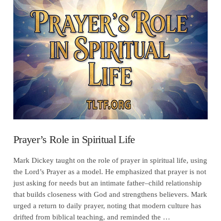
VIEW POST
Prayer’s Role in Spiritual Life
Mark Dickey taught on the role of prayer in spiritual life, using
the Lord’s Prayer as a model. He emphasized that prayer is not
just asking for needs but an intimate father–child relationship
that builds closeness with God and strengthens believers. Mark
urged a return to daily prayer, noting that modern culture has
drifted from biblical teaching, and reminded the …