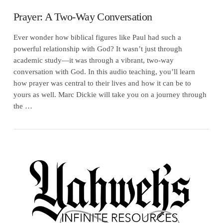
Prayer: A Two-Way Conversation
Ever wonder how biblical figures like Paul had such a
powerful relationship with God? It wasn’t just through
academic study—it was through a vibrant, two-way
conversation with God. In this audio teaching, you’ll learn
how prayer was central to their lives and how it can be to
yours as well. Marc Dickie will take you on a journey through
the …
VIEW POST