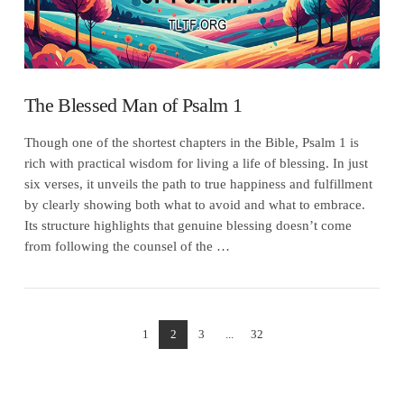
The Blessed Man of Psalm 1
Though one of the shortest chapters in the Bible, Psalm 1 is
rich with practical wisdom for living a life of blessing. In just
six verses, it unveils the path to true happiness and fulfillment
by clearly showing both what to avoid and what to embrace.
Its structure highlights that genuine blessing doesn’t come
from following the counsel of the …
1
2
3
...
32