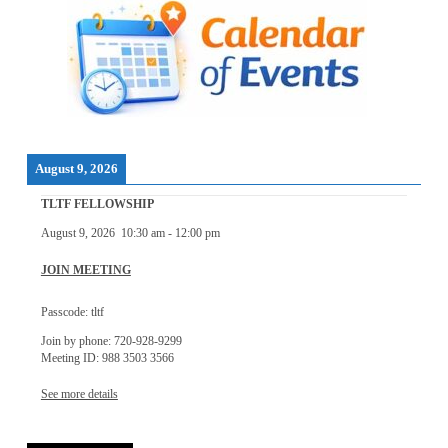
August 9, 2026
TLTF FELLOWSHIP
August 9, 2026
10:30 am
-
12:00 pm
JOIN MEETING
Passcode: tltf
Join by phone: 720-928-9299
Meeting ID: 988 3503 3566
See more details