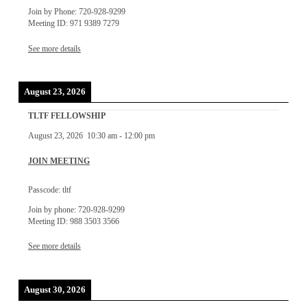
Join by Phone: 720-928-9299
Meeting ID: 971 9389 7279
See more details
August 23, 2026
TLTF FELLOWSHIP
August 23, 2026
10:30 am
-
12:00 pm
JOIN MEETING
Passcode: tltf
Join by phone: 720-928-9299
Meeting ID: 988 3503 3566
See more details
August 30, 2026