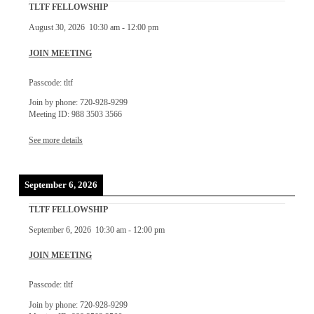
TLTF FELLOWSHIP
August 30, 2026
10:30 am
-
12:00 pm
JOIN MEETING
Passcode: tltf
Join by phone: 720-928-9299
Meeting ID: 988 3503 3566
See more details
September 6, 2026
TLTF FELLOWSHIP
September 6, 2026
10:30 am
-
12:00 pm
JOIN MEETING
Passcode: tltf
Join by phone: 720-928-9299