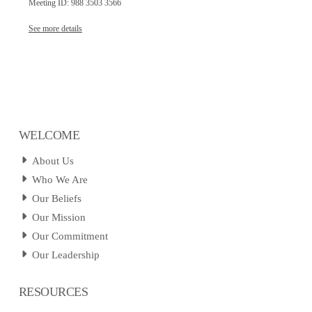
Meeting ID: 988 3503 3566
See more details
WELCOME
About Us
Who We Are
Our Beliefs
Our Mission
Our Commitment
Our Leadership
RESOURCES