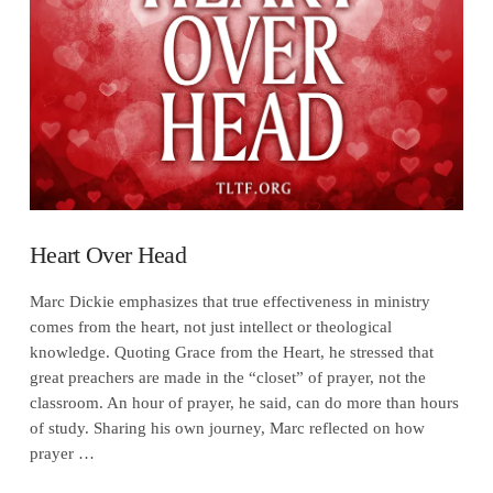
VIEW POST
Heart Over Head
Marc Dickie emphasizes that true effectiveness in ministry
comes from the heart, not just intellect or theological
knowledge. Quoting Grace from the Heart, he stressed that
great preachers are made in the “closet” of prayer, not the
classroom. An hour of prayer, he said, can do more than hours
of study. Sharing his own journey, Marc reflected on how
prayer …