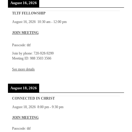
August 16, 2026
TLTF FELLOWSHIP
August 16, 2026
10:30 am
-
12:00 pm
JOIN MEETING
Passcode: tltf
Join by phone: 720-928-9299
Meeting ID: 988 3503 3566
See more details
August 18, 2026
CONNECTED IN CHRIST
August 18, 2026
8:00 pm
-
9:30 pm
JOIN MEETING
Passcode: tltf