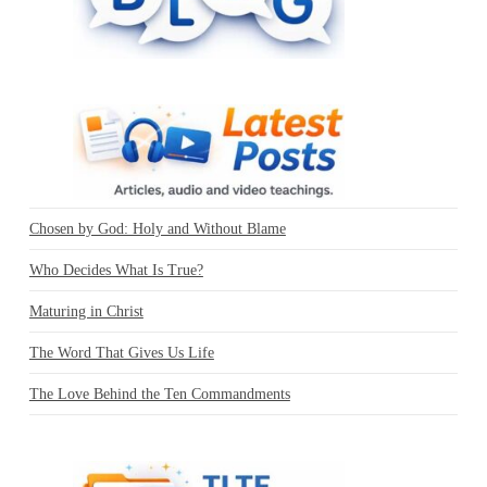
Chosen by God: Holy and Without Blame
Who Decides What Is True?
Maturing in Christ
The Word That Gives Us Life
The Love Behind the Ten Commandments