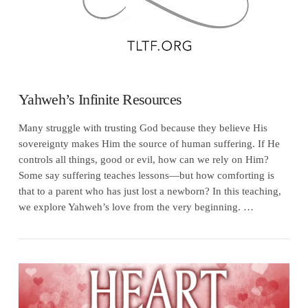
Yahweh’s Infinite Resources
Many struggle with trusting God because they believe His
sovereignty makes Him the source of human suffering. If He
controls all things, good or evil, how can we rely on Him?
Some say suffering teaches lessons—but how comforting is
that to a parent who has just lost a newborn? In this teaching,
we explore Yahweh’s love from the very beginning. …