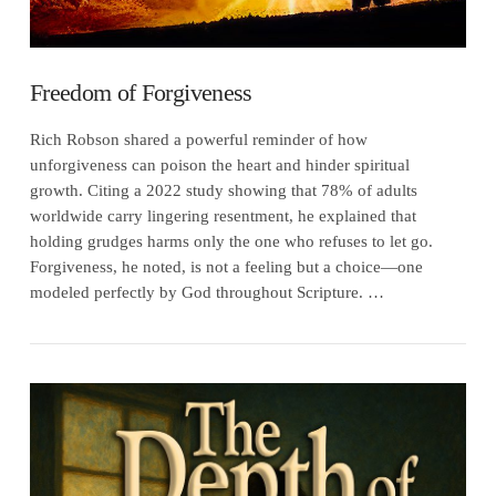
Freedom of Forgiveness
Rich Robson shared a powerful reminder of how
unforgiveness can poison the heart and hinder spiritual
growth. Citing a 2022 study showing that 78% of adults
worldwide carry lingering resentment, he explained that
holding grudges harms only the one who refuses to let go.
Forgiveness, he noted, is not a feeling but a choice—one
modeled perfectly by God throughout Scripture. …
VIEW POST