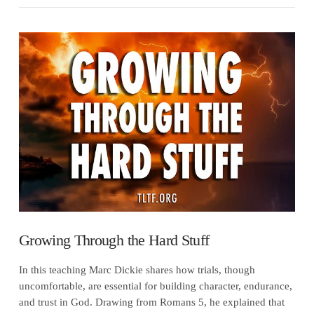
VIEW POST
Growing Through the Hard Stuff
In this teaching Marc Dickie shares how trials, though
uncomfortable, are essential for building character, endurance,
and trust in God. Drawing from Romans 5, he explained that