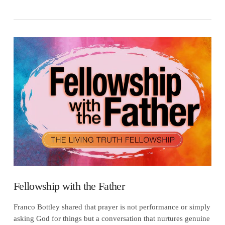
VIEW POST
Fellowship with the Father
Franco Bottley shared that prayer is not performance or simply
asking God for things but a conversation that nurtures genuine