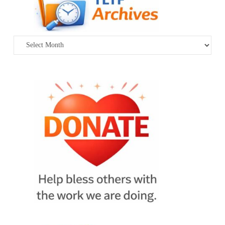
Archives