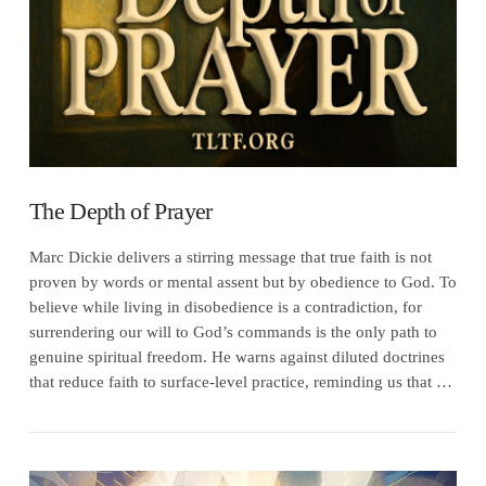
The Depth of Prayer
Marc Dickie delivers a stirring message that true faith is not
proven by words or mental assent but by obedience to God. To
believe while living in disobedience is a contradiction, for
surrendering our will to God’s commands is the only path to
genuine spiritual freedom. He warns against diluted doctrines
that reduce faith to surface-level practice, reminding us that …