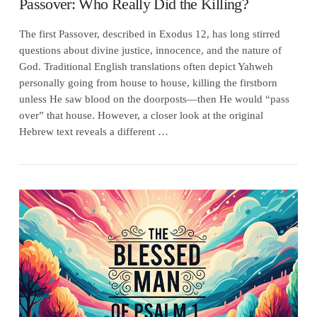
Passover: Who Really Did the Killing?
The first Passover, described in Exodus 12, has long stirred
questions about divine justice, innocence, and the nature of
God. Traditional English translations often depict Yahweh
personally going from house to house, killing the firstborn
unless He saw blood on the doorposts—then He would “pass
over” that house. However, a closer look at the original
Hebrew text reveals a different …
VIEW POST