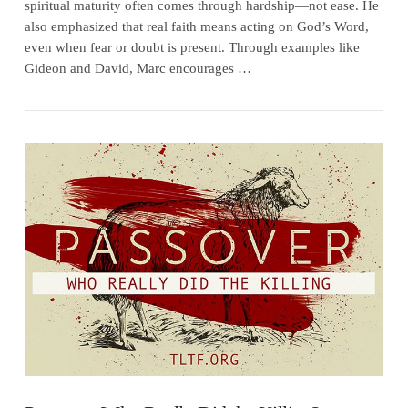
spiritual maturity often comes through hardship—not ease. He
also emphasized that real faith means acting on God’s Word,
even when fear or doubt is present. Through examples like
Gideon and David, Marc encourages …
VIEW POST