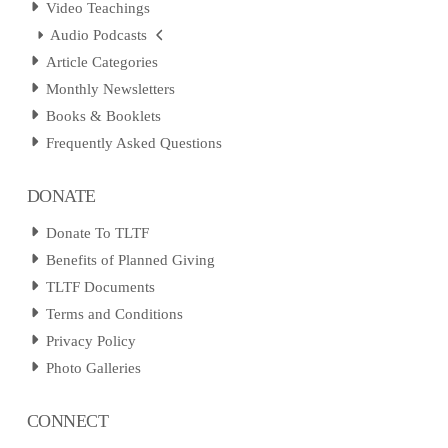
Video Teachings
Audio Podcasts
Article Categories
Monthly Newsletters
Books & Booklets
Frequently Asked Questions
DONATE
Donate To TLTF
Benefits of Planned Giving
TLTF Documents
Terms and Conditions
Privacy Policy
Photo Galleries
CONNECT