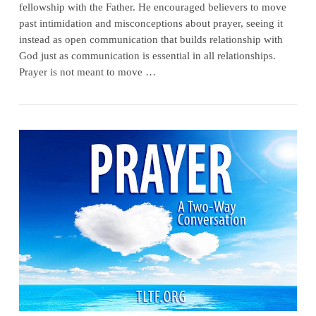
fellowship with the Father. He encouraged believers to move
past intimidation and misconceptions about prayer, seeing it
instead as open communication that builds relationship with
God just as communication is essential in all relationships.
Prayer is not meant to move …
VIEW POST