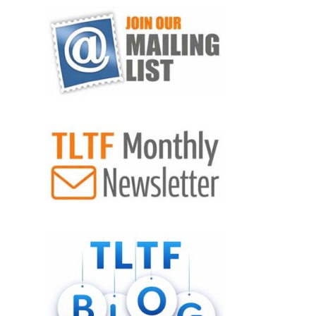
VIEW POST