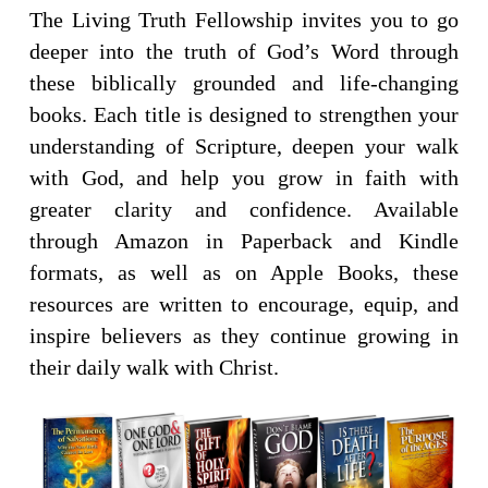
The Living Truth Fellowship invites you to go
deeper into the truth of God’s Word through
these biblically grounded and life-changing
books. Each title is designed to strengthen your
understanding of Scripture, deepen your walk
with God, and help you grow in faith with
greater clarity and confidence. Available
through Amazon in Paperback and Kindle
formats, as well as on Apple Books, these
resources are written to encourage, equip, and
inspire believers as they continue growing in
their daily walk with Christ.