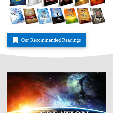
Our Recommended Readings