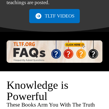
teachings are posted.
TLTF VIDEOS
Knowledge is
Powerful
These Books Arm You With The Truth