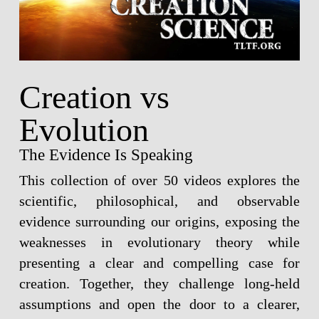
Creation vs
Evolution
The Evidence Is Speaking
This collection of over 50 videos explores the
scientific, philosophical, and observable
evidence surrounding our origins, exposing the
weaknesses in evolutionary theory while
presenting a clear and compelling case for
creation. Together, they challenge long-held
assumptions and open the door to a clearer,