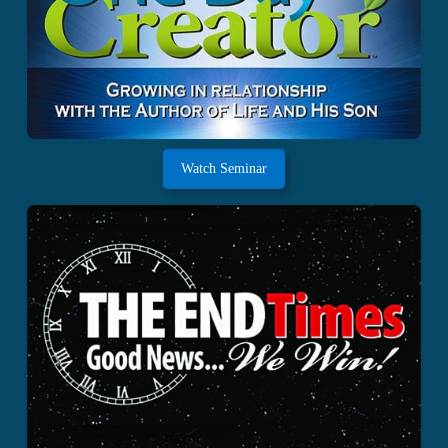
Watch Seminar