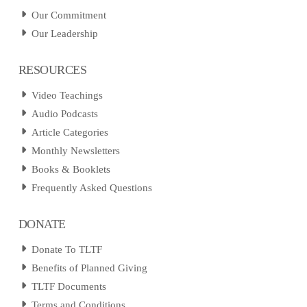
Our Commitment
Our Leadership
RESOURCES
Video Teachings
Audio Podcasts
Article Categories
Monthly Newsletters
Books & Booklets
Frequently Asked Questions
DONATE
Donate To TLTF
Benefits of Planned Giving
TLTF Documents
Terms and Conditions