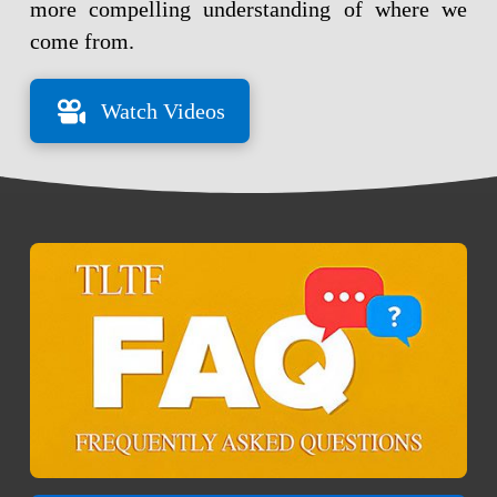
more compelling understanding of where we
come from.
Watch Videos