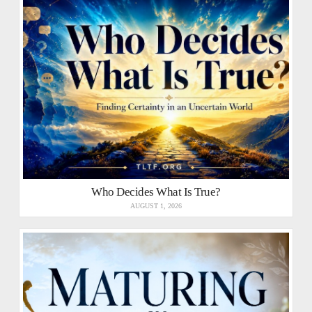
Who Decides What Is True?
AUGUST 1, 2026