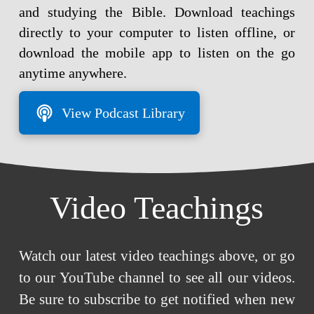
and studying the Bible. Download teachings
directly to your computer to listen offline, or
download the mobile app to listen on the go
anytime anywhere.
View Podcast Library
Video Teachings
Watch our latest video teachings above, or go
to our YouTube channel to see all our videos.
Be sure to subscribe to get notified when new