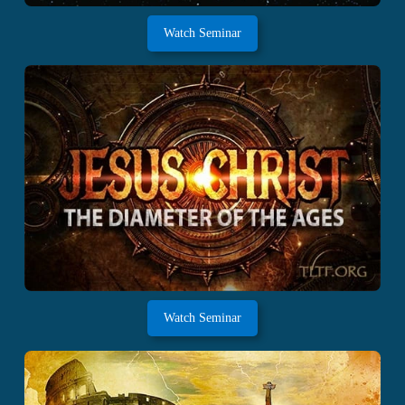
Watch Seminar
Watch Seminar