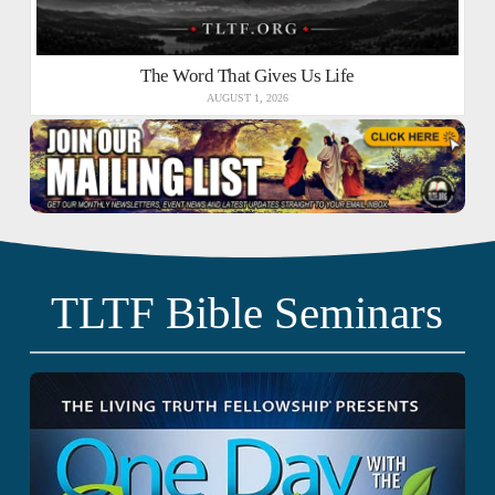
The Word That Gives Us Life
AUGUST 1, 2026
TLTF Bible Seminars