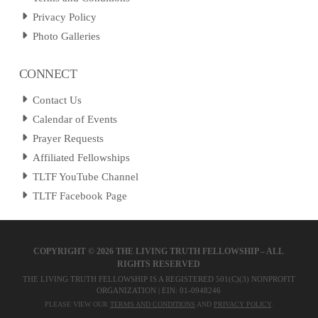
Privacy Policy
Photo Galleries
CONNECT
Contact Us
Calendar of Events
Prayer Requests
Affiliated Fellowships
TLTF YouTube Channel
TLTF Facebook Page
COPYRIGHT ©
2026 THE LIVING TRUTH FELLOWSHIP – ALL
RIGHTS RESERVED
THE LIVING TRUTH FELLOWSHIP IS A REGISTERED 501(C)(3) NONPROFIT
ORGANIZATION | EIN: 01-0948246
PLEASE VIEW OUR
TERMS AND CONDITIONS
AND
PRIVACY POLICY
.