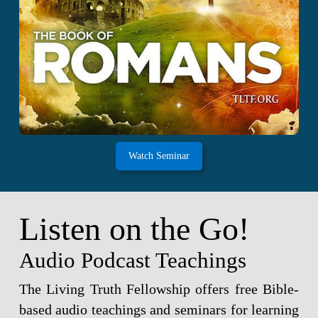
Watch Seminar
Listen on the Go!
Audio Podcast Teachings
The Living Truth Fellowship offers free Bible-
based audio teachings and seminars for learning