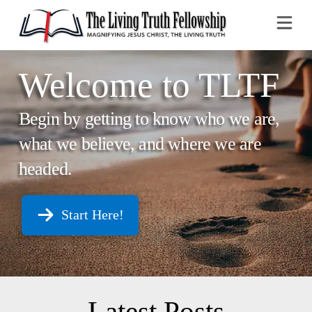
Na
Welcome to TLTF
Begin by getting to know who we are,
what we believe, and where we are
headed.
Start Here!
Latest Posts