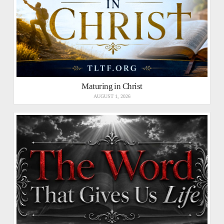
Maturing in Christ
AUGUST 1, 2026