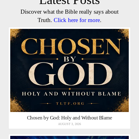
Discover what the Bible really says about
Truth.
Click here for more
.
Chosen by God: Holy and Without Blame
AUGUST 3, 2026