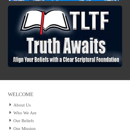
WELCOME
About Us
Who We Are
Our Beliefs
Our Mission