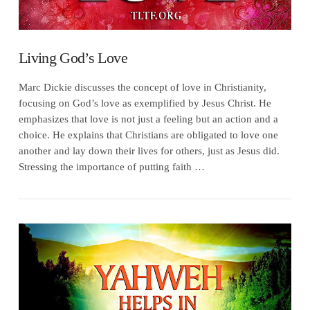
Living God’s Love
Marc Dickie discusses the concept of love in Christianity,
focusing on God’s love as exemplified by Jesus Christ. He
emphasizes that love is not just a feeling but an action and a
choice. He explains that Christians are obligated to love one
another and lay down their lives for others, just as Jesus did.
Stressing the importance of putting faith …
VIEW POST