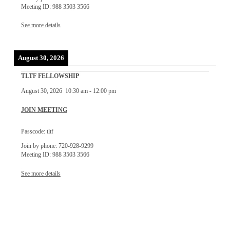
Meeting ID: 988 3503 3566
See more details
August 30, 2026
TLTF FELLOWSHIP
August 30, 2026
10:30 am
-
12:00 pm
JOIN MEETING
Passcode: tltf
Join by phone: 720-928-9299
Meeting ID: 988 3503 3566
See more details