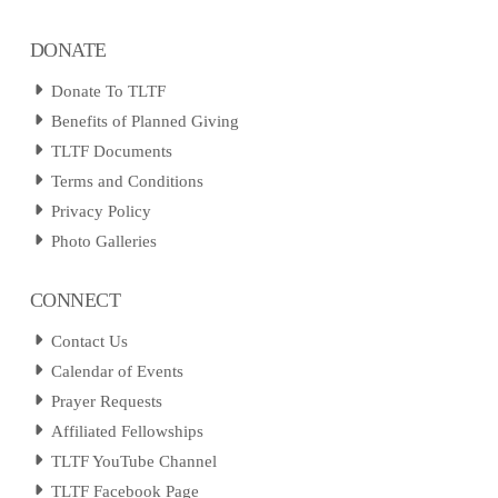
DONATE
Donate To TLTF
Benefits of Planned Giving
TLTF Documents
Terms and Conditions
Privacy Policy
Photo Galleries
CONNECT
Contact Us
Calendar of Events
Prayer Requests
Affiliated Fellowships
TLTF YouTube Channel
TLTF Facebook Page