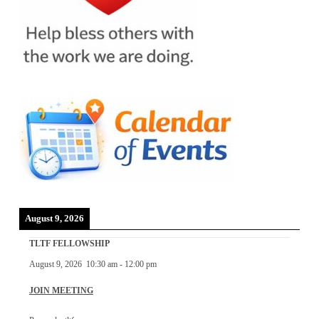
August 9, 2026
TLTF FELLOWSHIP
August 9, 2026
10:30 am
-
12:00 pm
JOIN MEETING