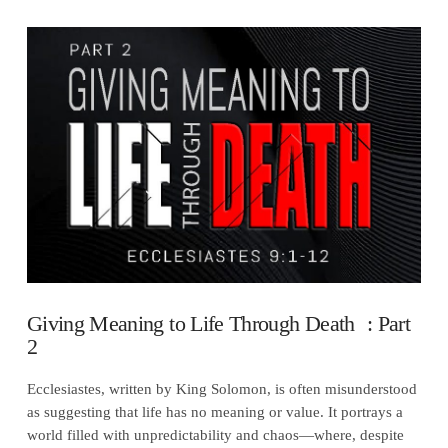
VIEW POST
Giving Meaning to Life Through Death : Part
2
Ecclesiastes, written by King Solomon, is often misunderstood
as suggesting that life has no meaning or value. It portrays a
world filled with unpredictability and chaos—where, despite