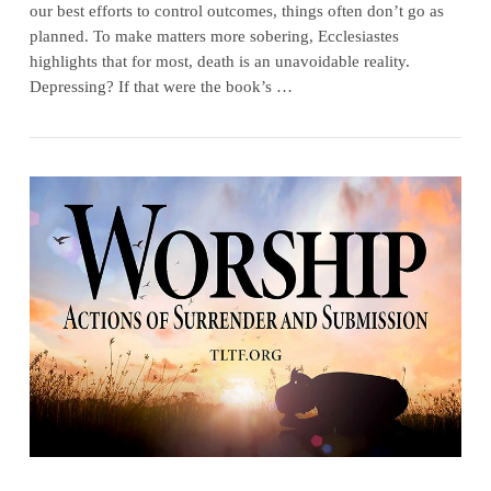
our best efforts to control outcomes, things often don’t go as
planned. To make matters more sobering, Ecclesiastes
highlights that for most, death is an unavoidable reality.
Depressing? If that were the book’s …
VIEW POST