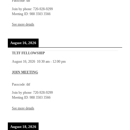
Passcode: tltf
Join by phone: 720-928-9299
Meeting ID: 988 3503 3566
See more details
August 16, 2026
TLTF FELLOWSHIP
August 16, 2026
10:30 am
-
12:00 pm
JOIN MEETING
Passcode: tltf
Join by phone: 720-928-9299
Meeting ID: 988 3503 3566
See more details
August 18, 2026