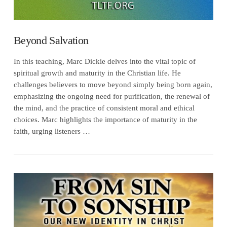
Beyond Salvation
In this teaching, Marc Dickie delves into the vital topic of
spiritual growth and maturity in the Christian life. He
challenges believers to move beyond simply being born again,
emphasizing the ongoing need for purification, the renewal of
the mind, and the practice of consistent moral and ethical
choices. Marc highlights the importance of maturity in the
faith, urging listeners …
VIEW POST