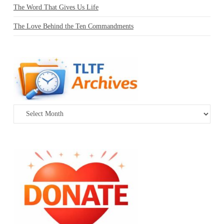
The Word That Gives Us Life
The Love Behind the Ten Commandments
Archives