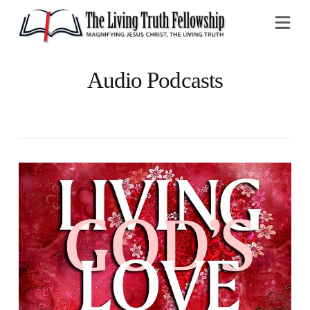
Na
Audio Podcasts