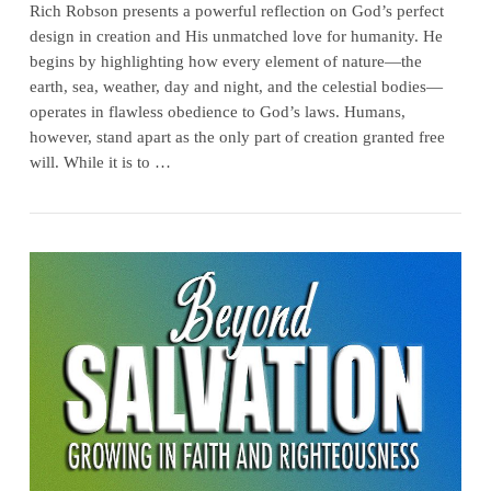
Rich Robson presents a powerful reflection on God’s perfect
design in creation and His unmatched love for humanity. He
begins by highlighting how every element of nature—the
earth, sea, weather, day and night, and the celestial bodies—
operates in flawless obedience to God’s laws. Humans,
however, stand apart as the only part of creation granted free
will. While it is to …
VIEW POST