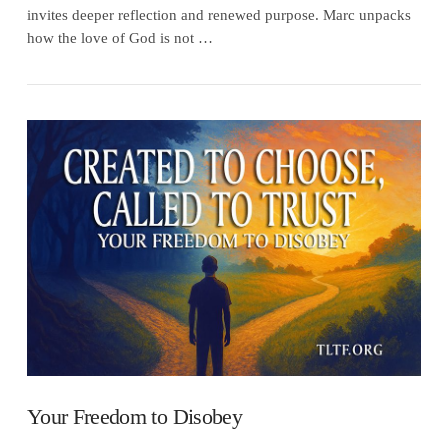
invites deeper reflection and renewed purpose. Marc unpacks
how the love of God is not …
VIEW POST
Your Freedom to Disobey