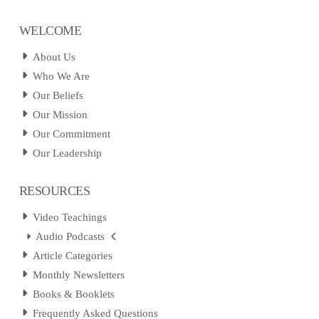
WELCOME
About Us
Who We Are
Our Beliefs
Our Mission
Our Commitment
Our Leadership
RESOURCES
Video Teachings
Audio Podcasts
Article Categories
Monthly Newsletters
Books & Booklets
Frequently Asked Questions