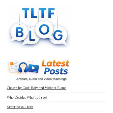
Chosen by God: Holy and Without Blame
Who Decides What Is True?
Maturing in Christ