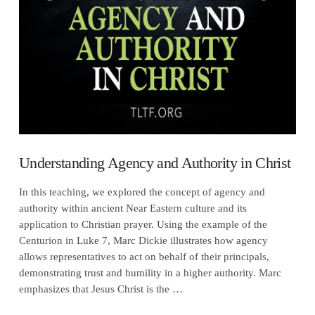
VIEW POST
Understanding Agency and Authority in Christ
In this teaching, we explored the concept of agency and
authority within ancient Near Eastern culture and its
application to Christian prayer. Using the example of the
Centurion in Luke 7, Marc Dickie illustrates how agency
allows representatives to act on behalf of their principals,
demonstrating trust and humility in a higher authority. Marc
emphasizes that Jesus Christ is the …