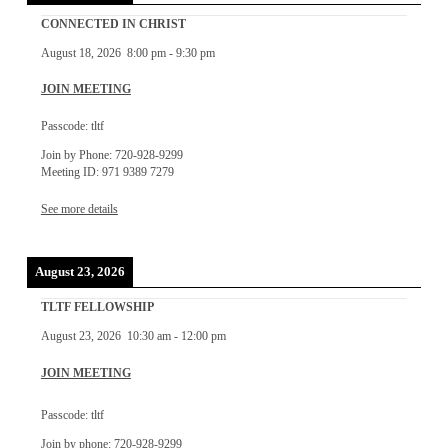
CONNECTED IN CHRIST
August 18, 2026
8:00 pm
-
9:30 pm
JOIN MEETING
Passcode: tltf
Join by Phone: 720-928-9299
Meeting ID: 971 9389 7279
See more details
August 23, 2026
TLTF FELLOWSHIP
August 23, 2026
10:30 am
-
12:00 pm
JOIN MEETING
Passcode: tltf
Join by phone: 720-928-9299