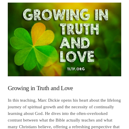
VIEW POST
Growing in Truth and Love
In this teaching, Marc Dickie opens his heart about the lifelong
journey of spiritual growth and the necessity of continually
learning about God. He dives into the often-overlooked
contrast between what the Bible actually teaches and what
many Christians believe, offering a refreshing perspective that