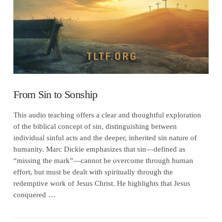
From Sin to Sonship
This audio teaching offers a clear and thoughtful exploration
of the biblical concept of sin, distinguishing between
individual sinful acts and the deeper, inherited sin nature of
humanity. Marc Dickie emphasizes that sin—defined as
“missing the mark”—cannot be overcome through human
effort, but must be dealt with spiritually through the
redemptive work of Jesus Christ. He highlights that Jesus
conquered …