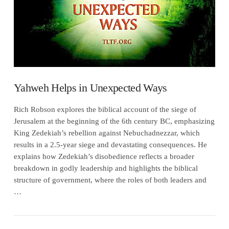
Yahweh Helps in Unexpected Ways
Rich Robson explores the biblical account of the siege of
Jerusalem at the beginning of the 6th century BC, emphasizing
King Zedekiah’s rebellion against Nebuchadnezzar, which
results in a 2.5-year siege and devastating consequences. He
explains how Zedekiah’s disobedience reflects a broader
breakdown in godly leadership and highlights the biblical
structure of government, where the roles of both leaders and
…