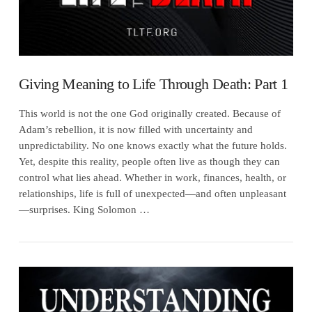
Giving Meaning to Life Through Death: Part 1
This world is not the one God originally created. Because of
Adam’s rebellion, it is now filled with uncertainty and
unpredictability. No one knows exactly what the future holds.
Yet, despite this reality, people often live as though they can
control what lies ahead. Whether in work, finances, health, or
relationships, life is full of unexpected—and often unpleasant
—surprises. King Solomon …