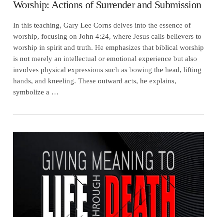
Worship: Actions of Surrender and Submission
In this teaching, Gary Lee Corns delves into the essence of
worship, focusing on John 4:24, where Jesus calls believers to
worship in spirit and truth. He emphasizes that biblical worship
is not merely an intellectual or emotional experience but also
involves physical expressions such as bowing the head, lifting
hands, and kneeling. These outward acts, he explains,
symbolize a …
VIEW POST