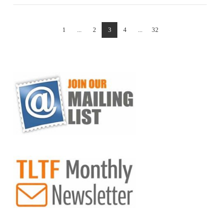
1
...
2
3
4
...
32
VIEW POST