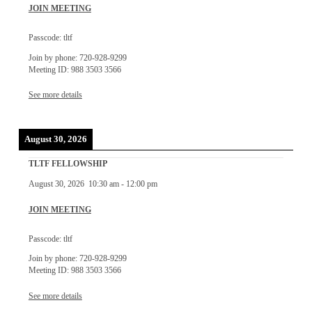
JOIN MEETING
Passcode: tltf
Join by phone: 720-928-9299
Meeting ID: 988 3503 3566
See more details
August 30, 2026
TLTF FELLOWSHIP
August 30, 2026
10:30 am
-
12:00 pm
JOIN MEETING
Passcode: tltf
Join by phone: 720-928-9299
Meeting ID: 988 3503 3566
See more details