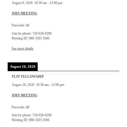
August 9, 2026
10:30 am
-
12:00 pm
JOIN MEETING
Passcode: tltf
Join by phone: 720-928-9299
Meeting ID: 988 3503 3566
See more details
August 16, 2026
TLTF FELLOWSHIP
August 16, 2026
10:30 am
-
12:00 pm
JOIN MEETING
Passcode: tltf
Join by phone: 720-928-9299
Meeting ID: 988 3503 3566