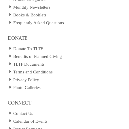
Monthly Newsletters
Books & Booklets
Frequently Asked Questions
DONATE
Donate To TLTF
Benefits of Planned Giving
TLTF Documents
Terms and Conditions
Privacy Policy
Photo Galleries
CONNECT
Contact Us
Calendar of Events