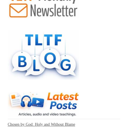
Chosen by God: Holy and Without Blame