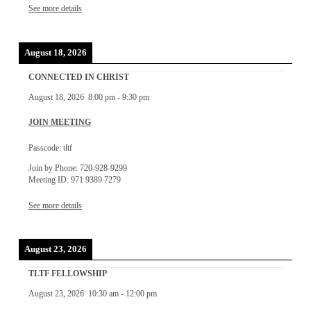
See more details
August 18, 2026
CONNECTED IN CHRIST
August 18, 2026
8:00 pm
-
9:30 pm
JOIN MEETING
Passcode: tltf
Join by Phone: 720-928-9299
Meeting ID: 971 9389 7279
See more details
August 23, 2026
TLTF FELLOWSHIP
August 23, 2026
10:30 am
-
12:00 pm