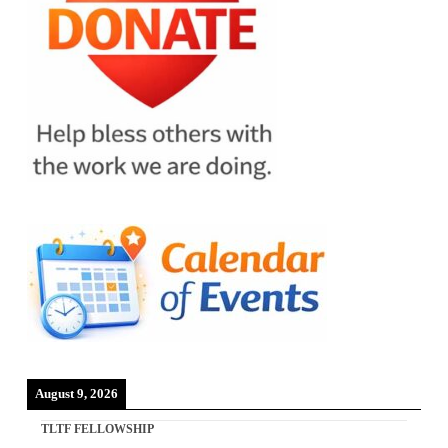
August 9, 2026
TLTF FELLOWSHIP