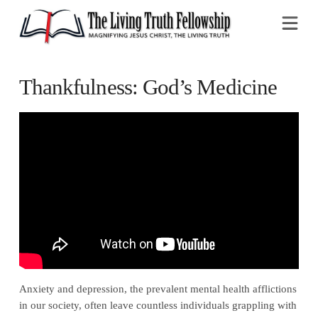
Na
Thankfulness: God’s Medicine
Anxiety and depression, the prevalent mental health afflictions
in our society, often leave countless individuals grappling with