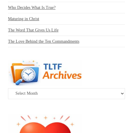
Who Decides What Is True?
Maturing in Christ
The Word That Gives Us Life
The Love Behind the Ten Commandments
Archives