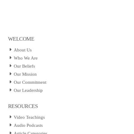
WELCOME
About Us
Who We Are
Our Beliefs
Our Mission
Our Commitment
Our Leadership
RESOURCES
Video Teachings
Audio Podcasts
Article Categories