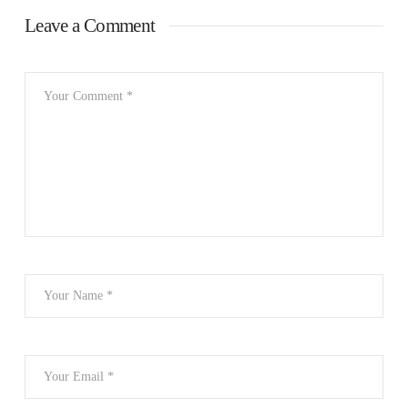
Leave a Comment