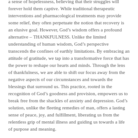
a sense of hopelessness, believing that their struggles will
forever hold them captive. While traditional therapeutic
interventions and pharmacological treatments may provide
some relief, they often perpetuate the notion that recovery is
an elusive goal. However, God’s wisdom offers a profound
alternative – THANKFULNESS. Unlike the limited
understanding of human wisdom, God’s perspective
transcends the confines of earthly limitations. By embracing an
attitude of gratitude, we tap into a transformative force that has
the power to reshape our hearts and minds. Through the lens
of thankfulness, we are able to shift our focus away from the
negative aspects of our circumstances and towards the
blessings that surround us. This practice, rooted in the
recognition of God’s goodness and provision, empowers us to
break free from the shackles of anxiety and depression. God’s
solution, unlike the fleeting remedies of man, offers a lasting
sense of peace, joy, and fulfillment, liberating us from the
relentless grip of mental illness and guiding us towards a life
of purpose and meaning.