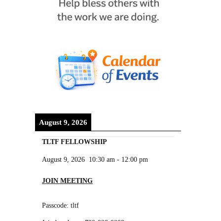
August 9, 2026
TLTF FELLOWSHIP
August 9, 2026
10:30 am
-
12:00 pm
JOIN MEETING
Passcode: tltf