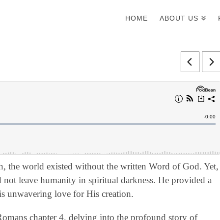
HOME
ABOUT US
ah, the world existed without the written Word of God. Yet,
d not leave humanity in spiritual darkness. He provided a
is unwavering love for His creation.
 Romans chapter 4, delving into the profound story of