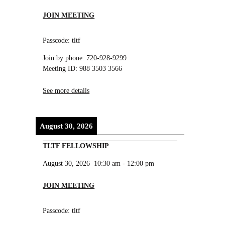
JOIN MEETING
Passcode: tltf
Join by phone: 720-928-9299
Meeting ID: 988 3503 3566
See more details
August 30, 2026
TLTF FELLOWSHIP
August 30, 2026
10:30 am
-
12:00 pm
JOIN MEETING
Passcode: tltf