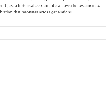
’t just a historical account; it’s a powerful testament to
lvation that resonates across generations.