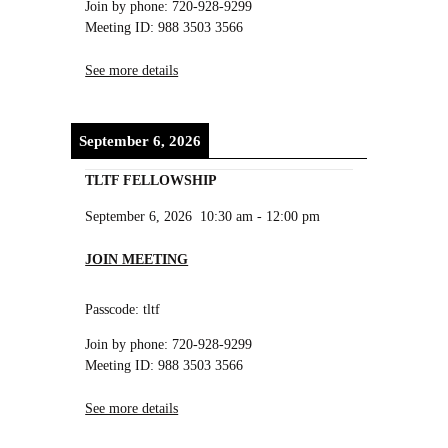
Join by phone: 720-928-9299
Meeting ID: 988 3503 3566
See more details
September 6, 2026
TLTF FELLOWSHIP
September 6, 2026
10:30 am
-
12:00 pm
JOIN MEETING
Passcode: tltf
Join by phone: 720-928-9299
Meeting ID: 988 3503 3566
See more details