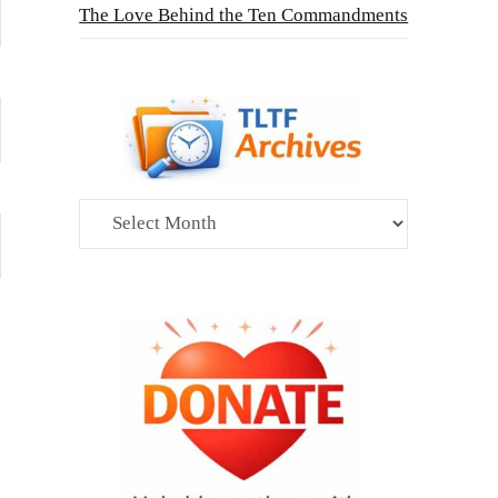
The Love Behind the Ten Commandments
Archives