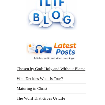
Chosen by God: Holy and Without Blame
Who Decides What Is True?
Maturing in Christ
The Word That Gives Us Life