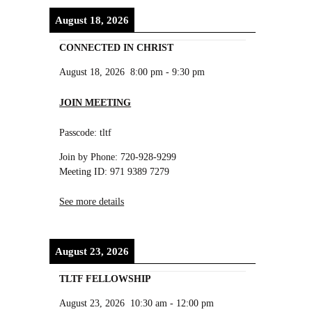
August 18, 2026
CONNECTED IN CHRIST
August 18, 2026
8:00 pm
-
9:30 pm
JOIN MEETING
Passcode: tltf
Join by Phone: 720-928-9299
Meeting ID: 971 9389 7279
See more details
August 23, 2026
TLTF FELLOWSHIP
August 23, 2026
10:30 am
-
12:00 pm