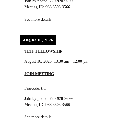
Join by phone: 720-928-9299
Meeting ID: 988 3503 3566
See more details
August 16, 2026
TLTF FELLOWSHIP
August 16, 2026
10:30 am
-
12:00 pm
JOIN MEETING
Passcode: tltf
Join by phone: 720-928-9299
Meeting ID: 988 3503 3566
See more details