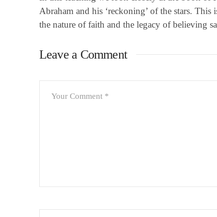
Abraham and his ‘reckoning’ of the stars. This isn
the nature of faith and the legacy of believing sa
Leave a Comment