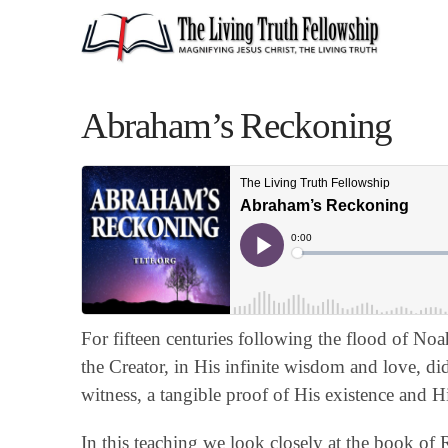
Abraham’s Reckoning
For fifteen centuries following the flood of No
the Creator, in His infinite wisdom and love, di
witness, a tangible proof of His existence and H
In this teaching we look closely at the book of