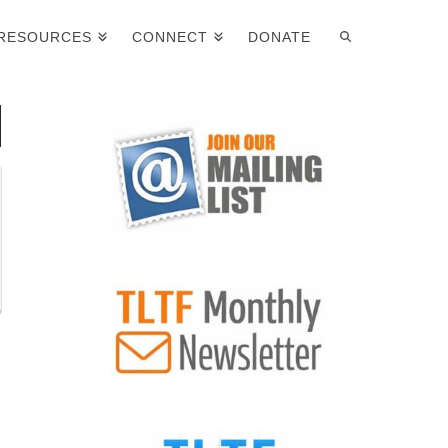
RESOURCES
CONNECT
DONATE