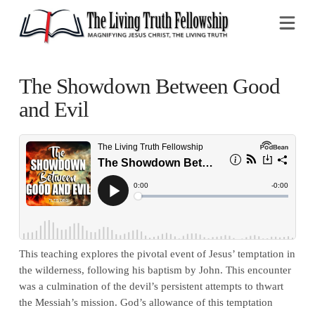
Na
The Showdown Between Good
and Evil
This teaching explores the pivotal event of Jesus’ temptation in
the wilderness, following his baptism by John. This encounter
was a culmination of the devil’s persistent attempts to thwart
the Messiah’s mission. God’s allowance of this temptation