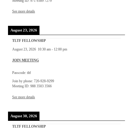
Meeting ID: 971 9389 7279
See more details
August 23, 2026
TLTF FELLOWSHIP
August 23, 2026
10:30 am
-
12:00 pm
JOIN MEETING
Passcode: tltf
Join by phone: 720-928-9299
Meeting ID: 988 3503 3566
See more details
August 30, 2026
TLTF FELLOWSHIP