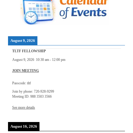
August 9, 2026
TLTF FELLOWSHIP
August 9, 2026
10:30 am
-
12:00 pm
JOIN MEETING
Passcode: tltf
Join by phone: 720-928-9299
Meeting ID: 988 3503 3566
See more details
August 16, 2026