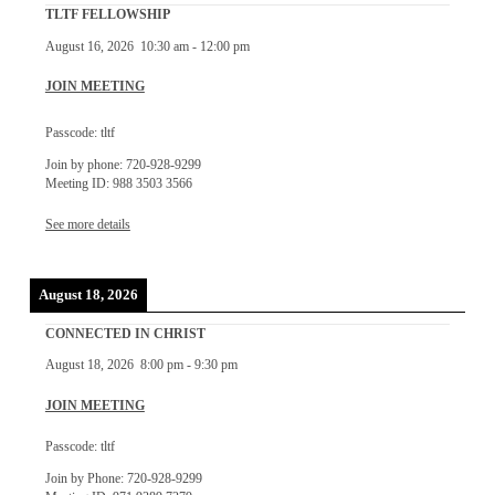
TLTF FELLOWSHIP
August 16, 2026
10:30 am
-
12:00 pm
JOIN MEETING
Passcode: tltf
Join by phone: 720-928-9299
Meeting ID: 988 3503 3566
See more details
August 18, 2026
CONNECTED IN CHRIST
August 18, 2026
8:00 pm
-
9:30 pm
JOIN MEETING
Passcode: tltf
Join by Phone: 720-928-9299