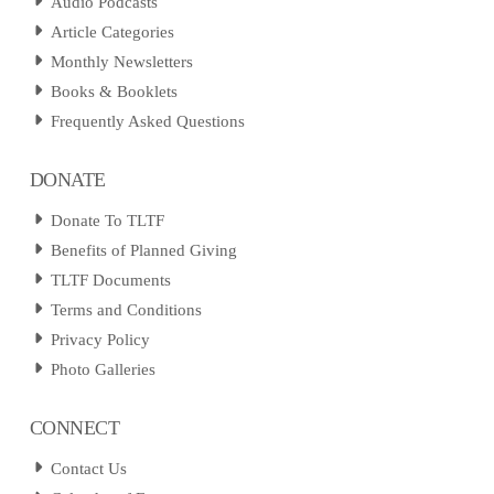
Audio Podcasts
Article Categories
Monthly Newsletters
Books & Booklets
Frequently Asked Questions
DONATE
Donate To TLTF
Benefits of Planned Giving
TLTF Documents
Terms and Conditions
Privacy Policy
Photo Galleries
CONNECT
Contact Us