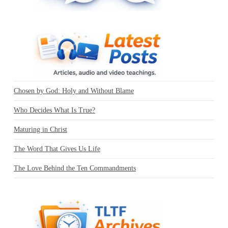
Chosen by God: Holy and Without Blame
Who Decides What Is True?
Maturing in Christ
The Word That Gives Us Life
The Love Behind the Ten Commandments