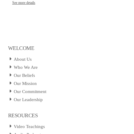
See more details
WELCOME
About Us
Who We Are
Our Beliefs
Our Mission
Our Commitment
Our Leadership
RESOURCES
Video Teachings