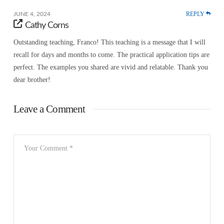
REPLY
JUNE 4, 2024
Cathy Corns
Outstanding teaching, Franco! This teaching is a message that I will
recall for days and months to come. The practical application tips are
perfect. The examples you shared are vivid and relatable. Thank you
dear brother!
Leave a Comment