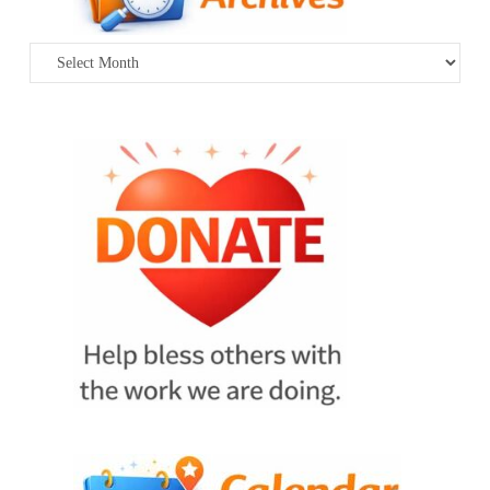
Archives