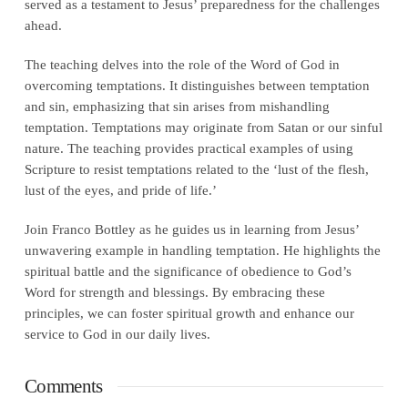
served as a testament to Jesus’ preparedness for the challenges
ahead.
The teaching delves into the role of the Word of God in
overcoming temptations. It distinguishes between temptation
and sin, emphasizing that sin arises from mishandling
temptation. Temptations may originate from Satan or our sinful
nature. The teaching provides practical examples of using
Scripture to resist temptations related to the ‘lust of the flesh,
lust of the eyes, and pride of life.’
Join Franco Bottley as he guides us in learning from Jesus’
unwavering example in handling temptation. He highlights the
spiritual battle and the significance of obedience to God’s
Word for strength and blessings. By embracing these
principles, we can foster spiritual growth and enhance our
service to God in our daily lives.
Comments