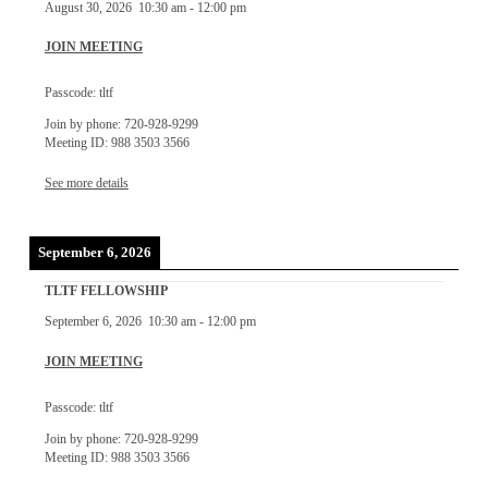
August 30, 2026
10:30 am
-
12:00 pm
JOIN MEETING
Passcode: tltf
Join by phone: 720-928-9299
Meeting ID: 988 3503 3566
See more details
September 6, 2026
TLTF FELLOWSHIP
September 6, 2026
10:30 am
-
12:00 pm
JOIN MEETING
Passcode: tltf
Join by phone: 720-928-9299
Meeting ID: 988 3503 3566