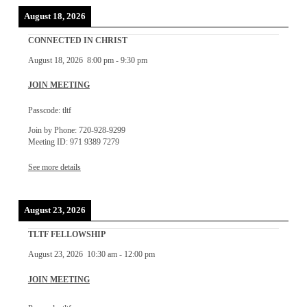
August 18, 2026
CONNECTED IN CHRIST
August 18, 2026
8:00 pm
-
9:30 pm
JOIN MEETING
Passcode: tltf
Join by Phone: 720-928-9299
Meeting ID: 971 9389 7279
See more details
August 23, 2026
TLTF FELLOWSHIP
August 23, 2026
10:30 am
-
12:00 pm
JOIN MEETING