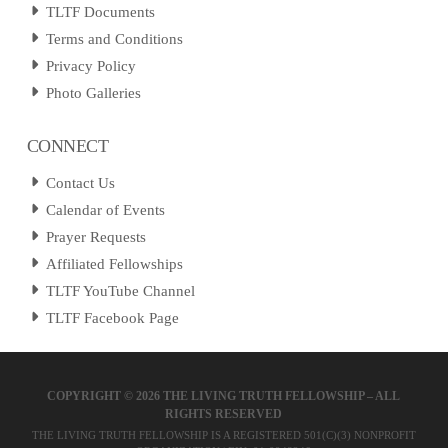
TLTF Documents
Terms and Conditions
Privacy Policy
Photo Galleries
CONNECT
Contact Us
Calendar of Events
Prayer Requests
Affiliated Fellowships
TLTF YouTube Channel
TLTF Facebook Page
COPYRIGHT ©
2026 THE LIVING TRUTH FELLOWSHIP – ALL
RIGHTS RESERVED
THE LIVING TRUTH FELLOWSHIP IS A REGISTERED 501(C)(3) NONPROFIT