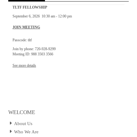
TLTF FELLOWSHIP
September 6, 2026
10:30 am
-
12:00 pm
JOIN MEETING
Passcode: tltf
Join by phone: 720-928-9299
Meeting ID: 988 3503 3566
See more details
WELCOME
About Us
Who We Are