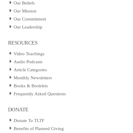
Our Beliefs
Our Mission
Our Commitment
Our Leadership
RESOURCES
Video Teachings
Audio Podcasts
Article Categories
Monthly Newsletters
Books & Booklets
Frequently Asked Questions
DONATE
Donate To TLTF
Benefits of Planned Giving