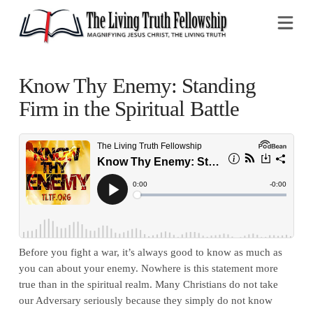
Na
Know Thy Enemy: Standing
Firm in the Spiritual Battle
Before you fight a war, it’s always good to know as much as
you can about your enemy. Nowhere is this statement more
true than in the spiritual realm. Many Christians do not take
our Adversary seriously because they simply do not know