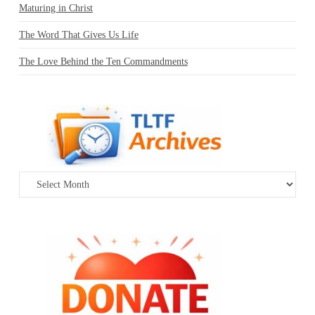
Maturing in Christ
The Word That Gives Us Life
The Love Behind the Ten Commandments
Archives