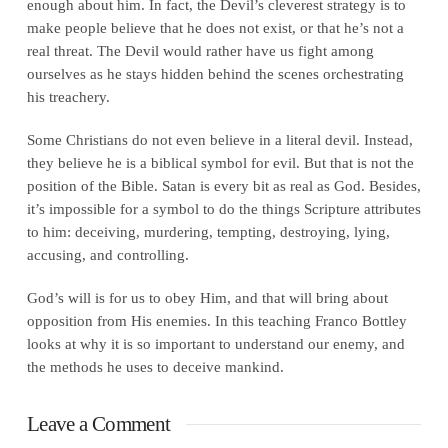
enough about him. In fact, the Devil’s cleverest strategy is to
make people believe that he does not exist, or that he’s not a
real threat. The Devil would rather have us fight among
ourselves as he stays hidden behind the scenes orchestrating
his treachery.
Some Christians do not even believe in a literal devil. Instead,
they believe he is a biblical symbol for evil. But that is not the
position of the Bible. Satan is every bit as real as God. Besides,
it’s impossible for a symbol to do the things Scripture attributes
to him: deceiving, murdering, tempting, destroying, lying,
accusing, and controlling.
God’s will is for us to obey Him, and that will bring about
opposition from His enemies. In this teaching Franco Bottley
looks at why it is so important to understand our enemy, and
the methods he uses to deceive mankind.
Leave a Comment