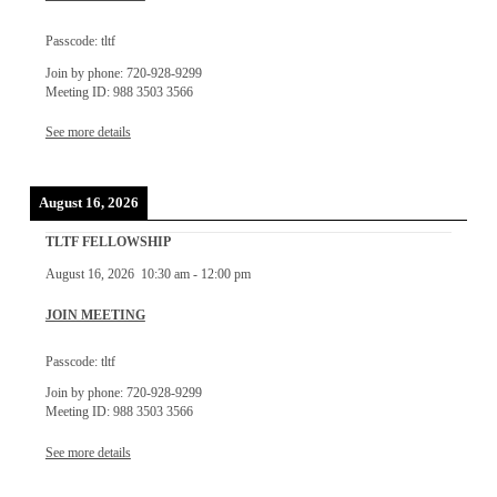
Passcode: tltf
Join by phone: 720-928-9299
Meeting ID: 988 3503 3566
See more details
August 16, 2026
TLTF FELLOWSHIP
August 16, 2026
10:30 am
-
12:00 pm
JOIN MEETING
Passcode: tltf
Join by phone: 720-928-9299
Meeting ID: 988 3503 3566
See more details