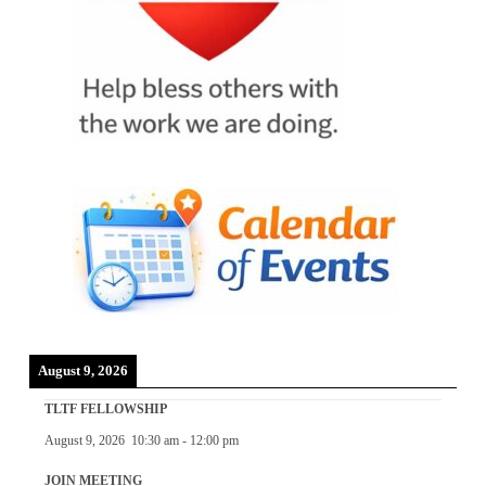
August 9, 2026
TLTF FELLOWSHIP
August 9, 2026
10:30 am
-
12:00 pm
JOIN MEETING