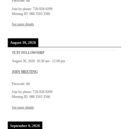
Passcode: tltf
Join by phone: 720-928-9299
Meeting ID: 988 3503 3566
See more details
August 30, 2026
TLTF FELLOWSHIP
August 30, 2026
10:30 am
-
12:00 pm
JOIN MEETING
Passcode: tltf
Join by phone: 720-928-9299
Meeting ID: 988 3503 3566
See more details
September 6, 2026