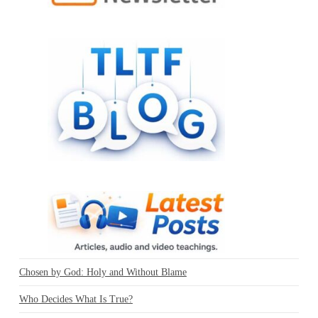
Chosen by God: Holy and Without Blame
Who Decides What Is True?