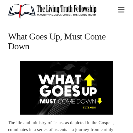
Na
What Goes Up, Must Come
Down
The life and ministry of Jesus, as depicted in the Gospels,
culminates in a series of ascents – a journey from earthly