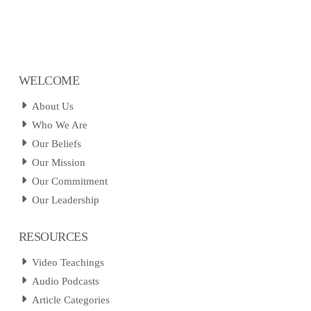
WELCOME
About Us
Who We Are
Our Beliefs
Our Mission
Our Commitment
Our Leadership
RESOURCES
Video Teachings
Audio Podcasts
Article Categories