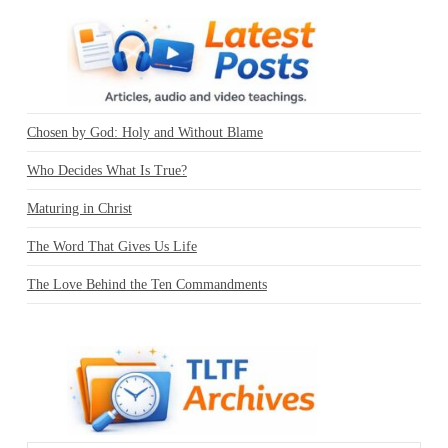
Chosen by God: Holy and Without Blame
Who Decides What Is True?
Maturing in Christ
The Word That Gives Us Life
The Love Behind the Ten Commandments