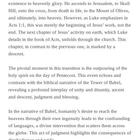
existence to heavenly glory. He ascends to Jerusalem, to Skull
Hill, onto the cross, from death to life, to the Mount of Olives,
and ultimately, into heaven. However, as Luke emphasizes in
Acts 1:1, this was merely the beginning of Jesus’ work, not the
end. The next chapter of Jesus’ activity on earth, which Luke
details in the book of Acts, unfolds through the church. This
chapter, in contrast to the previous one, is marked by a
descent.
The pivotal moment in this transition is the outpouring of the
holy spirit on the day of Pentecost. This event echoes and
contrasts with the biblical narrative of the Tower of Babel,
revealing a profound interplay of unity and disunity, ascent
and descent, judgment and blessing.
In the narrative of Babel, humanity’s desire to reach the
heavens through their own ingenuity leads to the confounding
of languages, a divine intervention that scatters them across
the globe. This act of judgment highlights the consequences of
disobedience and pride.