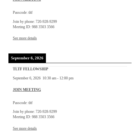
Passcode: tltf
Join by phone: 720-928-9299
Meeting ID: 988 3503 3566
See more details
September 6, 2026
TLTF FELLOWSHIP
September 6, 2026
10:30 am
-
12:00 pm
JOIN MEETING
Passcode: tltf
Join by phone: 720-928-9299
Meeting ID: 988 3503 3566
See more details