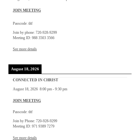
JOIN MEETING
Passcode: tltf
Join by phone: 720-928-9299
Meeting ID: 988 3503 3566
See more details
August 18, 2026
CONNECTED IN CHRIST
August 18, 2026
8:00 pm
-
9:30 pm
JOIN MEETING
Passcode: tltf
Join by Phone: 720-928-9299
Meeting ID: 971 9389 7279
See more details