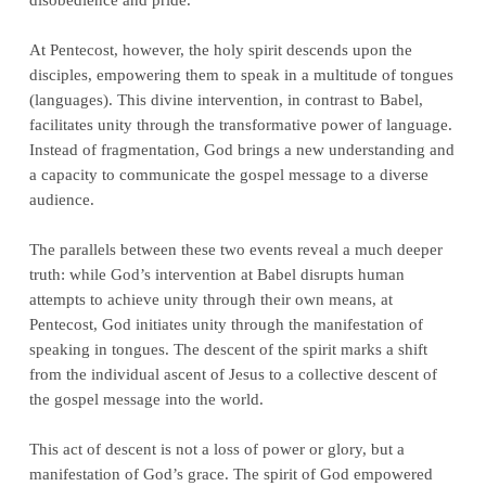
At Pentecost, however, the holy spirit descends upon the
disciples, empowering them to speak in a multitude of tongues
(languages). This divine intervention, in contrast to Babel,
facilitates unity through the transformative power of language.
Instead of fragmentation, God brings a new understanding and
a capacity to communicate the gospel message to a diverse
audience.
The parallels between these two events reveal a much deeper
truth: while God’s intervention at Babel disrupts human
attempts to achieve unity through their own means, at
Pentecost, God initiates unity through the manifestation of
speaking in tongues. The descent of the spirit marks a shift
from the individual ascent of Jesus to a collective descent of
the gospel message into the world.
This act of descent is not a loss of power or glory, but a
manifestation of God’s grace. The spirit of God empowered