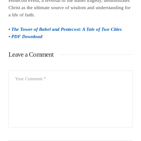
Pentecost event, a reversal of the Babel tragedy, demonstrates
Christ as the ultimate source of wisdom and understanding for
a life of faith.
•
The Tower of Babel and Pentecost: A Tale of Two Cities
•
PDF Download
Leave a Comment