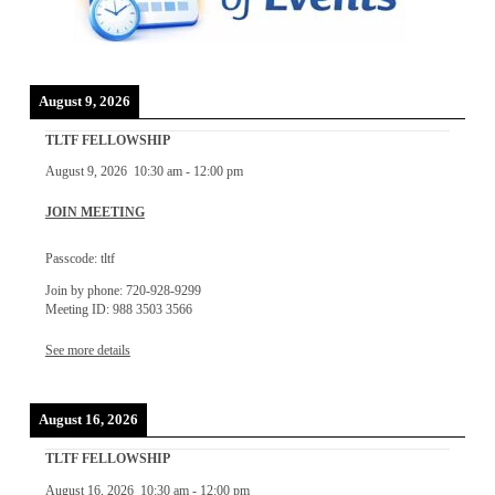
August 9, 2026
TLTF FELLOWSHIP
August 9, 2026
10:30 am
-
12:00 pm
JOIN MEETING
Passcode: tltf
Join by phone: 720-928-9299
Meeting ID: 988 3503 3566
See more details
August 16, 2026
TLTF FELLOWSHIP
August 16, 2026
10:30 am
-
12:00 pm