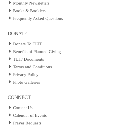
Monthly Newsletters
Books & Booklets
Frequently Asked Questions
DONATE
Donate To TLTF
Benefits of Planned Giving
TLTF Documents
Terms and Conditions
Privacy Policy
Photo Galleries
CONNECT
Contact Us
Calendar of Events
Prayer Requests