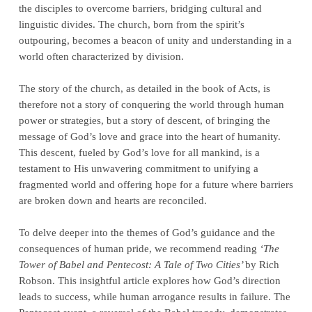
the disciples to overcome barriers, bridging cultural and
linguistic divides. The church, born from the spirit’s
outpouring, becomes a beacon of unity and understanding in a
world often characterized by division.
The story of the church, as detailed in the book of Acts, is
therefore not a story of conquering the world through human
power or strategies, but a story of descent, of bringing the
message of God’s love and grace into the heart of humanity.
This descent, fueled by God’s love for all mankind, is a
testament to His unwavering commitment to unifying a
fragmented world and offering hope for a future where barriers
are broken down and hearts are reconciled.
To delve deeper into the themes of God’s guidance and the
consequences of human pride, we recommend reading
‘The
Tower of Babel and Pentecost: A Tale of Two Cities’
by Rich
Robson. This insightful article explores how God’s direction
leads to success, while human arrogance results in failure. The