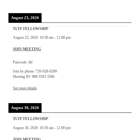
August 23, 2026
TLTF FELLOWSHIP
August 23, 2026
10:30 am
-
12:00 pm
JOIN MEETING
Passcode: tltf
Join by phone: 720-928-9299
Meeting ID: 988 3503 3566
See more details
August 30, 2026
TLTF FELLOWSHIP
August 30, 2026
10:30 am
-
12:00 pm
JOIN MEETING