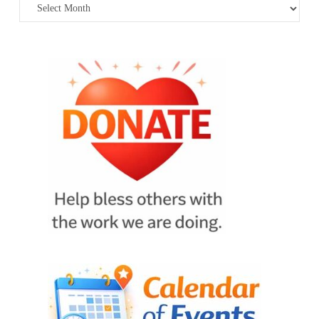
Archives