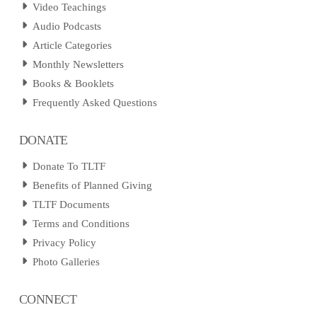
Video Teachings
Audio Podcasts
Article Categories
Monthly Newsletters
Books & Booklets
Frequently Asked Questions
DONATE
Donate To TLTF
Benefits of Planned Giving
TLTF Documents
Terms and Conditions
Privacy Policy
Photo Galleries
CONNECT