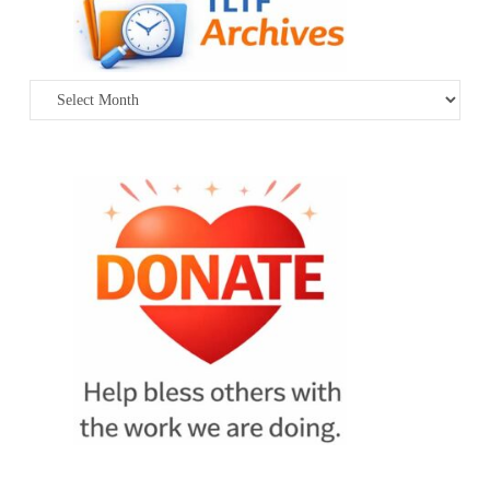
Archives