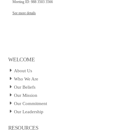
Meeting ID: 988 3503 3566
See more details
WELCOME
About Us
Who We Are
Our Beliefs
Our Mission
Our Commitment
Our Leadership
RESOURCES