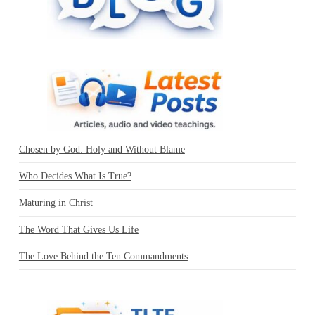
Chosen by God: Holy and Without Blame
Who Decides What Is True?
Maturing in Christ
The Word That Gives Us Life
The Love Behind the Ten Commandments