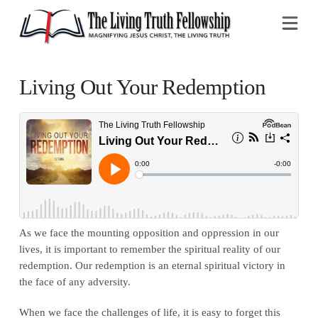
Na
Living Out Your Redemption
As we face the mounting opposition and oppression in our
lives, it is important to remember the spiritual reality of our
redemption. Our redemption is an eternal spiritual victory in
the face of any adversity.
When we face the challenges of life, it is easy to forget this