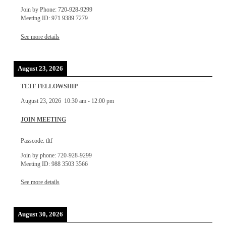
Join by Phone: 720-928-9299
Meeting ID: 971 9389 7279
See more details
August 23, 2026
TLTF FELLOWSHIP
August 23, 2026
10:30 am
-
12:00 pm
JOIN MEETING
Passcode: tltf
Join by phone: 720-928-9299
Meeting ID: 988 3503 3566
See more details
August 30, 2026