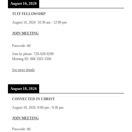
August 16, 2026
TLTF FELLOWSHIP
August 16, 2026
10:30 am
-
12:00 pm
JOIN MEETING
Passcode: tltf
Join by phone: 720-928-9299
Meeting ID: 988 3503 3566
See more details
August 18, 2026
CONNECTED IN CHRIST
August 18, 2026
8:00 pm
-
9:30 pm
JOIN MEETING
Passcode: tltf