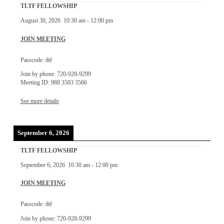
TLTF FELLOWSHIP
August 30, 2026
10:30 am
-
12:00 pm
JOIN MEETING
Passcode: tltf
Join by phone: 720-928-9299
Meeting ID: 988 3503 3566
See more details
September 6, 2026
TLTF FELLOWSHIP
September 6, 2026
10:30 am
-
12:00 pm
JOIN MEETING
Passcode: tltf
Join by phone: 720-928-9299