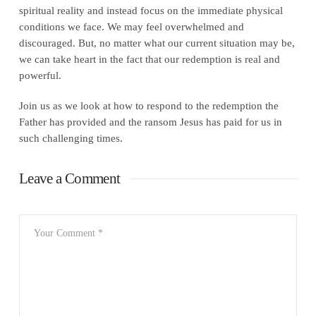
spiritual reality and instead focus on the immediate physical
conditions we face. We may feel overwhelmed and
discouraged. But, no matter what our current situation may be,
we can take heart in the fact that our redemption is real and
powerful.
Join us as we look at how to respond to the redemption the
Father has provided and the ransom Jesus has paid for us in
such challenging times.
Leave a Comment