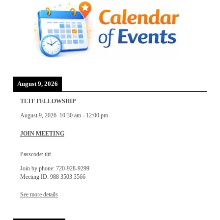
August 9, 2026
TLTF FELLOWSHIP
August 9, 2026
10:30 am
-
12:00 pm
JOIN MEETING
Passcode: tltf
Join by phone: 720-928-9299
Meeting ID: 988 3503 3566
See more details