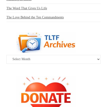
The Word That Gives Us Life
The Love Behind the Ten Commandments
Archives