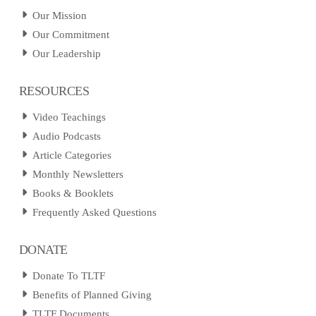
Our Mission
Our Commitment
Our Leadership
RESOURCES
Video Teachings
Audio Podcasts
Article Categories
Monthly Newsletters
Books & Booklets
Frequently Asked Questions
DONATE
Donate To TLTF
Benefits of Planned Giving
TLTF Documents