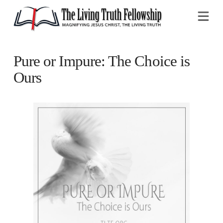
Na
Pure or Impure: The Choice is
Ours