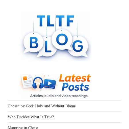
Chosen by God: Holy and Without Blame
Who Decides What Is True?
Maturing in Christ