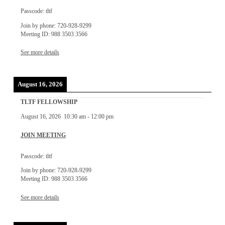
Passcode: tltf
Join by phone: 720-928-9299
Meeting ID: 988 3503 3566
See more details
August 16, 2026
TLTF FELLOWSHIP
August 16, 2026
10:30 am
-
12:00 pm
JOIN MEETING
Passcode: tltf
Join by phone: 720-928-9299
Meeting ID: 988 3503 3566
See more details