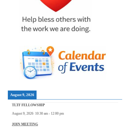
August 9, 2026
TLTF FELLOWSHIP
August 9, 2026
10:30 am
-
12:00 pm
JOIN MEETING