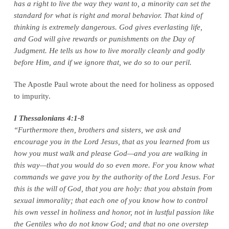
has a right to live the way they want to, a minority can set the
standard for what is right and moral behavior. That kind of
thinking is extremely dangerous. God gives everlasting life,
and God will give rewards or punishments on the Day of
Judgment. He tells us how to live morally cleanly and godly
before Him, and if we ignore that, we do so to our peril.
The Apostle Paul wrote about the need for holiness as opposed
to impurity.
I Thessalonians 4:1-8
“Furthermore then, brothers and sisters, we ask and
encourage you in the Lord Jesus, that as you learned from us
how you must walk and please God—and you are walking in
this way—that you would do so even more. For you know what
commands we gave you by the authority of the Lord Jesus. For
this is the will of God, that you are holy: that you abstain from
sexual immorality; that each one of you know how to control
his own vessel in holiness and honor, not in lustful passion like
the Gentiles who do not know God; and that no one overstep