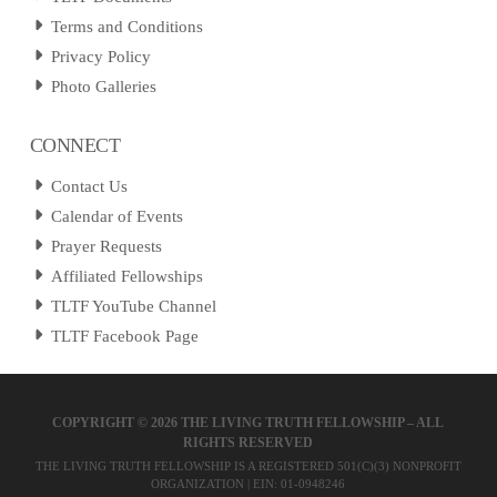
Terms and Conditions
Privacy Policy
Photo Galleries
CONNECT
Contact Us
Calendar of Events
Prayer Requests
Affiliated Fellowships
TLTF YouTube Channel
TLTF Facebook Page
COPYRIGHT ©
2026 THE LIVING TRUTH FELLOWSHIP – ALL
RIGHTS RESERVED
THE LIVING TRUTH FELLOWSHIP IS A REGISTERED 501(C)(3) NONPROFIT
ORGANIZATION | EIN: 01-0948246