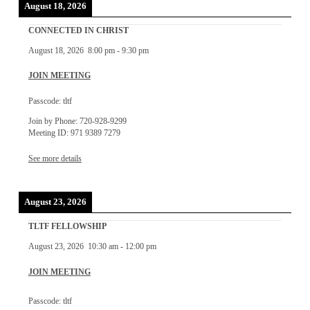
August 18, 2026
CONNECTED IN CHRIST
August 18, 2026
8:00 pm
-
9:30 pm
JOIN MEETING
Passcode: tltf
Join by Phone: 720-928-9299
Meeting ID: 971 9389 7279
See more details
August 23, 2026
TLTF FELLOWSHIP
August 23, 2026
10:30 am
-
12:00 pm
JOIN MEETING
Passcode: tltf