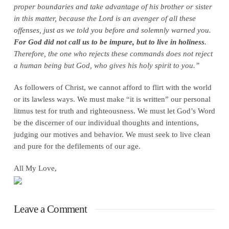
proper boundaries and take advantage of his brother or sister
in this matter, because the Lord is an avenger of all these
offenses, just as we told you before and solemnly warned you.
For God did not call us to be impure, but to live in holiness
.
Therefore, the one who rejects these commands does not reject
a human being but God, who gives his holy spirit to you.”
As followers of Christ, we cannot afford to flirt with the world
or its lawless ways. We must make “it is written” our personal
litmus test for truth and righteousness. We must let God’s Word
be the discerner of our individual thoughts and intentions,
judging our motives and behavior. We must seek to live clean
and pure for the defilements of our age.
All My Love,
Leave a Comment