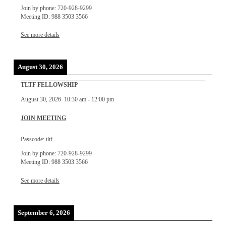
Join by phone: 720-928-9299
Meeting ID: 988 3503 3566
See more details
August 30, 2026
TLTF FELLOWSHIP
August 30, 2026
10:30 am
-
12:00 pm
JOIN MEETING
Passcode: tltf
Join by phone: 720-928-9299
Meeting ID: 988 3503 3566
See more details
September 6, 2026