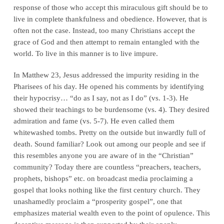
response of those who accept this miraculous gift should be to
live in complete thankfulness and obedience. However, that is
often not the case. Instead, too many Christians accept the
grace of God and then attempt to remain entangled with the
world. To live in this manner is to live impure.
In Matthew 23, Jesus addressed the impurity residing in the
Pharisees of his day. He opened his comments by identifying
their hypocrisy… “do as I say, not as I do” (vs. 1-3). He
showed their teachings to be burdensome (vs. 4). They desired
admiration and fame (vs. 5-7). He even called them
whitewashed tombs. Pretty on the outside but inwardly full of
death. Sound familiar? Look out among our people and see if
this resembles anyone you are aware of in the “Christian”
community? Today there are countless “preachers, teachers,
prophets, bishops” etc. on broadcast media proclaiming a
gospel that looks nothing like the first century church. They
unashamedly proclaim a “prosperity gospel”, one that
emphasizes material wealth even to the point of opulence. This