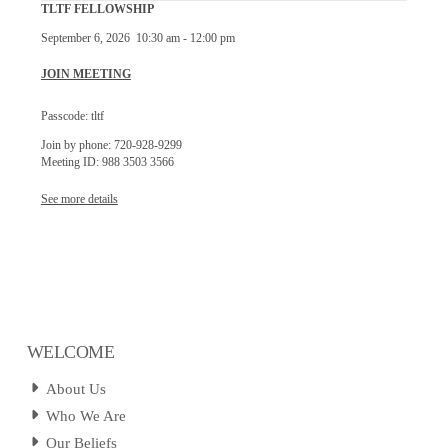
TLTF FELLOWSHIP
September 6, 2026
10:30 am
-
12:00 pm
JOIN MEETING
Passcode: tltf
Join by phone: 720-928-9299
Meeting ID: 988 3503 3566
See more details
WELCOME
About Us
Who We Are
Our Beliefs