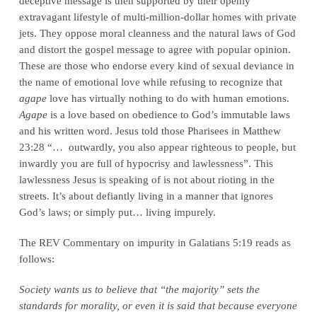
deceptive message is then supported by their openly
extravagant lifestyle of multi-million-dollar homes with private
jets. They oppose moral cleanness and the natural laws of God
and distort the gospel message to agree with popular opinion.
These are those who endorse every kind of sexual deviance in
the name of emotional love while refusing to recognize that
agape
love has virtually nothing to do with human emotions.
Agape
is a love based on obedience to God’s immutable laws
and his written word. Jesus told those Pharisees in Matthew
23:28 “… outwardly, you also appear righteous to people, but
inwardly you are full of hypocrisy and lawlessness”. This
lawlessness Jesus is speaking of is not about rioting in the
streets. It’s about defiantly living in a manner that ignores
God’s laws; or simply put… living impurely.
The REV Commentary on impurity in Galatians 5:19 reads as
follows:
Society wants us to believe that “the majority” sets the
standards for morality, or even it is said that because everyone