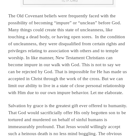
The Old Covenant beliefs were frequently faced with the
possibility of becoming “impure” or “unclean” before God.
Many things could create this state of uncleanness, like
touching a dead body, or having open sores. In the condition
of uncleanness, they were disqualified from certain rights and
privileges relating to association with others and to temple
worship. In like manner, New Testament Christians can
become impure in our walk with God. This is not to say we
can be rejected by God. That is impossible for He has made us
accepted in Christ through the work of the cross. But we can
limit our ability to live in a state of close personal relationship
with Him due to our own impure behavior. Let me elaborate.
Salvation by grace is the greatest gift ever offered to humanity.
That God would sacrificially offer His only begotten son to be
tortured and murdered on behalf of sinful humans is
immeasurably profound. That Jesus would willingly accept
such a heinous death is no less mind boggling. The obvious