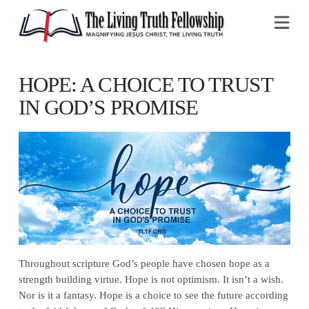
Na
HOPE: A CHOICE TO TRUST
IN GOD’S PROMISE
Throughout scripture God’s people have chosen hope as a
strength building virtue. Hope is not optimism. It isn’t a wish.
Nor is it a fantasy. Hope is a choice to see the future according