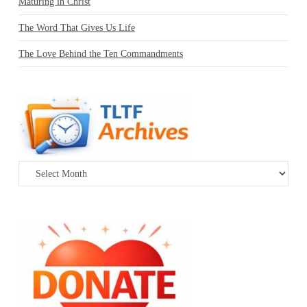
Maturing in Christ
The Word That Gives Us Life
The Love Behind the Ten Commandments
Archives