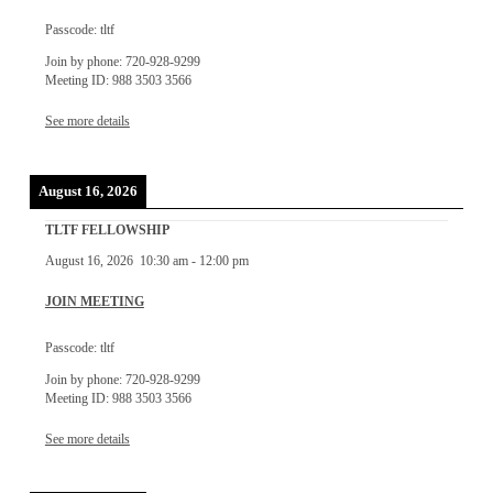
Passcode: tltf
Join by phone: 720-928-9299
Meeting ID: 988 3503 3566
See more details
August 16, 2026
TLTF FELLOWSHIP
August 16, 2026
10:30 am
-
12:00 pm
JOIN MEETING
Passcode: tltf
Join by phone: 720-928-9299
Meeting ID: 988 3503 3566
See more details