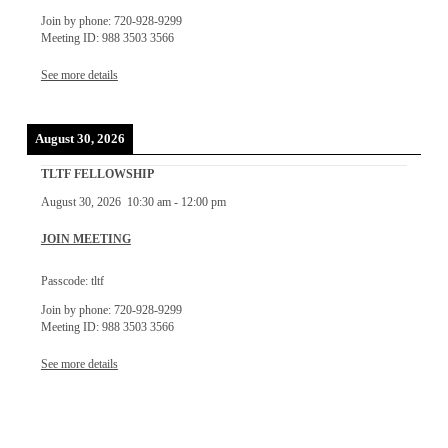
Join by phone: 720-928-9299
Meeting ID: 988 3503 3566
See more details
August 30, 2026
TLTF FELLOWSHIP
August 30, 2026
10:30 am
-
12:00 pm
JOIN MEETING
Passcode: tltf
Join by phone: 720-928-9299
Meeting ID: 988 3503 3566
See more details