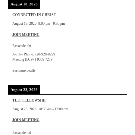
August 18, 2026
CONNECTED IN CHRIST
August 18, 2026
8:00 pm
-
9:30 pm
JOIN MEETING
Passcode: tltf
Join by Phone: 720-928-9299
Meeting ID: 971 9389 7279
See more details
August 23, 2026
TLTF FELLOWSHIP
August 23, 2026
10:30 am
-
12:00 pm
JOIN MEETING
Passcode: tltf