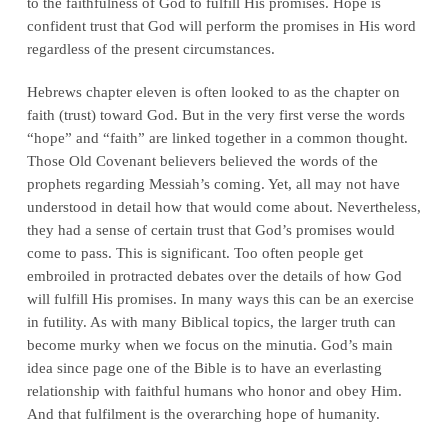
to the faithfulness of God to fulfill His promises. Hope is
confident trust that God will perform the promises in His word
regardless of the present circumstances.
Hebrews chapter eleven is often looked to as the chapter on
faith (trust) toward God. But in the very first verse the words
“hope” and “faith” are linked together in a common thought.
Those Old Covenant believers believed the words of the
prophets regarding Messiah’s coming. Yet, all may not have
understood in detail how that would come about. Nevertheless,
they had a sense of certain trust that God’s promises would
come to pass. This is significant. Too often people get
embroiled in protracted debates over the details of how God
will fulfill His promises. In many ways this can be an exercise
in futility. As with many Biblical topics, the larger truth can
become murky when we focus on the minutia. God’s main
idea since page one of the Bible is to have an everlasting
relationship with faithful humans who honor and obey Him.
And that fulfilment is the overarching hope of humanity.