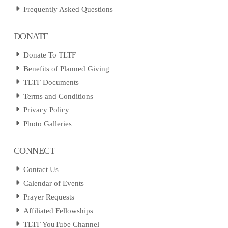
Frequently Asked Questions
DONATE
Donate To TLTF
Benefits of Planned Giving
TLTF Documents
Terms and Conditions
Privacy Policy
Photo Galleries
CONNECT
Contact Us
Calendar of Events
Prayer Requests
Affiliated Fellowships
TLTF YouTube Channel