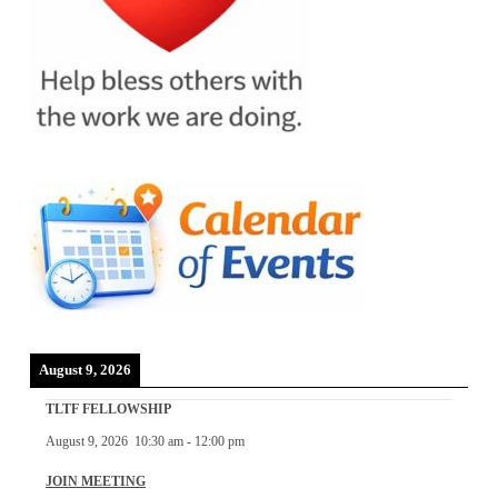
August 9, 2026
TLTF FELLOWSHIP
August 9, 2026
10:30 am
-
12:00 pm
JOIN MEETING