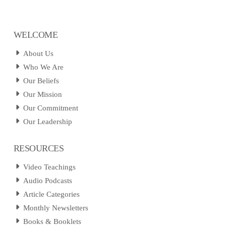
WELCOME
About Us
Who We Are
Our Beliefs
Our Mission
Our Commitment
Our Leadership
RESOURCES
Video Teachings
Audio Podcasts
Article Categories
Monthly Newsletters
Books & Booklets