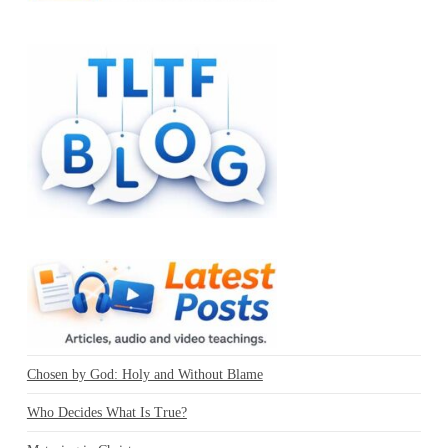
Chosen by God: Holy and Without Blame
Who Decides What Is True?