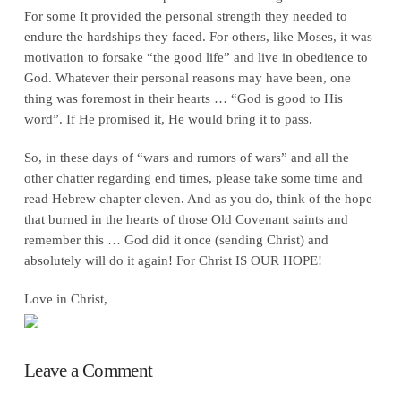
For some It provided the personal strength they needed to
endure the hardships they faced. For others, like Moses, it was
motivation to forsake “the good life” and live in obedience to
God. Whatever their personal reasons may have been, one
thing was foremost in their hearts … “God is good to His
word”. If He promised it, He would bring it to pass.
So, in these days of “wars and rumors of wars” and all the
other chatter regarding end times, please take some time and
read Hebrew chapter eleven. And as you do, think of the hope
that burned in the hearts of those Old Covenant saints and
remember this … God did it once (sending Christ) and
absolutely will do it again! For Christ IS OUR HOPE!
Love in Christ,
Leave a Comment