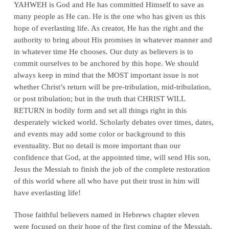
YAHWEH is God and He has committed Himself to save as
many people as He can. He is the one who has given us this
hope of everlasting life. As creator, He has the right and the
authority to bring about His promises in whatever manner and
in whatever time He chooses. Our duty as believers is to
commit ourselves to be anchored by this hope. We should
always keep in mind that the MOST important issue is not
whether Christ’s return will be pre-tribulation, mid-tribulation,
or post tribulation; but in the truth that CHRIST WILL
RETURN in bodily form and set all things right in this
desperately wicked world. Scholarly debates over times, dates,
and events may add some color or background to this
eventuality. But no detail is more important than our
confidence that God, at the appointed time, will send His son,
Jesus the Messiah to finish the job of the complete restoration
of this world where all who have put their trust in him will
have everlasting life!
Those faithful believers named in Hebrews chapter eleven
were focused on their hope of the first coming of the Messiah.