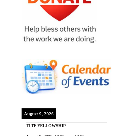
August 9, 2026
TLTF FELLOWSHIP