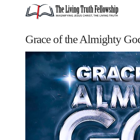
Grace of the Almighty Go