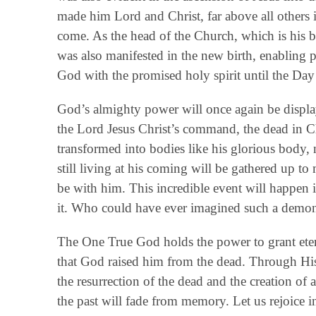
made him Lord and Christ, far above all others i
come. As the head of the Church, which is his b
was also manifested in the new birth, enabling 
God with the promised holy spirit until the Da
God’s almighty power will once again be disp
the Lord Jesus Christ’s command, the dead in Chris
transformed into bodies like his glorious body, 
still living at his coming will be gathered up to
be with him. This incredible event will happen i
it. Who could have ever imagined such a demon
The One True God holds the power to grant etern
that God raised him from the dead. Through His
the resurrection of the dead and the creation of
the past will fade from memory. Let us rejoice i