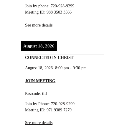
Join by phone: 720-928-9299
Meeting ID: 988 3503 3566
See more details
August 18, 2026
CONNECTED IN CHRIST
August 18, 2026
8:00 pm
-
9:30 pm
JOIN MEETING
Passcode: tltf
Join by Phone: 720-928-9299
Meeting ID: 971 9389 7279
See more details