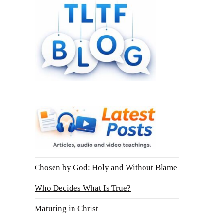
Chosen by God: Holy and Without Blame
e
Who Decides What Is True?
Maturing in Christ