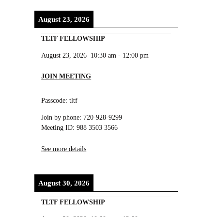
August 23, 2026
TLTF FELLOWSHIP
August 23, 2026
10:30 am
-
12:00 pm
JOIN MEETING
Passcode: tltf
Join by phone: 720-928-9299
Meeting ID: 988 3503 3566
See more details
August 30, 2026
TLTF FELLOWSHIP