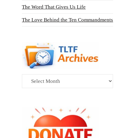
The Word That Gives Us Life
The Love Behind the Ten Commandments
Archives