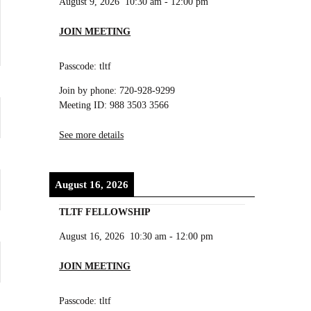
August 9, 2026
10:30 am
-
12:00 pm
JOIN MEETING
Passcode: tltf
Join by phone: 720-928-9299
Meeting ID: 988 3503 3566
See more details
August 16, 2026
TLTF FELLOWSHIP
August 16, 2026
10:30 am
-
12:00 pm
JOIN MEETING
Passcode: tltf