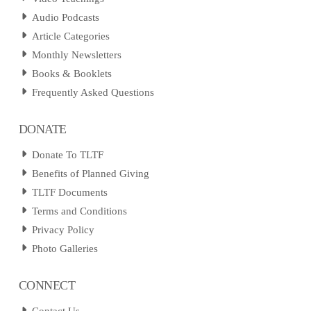
Audio Podcasts
Article Categories
Monthly Newsletters
Books & Booklets
Frequently Asked Questions
DONATE
Donate To TLTF
Benefits of Planned Giving
TLTF Documents
Terms and Conditions
Privacy Policy
Photo Galleries
CONNECT