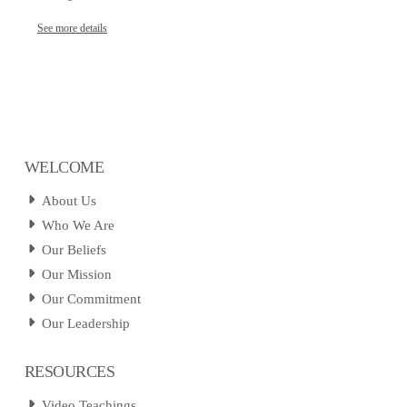
See more details
WELCOME
About Us
Who We Are
Our Beliefs
Our Mission
Our Commitment
Our Leadership
RESOURCES
Video Teachings