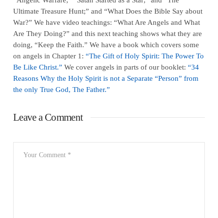
Ultimate Treasure Hunt;” and “What Does the Bible Say about
War?” We have video teachings: “What Are Angels and What
Are They Doing?” and this next teaching shows what they are
doing, “Keep the Faith.” We have a book which covers some
on angels in Chapter 1:
“The Gift of Holy Spirit: The Power To
Be Like Christ.”
We cover angels in parts of our booklet:
“34
Reasons Why the Holy Spirit is not a Separate “Person” from
the only True God, The Father.”
Leave a Comment