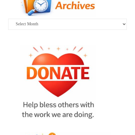
Archives