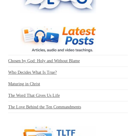
Chosen by God: Holy and Without Blame
Who Decides What Is True?
Maturing in Christ
The Word That Gives Us Life
The Love Behind the Ten Commandments