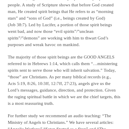
people. A study of Scripture shows that before God created
man, He created
spirit beings
that He refers to as “morning
stars” and “sons of God” (i.e., beings created by God)
(
Job 38:7
). Led by Lucifer, a portion of those spirit beings
went bad, and now those “evil spirits”/”unclean
spirits”/”demons” are working with him to thwart God’s
purposes and wreak havoc on mankind.
The majority of those spirit beings are the GOOD ANGELS
referred to in Hebrews 1:14, which calls them “…ministering
spirits sent to serve those who will inherit salvation.” Today,
“those” are Christians. As per many biblical records (e.g.,
Acts 5:19, 8:26, 10:3ff, 12:7ff, 27:23
), angels give us the
Lord’s messages, guidance, direction, and protection. Given
the raging spiritual battle in which we are the chief targets, this
is a most reassuring truth.
For further study we recommend an audio teaching: “The
Ministry of Angels to Christians.” We have several articles:
“Angelic Warfare;” “Satan Started as a Star;” and “The