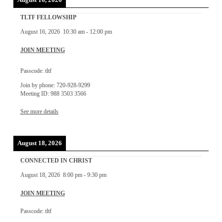
August 16, 2026
TLTF FELLOWSHIP
August 16, 2026
10:30 am
-
12:00 pm
JOIN MEETING
Passcode: tltf
Join by phone: 720-928-9299
Meeting ID: 988 3503 3566
See more details
August 18, 2026
CONNECTED IN CHRIST
August 18, 2026
8:00 pm
-
9:30 pm
JOIN MEETING
Passcode: tltf