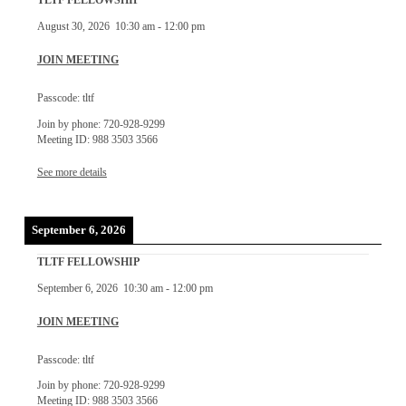
TLTF FELLOWSHIP
August 30, 2026
10:30 am
-
12:00 pm
JOIN MEETING
Passcode: tltf
Join by phone: 720-928-9299
Meeting ID: 988 3503 3566
See more details
September 6, 2026
TLTF FELLOWSHIP
September 6, 2026
10:30 am
-
12:00 pm
JOIN MEETING
Passcode: tltf
Join by phone: 720-928-9299
Meeting ID: 988 3503 3566