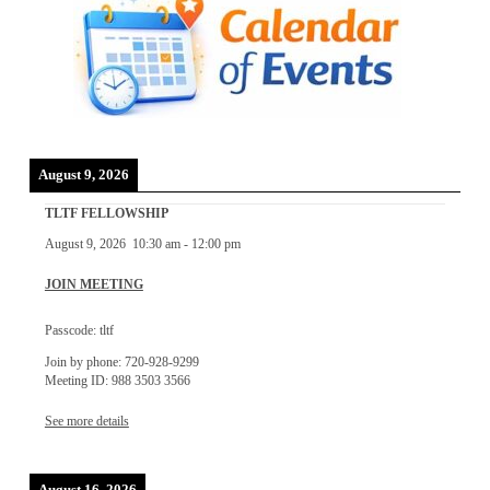
August 9, 2026
TLTF FELLOWSHIP
August 9, 2026
10:30 am
-
12:00 pm
JOIN MEETING
Passcode: tltf
Join by phone: 720-928-9299
Meeting ID: 988 3503 3566
See more details