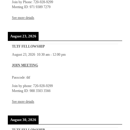
Join by Phone: 720-928-9299
Meeting ID: 971 9389 7279
See more details
August 23, 2026
TLTF FELLOWSHIP
August 23, 2026
10:30 am
-
12:00 pm
JOIN MEETING
Passcode: tltf
Join by phone: 720-928-9299
Meeting ID: 988 3503 3566
See more details
August 30, 2026