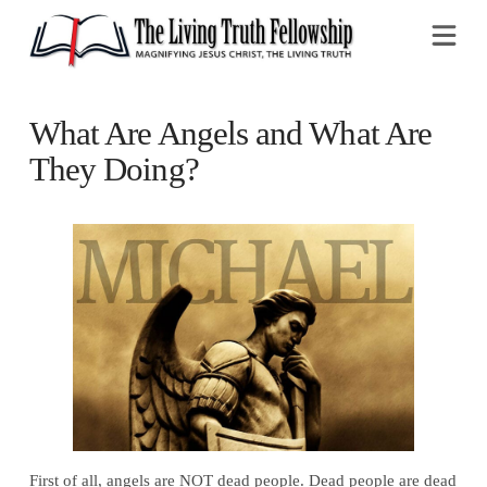
Na
What Are Angels and What Are
They Doing?
First of all, angels are NOT dead people.
Dead people
are dead