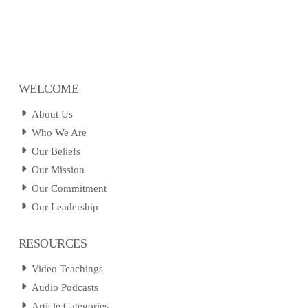
WELCOME
About Us
Who We Are
Our Beliefs
Our Mission
Our Commitment
Our Leadership
RESOURCES
Video Teachings
Audio Podcasts
Article Categories