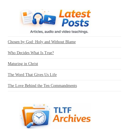
Chosen by God: Holy and Without Blame
Who Decides What Is True?
Maturing in Christ
The Word That Gives Us Life
The Love Behind the Ten Commandments