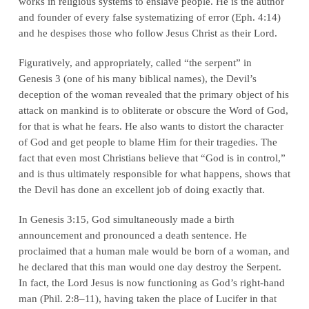
works in religious systems to enslave people. He is the author
and founder of every false systematizing of error (
Eph. 4:14
)
and he despises those who follow Jesus Christ as their Lord.
Figuratively, and appropriately, called “the serpent” in
Genesis 3
(one of his many biblical names), the Devil’s
deception of the woman revealed that the primary object of his
attack on mankind is to obliterate or obscure the Word of God,
for
that
is what he fears. He also wants to distort the character
of God and get people to blame Him for their tragedies. The
fact that even most Christians believe that “God is in control,”
and is thus ultimately responsible for what happens, shows that
the Devil has done an excellent job of doing exactly that.
In
Genesis 3:15
, God simultaneously made a
birth
announcement
and pronounced a
death sentence
. He
proclaimed that a human male would be born of a woman, and
he declared that this man would one day destroy the Serpent.
In fact, the Lord Jesus is now functioning as God’s right-hand
man (
Phil. 2:8–11
), having taken the place of Lucifer in that