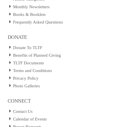
Monthly Newsletters
Books & Booklets
Frequently Asked Questions
DONATE
Donate To TLTF
Benefits of Planned Giving
TLTF Documents
Terms and Conditions
Privacy Policy
Photo Galleries
CONNECT
Contact Us
Calendar of Events
Prayer Requests