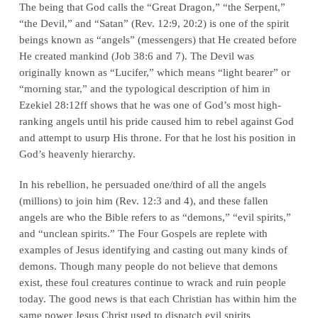
The being that God calls the “Great Dragon,” “the Serpent,”
“the Devil,” and “Satan” (
Rev. 12:9, 20:2
) is one of the spirit
beings known as “angels” (messengers) that He created before
He created mankind (
Job 38:6 and 7
). The Devil was
originally known as “Lucifer,” which means “light bearer” or
“morning star,” and the typological description of him in
Ezekiel 28:12ff
shows that he was one of God’s most high-
ranking angels until his pride caused him to rebel against God
and attempt to usurp His throne. For that he lost his position in
God’s heavenly hierarchy.
In his rebellion, he persuaded one/third of all the angels
(millions) to join him (
Rev. 12:3 and 4
), and these fallen
angels are who the Bible refers to as “demons,” “evil spirits,”
and “unclean spirits.” The Four Gospels are replete with
examples of Jesus identifying and casting out many kinds of
demons. Though many people do not believe that demons
exist, these foul creatures continue to wrack and ruin people
today. The good news is that each Christian has within him the
same power Jesus Christ used to dispatch evil spirits