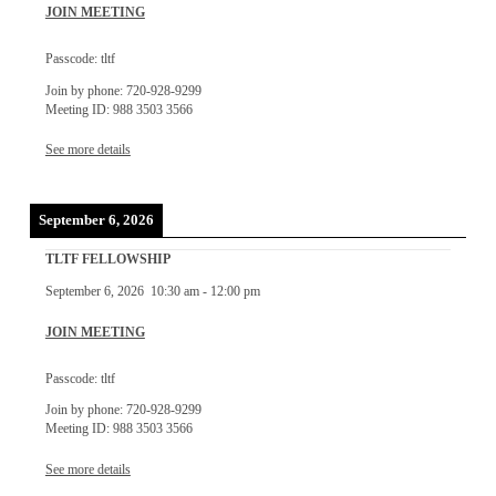
JOIN MEETING
Passcode: tltf
Join by phone: 720-928-9299
Meeting ID: 988 3503 3566
See more details
September 6, 2026
TLTF FELLOWSHIP
September 6, 2026
10:30 am
-
12:00 pm
JOIN MEETING
Passcode: tltf
Join by phone: 720-928-9299
Meeting ID: 988 3503 3566
See more details