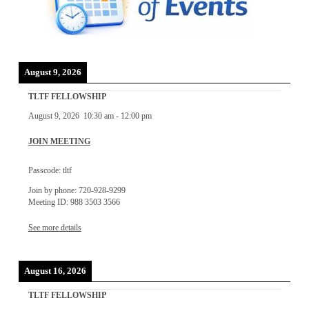
August 9, 2026
TLTF FELLOWSHIP
August 9, 2026
10:30 am
-
12:00 pm
JOIN MEETING
Passcode: tltf
Join by phone: 720-928-9299
Meeting ID: 988 3503 3566
See more details
August 16, 2026
TLTF FELLOWSHIP