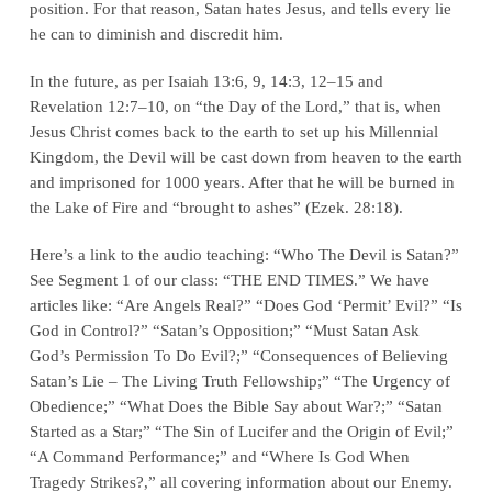
position. For that reason, Satan
hates
Jesus, and tells every lie
he can to diminish and discredit him.
In the future, as per
Isaiah 13:6, 9, 14:3, 12–15
and
Revelation 12:7–10
, on “the Day of the Lord,” that is, when
Jesus Christ comes back to the earth to set up his Millennial
Kingdom, the Devil will be cast down from heaven to the earth
and imprisoned for 1000 years. After that he will be burned in
the Lake of Fire and “brought to ashes” (Ezek. 28:18).
Here’s a link to the audio teaching: “Who The Devil is Satan?”
See Segment 1 of our class: “THE END TIMES.” We have
articles like: “Are Angels Real?” “Does God ‘Permit’ Evil?” “Is
God in Control?” “Satan’s Opposition;” “Must Satan Ask
God’s Permission To Do Evil?;” “Consequences of Believing
Satan’s Lie – The Living Truth Fellowship;” “The Urgency of
Obedience;” “What Does the Bible Say about War?;” “Satan
Started as a Star;” “The Sin of Lucifer and the Origin of Evil;”
“A Command Performance;” and “Where Is God When
Tragedy Strikes?,” all covering information about our Enemy.