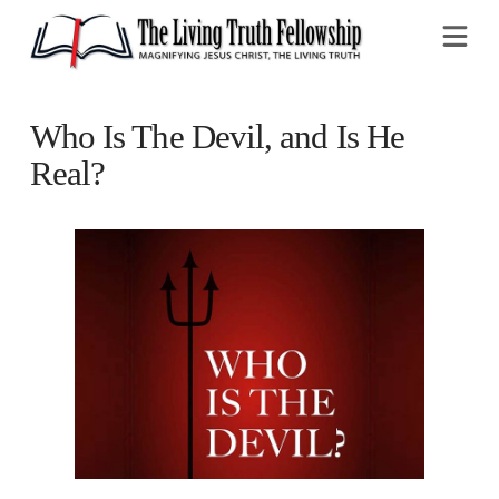
Na
Who Is The Devil, and Is He
Real?