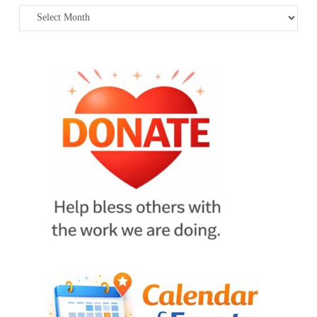
Archives