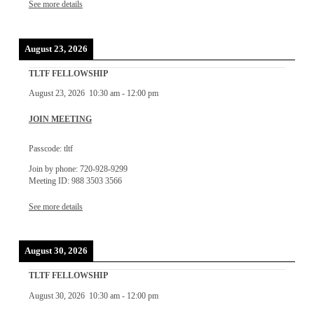
See more details
August 23, 2026
TLTF FELLOWSHIP
August 23, 2026
10:30 am
-
12:00 pm
JOIN MEETING
Passcode: tltf
Join by phone: 720-928-9299
Meeting ID: 988 3503 3566
See more details
August 30, 2026
TLTF FELLOWSHIP
August 30, 2026
10:30 am
-
12:00 pm