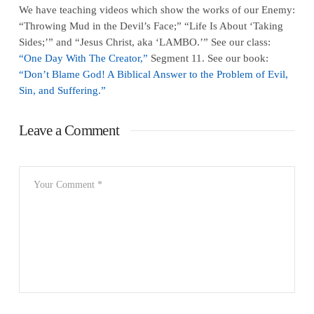
We have teaching videos which show the works of our Enemy:
“Throwing Mud in the Devil’s Face;” “Life Is About ‘Taking
Sides;’” and “Jesus Christ, aka ‘LAMBO.’” See our class:
“One Day With The Creator,”
Segment 11. See our book:
“Don’t Blame God! A Biblical Answer to the Problem of Evil,
Sin, and Suffering.”
Leave a Comment