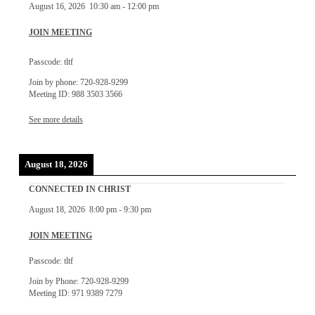
August 16, 2026
10:30 am
-
12:00 pm
JOIN MEETING
Passcode: tltf
Join by phone: 720-928-9299
Meeting ID: 988 3503 3566
See more details
August 18, 2026
CONNECTED IN CHRIST
August 18, 2026
8:00 pm
-
9:30 pm
JOIN MEETING
Passcode: tltf
Join by Phone: 720-928-9299
Meeting ID: 971 9389 7279