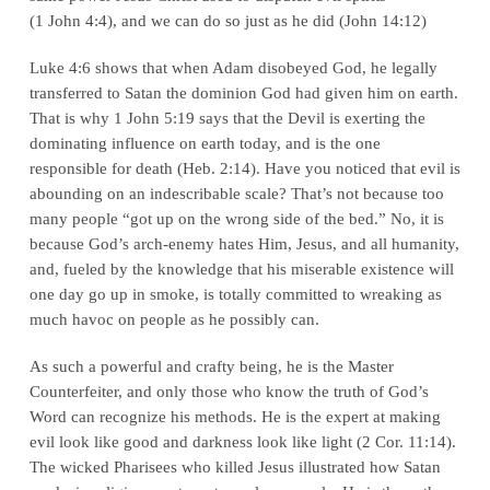
(
1 John 4:4
), and we can do so just as he did (
John 14:12
)
Luke 4:6
shows that when Adam disobeyed God, he legally
transferred to Satan the dominion God had given him on earth.
That is why
1 John 5:19
says that the Devil is exerting the
dominating influence on earth today, and is the one
responsible for death (
Heb. 2:14
). Have you noticed that evil is
abounding on an indescribable scale? That’s not because too
many people “got up on the wrong side of the bed.” No, it is
because God’s arch-enemy hates Him, Jesus, and all humanity,
and, fueled by the knowledge that his miserable existence will
one day go up in smoke, is totally committed to wreaking as
much havoc on people as he possibly can.
As such a powerful and crafty being, he is the Master
Counterfeiter, and only those who know the truth of God’s
Word can recognize his methods. He is the expert at making
evil look like good and darkness look like light (
2 Cor. 11:14
).
The wicked Pharisees who killed Jesus illustrated how Satan