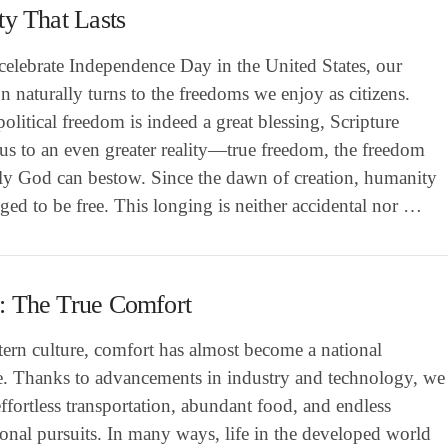
ty That Lasts
celebrate Independence Day in the United States, our
on naturally turns to the freedoms we enjoy as citizens.
olitical freedom is indeed a great blessing, Scripture
 us to an even greater reality—true freedom, the freedom
nly God can bestow. Since the dawn of creation, humanity
ged to be free. This longing is neither accidental nor …
: The True Comfort
ern culture, comfort has almost become a national
e. Thanks to advancements in industry and technology, we
ffortless transportation, abundant food, and endless
ional pursuits. In many ways, life in the developed world