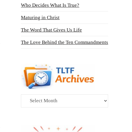
Who Decides What Is True?
Maturing in Christ
The Word That Gives Us Life
The Love Behind the Ten Commandments
Archives