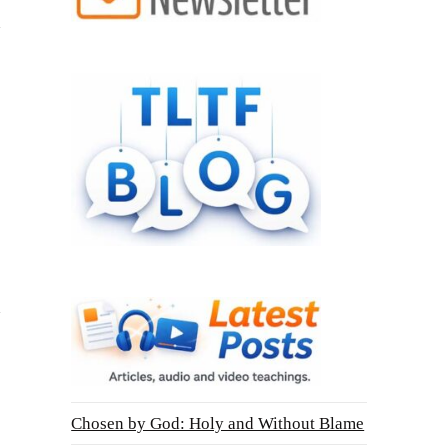
Chosen by God: Holy and Without Blame