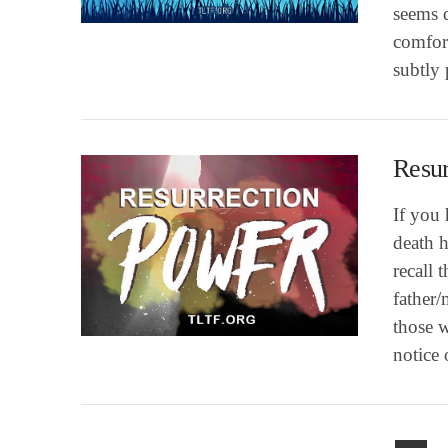
VIEW POST
seems d
comfort
subtly
Resur
If you 
death 
recall
VIEW POST
father/
those w
notice