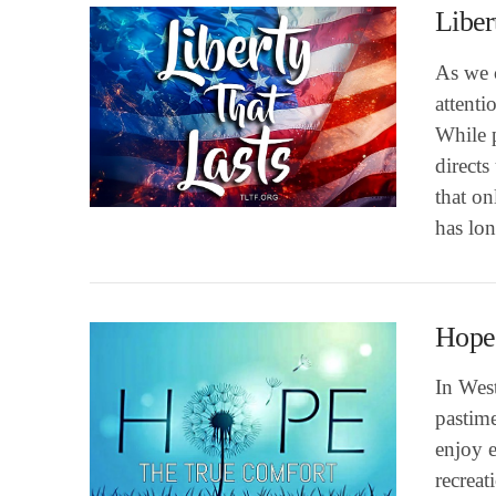
Liber
As we 
attenti
While p
directs
VIEW POST
that o
has lon
Hope
In West
pastim
enjoy e
recreat