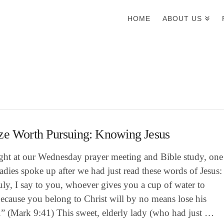
HOME
ABOUT US
ze Worth Pursuing: Knowing Jesus
ight at our Wednesday prayer meeting and Bible study, one
ladies spoke up after we had just read these words of Jesus:
uly, I say to you, whoever gives you a cup of water to
ecause you belong to Christ will by no means lose his
.” (Mark 9:41) This sweet, elderly lady (who had just …