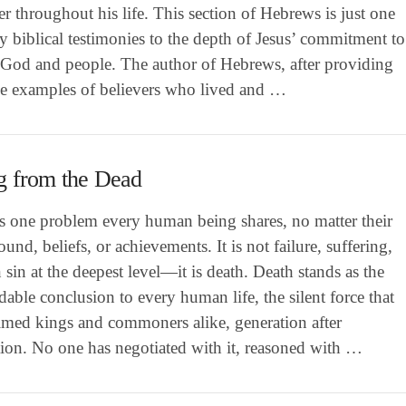
er throughout his life. This section of Hebrews is just one
 biblical testimonies to the depth of Jesus’ commitment to
 God and people. The author of Hebrews, after providing
le examples of believers who lived and …
g from the Dead
is one problem every human being shares, no matter their
und, beliefs, or achievements. It is not failure, suffering,
 sin at the deepest level—it is death. Death stands as the
able conclusion to every human life, the silent force that
aimed kings and commoners alike, generation after
tion. No one has negotiated with it, reasoned with …