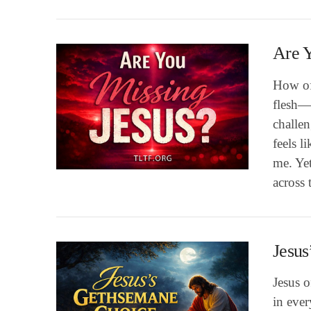
Are Y
How of
flesh—
challen
feels l
me. Yet
VIEW POST
across 
Jesus
Jesus 
in eve