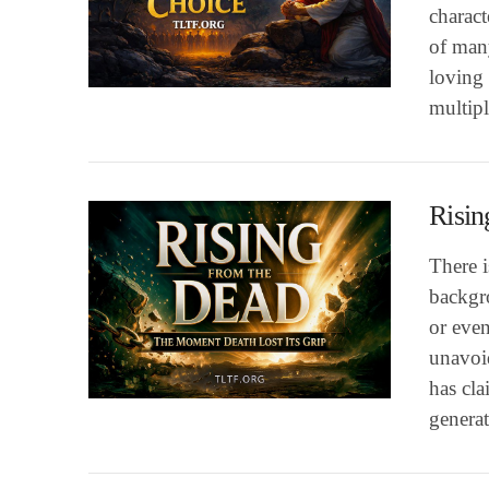
charact
of many
VIEW POST
loving
multip
Risin
There 
backgro
or even
unavoid
VIEW POST
has cl
genera