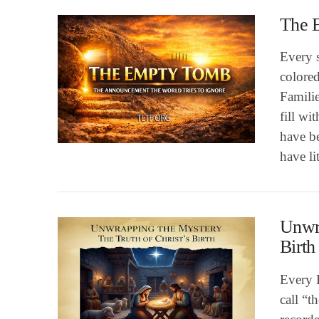
The 
Every s
colored
Familie
fill wi
VIEW POST
have b
have li
Unwra
Birth
Every 
call “t