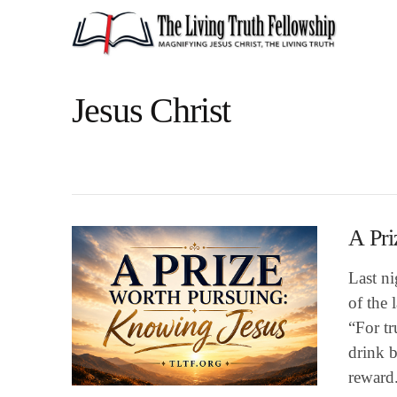
Jesus Christ
A Pri
Last n
of the 
“For tr
drink b
reward