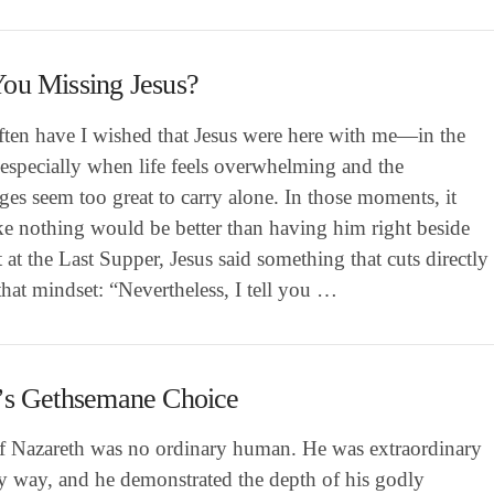
ou Missing Jesus?
ten have I wished that Jesus were here with me—in the
especially when life feels overwhelming and the
ges seem too great to carry alone. In those moments, it
ike nothing would be better than having him right beside
 at the Last Supper, Jesus said something that cuts directly
that mindset: “Nevertheless, I tell you …
’s Gethsemane Choice
of Nazareth was no ordinary human. He was extraordinary
ry way, and he demonstrated the depth of his godly