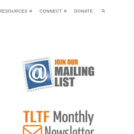
RESOURCES
CONNECT
DONATE