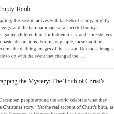
Empty Tomb
pring, this season arrives with baskets of candy, brightly
 eggs, and the familiar image of a cheerful bunny.
s gather, children hunt for hidden treats, and store shelves
th pastel decorations. For many people, these traditions
ecome the defining images of the season. But those images
ttle to do with the event that changed the …
pping the Mystery: The Truth of Christ’s
December, people around the world celebrate what they
he Christmas story.” Yet the real account of Christ’s birth, as