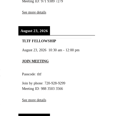
Meeting ID: 971 9389 7279
See more details
August 23, 2026
TLTF FELLOWSHIP
August 23, 2026
10:30 am
-
12:00 pm
JOIN MEETING
r
Passcode: tltf
f
Join by phone: 720-928-9299
Meeting ID: 988 3503 3566
See more details