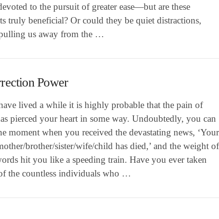
evoted to the pursuit of greater ease—but are these
s truly beneficial? Or could they be quiet distractions,
 pulling us away from the …
rection Power
have lived a while it is highly probable that the pain of
has pierced your heart in some way. Undoubtedly, you can
 the moment when you received the devastating news, ‘You
mother/brother/sister/wife/child has died,’ and the weight o
ords hit you like a speeding train. Have you ever taken
 of the countless individuals who …