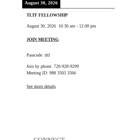
August 30, 2026
TLTF FELLOWSHIP
August 30, 2026
10:30 am
-
12:00 pm
JOIN MEETING
Passcode: tltf
Join by phone: 720-928-9299
Meeting ID: 988 3503 3566
See more details
CONNECT