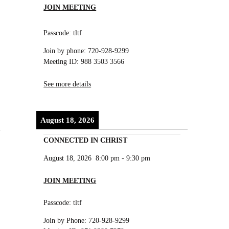
JOIN MEETING
Passcode: tltf
Join by phone: 720-928-9299
Meeting ID: 988 3503 3566
See more details
August 18, 2026
CONNECTED IN CHRIST
August 18, 2026
8:00 pm
-
9:30 pm
JOIN MEETING
Passcode: tltf
Join by Phone: 720-928-9299