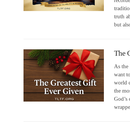
recorde
VIEW POST
traditi
truth a
but als
The G
As the
want to
world c
VIEW POST
the mo
God’s 
wrappe