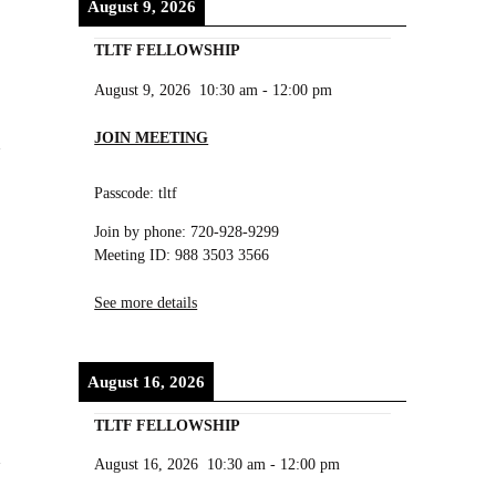
August 9, 2026
TLTF FELLOWSHIP
August 9, 2026
10:30 am
-
12:00 pm
JOIN MEETING
Passcode: tltf
Join by phone: 720-928-9299
Meeting ID: 988 3503 3566
See more details
August 16, 2026
TLTF FELLOWSHIP
August 16, 2026
10:30 am
-
12:00 pm