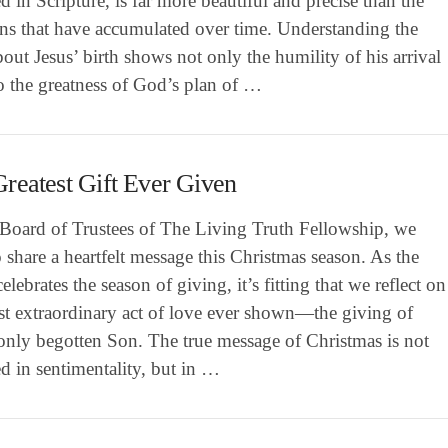
d in Scripture, is far more beautiful and precise than the
ons that have accumulated over time. Understanding the
bout Jesus’ birth shows not only the humility of his arrival
o the greatness of God’s plan of …
reatest Gift Ever Given
 Board of Trustees of The Living Truth Fellowship, we
 share a heartfelt message this Christmas season. As the
elebrates the season of giving, it’s fitting that we reflect on
st extraordinary act of love ever shown—the giving of
only begotten Son. The true message of Christmas is not
d in sentimentality, but in …