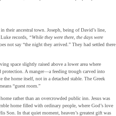
 in their ancestral town. Joseph, being of David’s line,
 Luke records,
“While they were there, the days were
does not say “the night they arrived.” They had settled there
ving space slightly raised above a lower area where
d protection. A manger—a feeding trough carved into
 the home itself, not in a detached stable. The Greek
y means “guest room.”
 home rather than an overcrowded public inn. Jesus was
mble home filled with ordinary people, where God’s love
is Son. In that quiet moment, heaven’s greatest gift was