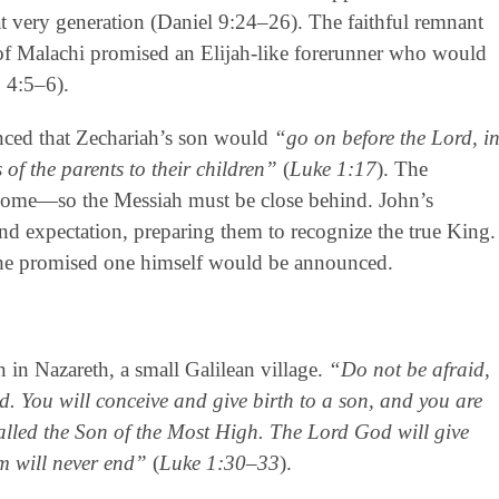
t very generation (Daniel 9:24–26). The faithful remnant
of Malachi promised an Elijah-like forerunner who would
 4:5–6).
nced that Zechariah’s son would
“go on before the Lord, i
 of the parents to their children”
(
Luke 1:17
). The
come—so the Messiah must be close behind. John’s
d expectation, preparing them to recognize the true King.
e promised one himself would be announced.
 in Nazareth, a small Galilean village.
“Do not be afraid,
. You will conceive and give birth to a son, and you are
called the Son of the Most High. The Lord God will give
m will never end”
(
Luke 1:30–33
).