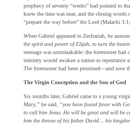
prophecy of seventy “weeks” had pointed to tha
knew the time was near, and the closing words 
“prepare the way before” the Lord (Malachi 3:1;
When Gabriel appeared to Zechariah, he annou
the spirit and power of Elijah, to turn the hearts
message was unmistakable: the forerunner had 
ministry would awaken a nation to repentance an
The forerunner had been promised—and now th
The Virgin Conception and the Son of God
Six months later, Gabriel came to a young virgin
Mary,”
he said,
“you have found favor with God
to call him Jesus. He will be great and will be 
him the throne of his father David… his kingdo