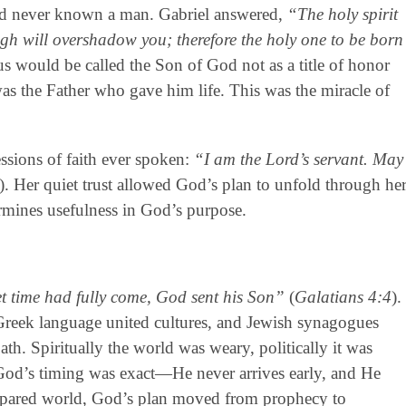
ad never known a man. Gabriel answered,
“The holy spirit
gh will overshadow you; therefore the holy one to be born
sus would be called the Son of God not as a title of honor
s the Father who gave him life. This was the miracle of
ssions of faith ever spoken:
“I am the Lord’s servant. May
). Her quiet trust allowed God’s plan to unfold through he
ermines usefulness in God’s purpose.
t time had fully come, God sent his Son”
(
Galatians 4:4
).
 Greek language united cultures, and Jewish synagogues
th. Spiritually the world was weary, politically it was
 God’s timing was exact—He never arrives early, and He
 prepared world, God’s plan moved from prophecy to