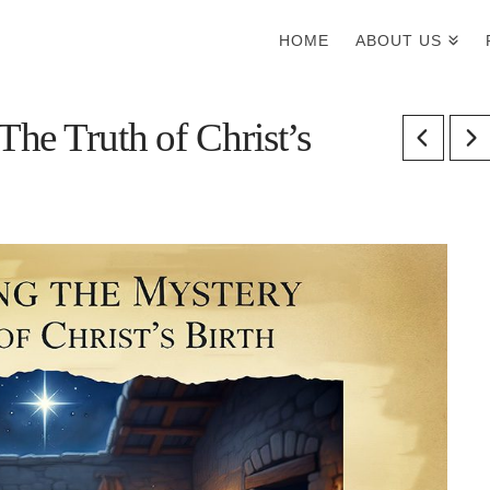
HOME
ABOUT US
he Truth of Christ’s