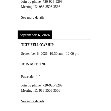
Join by phone: 720-928-9299
Meeting ID: 988 3503 3566
See more details
September 6, 2026
TLTF FELLOWSHIP
September 6, 2026
10:30 am
-
12:00 pm
JOIN MEETING
Passcode: tltf
Join by phone: 720-928-9299
Meeting ID: 988 3503 3566
See more details