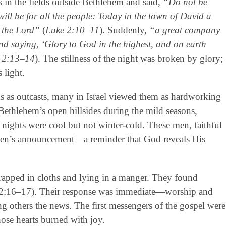
 in the fields outside Bethlehem and said,
“Do not be
will be for all the people: Today in the town of David a
, the Lord”
(
Luke 2:10–11
). Suddenly,
“a great company
d saying, ‘Glory to God in the highest, and on earth
 2:13–14
). The stillness of the night was broken by glory;
 light.
s as outcasts, many in Israel viewed them as hardworking
 Bethlehem’s open hillsides during the mild seasons,
 nights were cool but not winter-cold. These men, faithful
heaven’s announcement—a reminder that God reveals His
wrapped in cloths and lying in a manger. They found
e 2:16–17). Their response was immediate—worship and
ng others the news. The first messengers of the gospel were
ose hearts burned with joy.