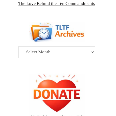
The Love Behind the Ten Commandments
Archives