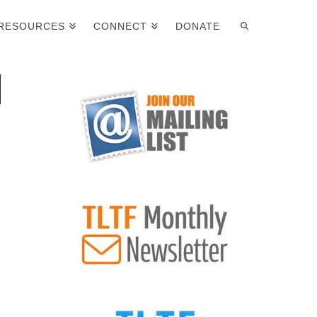
RESOURCES
CONNECT
DONATE