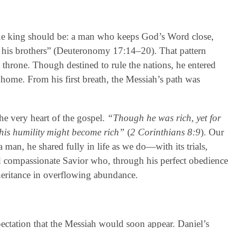
ue king should be: a man who keeps God’s Word close,
ove his brothers” (Deuteronomy 17:14–20). That pattern
 throne. Though destined to rule the nations, he entered
home. From his first breath, the Messiah’s path was
the very heart of the gospel.
“Though he was rich, yet for
his humility might become rich”
(
2 Corinthians 8:9
). Our
 man, he shared fully in life as we do—with its trials,
nd compassionate Savior who, through his perfect obedience
inheritance in overflowing abundance.
xpectation that the Messiah would soon appear. Daniel’s