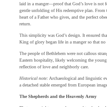
laid in a manger—proof that God’s love is not fo
gentle unfolding of His redemptive plan. From th
heart of a Father who gives, and the perfect ob
return.
This simplicity was God’s design. It ensured th
King of glory began life in a manger so that no
The people of Bethlehem were not callous strang
Eastern hospitality, likely welcoming the young
reflection of love and neighborly care.
Historical note:
Archaeological and linguistic e
a detached stable emerged from European imagery 
The Shepherds and the Heavenly Army