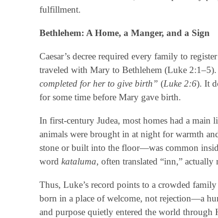
fulfillment.
Bethlehem: A Home, a Manger, and a Sign
Caesar’s decree required every family to register
traveled with Mary to Bethlehem (Luke 2:1–5).
completed for her to give birth”
(
Luke 2:6
). It 
for some time before Mary gave birth.
In first-century Judea, most homes had a main li
animals were brought in at night for warmth an
stone or built into the floor—was common inside
word
kataluma
, often translated “inn,” actuall
Thus, Luke’s record points to a crowded family
born in a place of welcome, not rejection—a hu
and purpose quietly entered the world through H