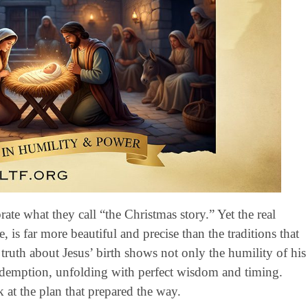
te what they call “the Christmas story.” Yet the real
e, is far more beautiful and precise than the traditions that
ruth about Jesus’ birth shows not only the humility of his
 redemption, unfolding with perfect wisdom and timing.
 at the plan that prepared the way.