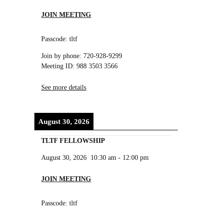
JOIN MEETING
Passcode: tltf
Join by phone: 720-928-9299
Meeting ID: 988 3503 3566
See more details
August 30, 2026
TLTF FELLOWSHIP
August 30, 2026
10:30 am
-
12:00 pm
JOIN MEETING
Passcode: tltf