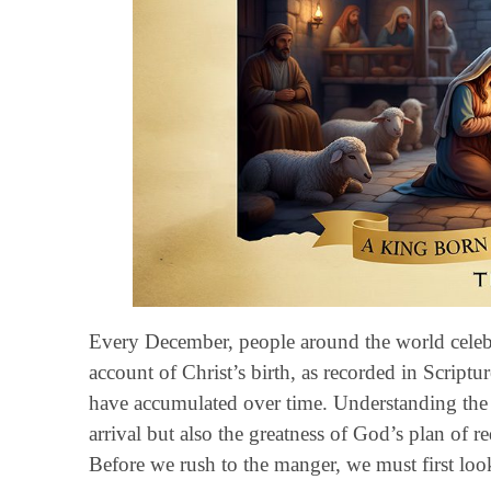
Every December, people around the world celebra
account of Christ’s birth, as recorded in Scriptur
have accumulated over time. Understanding the t
arrival but also the greatness of God’s plan of
Before we rush to the manger, we must first look