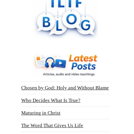
Chosen by God: Holy and Without Blame
Who Decides What Is True?
Maturing in Christ
The Word That Gives Us Life