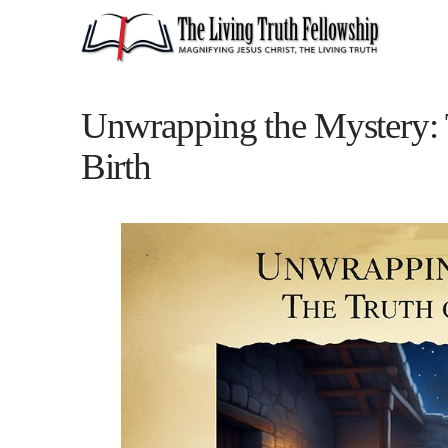
Unwrapping the Mystery: T
Birth