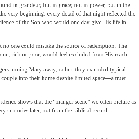
und in grandeur, but in grace; not in power, but in the
e very beginning, every detail of that night reflected the
edience of the Son who would one day give His life in
at no one could mistake the source of redemption. The
 one, rich or poor, would feel excluded from His reach.
ers turning Mary away; rather, they extended typical
 couple into their home despite limited space—a truer
vidence shows that the “manger scene” we often picture as
centuries later, not from the biblical record.