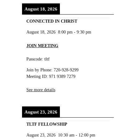
August 18, 2026
CONNECTED IN CHRIST
August 18, 2026
8:00 pm
-
9:30 pm
JOIN MEETING
Passcode: tltf
Join by Phone: 720-928-9299
Meeting ID: 971 9389 7279
See more details
August 23, 2026
TLTF FELLOWSHIP
August 23, 2026
10:30 am
-
12:00 pm