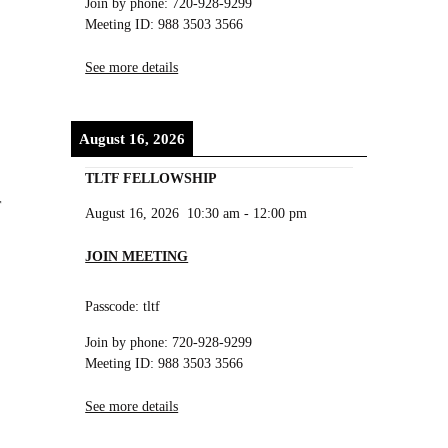
Join by phone: 720-928-9299
Meeting ID: 988 3503 3566
See more details
August 16, 2026
TLTF FELLOWSHIP
r
August 16, 2026
10:30 am
-
12:00 pm
JOIN MEETING
Passcode: tltf
Join by phone: 720-928-9299
Meeting ID: 988 3503 3566
See more details