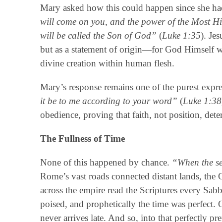
Mary asked how this could happen since she h
will come on you, and the power of the Most Hi
will be called the Son of God”
(
Luke 1:35
). Je
but as a statement of origin—for God Himself wa
divine creation within human flesh.
Mary’s response remains one of the purest expre
it be to me according to your word”
(
Luke 1:38
obedience, proving that faith, not position, det
The Fullness of Time
None of this happened by chance.
“When the se
Rome’s vast roads connected distant lands, the
across the empire read the Scriptures every Sabba
poised, and prophetically the time was perfect.
never arrives late. And so, into that perfectly