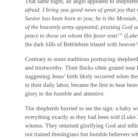
That same night, an angel appeared to shepherds
afraid. I bring you good news of great joy that 
Savior has been born to you; he is the Messiah
of the heavenly army appeared, praising God an
peace to those on whom His favor rests’”
(
Luke
the dark hills of Bethlehem blazed with heaven’s
Contrary to some traditions portraying shepherd
and trustworthy. Their flocks often grazed near
suggesting Jesus’ birth likely occurred when the
in their daily labor, became the first to hear 
glory to the humble and attentive.
The shepherds hurried to see the sign: a baby 
everything exactly as they had been told (Luk
witness. They returned glorifying God and telli
not trained theologians but humble believers wh