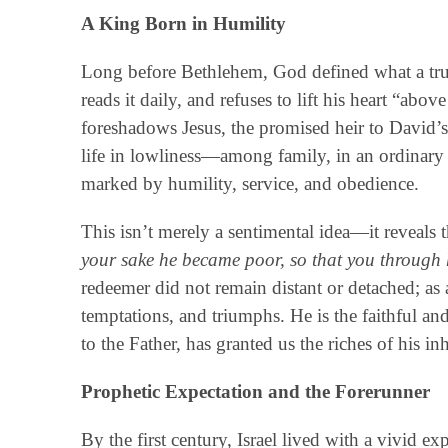
A King Born in Humility
Long before Bethlehem, God defined what a tr
reads it daily, and refuses to lift his heart “ab
foreshadows Jesus, the promised heir to David’s
life in lowliness—among family, in an ordinary 
marked by humility, service, and obedience.
This isn’t merely a sentimental idea—it reveals 
your sake he became poor, so that you through 
redeemer did not remain distant or detached; as a
temptations, and triumphs. He is the faithful a
to the Father, has granted us the riches of his 
Prophetic Expectation and the Forerunner
By the first century, Israel lived with a vivid e