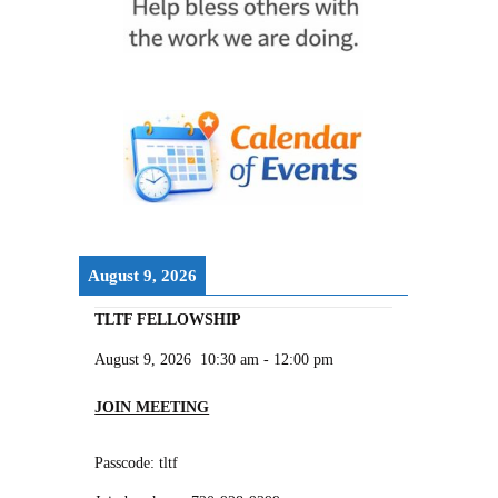
n
August 9, 2026
TLTF FELLOWSHIP
August 9, 2026
10:30 am
-
12:00 pm
JOIN MEETING
Passcode: tltf