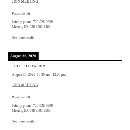
JOIN MEETING
Passcode: tltf
Join by phone: 720-928-9299
Meeting ID: 988 3503 3566
See more details
August 30, 2026
TLTF FELLOWSHIP
August 30, 2026
10:30 am
-
12:00 pm
JOIN MEETING
Passcode: tltf
Join by phone: 720-928-9299
Meeting ID: 988 3503 3566
See more details