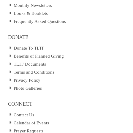
Monthly Newsletters
Books & Booklets
Frequently Asked Questions
DONATE
Donate To TLTF
Benefits of Planned Giving
TLTF Documents
Terms and Conditions
Privacy Policy
Photo Galleries
CONNECT
Contact Us
Calendar of Events
Prayer Requests