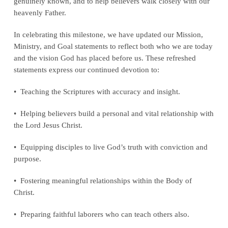
genuinely known, and to help believers walk closely with our
heavenly Father.
In celebrating this milestone, we have updated our Mission,
Ministry, and Goal statements to reflect both who we are today
and the vision God has placed before us. These refreshed
statements express our continued devotion to:
• Teaching the Scriptures with accuracy and insight.
• Helping believers build a personal and vital relationship with
the Lord Jesus Christ.
• Equipping disciples to live God’s truth with conviction and
purpose.
• Fostering meaningful relationships within the Body of
Christ.
• Preparing faithful laborers who can teach others also.