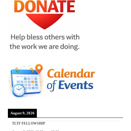
August 9, 2026
TLTF FELLOWSHIP