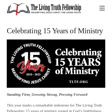
Na
Celebrating 15 Years of Ministry
Standing Firm, Growing Strong, Pressing Forward
This year marks a remarkable milestone for The Living Truth
Fellowship: 15 years of ministry rooted in God’s faithfulness,