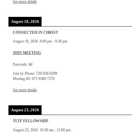
See more details
August 18, 2026
CONNECTED IN CHRIST
August 18, 2026
8:00 pm
-
9:30 pm
JOIN MEETING
Passcode: tltf
Join by Phone: 720-928-9299
Meeting ID: 971 9389 7279
See more details
August 23, 2026
TLTF FELLOWSHIP
August 23, 2026
10:30 am
-
12:00 pm