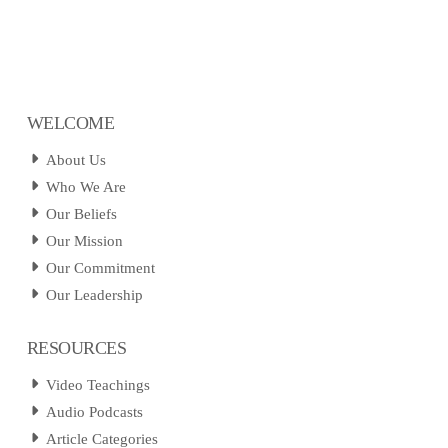
WELCOME
About Us
Who We Are
Our Beliefs
Our Mission
Our Commitment
Our Leadership
RESOURCES
Video Teachings
Audio Podcasts
Article Categories