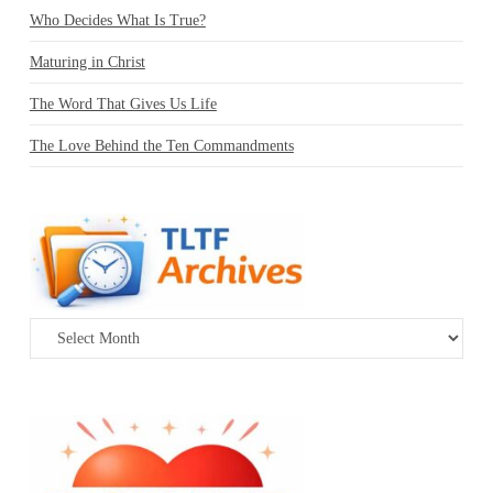
Who Decides What Is True?
Maturing in Christ
The Word That Gives Us Life
The Love Behind the Ten Commandments
Archives