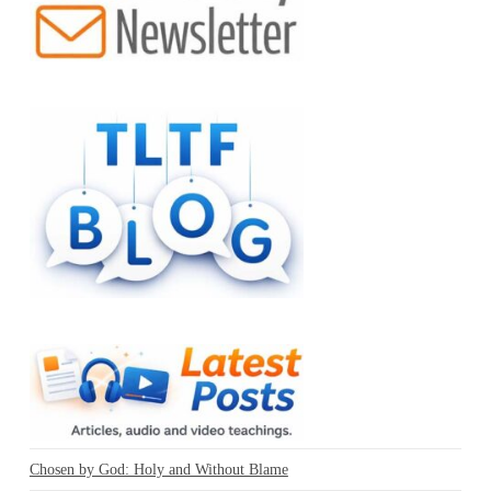
Chosen by God: Holy and Without Blame