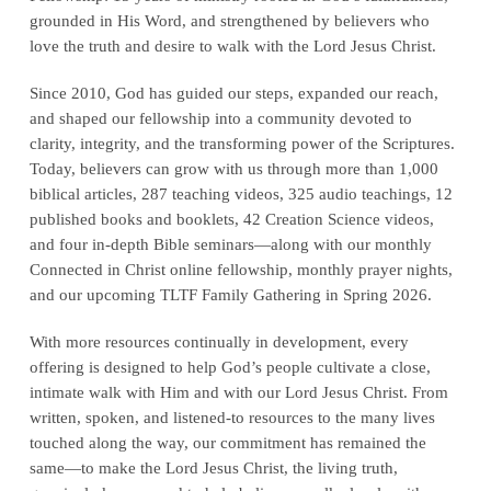
grounded in His Word, and strengthened by believers who
love the truth and desire to walk with the Lord Jesus Christ.
Since 2010, God has guided our steps, expanded our reach,
and shaped our fellowship into a community devoted to
clarity, integrity, and the transforming power of the Scriptures.
Today, believers can grow with us through more than 1,000
biblical articles, 287 teaching videos, 325 audio teachings, 12
published books and booklets, 42 Creation Science videos,
and four in-depth Bible seminars—along with our monthly
Connected in Christ online fellowship, monthly prayer nights,
and our upcoming TLTF Family Gathering in Spring 2026.
With more resources continually in development, every
offering is designed to help God’s people cultivate a close,
intimate walk with Him and with our Lord Jesus Christ. From
written, spoken, and listened-to resources to the many lives
touched along the way, our commitment has remained the
same—to make the Lord Jesus Christ, the living truth,