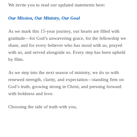
We invite you to read our updated statements here:
Our Mission, Our Ministry, Our Goal
As we mark this 15-year journey, our hearts are filled with
gratitude—for God’s unwavering grace, for the fellowship we
share, and for every believer who has stood with us, prayed
with us, and served alongside us. Every step has been upheld
by Him.
As we step into the next season of ministry, we do so with
renewed strength, clarity, and expectation—standing firm on
God’s truth, growing strong in Christ, and pressing forward
with boldness and love.
Choosing the side of truth with you,