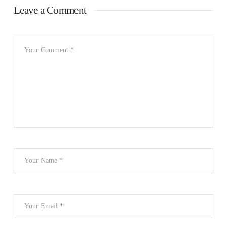
Leave a Comment