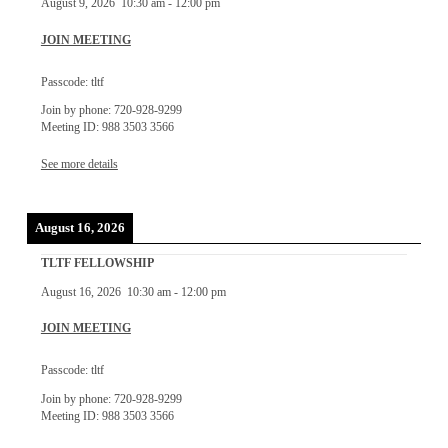
August 9, 2026
10:30 am
-
12:00 pm
JOIN MEETING
Passcode: tltf
Join by phone: 720-928-9299
Meeting ID: 988 3503 3566
See more details
August 16, 2026
TLTF FELLOWSHIP
August 16, 2026
10:30 am
-
12:00 pm
JOIN MEETING
Passcode: tltf
Join by phone: 720-928-9299
Meeting ID: 988 3503 3566