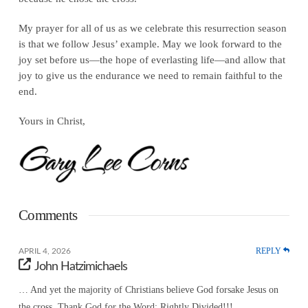
My prayer for all of us as we celebrate this resurrection season
is that we follow Jesus’ example. May we look forward to the
joy set before us—the hope of everlasting life—and allow that
joy to give us the endurance we need to remain faithful to the
end.
Yours in Christ,
Comments
REPLY
APRIL 4, 2026
John Hatzimichaels
… And yet the majority of Christians believe God forsake Jesus on
the cross. Thank God for the Word; Rightly Divided!!!