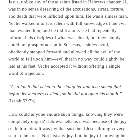
Jesus, unlike any of those saints listed in Hebrews chapter 11,
was in no sense deserving of the accusations, arrest, torture,
and death that were inflicted upon him. He was a sinless man.
Yet he walked into Jerusalem with full knowledge of the evil
that awaited him, and he did it alone. He had repeatedly
informed his disciples of what was ahead, but they simply
could not grasp or accept it. So Jesus, a sinless soul,
obediently stepped forward and allowed all the evil of the
world to fall upon him—evil that in no way could rightly be
laid at his feet. Yet he accepted it without offering a single
word of objection.
“As a lamb that is led to the slaughter and as a sheep that
before its shearers is silent, so he did not open his mouth.”
(Isaiah 53:7b)
How could anyone endure such things, knowing they were
completely unjust? Hebrews tells us it was because of the joy
set before him. It was joy that sustained Jesus through every
step to the cross. Not just any joy, but the joy of knowing he