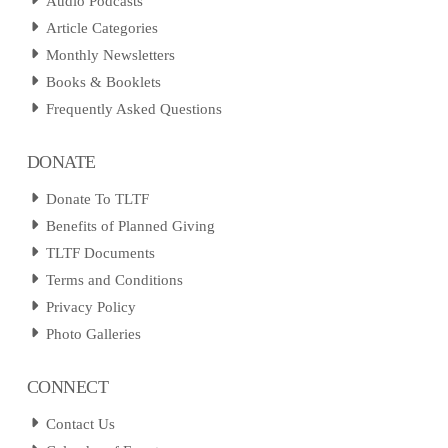
Audio Podcasts
Article Categories
Monthly Newsletters
Books & Booklets
Frequently Asked Questions
DONATE
Donate To TLTF
Benefits of Planned Giving
TLTF Documents
Terms and Conditions
Privacy Policy
Photo Galleries
CONNECT
Contact Us