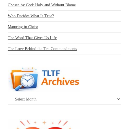
Chosen by God: Holy and Without Blame
Who Decides What Is True?
Maturing in Christ
The Word That Gives Us Life
The Love Behind the Ten Commandments
Archives