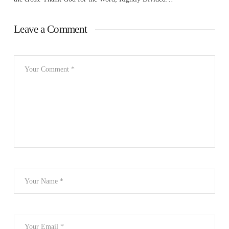
Leave a Comment