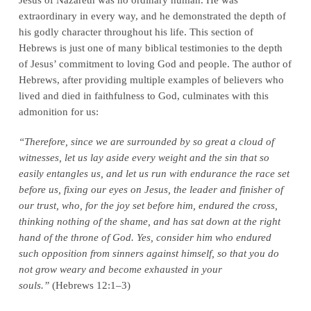
extraordinary in every way, and he demonstrated the depth of
his godly character throughout his life. This section of
Hebrews is just one of many biblical testimonies to the depth
of Jesus’ commitment to loving God and people. The author of
Hebrews, after providing multiple examples of believers who
lived and died in faithfulness to God, culminates with this
admonition for us:
“Therefore, since we are surrounded by so great a cloud of
witnesses, let us lay aside every weight and the sin that so
easily entangles us, and let us run with endurance the race set
before us, fixing our eyes on Jesus, the leader and finisher of
our trust, who, for the joy set before him, endured the cross,
thinking nothing of the shame, and has sat down at the right
hand of the throne of God. Yes, consider him who endured
such opposition from sinners against himself, so that you do
not grow weary and become exhausted in your
souls.”
(Hebrews 12:1–3)