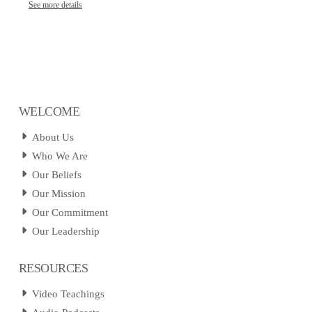
See more details
WELCOME
About Us
Who We Are
Our Beliefs
Our Mission
Our Commitment
Our Leadership
RESOURCES
Video Teachings