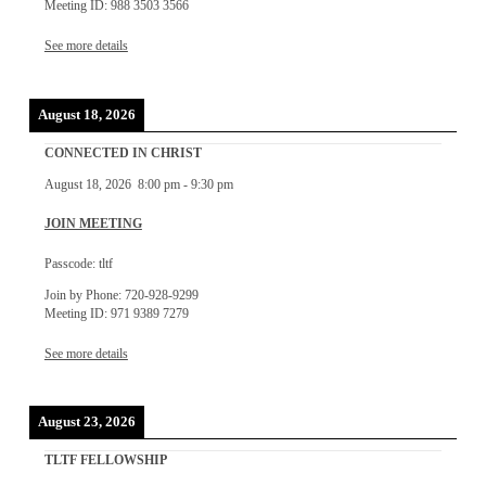
Meeting ID: 988 3503 3566
See more details
August 18, 2026
CONNECTED IN CHRIST
August 18, 2026
8:00 pm
-
9:30 pm
JOIN MEETING
Passcode: tltf
Join by Phone: 720-928-9299
Meeting ID: 971 9389 7279
See more details
August 23, 2026
TLTF FELLOWSHIP