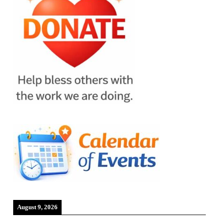
August 9, 2026