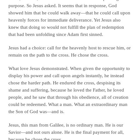
purpose. So Jesus asked. It seems that in response, God
showed him that he could walk away—that he could call upon
heavenly forces for immediate deliverance. Yet Jesus also
knew that doing so would not fulfill the plan of redemption
that had been unfolding since Adam first sinned.
Jesus had a choice: call for the heavenly host to rescue him, or
remain on the path to the cross. He chose the cross.
What love Jesus demonstrated. When given the opportunity to
display his power and call upon angels instantly, he instead
chose the harder path. He endured the cross, despising its
shame and suffering, because he loved the Father, he loved
people, and he saw that through his obedience, all of creation
could be redeemed. What a man. What an extraordinary man
the Son of God was—and is.
Jesus, this man from Galilee, is no ordinary man. He is our
Savior—and not ours alone. He is the final payment for all,
because he chose the cross.