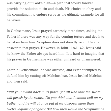
was carrying out God’s plan—a plan that would forever
provide the solution to sin and death. His choice to obey and
his commitment to endure serve as the ultimate example for all
believers.
In Gethsemane, Jesus prayed earnestly three times, asking the
Father if there was any way for the coming torture and death to
be taken from him. Scripture does not directly record God’s
answer to that prayer. However, in John 11:41–42, Jesus said
he knew the Father always heard him. It is hard to imagine that
his prayer in Gethsemane was either unheard or unanswered.
Later in Gethsemane, he was arrested, and Peter attempted to
defend him by cutting off Malchus’ ear. Jesus healed Malchus
and then said:
“Put your sword back in its place, for all who take the sword
will perish by the sword. Do you think that I cannot call on my
Father, and he will at once put at my disposal more than
twelve legions of angels? But how then would the Scriptures be