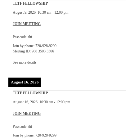
TLTF FELLOWSHIP
August 9, 2026
10:30 am
-
12:00 pm
JOIN MEETING
Passcode: tltf
Join by phone: 720-928-9299
Meeting ID: 988 3503 3566
See more details
August 16, 2026
TLTF FELLOWSHIP
August 16, 2026
10:30 am
-
12:00 pm
JOIN MEETING
Passcode: tltf
Join by phone: 720-928-9299