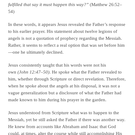
fulfilled that say it must happen this way?”
(Matthew 26:52–
54)
In these words, it appears Jesus revealed the Father’s response
to his earlier prayer. His statement about twelve legions of
angels is not a quotation of prophecy regarding the Messiah.
Rather, it seems to reflect a real option that was set before him
—one he ultimately declined.
Jesus consistently taught that his words were not his
own
(John 12:47–50)
. He spoke what the Father revealed to
him, whether through Scripture or direct revelation. Therefore,
when he spoke about the angels at his disposal, it was not a
vague generalization but a disclosure of what the Father had
made known to him during his prayer in the garden.
Jesus understood from Scripture what was to happen to the
Messiah, yet he still asked the Father if there was another way.
He knew from accounts like Abraham and Isaac that God
could, at times, alter the course while still accomplishing His