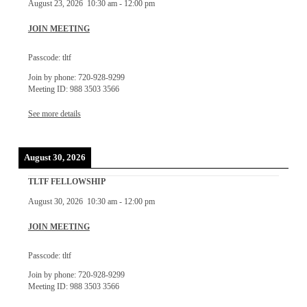
August 23, 2026
10:30 am
-
12:00 pm
JOIN MEETING
Passcode: tltf
Join by phone: 720-928-9299
Meeting ID: 988 3503 3566
See more details
August 30, 2026
TLTF FELLOWSHIP
August 30, 2026
10:30 am
-
12:00 pm
JOIN MEETING
Passcode: tltf
Join by phone: 720-928-9299
Meeting ID: 988 3503 3566