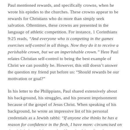
Paul mentioned rewards, and specifically crowns, when he
wrote his epistles to the churches. These crowns appear to be
rewards for Christians who do more than simply seek
salvation. Oftentimes, these crowns are presented in the
language of athletic competition. For instance, 1 Corinthians
9:25 reads,
“And everyone who is competing in the games
exercises self-control in all things. Now they do it to receive a
perishable crown, but we an imperishable crown.”
Here Paul
relates Christian self-control to being the best example of
Christ we can possibly be. However, this still doesn’t answer
the question my friend put before us: “Should rewards be our
motivation or goal?”
In his letter to the Philippians, Paul shared extensively about
his background, his struggles, and his present imprisonment
because of the gospel of Jesus Christ. When speaking of his
background, he wrote an impressive list of his personal
credentials as a Jewish rabbi:
“If anyone else thinks he has a
reason for confidence in the flesh, I have more: circumcised on