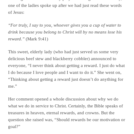
one of the ladies spoke up after we had just read these words
of Jesus:
“For truly, I say to you, whoever gives you a cup of water to
drink because you belong to Christ will by no means lose his
reward.”
(Mark 9:41)
This sweet, elderly lady (who had just served us some very
delicious beef stew and blackberry cobbler) announced to
everyone, “I never think about getting a reward. I just do what
I do because I love people and I want to do it.” She went on,
“Thinking about getting a reward just doesn’t do anything for
me.”
Her comment opened a whole discussion about why we do
what we do in service to Christ. Certainly, the Bible speaks of
treasures in heaven, eternal rewards, and crowns. But the
question she raised was, “Should rewards be our motivation or
goal?”