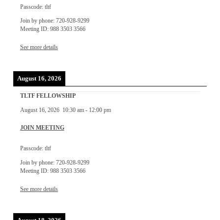
Passcode: tltf
Join by phone: 720-928-9299
Meeting ID: 988 3503 3566
See more details
August 16, 2026
TLTF FELLOWSHIP
August 16, 2026
10:30 am
-
12:00 pm
JOIN MEETING
Passcode: tltf
Join by phone: 720-928-9299
Meeting ID: 988 3503 3566
See more details