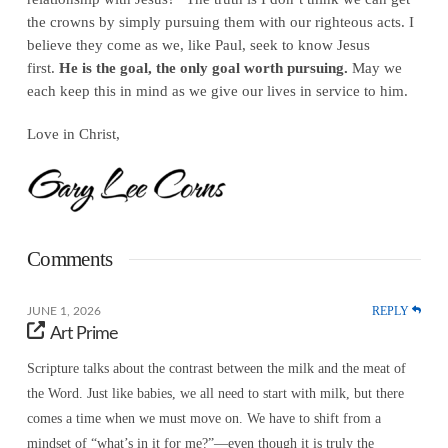
the crowns by simply pursuing them with our righteous acts. I
believe they come as we, like Paul, seek to know Jesus
first.
He is the goal, the only goal worth pursuing.
May we
each keep this in mind as we give our lives in service to him.
Love in Christ,
Comments
REPLY
JUNE 1, 2026
Art Prime
Scripture talks about the contrast between the milk and the meat of
the Word. Just like babies, we all need to start with milk, but there
comes a time when we must move on. We have to shift from a
mindset of “what’s in it for me?”—even though it is truly the