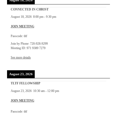
August 18, 2026
CONNECTED IN CHRIST
August 18, 2026
8:00 pm
-
9:30 pm
JOIN MEETING
Passcode: tltf
Join by Phone: 720-928-9299
Meeting ID: 971 9389 7279
See more details
August 23, 2026
TLTF FELLOWSHIP
August 23, 2026
10:30 am
-
12:00 pm
JOIN MEETING
Passcode: tltf