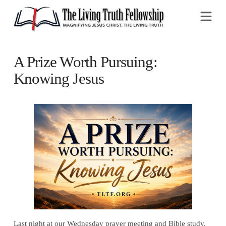
Na
A Prize Worth Pursuing:
Knowing Jesus
Last night at our Wednesday prayer meeting and Bible study,