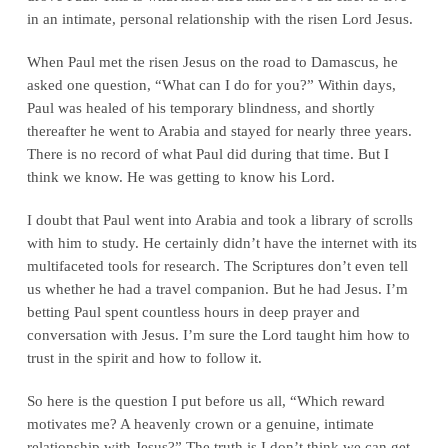
in an intimate, personal relationship with the risen Lord Jesus.
When Paul met the risen Jesus on the road to Damascus, he
asked one question, “What can I do for you?” Within days,
Paul was healed of his temporary blindness, and shortly
thereafter he went to Arabia and stayed for nearly three years.
There is no record of what Paul did during that time. But I
think we know. He was getting to know his Lord.
I doubt that Paul went into Arabia and took a library of scrolls
with him to study. He certainly didn’t have the internet with its
multifaceted tools for research. The Scriptures don’t even tell
us whether he had a travel companion. But he had Jesus. I’m
betting Paul spent countless hours in deep prayer and
conversation with Jesus. I’m sure the Lord taught him how to
trust in the spirit and how to follow it.
So here is the question I put before us all, “Which reward
motivates me? A heavenly crown or a genuine, intimate
relationship with Jesus?” The truth is I don’t think we can get