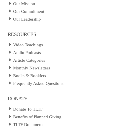
Our Mission
Our Commitment
Our Leadership
RESOURCES
Video Teachings
Audio Podcasts
Article Categories
Monthly Newsletters
Books & Booklets
Frequently Asked Questions
DONATE
Donate To TLTF
Benefits of Planned Giving
TLTF Documents