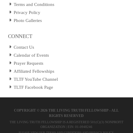
Terms and Conditions
Privacy Policy
Photo Galleries
CONNECT
Contact Us
Calendar of Events
Prayer Requests
Affiliated Fellowships
TLTF YouTube Channel
TLTF Facebook Page
COPYRIGHT ©
2026 THE LIVING TRUTH FELLOWSHIP – ALL
RIGHTS RESERVED
THE LIVING TRUTH FELLOWSHIP IS A REGISTERED 501(C)(3) NONPROFIT
ORGANIZATION | EIN: 01-0948246
PLEASE VIEW OUR
TERMS AND CONDITIONS
AND
PRIVACY POLICY
.