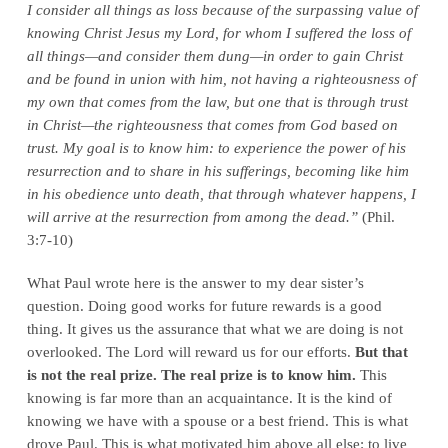
I consider all things as loss because of the surpassing value of
knowing Christ Jesus my Lord, for whom I suffered the loss of
all things—and consider them dung—in order to gain Christ
and be found in union with him, not having a righteousness of
my own that comes from the law, but one that is through trust
in Christ—the righteousness that comes from God based on
trust. My goal is to know him: to experience the power of his
resurrection and to share in his sufferings, becoming like him
in his obedience unto death, that through whatever happens, I
will arrive at the resurrection from among the dead.”
(Phil.
3:7-10)
What Paul wrote here is the answer to my dear sister’s
question. Doing good works for future rewards is a good
thing. It gives us the assurance that what we are doing is not
overlooked. The Lord will reward us for our efforts.
But that
is not the real prize. The real prize is to know him.
This
knowing is far more than an acquaintance. It is the kind of
knowing we have with a spouse or a best friend. This is what
drove Paul. This is what motivated him above all else: to live