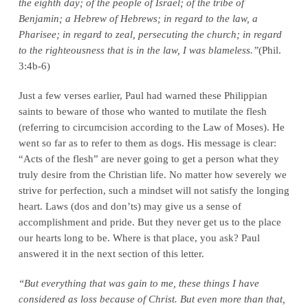
the eighth day; of the people of Israel; of the tribe of
Benjamin; a Hebrew of Hebrews; in regard to the law, a
Pharisee; in regard to zeal, persecuting the church; in regard
to the righteousness that is in the law, I was blameless.”
(Phil.
3:4b-6)
Just a few verses earlier, Paul had warned these Philippian
saints to beware of those who wanted to mutilate the flesh
(referring to circumcision according to the Law of Moses). He
went so far as to refer to them as dogs. His message is clear:
“Acts of the flesh” are never going to get a person what they
truly desire from the Christian life. No matter how severely we
strive for perfection, such a mindset will not satisfy the longing
heart. Laws (dos and don’ts) may give us a sense of
accomplishment and pride. But they never get us to the place
our hearts long to be. Where is that place, you ask? Paul
answered it in the next section of this letter.
“But everything that was gain to me, these things I have
considered as loss because of Christ. But even more than that,