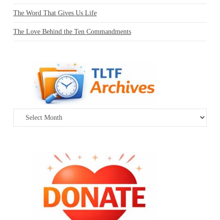
The Word That Gives Us Life
The Love Behind the Ten Commandments
Archives