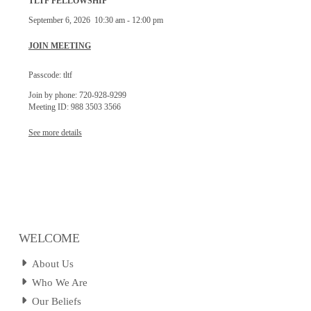
TLTF FELLOWSHIP
September 6, 2026
10:30 am
-
12:00 pm
JOIN MEETING
Passcode: tltf
Join by phone: 720-928-9299
Meeting ID: 988 3503 3566
See more details
WELCOME
About Us
Who We Are
Our Beliefs