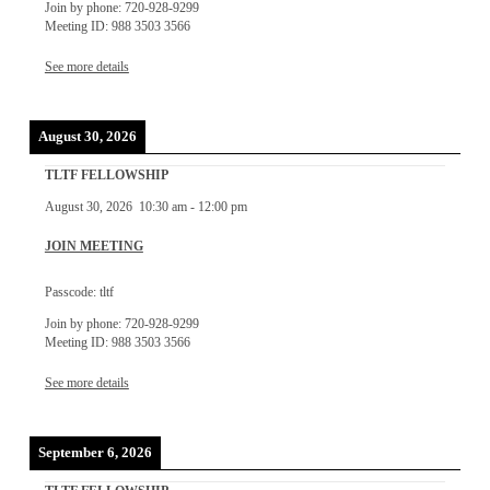
Join by phone: 720-928-9299
Meeting ID: 988 3503 3566
See more details
August 30, 2026
TLTF FELLOWSHIP
August 30, 2026
10:30 am
-
12:00 pm
JOIN MEETING
Passcode: tltf
Join by phone: 720-928-9299
Meeting ID: 988 3503 3566
See more details
September 6, 2026