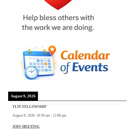
August 9, 2026
TLTF FELLOWSHIP
August 9, 2026
10:30 am
-
12:00 pm
JOIN MEETING