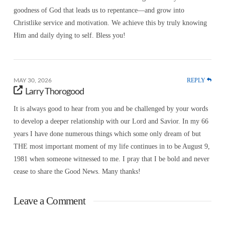
goodness of God that leads us to repentance—and grow into
Christlike service and motivation. We achieve this by truly knowing
Him and daily dying to self. Bless you!
REPLY
MAY 30, 2026
Larry Thorogood
It is always good to hear from you and be challenged by your words
to develop a deeper relationship with our Lord and Savior. In my 66
years I have done numerous things which some only dream of but
THE most important moment of my life continues in to be August 9,
1981 when someone witnessed to me. I pray that I be bold and never
cease to share the Good News. Many thanks!
Leave a Comment