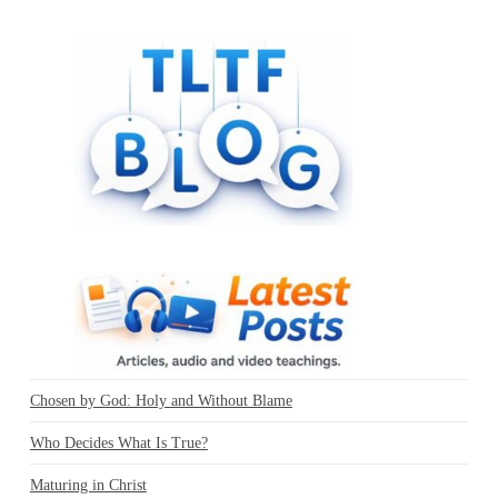
Chosen by God: Holy and Without Blame
Who Decides What Is True?
Maturing in Christ