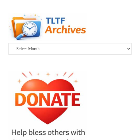
Archives