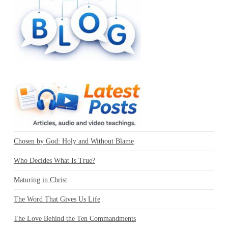
Chosen by God: Holy and Without Blame
Who Decides What Is True?
Maturing in Christ
The Word That Gives Us Life
The Love Behind the Ten Commandments