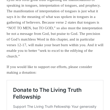
speaking in tongues, interpretation of tongues, and prophecy.
The manifestation of interpretation of tongues is just what it
says it is: the meaning of what was spoken in tongues in a
gathering of believers. Because verse 2 states that tongues is
“NOT TO MEN, but TO GOD,” so also must the interpretation
be not a message from God, but praise to God. The precision
of God’s matchless Word in this chapter, and in particular
verses 12-17, will make your heart burn within you. And it will
enable you to better “seek to excel to the edifying of the
church.”
If you would like to support our efforts, please consider
making a donation: