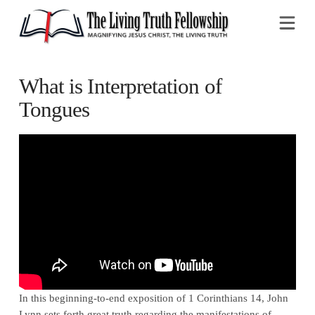
Na
What is Interpretation of
Tongues
In this beginning-to-end exposition of 1 Corinthians 14, John
Lynn sets forth great truth regarding the manifestations of