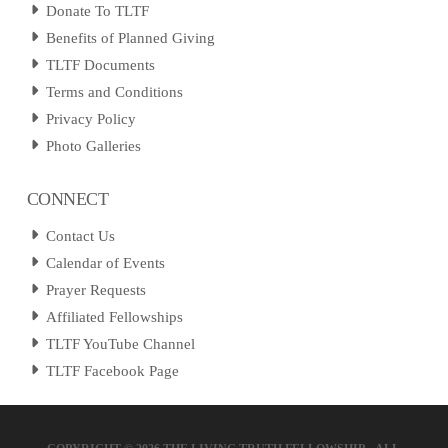
Donate To TLTF
Benefits of Planned Giving
TLTF Documents
Terms and Conditions
Privacy Policy
Photo Galleries
CONNECT
Contact Us
Calendar of Events
Prayer Requests
Affiliated Fellowships
TLTF YouTube Channel
TLTF Facebook Page