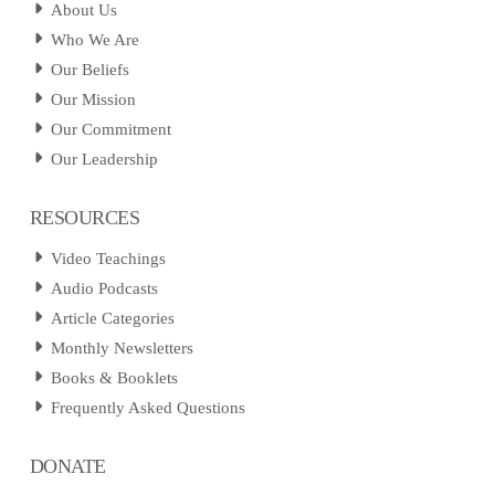
About Us
Who We Are
Our Beliefs
Our Mission
Our Commitment
Our Leadership
RESOURCES
Video Teachings
Audio Podcasts
Article Categories
Monthly Newsletters
Books & Booklets
Frequently Asked Questions
DONATE