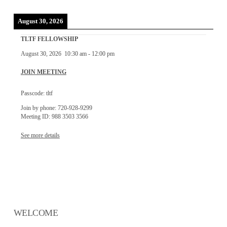
August 30, 2026
TLTF FELLOWSHIP
August 30, 2026
10:30 am
-
12:00 pm
JOIN MEETING
Passcode: tltf
Join by phone: 720-928-9299
Meeting ID: 988 3503 3566
See more details
WELCOME