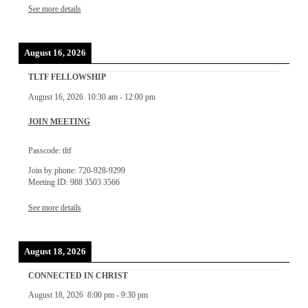
See more details
August 16, 2026
TLTF FELLOWSHIP
August 16, 2026
10:30 am
-
12:00 pm
JOIN MEETING
Passcode: tltf
Join by phone: 720-928-9299
Meeting ID: 988 3503 3566
See more details
August 18, 2026
CONNECTED IN CHRIST
August 18, 2026
8:00 pm
-
9:30 pm