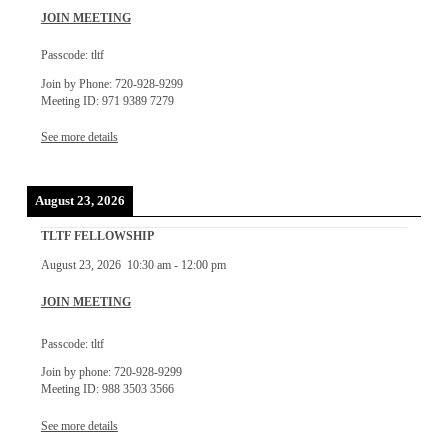
JOIN MEETING
Passcode: tltf
Join by Phone: 720-928-9299
Meeting ID: 971 9389 7279
See more details
August 23, 2026
TLTF FELLOWSHIP
August 23, 2026
10:30 am
-
12:00 pm
JOIN MEETING
Passcode: tltf
Join by phone: 720-928-9299
Meeting ID: 988 3503 3566
See more details