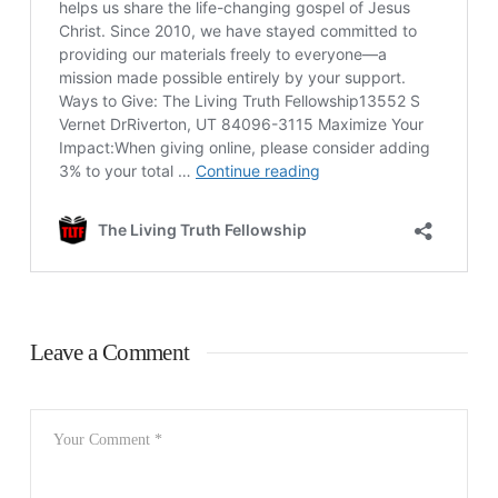
Leave a Comment