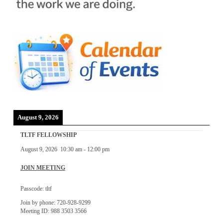
August 9, 2026
TLTF FELLOWSHIP
August 9, 2026
10:30 am
-
12:00 pm
JOIN MEETING
Passcode: tltf
Join by phone: 720-928-9299
Meeting ID: 988 3503 3566