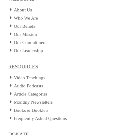
About Us
Who We Are
Our Beliefs
Our Mission
Our Commitment
Our Leadership
RESOURCES
Video Teachings
Audio Podcasts
Article Categories
Monthly Newsletters
Books & Booklets
Frequently Asked Questions
DONATE