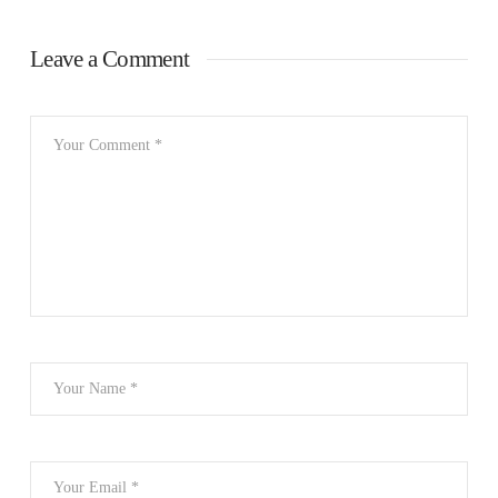
Leave a Comment