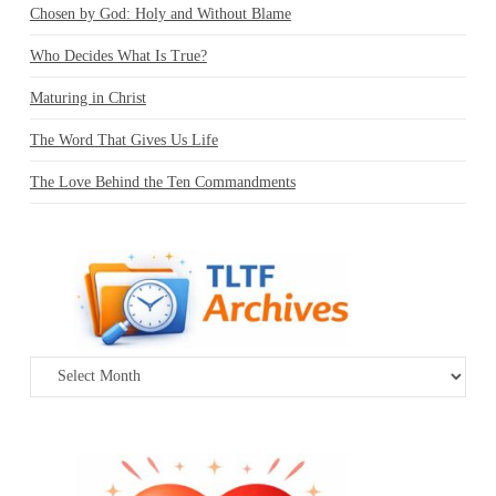
Chosen by God: Holy and Without Blame
Who Decides What Is True?
Maturing in Christ
The Word That Gives Us Life
The Love Behind the Ten Commandments
Archives