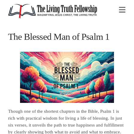
Na
The Blessed Man of Psalm 1
Though one of the shortest chapters in the Bible, Psalm 1 is
rich with practical wisdom for living a life of blessing. In just
six verses, it unveils the path to true happiness and fulfillment
by clearly showing both what to avoid and what to embrace.