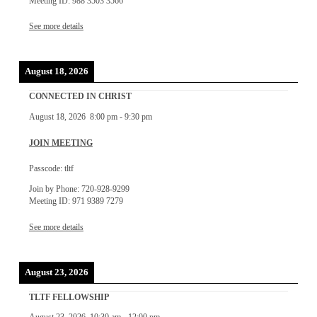
Meeting ID: 988 3503 3566
See more details
August 18, 2026
CONNECTED IN CHRIST
August 18, 2026
8:00 pm
-
9:30 pm
JOIN MEETING
Passcode: tltf
Join by Phone: 720-928-9299
Meeting ID: 971 9389 7279
See more details
August 23, 2026
TLTF FELLOWSHIP