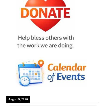
August 9, 2026