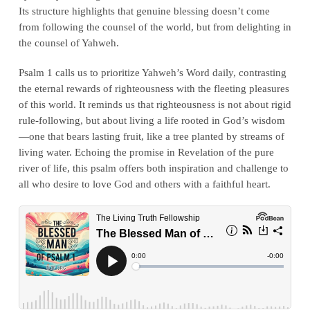
Its structure highlights that genuine blessing doesn’t come
from following the counsel of the world, but from delighting in
the counsel of Yahweh.
Psalm 1 calls us to prioritize Yahweh’s Word daily, contrasting
the eternal rewards of righteousness with the fleeting pleasures
of this world. It reminds us that righteousness is not about rigid
rule-following, but about living a life rooted in God’s wisdom
—one that bears lasting fruit, like a tree planted by streams of
living water. Echoing the promise in Revelation of the pure
river of life, this psalm offers both inspiration and challenge to
all who desire to love God and others with a faithful heart.