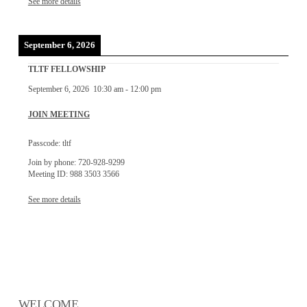
See more details
September 6, 2026
TLTF FELLOWSHIP
September 6, 2026
10:30 am
-
12:00 pm
JOIN MEETING
Passcode: tltf
Join by phone: 720-928-9299
Meeting ID: 988 3503 3566
See more details
WELCOME