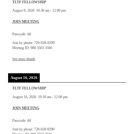
TLTF FELLOWSHIP
August 9, 2026
10:30 am
-
12:00 pm
JOIN MEETING
Passcode: tltf
Join by phone: 720-928-9299
Meeting ID: 988 3503 3566
See more details
August 16, 2026
TLTF FELLOWSHIP
August 16, 2026
10:30 am
-
12:00 pm
JOIN MEETING
Passcode: tltf
Join by phone: 720-928-9299