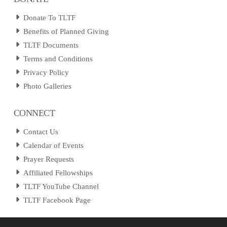
Donate To TLTF
Benefits of Planned Giving
TLTF Documents
Terms and Conditions
Privacy Policy
Photo Galleries
CONNECT
Contact Us
Calendar of Events
Prayer Requests
Affiliated Fellowships
TLTF YouTube Channel
TLTF Facebook Page