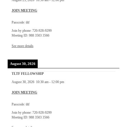
August 23, 2026
10:30 am
-
12:00 pm
JOIN MEETING
Passcode: tltf
Join by phone: 720-928-9299
Meeting ID: 988 3503 3566
See more details
August 30, 2026
TLTF FELLOWSHIP
August 30, 2026
10:30 am
-
12:00 pm
JOIN MEETING
Passcode: tltf
Join by phone: 720-928-9299
Meeting ID: 988 3503 3566