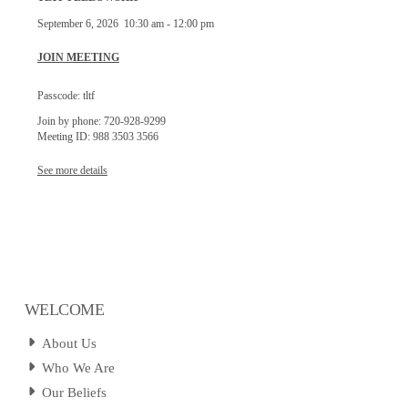
September 6, 2026
10:30 am
-
12:00 pm
JOIN MEETING
Passcode: tltf
Join by phone: 720-928-9299
Meeting ID: 988 3503 3566
See more details
WELCOME
About Us
Who We Are
Our Beliefs