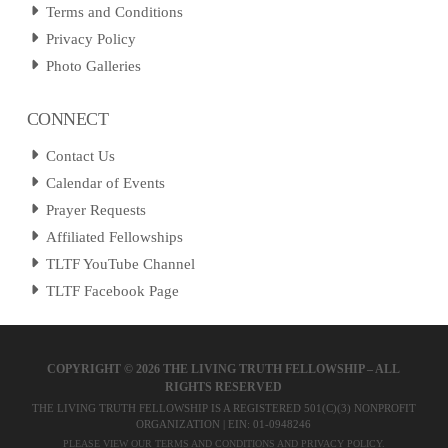
Terms and Conditions
Privacy Policy
Photo Galleries
CONNECT
Contact Us
Calendar of Events
Prayer Requests
Affiliated Fellowships
TLTF YouTube Channel
TLTF Facebook Page
COPYRIGHT ©
2026 THE LIVING TRUTH FELLOWSHIP – ALL
RIGHTS RESERVED
THE LIVING TRUTH FELLOWSHIP IS A REGISTERED 501(C)(3) NONPROFIT
ORGANIZATION | EIN: 01-0948246
PLEASE VIEW OUR
TERMS AND CONDITIONS
AND
PRIVACY POLICY
.