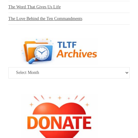
The Word That Gives Us Life
The Love Behind the Ten Commandments
Archives