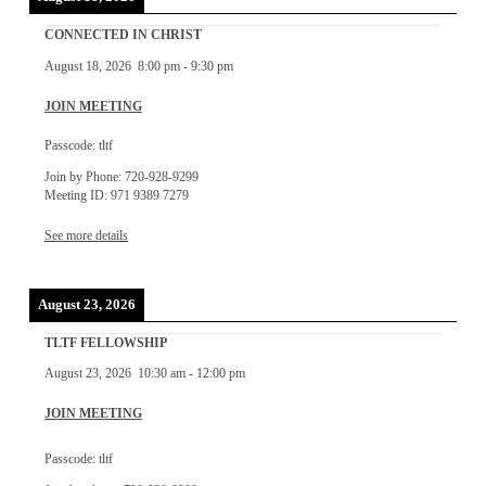
CONNECTED IN CHRIST
August 18, 2026
8:00 pm
-
9:30 pm
JOIN MEETING
Passcode: tltf
Join by Phone: 720-928-9299
Meeting ID: 971 9389 7279
See more details
August 23, 2026
TLTF FELLOWSHIP
August 23, 2026
10:30 am
-
12:00 pm
JOIN MEETING
Passcode: tltf