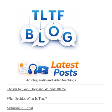
Chosen by God: Holy and Without Blame
Who Decides What Is True?
Maturing in Christ