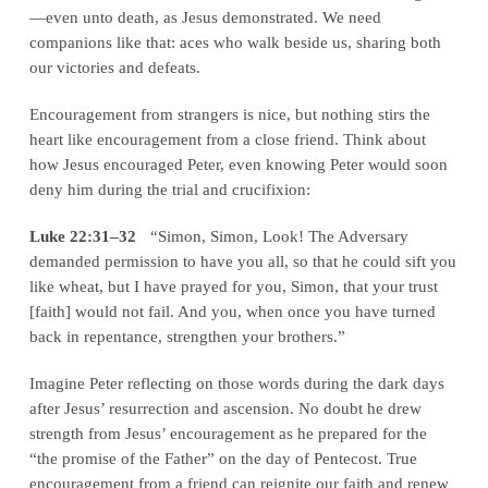
—even unto death, as Jesus demonstrated. We need
companions like that: aces who walk beside us, sharing both
our victories and defeats.
Encouragement from strangers is nice, but nothing stirs the
heart like encouragement from a close friend. Think about
how Jesus encouraged Peter, even knowing Peter would soon
deny him during the trial and crucifixion:
Luke 22:31–32
“Simon, Simon, Look! The Adversary
demanded permission to have you all, so that he could sift you
like wheat, but I have prayed for you, Simon, that your trust
[faith] would not fail. And you, when once you have turned
back in repentance, strengthen your brothers.”
Imagine Peter reflecting on those words during the dark days
after Jesus’ resurrection and ascension. No doubt he drew
strength from Jesus’ encouragement as he prepared for the
“the promise of the Father” on the day of Pentecost. True
encouragement from a friend can reignite our faith and renew