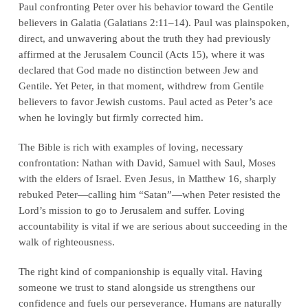
Paul confronting Peter over his behavior toward the Gentile
believers in Galatia (Galatians 2:11–14). Paul was plainspoken,
direct, and unwavering about the truth they had previously
affirmed at the Jerusalem Council (Acts 15), where it was
declared that God made no distinction between Jew and
Gentile. Yet Peter, in that moment, withdrew from Gentile
believers to favor Jewish customs. Paul acted as Peter’s ace
when he lovingly but firmly corrected him.
The Bible is rich with examples of loving, necessary
confrontation: Nathan with David, Samuel with Saul, Moses
with the elders of Israel. Even Jesus, in Matthew 16, sharply
rebuked Peter—calling him “Satan”—when Peter resisted the
Lord’s mission to go to Jerusalem and suffer. Loving
accountability is vital if we are serious about succeeding in the
walk of righteousness.
The right kind of companionship is equally vital. Having
someone we trust to stand alongside us strengthens our
confidence and fuels our perseverance. Humans are naturally