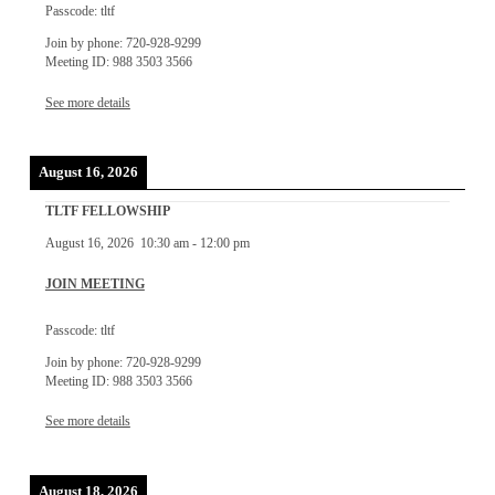
Passcode: tltf
Join by phone: 720-928-9299
Meeting ID: 988 3503 3566
See more details
August 16, 2026
TLTF FELLOWSHIP
August 16, 2026
10:30 am
-
12:00 pm
JOIN MEETING
Passcode: tltf
Join by phone: 720-928-9299
Meeting ID: 988 3503 3566
See more details
August 18, 2026