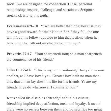
social; we are designed for connection. Close, personal
relationships inspire, challenge, and sustain us. Scripture
speaks clearly to this truth:
Ecclesiastes 4:9–10
“Two are better than one; because they
have a good reward for their labour. For if they fall, the one
will lift up his fellow: but woe to him that is alone when he
falleth; for he hath not another to help him up.”
Proverbs 27:17
“Iron sharpeneth iron; so a man sharpeneth
the countenance of his friend.”
John 15:12–14
“This is my commandment, That ye love one
another, as I have loved you. Greater love hath no man than
this, that a man lay down his life for his friends. Ye are my
friends, if ye do whatsoever I command you.”
Jesus called his disciples “friends,” and in his culture,
friendship implied deep affection, trust, and loyalty. It meant
there were no secrets between them and no sacrifice too great