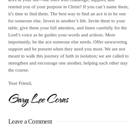
remind you of your purpose in Christ? If you can’t name them,
it’s time to find them. The best way to find an ace is to be one
for someone else. Invest in another’s life. Invite them to your
table, give them your full attention, and listen carefully for the
Lord’s voice as he guides your words and actions. More
importantly, be the ace someone else needs. Offer unwavering
support and be present when they need you most. We are not
meant to walk this journey of faith in isolation; we are called to
strengthen and encourage one another, helping each other stay
the course.
Your Friend,
Leave a Comment