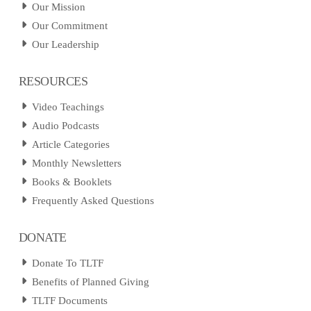
Our Mission
Our Commitment
Our Leadership
RESOURCES
Video Teachings
Audio Podcasts
Article Categories
Monthly Newsletters
Books & Booklets
Frequently Asked Questions
DONATE
Donate To TLTF
Benefits of Planned Giving
TLTF Documents