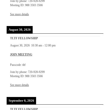
Join by phone: 720-928-9299
Meeting ID: 988 3503 3566
See more details
August 30, 2026
TLTF FELLOWSHIP
August 30, 2026
10:30 am
-
12:00 pm
JOIN MEETING
Passcode: tltf
Join by phone: 720-928-9299
Meeting ID: 988 3503 3566
See more details
September 6, 2026
TLTF FELLOWSHIP