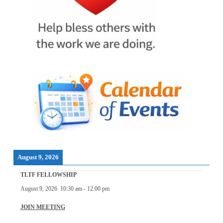
August 9, 2026
TLTF FELLOWSHIP
August 9, 2026
10:30 am
-
12:00 pm
JOIN MEETING