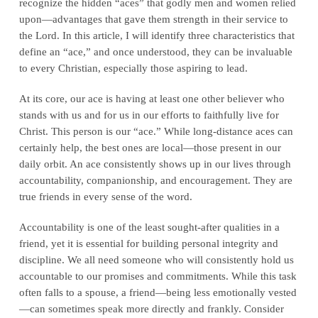
recognize the hidden “aces” that godly men and women relied
upon—advantages that gave them strength in their service to
the Lord. In this article, I will identify three characteristics that
define an “ace,” and once understood, they can be invaluable
to every Christian, especially those aspiring to lead.
At its core, our ace is having at least one other believer who
stands with us and for us in our efforts to faithfully live for
Christ. This person is our “ace.” While long-distance aces can
certainly help, the best ones are local—those present in our
daily orbit. An ace consistently shows up in our lives through
accountability, companionship, and encouragement. They are
true friends in every sense of the word.
Accountability is one of the least sought-after qualities in a
friend, yet it is essential for building personal integrity and
discipline. We all need someone who will consistently hold us
accountable to our promises and commitments. While this task
often falls to a spouse, a friend—being less emotionally vested
—can sometimes speak more directly and frankly. Consider