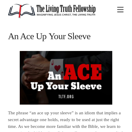
Na
An Ace Up Your Sleeve
The phrase “an ace up your sleeve” is an idiom that implies a
secret advantage one holds, ready to be used at just the right
time. As we become more familiar with the Bible, we learn to