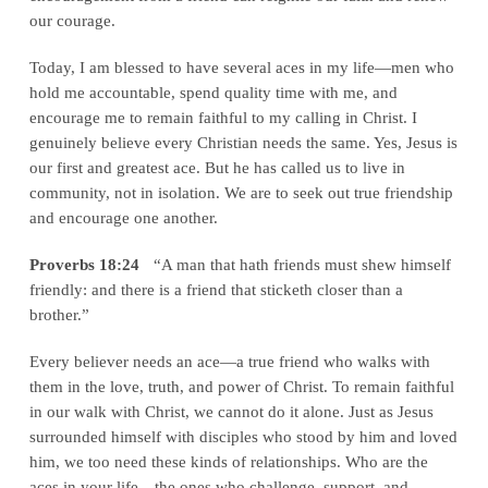
our courage.
Today, I am blessed to have several aces in my life—men who
hold me accountable, spend quality time with me, and
encourage me to remain faithful to my calling in Christ. I
genuinely believe every Christian needs the same. Yes, Jesus is
our first and greatest ace. But he has called us to live in
community, not in isolation. We are to seek out true friendship
and encourage one another.
Proverbs 18:24
“A man that hath friends must shew himself
friendly: and there is a friend that sticketh closer than a
brother.”
Every believer needs an ace—a true friend who walks with
them in the love, truth, and power of Christ. To remain faithful
in our walk with Christ, we cannot do it alone. Just as Jesus
surrounded himself with disciples who stood by him and loved
him, we too need these kinds of relationships. Who are the
aces in your life—the ones who challenge, support, and