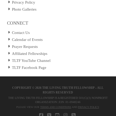
Privacy Policy
Photo Galleries
CONNECT
Contact Us
Calendar of Events
Prayer Requests
Affiliated Fellowships
TLTF YouTube Channel
TLTF Facebook Page
COPYRIGHT ©
2026 THE LIVING TRUTH FELLOWSHIP – ALL
RIGHTS RESERVED
THE LIVING TRUTH FELLOWSHIP IS A REGISTERED 501(C)(3) NONPROFIT
ORGANIZATION | EIN: 01-0948246
PLEASE VIEW OUR
TERMS AND CONDITIONS
AND
PRIVACY POLICY
.
FACEBOOK
X
YOUTUBE
INSTAGRAM
RSS