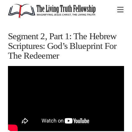
Na
Segment 2, Part 1: The Hebrew
Scriptures: God’s Blueprint For
The Redeemer