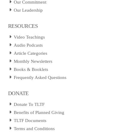
Our Commitment
Our Leadership
RESOURCES
Video Teachings
Audio Podcasts
Article Categories
Monthly Newsletters
Books & Booklets
Frequently Asked Questions
DONATE
Donate To TLTF
Benefits of Planned Giving
TLTF Documents
Terms and Conditions