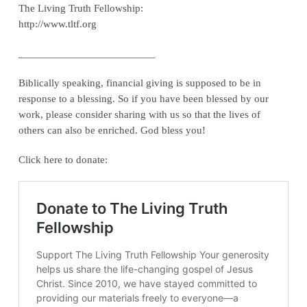
The Living Truth Fellowship:
http://www.tltf.org
_________________________
Biblically speaking, financial giving is supposed to be in
response to a blessing. So if you have been blessed by our
work, please consider sharing with us so that the lives of
others can also be enriched. God bless you!
Click here to donate: