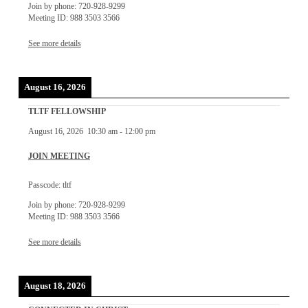
Join by phone: 720-928-9299
Meeting ID: 988 3503 3566
See more details
August 16, 2026
TLTF FELLOWSHIP
August 16, 2026
10:30 am
-
12:00 pm
JOIN MEETING
Passcode: tltf
Join by phone: 720-928-9299
Meeting ID: 988 3503 3566
See more details
August 18, 2026