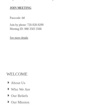
JOIN MEETING
Passcode: tltf
Join by phone: 720-928-9299
Meeting ID: 988 3503 3566
See more details
WELCOME
About Us
Who We Are
Our Beliefs
Our Mission