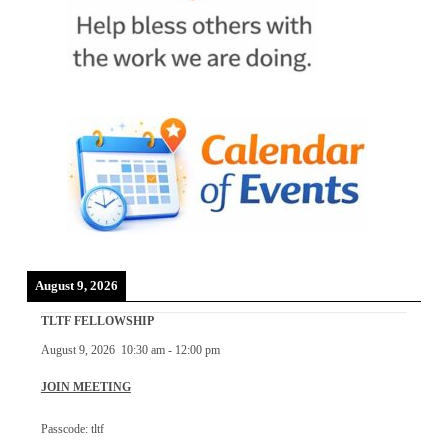
August 9, 2026
TLTF FELLOWSHIP
August 9, 2026
10:30 am
-
12:00 pm
JOIN MEETING
Passcode: tltf