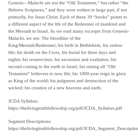
Genesis—Malachi are not the “Old Testament,” but rather “the
Hebrew Scriptures,” and they were written in large part, if not
primarily, for Jesus Christ. Each of these 39 “books” points to
a different aspect of the life of the Redeemer of mankind and
the Messiah to Israel. As we read many excerpts from Genesis-
Malachi, we see: The bloodline of the
King/Messiah/Redeemer; his birth in Bethlehem, his sinless
life; his death on the Cross, his burial for three days and
nights; his resurrection, his ascension and exaltation, his
second coming to the earth to Israel, his raising all “Old
Testament” believers to new life; his 1000-year reign in glory
as King of the world; his judgment and destruction of the
wicked; his creation of a new heavens and earth.
JCDA Syllabus:
https://thelivingtruthfellowship.org/pdf/JCDA_Syllabus.pdf
Segment Descriptions:
https://thelivingtruthfellowship.org/pdf/JCDA_Segment_Descriptio