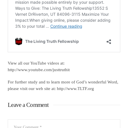
View all our YouTube videos at:
http://www.youtube.com/justtruthit
For further study and to learn more of God’s wonderful Word,
please visit our web site at: http://www.TLTF.org
Leave a Comment