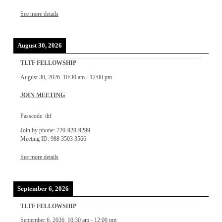
See more details
August 30, 2026
TLTF FELLOWSHIP
August 30, 2026
10:30 am
-
12:00 pm
JOIN MEETING
Passcode: tltf
Join by phone: 720-928-9299
Meeting ID: 988 3503 3566
See more details
September 6, 2026
TLTF FELLOWSHIP
September 6, 2026
10:30 am
-
12:00 pm