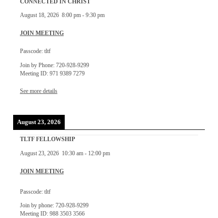
CONNECTED IN CHRIST
August 18, 2026
8:00 pm
-
9:30 pm
JOIN MEETING
Passcode: tltf
Join by Phone: 720-928-9299
Meeting ID: 971 9389 7279
See more details
August 23, 2026
TLTF FELLOWSHIP
August 23, 2026
10:30 am
-
12:00 pm
JOIN MEETING
Passcode: tltf
Join by phone: 720-928-9299
Meeting ID: 988 3503 3566