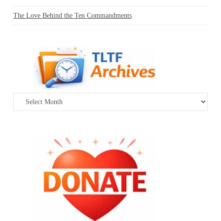
The Love Behind the Ten Commandments
Archives