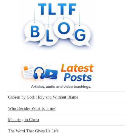
Chosen by God: Holy and Without Blame
Who Decides What Is True?
Maturing in Christ
The Word That Gives Us Life