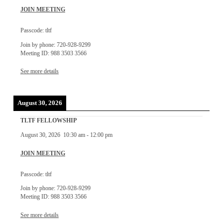
JOIN MEETING
Passcode: tltf
Join by phone: 720-928-9299
Meeting ID: 988 3503 3566
See more details
August 30, 2026
TLTF FELLOWSHIP
August 30, 2026
10:30 am
-
12:00 pm
JOIN MEETING
Passcode: tltf
Join by phone: 720-928-9299
Meeting ID: 988 3503 3566
See more details