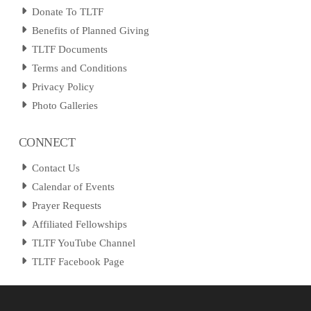
Donate To TLTF
Benefits of Planned Giving
TLTF Documents
Terms and Conditions
Privacy Policy
Photo Galleries
CONNECT
Contact Us
Calendar of Events
Prayer Requests
Affiliated Fellowships
TLTF YouTube Channel
TLTF Facebook Page