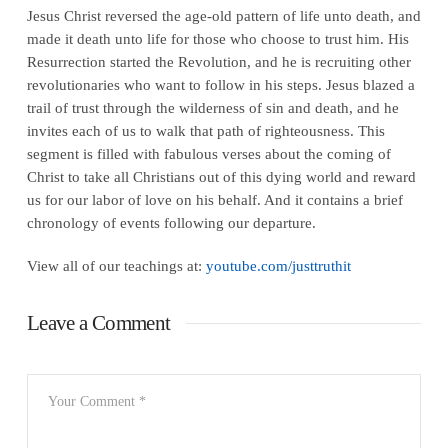
Jesus Christ reversed the age-old pattern of life unto death, and
made it death unto life for those who choose to trust him. His
Resurrection started the Revolution, and he is recruiting other
revolutionaries who want to follow in his steps. Jesus blazed a
trail of trust through the wilderness of sin and death, and he
invites each of us to walk that path of righteousness. This
segment is filled with fabulous verses about the coming of
Christ to take all Christians out of this dying world and reward
us for our labor of love on his behalf. And it contains a brief
chronology of events following our departure.
View all of our teachings at:
youtube.com/justtruthit
Leave a Comment