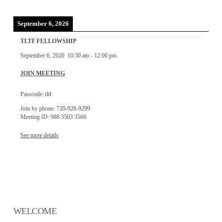
September 6, 2026
TLTF FELLOWSHIP
September 6, 2026
10:30 am
-
12:00 pm
JOIN MEETING
Passcode: tltf
Join by phone: 720-928-9299
Meeting ID: 988 3503 3566
See more details
WELCOME