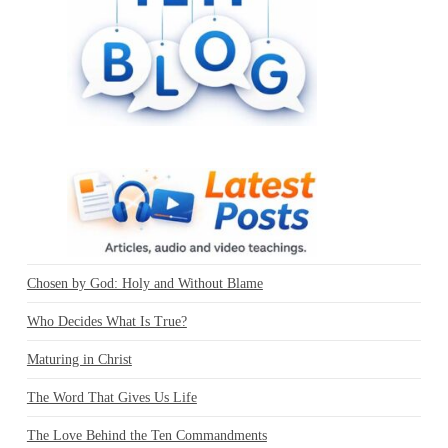
Chosen by God: Holy and Without Blame
Who Decides What Is True?
Maturing in Christ
The Word That Gives Us Life
The Love Behind the Ten Commandments