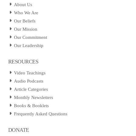
About Us
Who We Are
Our Beliefs
Our Mission
Our Commitment
Our Leadership
RESOURCES
Video Teachings
Audio Podcasts
Article Categories
Monthly Newsletters
Books & Booklets
Frequently Asked Questions
DONATE