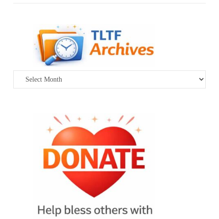
Archives