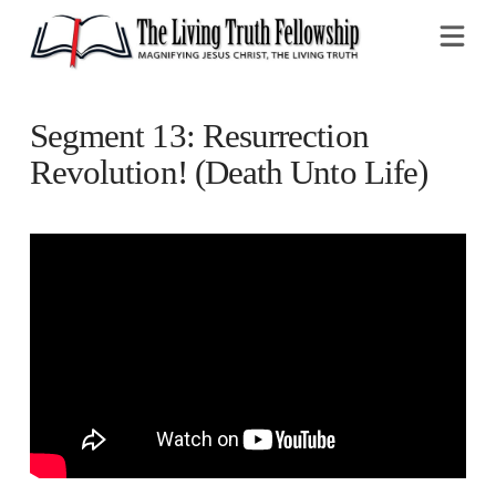
Na
Segment 13: Resurrection
Revolution! (Death Unto Life)