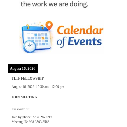
August 16, 2026
TLTF FELLOWSHIP
August 16, 2026
10:30 am
-
12:00 pm
JOIN MEETING
Passcode: tltf
Join by phone: 720-928-9299
Meeting ID: 988 3503 3566