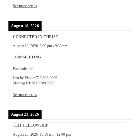
See more details
August 18, 2026
CONNECTED IN CHRIST
August 18, 2026
8:00 pm
-
9:30 pm
JOIN MEETING
Passcode: tltf
Join by Phone: 720-928-9299
Meeting ID: 971 9389 7279
See more details
August 23, 2026
TLTF FELLOWSHIP
August 23, 2026
10:30 am
-
12:00 pm