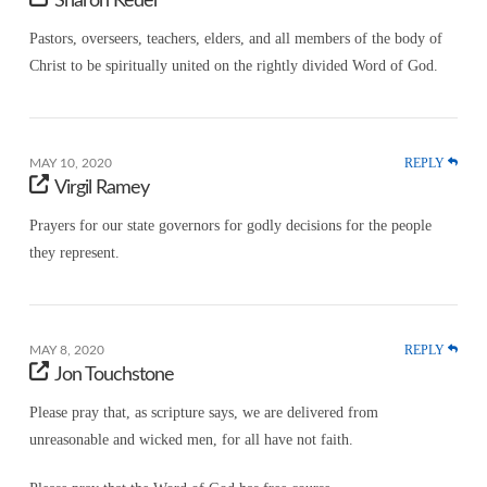
Sharon Keder
Pastors, overseers, teachers, elders, and all members of the body of
Christ to be spiritually united on the rightly divided Word of God.
REPLY
MAY 10, 2020
Virgil Ramey
Prayers for our state governors for godly decisions for the people
they represent.
REPLY
MAY 8, 2020
Jon Touchstone
Please pray that, as scripture says, we are delivered from
unreasonable and wicked men, for all have not faith.