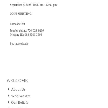
September 6, 2026
10:30 am
-
12:00 pm
JOIN MEETING
Passcode: tltf
Join by phone: 720-928-9299
Meeting ID: 988 3503 3566
See more details
WELCOME
About Us
Who We Are
Our Beliefs