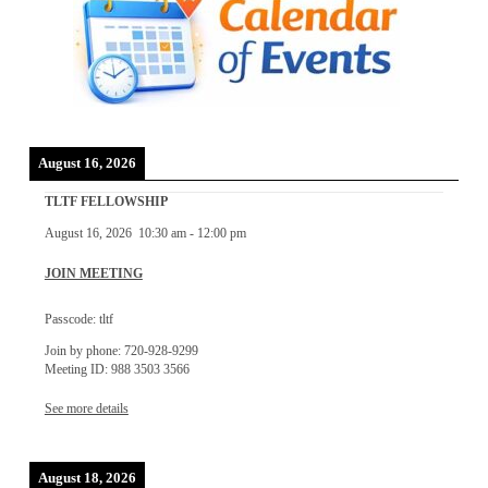
August 16, 2026
TLTF FELLOWSHIP
August 16, 2026
10:30 am
-
12:00 pm
JOIN MEETING
Passcode: tltf
Join by phone: 720-928-9299
Meeting ID: 988 3503 3566
See more details
August 18, 2026