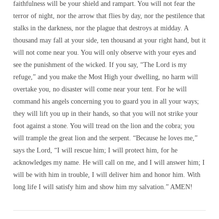
faithfulness will be your shield and rampart. You will not fear the
terror of night, nor the arrow that flies by day, nor the pestilence that
stalks in the darkness, nor the plague that destroys at midday. A
thousand may fall at your side, ten thousand at your right hand, but it
will not come near you. You will only observe with your eyes and
see the punishment of the wicked. If you say, “The Lord is my
refuge,” and you make the Most High your dwelling, no harm will
overtake you, no disaster will come near your tent. For he will
command his angels concerning you to guard you in all your ways;
they will lift you up in their hands, so that you will not strike your
foot against a stone. You will tread on the lion and the cobra; you
will trample the great lion and the serpent. “Because he loves me,”
says the Lord, “I will rescue him; I will protect him, for he
acknowledges my name. He will call on me, and I will answer him; I
will be with him in trouble, I will deliver him and honor him. With
long life I will satisfy him and show him my salvation.” AMEN!