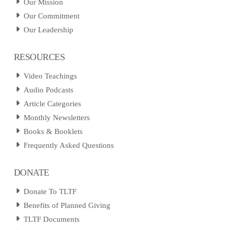
Our Mission
Our Commitment
Our Leadership
RESOURCES
Video Teachings
Audio Podcasts
Article Categories
Monthly Newsletters
Books & Booklets
Frequently Asked Questions
DONATE
Donate To TLTF
Benefits of Planned Giving
TLTF Documents