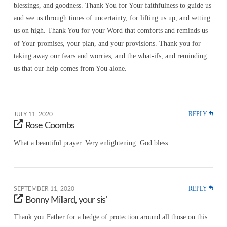
blessings, and goodness. Thank You for Your faithfulness to guide us
and see us through times of uncertainty, for lifting us up, and setting
us on high. Thank You for your Word that comforts and reminds us
of Your promises, your plan, and your provisions. Thank you for
taking away our fears and worries, and the what-ifs, and reminding
us that our help comes from You alone.
REPLY
JULY 11, 2020
Rose Coombs
What a beautiful prayer. Very enlightening. God bless
REPLY
SEPTEMBER 11, 2020
Bonny Millard, your sis’
Thank you Father for a hedge of protection around all those on this