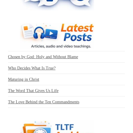
Chosen by God: Holy and Without Blame
Who Decides What Is True?
Maturing in Christ
The Word That Gives Us Life
The Love Behind the Ten Commandments