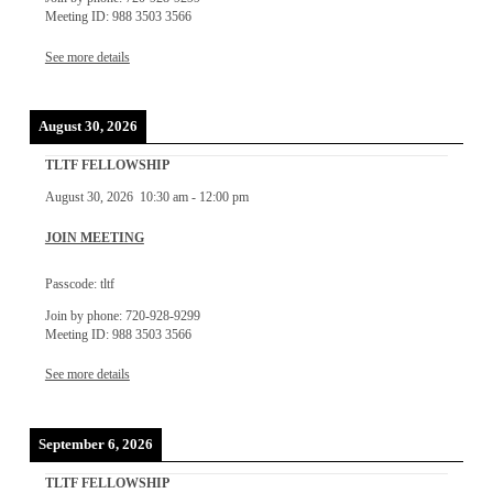
Meeting ID: 988 3503 3566
See more details
August 30, 2026
TLTF FELLOWSHIP
August 30, 2026
10:30 am
-
12:00 pm
JOIN MEETING
Passcode: tltf
Join by phone: 720-928-9299
Meeting ID: 988 3503 3566
See more details
September 6, 2026
TLTF FELLOWSHIP