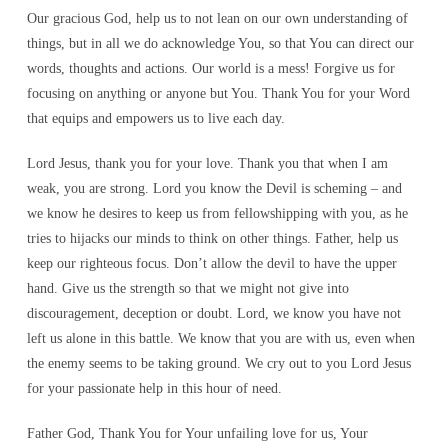
Our gracious God, help us to not lean on our own understanding of
things, but in all we do acknowledge You, so that You can direct our
words, thoughts and actions. Our world is a mess! Forgive us for
focusing on anything or anyone but You. Thank You for your Word
that equips and empowers us to live each day.
Lord Jesus, thank you for your love. Thank you that when I am
weak, you are strong. Lord you know the Devil is scheming – and
we know he desires to keep us from fellowshipping with you, as he
tries to hijacks our minds to think on other things. Father, help us
keep our righteous focus. Don’t allow the devil to have the upper
hand. Give us the strength so that we might not give into
discouragement, deception or doubt. Lord, we know you have not
left us alone in this battle. We know that you are with us, even when
the enemy seems to be taking ground. We cry out to you Lord Jesus
for your passionate help in this hour of need.
Father God, Thank You for Your unfailing love for us, Your