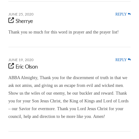
REPLY
JUNE 25, 2020
Sherrye
Thank you so much for this word in prayer and the prayer list!
REPLY
JUNE 19, 2020
Eric Olson
ABBA Almighty, Thank you for the discernment of truth in that we
ask not amiss, and giving us an escape from evil and wicked men.
Show us the wiles of our enemy, be our buckler and reward. Thank
you for your Son Jesus Christ, the King of Kings and Lord of Lords
– our Savior for evermore. Thank you Lord Jesus Christ for your
council, help and direction to be more like you. Amen!