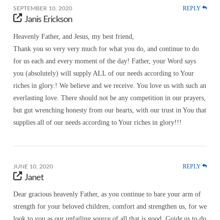
REPLY
SEPTEMBER 10, 2020
Janis Erickson
Heavenly Father, and Jesus, my best friend,
Thank you so very very much for what you do, and continue to do
for us each and every moment of the day! Father, your Word says
you (absolutely) will supply ALL of our needs according to Your
riches in glory.! We believe and we receive. You love us with such an
everlasting love. There should not be any competition in our prayers,
but gut wrenching honesty from our hearts, with our trust in You that
supplies all of our needs according to Your riches in glory!!!
REPLY
JUNE 10, 2020
Janet
Dear gracious heavenly Father, as you continue to bare your arm of
strength for your beloved children, comfort and strengthen us, for we
look to you as our unfailing source of all that is good. Guide us to do