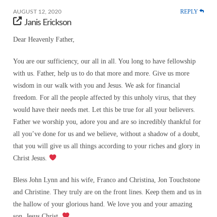
REPLY
AUGUST 12, 2020
Janis Erickson
Dear Heavenly Father,
You are our sufficiency, our all in all. You long to have fellowship
with us. Father, help us to do that more and more. Give us more
wisdom in our walk with you and Jesus. We ask for financial
freedom. For all the people affected by this unholy virus, that they
would have their needs met. Let this be true for all your believers.
Father we worship you, adore you and are so incredibly thankful for
all you’ve done for us and we believe, without a shadow of a doubt,
that you will give us all things according to your riches and glory in
Christ Jesus.
Bless John Lynn and his wife, Franco and Christina, Jon Touchstone
and Christine. They truly are on the front lines. Keep them and us in
the hallow of your glorious hand. We love you and your amazing
son, Jesus Christ.