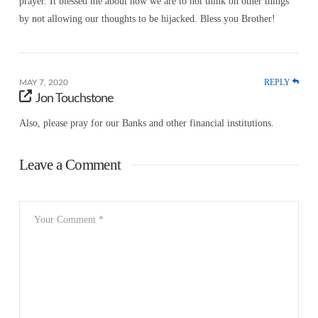
prayer. It blessed me about how we are to not think on other things
by not allowing our thoughts to be hijacked. Bless you Brother!
REPLY
MAY 7, 2020
Jon Touchstone
Also, please pray for our Banks and other financial institutions.
Leave a Comment