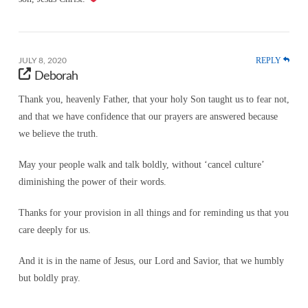
REPLY
JULY 8, 2020
Deborah
Thank you, heavenly Father, that your holy Son taught us to fear not,
and that we have confidence that our prayers are answered because
we believe the truth.
May your people walk and talk boldly, without ‘cancel culture’
diminishing the power of their words.
Thanks for your provision in all things and for reminding us that you
care deeply for us.
And it is in the name of Jesus, our Lord and Savior, that we humbly
but boldly pray.