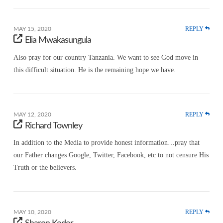
REPLY
MAY 15, 2020
Elia Mwakasungula
Also pray for our country Tanzania. We want to see God move in
this difficult situation. He is the remaining hope we have.
REPLY
MAY 12, 2020
Richard Townley
In addition to the Media to provide honest information…pray that
our Father changes Google, Twitter, Facebook, etc to not censure His
Truth or the believers.
REPLY
MAY 10, 2020