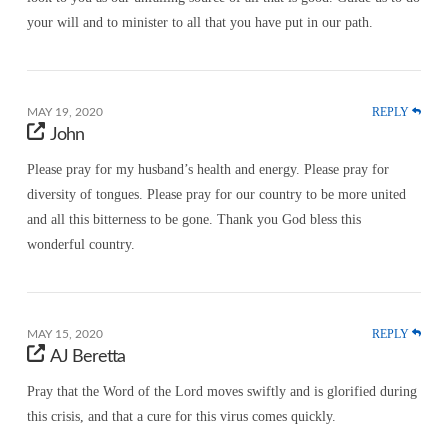
your will and to minister to all that you have put in our path.
REPLY
MAY 19, 2020
John
Please pray for my husband’s health and energy. Please pray for
diversity of tongues. Please pray for our country to be more united
and all this bitterness to be gone. Thank you God bless this
wonderful country.
REPLY
MAY 15, 2020
AJ Beretta
Pray that the Word of the Lord moves swiftly and is glorified during
this crisis, and that a cure for this virus comes quickly.