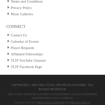
Terms and Conditions
Privacy Policy
Photo Galleries
CONNECT
Contact Us
Calendar of Events
Prayer Requests
Affiliated Fellowships
TLTF YouTube Channel
TLTF Facebook Page
COPYRIGHT ©
2026 THE LIVING TRUTH FELLOWSHIP – ALL
RIGHTS RESERVED
THE LIVING TRUTH FELLOWSHIP IS A REGISTERED 501(C)(3) NONPROFIT
ORGANIZATION | EIN: 01-0948246
PLEASE VIEW OUR
TERMS AND CONDITIONS
AND
PRIVACY POLICY
.