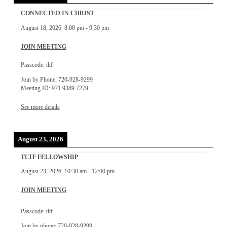
CONNECTED IN CHRIST
August 18, 2026
8:00 pm
-
9:30 pm
JOIN MEETING
Passcode: tltf
Join by Phone: 720-928-9299
Meeting ID: 971 9389 7279
See more details
August 23, 2026
TLTF FELLOWSHIP
August 23, 2026
10:30 am
-
12:00 pm
JOIN MEETING
Passcode: tltf
Join by phone: 720-928-9299