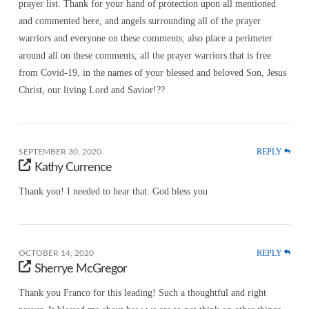
prayer list. Thank for your hand of protection upon all mentioned
and commented here, and angels surrounding all of the prayer
warriors and everyone on these comments; also place a perimeter
around all on these comments, all the prayer warriors that is free
from Covid-19, in the names of your blessed and beloved Son, Jesus
Christ, our living Lord and Savior!??
REPLY
SEPTEMBER 30, 2020
Kathy Currence
Thank you! I needed to hear that. God bless you
REPLY
OCTOBER 14, 2020
Sherrye McGregor
Thank you Franco for this leading! Such a thoughtful and right