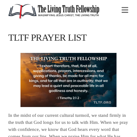
Na
TLTF PRAYER LIST
In the midst of our current cultural turmoil, we stand firmly in
the truth that God longs for us to talk with Him. When we pray
with confidence, we know that God hears every word that
comes from our lips. When we praise Him for what He has