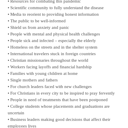
• Resources for combating this pandemic
• Scientific community to fully understand the disease
• Media to reorient to providing honest information
• The public to be well-informed
• Shield us from anxiety and panic
• People with mental and physical health challenges
• People sick and infected – especially the elderly
• Homeless on the streets and in the shelter system
• International travelers stuck in foreign countries
• Christian missionaries throughout the world
• Workers facing layoffs and financial hardship
• Families with young children at home
• Single mothers and fathers
• For church leaders faced with new challenges
• For Christians in every city to be inspired to pray fervently
• People in need of treatments that have been postponed
• College students whose placements and graduations are
uncertain
• Business leaders making good decisions that affect their
employees lives