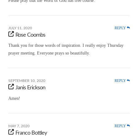
Please pray that the Word of God has free course.
REPLY
JULY 11, 2020
Rose Coombs
Thank you for those words of inspiration. I really enjoy Thursday
prayer meeting. Everyone prays so beautifully.
REPLY
SEPTEMBER 10, 2020
Janis Erickson
Amen!
REPLY
MAY 7, 2020
Franco Bottley