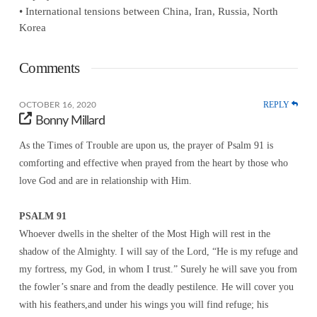
• International tensions between China, Iran, Russia, North
Korea
Comments
REPLY
OCTOBER 16, 2020
Bonny Millard
As the Times of Trouble are upon us, the prayer of Psalm 91 is
comforting and effective when prayed from the heart by those who
love God and are in relationship with Him.
PSALM 91
Whoever dwells in the shelter of the Most High will rest in the
shadow of the Almighty. I will say of the Lord, “He is my refuge and
my fortress, my God, in whom I trust.” Surely he will save you from
the fowler’s snare and from the deadly pestilence. He will cover you
with his feathers,and under his wings you will find refuge; his