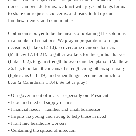
done – and will do for us, we burst with joy. God longs for us
to share our requests, concerns, and fears; to lift up our
families, friends, and communities.
God intends prayer to be the means of obtaining His solutions
in a number of situations. We pray in preparation for major
decisions (Luke 6:12-13); to overcome demonic barriers
(Matthew 17:14-21); to gather workers for the spiritual harvest
(Luke 10:2); to gain strength to overcome temptation (Matthew
26:41); to obtain the means of strengthening others spiritually
(Ephesians 6:18-19), and when things become too much to
bear (2 Corinthians 1:3,4). So let us pray!
• Our government officials – especially our President
• Food and medical supply chains
• Financial needs – families and small businesses
• Inspire the young and strong to help those in need
• Front-line healthcare workers
• Containing the spread of infection