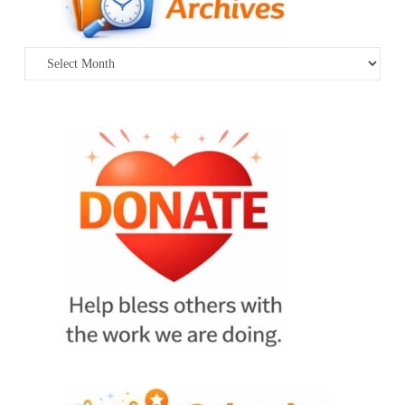
Archives