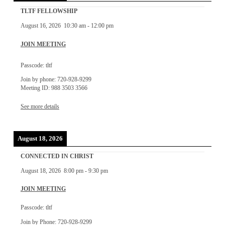
TLTF FELLOWSHIP
August 16, 2026
10:30 am
-
12:00 pm
JOIN MEETING
Passcode: tltf
Join by phone: 720-928-9299
Meeting ID: 988 3503 3566
See more details
August 18, 2026
CONNECTED IN CHRIST
August 18, 2026
8:00 pm
-
9:30 pm
JOIN MEETING
Passcode: tltf
Join by Phone: 720-928-9299