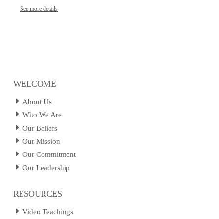
See more details
WELCOME
About Us
Who We Are
Our Beliefs
Our Mission
Our Commitment
Our Leadership
RESOURCES
Video Teachings