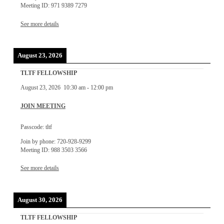
Meeting ID: 971 9389 7279
See more details
August 23, 2026
TLTF FELLOWSHIP
August 23, 2026
10:30 am
-
12:00 pm
JOIN MEETING
Passcode: tltf
Join by phone: 720-928-9299
Meeting ID: 988 3503 3566
See more details
August 30, 2026
TLTF FELLOWSHIP