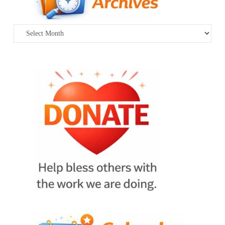
Archives