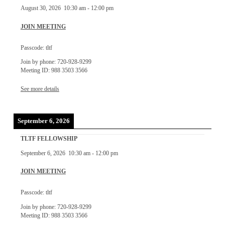
August 30, 2026
10:30 am
-
12:00 pm
JOIN MEETING
Passcode: tltf
Join by phone: 720-928-9299
Meeting ID: 988 3503 3566
See more details
September 6, 2026
TLTF FELLOWSHIP
September 6, 2026
10:30 am
-
12:00 pm
JOIN MEETING
Passcode: tltf
Join by phone: 720-928-9299
Meeting ID: 988 3503 3566