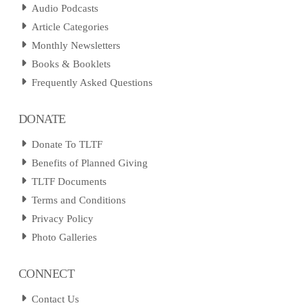
Audio Podcasts
Article Categories
Monthly Newsletters
Books & Booklets
Frequently Asked Questions
DONATE
Donate To TLTF
Benefits of Planned Giving
TLTF Documents
Terms and Conditions
Privacy Policy
Photo Galleries
CONNECT
Contact Us