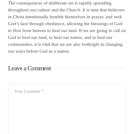
The consequences of deliberate sin is rapidly spreading
throughout our culture and the Church. It is time that believers
in Christ intentionally humble themselves in prayer, and seek
God’s face through obedience, allowing the blessings of God
to flow from heaven to heal our land. If we are going to call on
God to heal our land, to heal our nation, and to heal our
communities, it is vital that we are also forthright in changing
our ways before God as a nation.
Leave a Comment