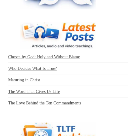
Chosen by God: Holy and Without Blame
Who Decides What Is True?
Maturing in Christ
The Word That Gives Us Life
The Love Behind the Ten Commandments