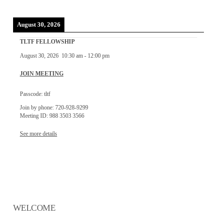
August 30, 2026
TLTF FELLOWSHIP
August 30, 2026
10:30 am
-
12:00 pm
JOIN MEETING
Passcode: tltf
Join by phone: 720-928-9299
Meeting ID: 988 3503 3566
See more details
WELCOME