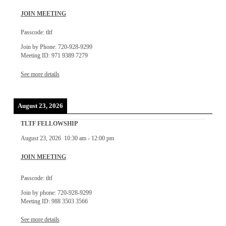
JOIN MEETING
Passcode: tltf
Join by Phone: 720-928-9299
Meeting ID: 971 9389 7279
See more details
August 23, 2026
TLTF FELLOWSHIP
August 23, 2026
10:30 am
-
12:00 pm
JOIN MEETING
Passcode: tltf
Join by phone: 720-928-9299
Meeting ID: 988 3503 3566
See more details