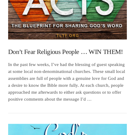
Don’t Fear Religious People … WIN THEM!
In the past few weeks, I’ve had the blessing of guest speaking
at some local non-denominational churches. These small local
assemblies are full of people with a genuine love for God and
a desire to know the Bible more fully. At each church, people
approached me afterwards to either ask questions or to offer
positive comments about the message I’d …