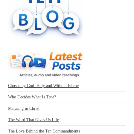
Chosen by God: Holy and Without Blame
Who Decides What Is True?
Maturing in Christ
The Word That Gives Us Life
The Love Behind the Ten Commandments