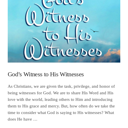
VIEW POST
God’s Witness to His Witnesses
As Christians, we are given the task, privilege, and honor of
being witnesses for God. We are to share His Word and His
love with the world, leading others to Him and introducing
them to His grace and mercy. But, how often do we take the
time to consider what God is saying to His witnesses? What
does He have …