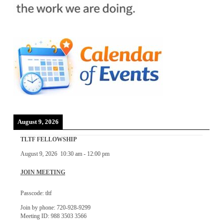
August 9, 2026
TLTF FELLOWSHIP
August 9, 2026
10:30 am
-
12:00 pm
JOIN MEETING
Passcode: tltf
Join by phone: 720-928-9299
Meeting ID: 988 3503 3566