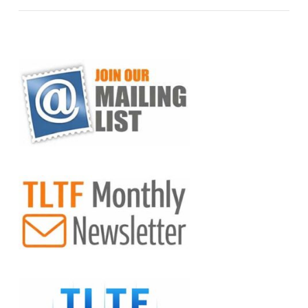
VIEW POST