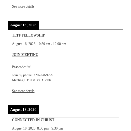
See more details
August 16, 2026
TLTF FELLOWSHIP
August 16, 2026
10:30 am
-
12:00 pm
JOIN MEETING
Passcode: tltf
Join by phone: 720-928-9299
Meeting ID: 988 3503 3566
See more details
August 18, 2026
CONNECTED IN CHRIST
August 18, 2026
8:00 pm
-
9:30 pm