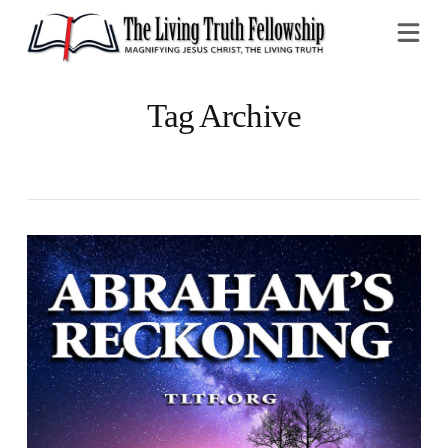
Na
Tag Archive