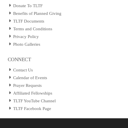
Donate To TLTF
Benefits of Planned Giving
TLTF Documents
Terms and Conditions
Privacy Policy
Photo Galleries
CONNECT
Contact Us
Calendar of Events
Prayer Requests
Affiliated Fellowships
TLTF YouTube Channel
TLTF Facebook Page