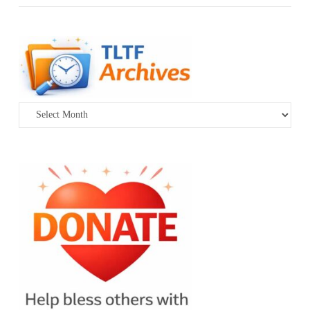
Archives