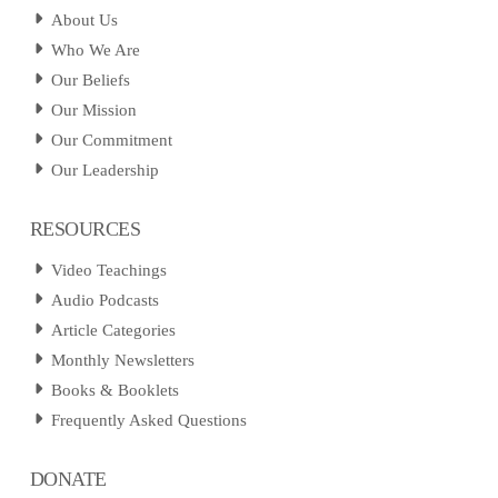
About Us
Who We Are
Our Beliefs
Our Mission
Our Commitment
Our Leadership
RESOURCES
Video Teachings
Audio Podcasts
Article Categories
Monthly Newsletters
Books & Booklets
Frequently Asked Questions
DONATE