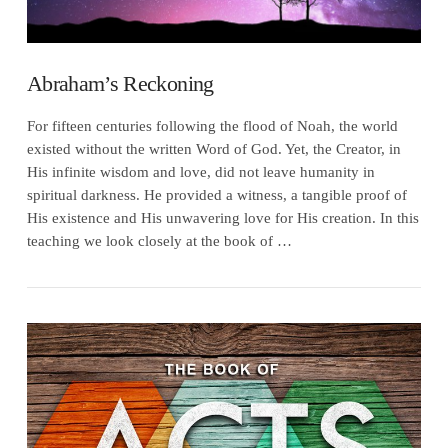
Abraham’s Reckoning
For fifteen centuries following the flood of Noah, the world
existed without the written Word of God. Yet, the Creator, in
His infinite wisdom and love, did not leave humanity in
spiritual darkness. He provided a witness, a tangible proof of
His existence and His unwavering love for His creation. In this
teaching we look closely at the book of …
VIEW POST