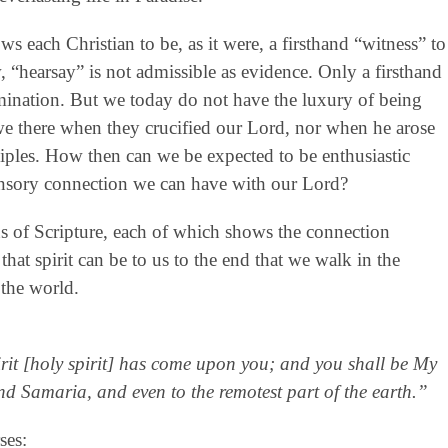
ows each Christian to be, as it were, a firsthand “witness” to
aw, “hearsay” is not admissible as evidence. Only a firsthand
mination. But we today do not have the luxury of being
 we there when they crucified our Lord, nor when he arose
iples. How then can we be expected to be enthusiastic
ensory connection we can have with our Lord?
ons of Scripture, each of which shows the connection
that spirit can be to us to the end that we walk in the
 the world.
rit [holy spirit] has come upon you; and you shall be My
nd Samaria, and even to the remotest part of the earth.”
ses: