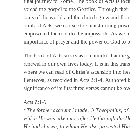
final journey to Rome. The book of Acts is focu
spread the gospel to the Gentiles. Through their
parts of the world and the church grew and flou
book of Acts, we can see the transforming powe
empowered them to do the impossible. As we rea
importance of prayer and the power of God to b
The book of Acts serves as a reminder that the g
renewal in our own lives today. It is in this tra
where we can read of Christ’s ascension into he
Pentecost, as recorded in Acts 2:1-4. Authored
significance of its first three verses cannot be ov
Acts 1:1-3
“The former account I made, O Theophilus, of al
which He was taken up, after He through the H
He had chosen, to whom He also presented Himsel