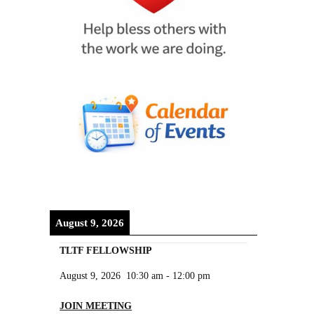
August 9, 2026
TLTF FELLOWSHIP
August 9, 2026
10:30 am
-
12:00 pm
JOIN MEETING