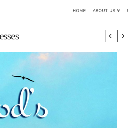
HOME
ABOUT US
esses