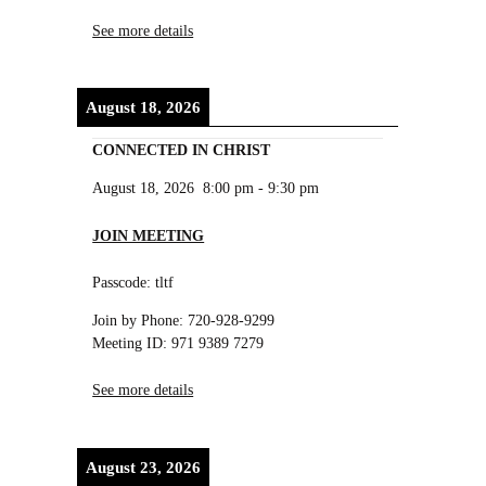
See more details
August 18, 2026
CONNECTED IN CHRIST
August 18, 2026
8:00 pm
-
9:30 pm
JOIN MEETING
Passcode: tltf
Join by Phone: 720-928-9299
Meeting ID: 971 9389 7279
See more details
August 23, 2026