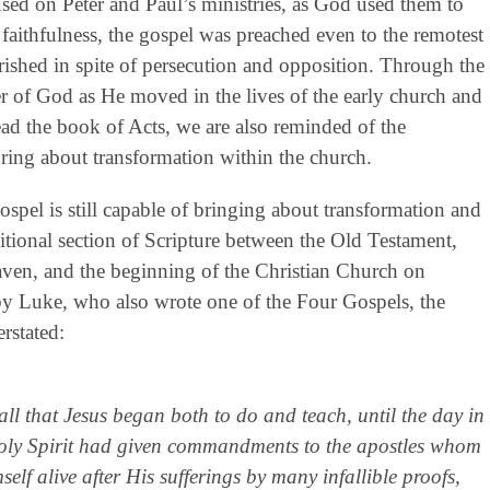
sed on Peter and Paul’s ministries, as God used them to
 faithfulness, the gospel was preached even to the remotest
rished in spite of persecution and opposition. Through the
r of God as He moved in the lives of the early church and
d the book of Acts, we are also reminded of the
ring about transformation within the church.
ospel is still capable of bringing about transformation and
nsitional section of Scripture between the Old Testament,
aven, and the beginning of the Christian Church on
 by Luke, who also wrote one of the Four Gospels, the
erstated:
l that Jesus began both to do and teach, until the day in
oly Spirit had given commandments to the apostles whom
f alive after His sufferings by many infallible proofs,