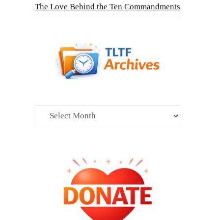
The Love Behind the Ten Commandments
Archives