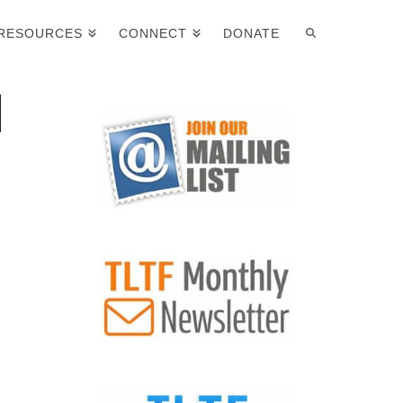
RESOURCES
CONNECT
DONATE