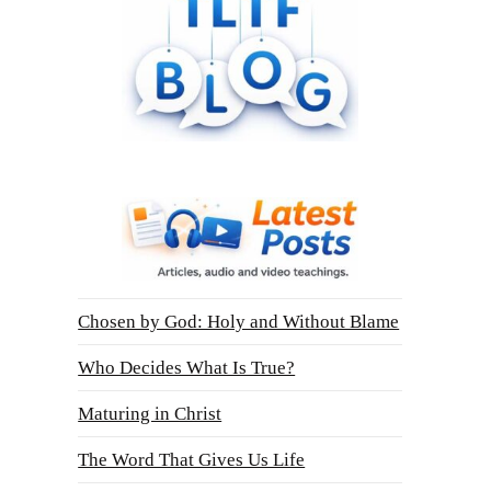
Chosen by God: Holy and Without Blame
Who Decides What Is True?
Maturing in Christ
The Word That Gives Us Life