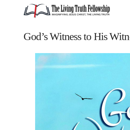
God’s Witness to His Witn