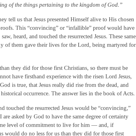
ing of the things pertaining to the kingdom of God.”
ey tell us that Jesus presented Himself alive to His chosen
 proofs. This “convincing” or “infallible” proof would have
 saw, heard, and touched the resurrected Jesus. These same
y of them gave their lives for the Lord, being martyred for
han they did for those first Christians, so there must be
annot have firsthand experience with the risen Lord Jesus,
God is true, that Jesus really did rise from the dead, and
 historical occurrence. The answer lies in the book of Acts.
d touched the resurrected Jesus would be “convincing,”
 I are asked by God to have the same degree of certainty
ame level of commitment to live for him — and, if
s would do no less for us than they did for those first