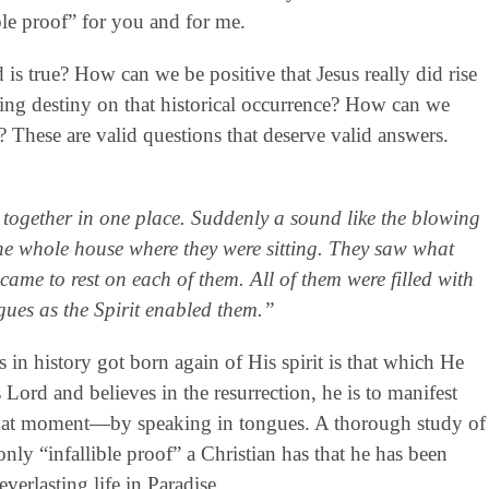
ble proof” for you and for me.
 true? How can we be positive that Jesus really did rise
ting destiny on that historical occurrence? How can we
? These are valid questions that deserve valid answers.
 together in one place. Suddenly a sound like the blowing
the whole house where they were sitting. They saw what
came to rest on each of them. All of them were filled with
gues as the Spirit enabled them.”
in history got born again of His spirit is that which He
Lord and believes in the resurrection, he is to manifest
at that moment—by speaking in tongues. A thorough study of
nly “infallible proof” a Christian has that he has been
everlasting life in Paradise.