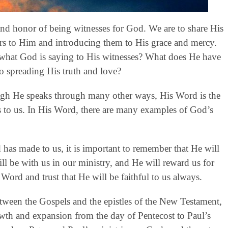
 and honor of being witnesses for God. We are to share His
rs to Him and introducing them to His grace and mercy.
 what God is saying to His witnesses? What does He have
to spreading His truth and love?
gh He speaks through many other ways, His Word is the
to us. In His Word, there are many examples of God’s
has made to us, it is important to remember that He will
ll be with us in our ministry, and He will reward us for
Word and trust that He will be faithful to us always.
etween the Gospels and the epistles of the New Testament,
rowth and expansion from the day of Pentecost to Paul’s