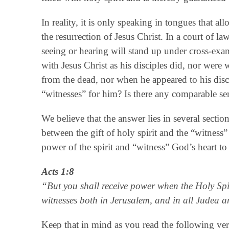
In reality, it is only speaking in tongues that all
the resurrection of Jesus Christ. In a court of l
seeing or hearing will stand up under cross-exa
with Jesus Christ as his disciples did, nor were
from the dead, nor when he appeared to his disc
“witnesses” for him? Is there any comparable s
We believe that the answer lies in several secti
between the gift of holy spirit and the “witness” 
power of the spirit and “witness” God’s heart to
Acts 1:8
“But you shall receive power when the Holy Spi
witnesses both in Jerusalem, and in all Judea a
Keep that in mind as you read the following ver