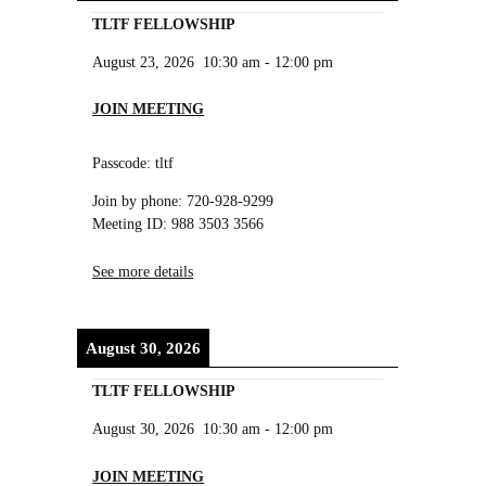
TLTF FELLOWSHIP
August 23, 2026
10:30 am
-
12:00 pm
JOIN MEETING
Passcode: tltf
Join by phone: 720-928-9299
Meeting ID: 988 3503 3566
See more details
August 30, 2026
TLTF FELLOWSHIP
August 30, 2026
10:30 am
-
12:00 pm
JOIN MEETING