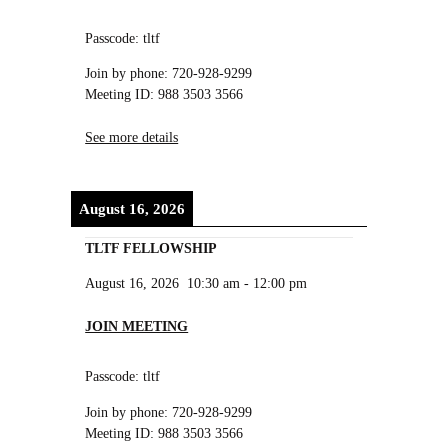
Passcode: tltf
Join by phone: 720-928-9299
Meeting ID: 988 3503 3566
See more details
August 16, 2026
TLTF FELLOWSHIP
August 16, 2026
10:30 am
-
12:00 pm
JOIN MEETING
Passcode: tltf
Join by phone: 720-928-9299
Meeting ID: 988 3503 3566