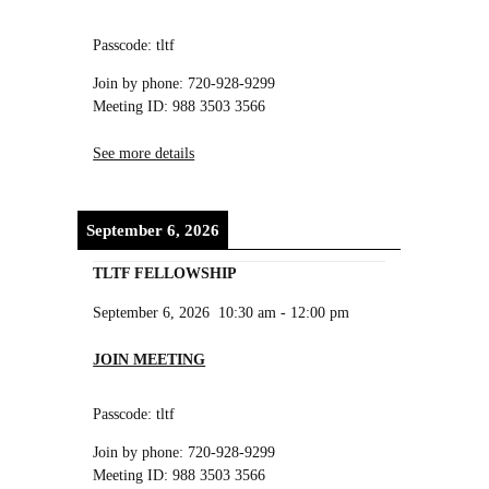
Passcode: tltf
Join by phone: 720-928-9299
Meeting ID: 988 3503 3566
See more details
September 6, 2026
TLTF FELLOWSHIP
September 6, 2026
10:30 am
-
12:00 pm
JOIN MEETING
Passcode: tltf
Join by phone: 720-928-9299
Meeting ID: 988 3503 3566