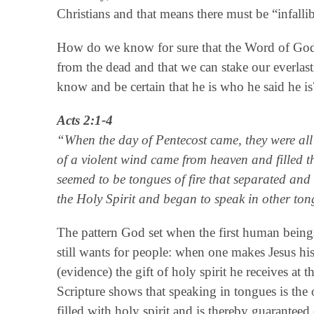
Christians and that means there must be “infalli
How do we know for sure that the Word of God is
from the dead and that we can stake our everlas
know and be certain that he is who he said he is
Acts 2:1-4
“When the day of Pentecost came, they were all
of a violent wind came from heaven and filled 
seemed to be tongues of fire that separated and 
the Holy Spirit and began to speak in other ton
The pattern God set when the first human beings 
still wants for people: when one makes Jesus his 
(evidence) the gift of holy spirit he receives 
Scripture shows that speaking in tongues is the o
filled with holy spirit and is thereby guaranteed 