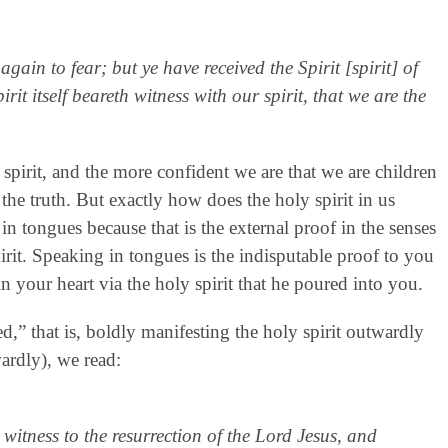
gain to fear; but ye have received the Spirit [spirit] of
t itself beareth witness with our spirit, that we are the
r spirit, and the more confident we are that we are children
the truth. But exactly how does the holy spirit in us
 in tongues because that is the external proof in the senses
spirit. Speaking in tongues is the indisputable proof to you
n your heart via the holy spirit that he poured into you.
ed,” that is, boldly manifesting the holy spirit outwardly
wardly), we read:
witness to the resurrection of the Lord Jesus, and