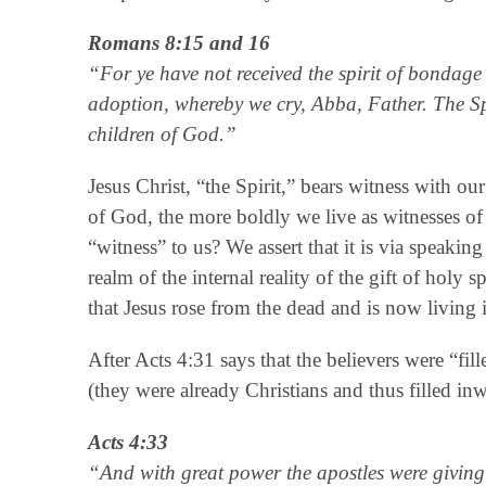
Romans 8:15 and 16
“For ye have not received the spirit of bondage a
adoption, whereby we cry, Abba, Father. The Spiri
children of God.”
Jesus Christ, “the Spirit,” bears witness with ou
of God, the more boldly we live as witnesses of 
“witness” to us? We assert that it is via speaking
realm of the internal reality of the gift of holy 
that Jesus rose from the dead and is now living i
After Acts 4:31 says that the believers were “fill
(they were already Christians and thus filled in
Acts 4:33
“And with great power the apostles were giving 