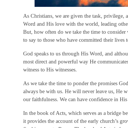
As Christians, we are given the task, privilege,
Word and His love with the world, leading othe
But, how often do we take the time to consider
to say to those who have committed their lives 
God speaks to us through His Word, and althou
most direct and powerful way He communicates 
witness to His witnesses.
As we take the time to ponder the promises God 
always be with us. He will never leave us, He wi
our faithfulness. We can have confidence in His 
In the book of Acts, which serves as a bridge b
it provides the account of the early church’s g