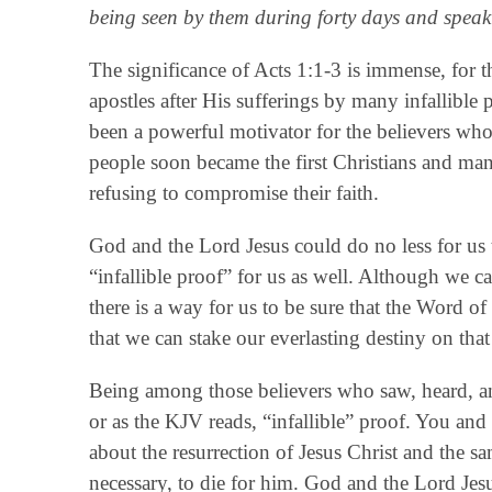
being seen by them during forty days and speak
The significance of Acts 1:1-3 is immense, for th
apostles after His sufferings by many infallible
been a powerful motivator for the believers who
people soon became the first Christians and man
refusing to compromise their faith.
God and the Lord Jesus could do no less for us t
“infallible proof” for us as well. Although we c
there is a way for us to be sure that the Word of 
that we can stake our everlasting destiny on that
Being among those believers who saw, heard, an
or as the KJV reads, “infallible” proof. You and
about the resurrection of Jesus Christ and the s
necessary, to die for him. God and the Lord Jesu