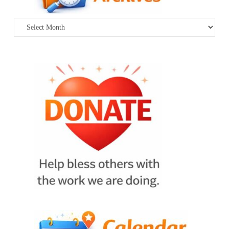
Archives