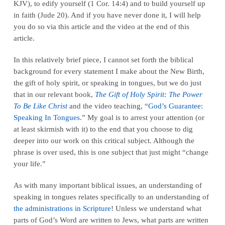
KJV), to edify yourself (1 Cor. 14:4) and to build yourself up
in faith (Jude 20). And if you have never done it, I will help
you do so via this article and the video at the end of this
article.
In this relatively brief piece, I cannot set forth the biblical
background for every statement I make about the New Birth,
the gift of holy spirit, or speaking in tongues, but we do just
that in our relevant book,
The Gift of Holy Spirit: The Power
To Be Like Christ
and the video teaching, “
God’s Guarantee:
Speaking In Tongues
.” My goal is to arrest your attention (or
at least skirmish with it) to the end that you choose to dig
deeper into our work on this critical subject. Although the
phrase is over used, this is one subject that just might “change
your life.”
As with many important biblical issues, an understanding of
speaking in tongues relates specifically to an understanding of
the administrations in Scripture
! Unless we understand what
parts of God’s Word are written to Jews, what parts are written