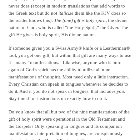
never does (except in modern translations that add words to
the Greek text but do not
italicize
them like the KJV does so
the reader knows this).
The (one) gift is holy spirit
, the divine
nature of God, who is called “the Holy Spirit,” the Giver. The
gift He gives is holy spirit, His divine nature.
If someone gives you a Swiss Army® knife or a Leatherman®
tool, you get one gift, but within that gift are many ways to use
it—many “manifestations.” Likewise, anyone who is born
again of God’s spirit has the ability to utilize all nine
manifestations of the spirit. Most need only a little instruction.
Every Christian can speak in tongues whenever he decides to
do it. And if you do not speak in tongues, that includes
you
.
Stay tuned for instructions on exactly how to do it.
Do you know that all but two of the nine manifestations of the
gift of holy spirit were operational in the Old Testament and
the Gospels? Only speaking in tongues and its companion
manifestation, interpretation of tongues, are conspicuously