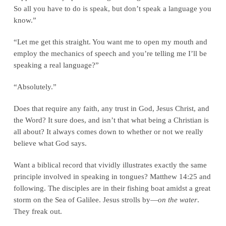
So all you have to do is speak, but don’t speak a language you
know.”
“Let me get this straight. You want me to open my mouth and
employ the mechanics of speech and you’re telling me I’ll be
speaking a real language?”
“Absolutely.”
Does that require any faith, any trust in God, Jesus Christ, and
the Word? It sure does, and isn’t that what being a Christian is
all about? It always comes down to whether or not we really
believe what God says.
Want a biblical record that vividly illustrates exactly the same
principle involved in speaking in tongues? Matthew 14:25 and
following. The disciples are in their fishing boat amidst a great
storm on the Sea of Galilee. Jesus strolls by—
on the water
.
They freak out.