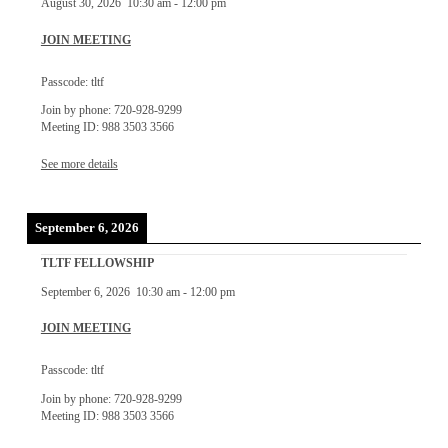
August 30, 2026
10:30 am
-
12:00 pm
JOIN MEETING
Passcode: tltf
Join by phone: 720-928-9299
Meeting ID: 988 3503 3566
See more details
September 6, 2026
TLTF FELLOWSHIP
September 6, 2026
10:30 am
-
12:00 pm
JOIN MEETING
Passcode: tltf
Join by phone: 720-928-9299
Meeting ID: 988 3503 3566