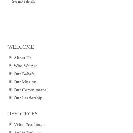
See more details
WELCOME
About Us
Who We Are
Our Beliefs
Our Mission
Our Commitment
Our Leadership
RESOURCES
Video Teachings
Audio Podcasts