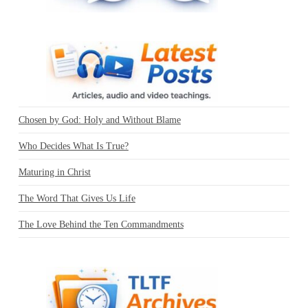
Chosen by God: Holy and Without Blame
Who Decides What Is True?
Maturing in Christ
The Word That Gives Us Life
The Love Behind the Ten Commandments