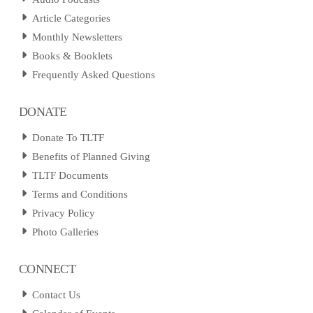
Article Categories
Monthly Newsletters
Books & Booklets
Frequently Asked Questions
DONATE
Donate To TLTF
Benefits of Planned Giving
TLTF Documents
Terms and Conditions
Privacy Policy
Photo Galleries
CONNECT
Contact Us