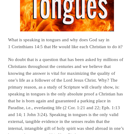
What is speaking in tongues and why does God say in
1 Corinthians 14:5 that He would like each Christian to do it?
No doubt that is a question that has been asked by millions of
Christians throughout the centuries and we believe that
knowing the answer is vital for maximizing the quality of
one’s life as a follower of the Lord Jesus Christ. Why? The
primary reason, as a study of Scripture will clearly show, is:
speaking in tongues is the only absolute proof a Christian has
that he is born again and guaranteed a parking place in
Paradise, i.e., everlasting life (2 Cor. 1:21 and 22; Eph. 1:13
and 14; 1 John 3:24). Speaking in tongues is the only valid
external, tangible evidence in the senses realm that the
internal, intangible gift of holy spirit was shed abroad in one’s