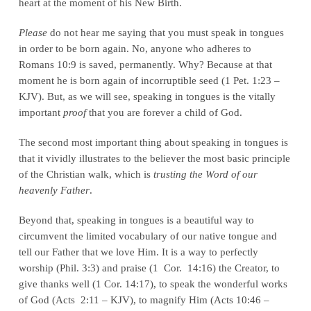
heart at the moment of his New Birth.
Please
do not hear me saying that you must speak in tongues
in order to be born again. No, anyone who adheres to
Romans 10:9 is saved, permanently. Why? Because at that
moment he is born again of incorruptible seed (1 Pet. 1:23 –
KJV). But, as we will see, speaking in tongues is the vitally
important
proof
that you are forever a child of God.
The second most important thing about speaking in tongues is
that it vividly illustrates to the believer the most basic principle
of the Christian walk, which is
trusting the Word of our
heavenly Father
.
Beyond that, speaking in tongues is a beautiful way to
circumvent the limited vocabulary of our native tongue and
tell our Father that we love Him. It is a way to perfectly
worship (Phil. 3:3) and praise (1 Cor. 14:16) the Creator, to
give thanks well (1 Cor. 14:17), to speak the wonderful works
of God (Acts 2:11 – KJV), to magnify Him (Acts 10:46 –