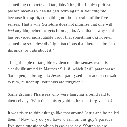
something concrete and tangible. The gift of holy spirit each
person receives when he gets born again is
not tangible
because it is spirit, something not in the realm of the five
senses. That’s why Scripture does not promise that one will
feel
anything when he gets born again. And that is why God
has provided indisputable proof that something
did happen,
something so indescribably miraculous that there can be “no
ifs, ands, or buts about it!”
This principle of tangible evidence in the senses realm is
clearly illustrated in Matthew 9:1–8, which I will paraphrase:
Some people brought to Jesus a paralyzed man and Jesus said
to him, “Cheer up, your sins are forgiven.”
Some grumpy Pharisees who were hanging around said to
themselves, “Who does this guy think he is to forgive sins?”
It was risky to think things like that around Jesus and he nailed
them: “Now why do you have to rain on this guy’s parade?
I’ve got a question: which is easier to say, ‘Your sins are