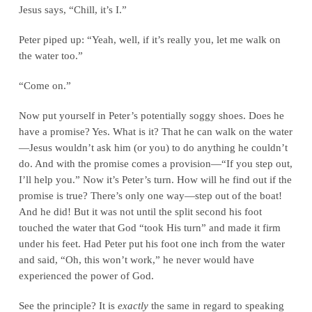
Jesus says, “Chill, it’s I.”
Peter piped up: “Yeah, well, if it’s really you, let me walk on
the water too.”
“Come on.”
Now put yourself in Peter’s potentially soggy shoes. Does he
have a promise? Yes. What is it? That he can walk on the water
—Jesus wouldn’t ask him (or you) to do anything he couldn’t
do. And with the promise comes a provision—“If you step out,
I’ll help you.” Now it’s Peter’s turn. How will he find out if the
promise is true? There’s only one way—step out of the boat!
And he did! But it was not until the split second his foot
touched the water that God “took His turn” and made it firm
under his feet. Had Peter put his foot one inch from the water
and said, “Oh, this won’t work,” he never would have
experienced the power of God.
See the principle? It is
exactly
the same in regard to speaking