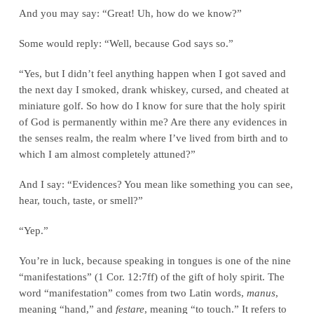
And you may say: “Great! Uh, how do we know?”
Some would reply: “Well, because God says so.”
“Yes, but I didn’t feel anything happen when I got saved and
the next day I smoked, drank whiskey, cursed, and cheated at
miniature golf. So how do I know for sure that the holy spirit
of God is permanently within me? Are there any evidences in
the senses realm, the realm where I’ve lived from birth and to
which I am almost completely attuned?”
And I say: “Evidences? You mean like something you can see,
hear, touch, taste, or smell?”
“Yep.”
You’re in luck, because speaking in tongues is one of the nine
“manifestations” (1 Cor. 12:7ff) of the gift of holy spirit. The
word “manifestation” comes from two Latin words,
manus
,
meaning “hand,” and
festare
, meaning “to touch.” It refers to