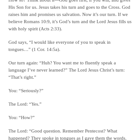
His Son for us. Jesus takes his turn and goes to the Cross. God
raises him and promises us salvation. Now it’s our turn. If we
believe Romans 10:9, it’s God’s turn and the Lord Jesus fills us
with holy spirit (Acts 2:33).
God says, “I would like everyone of you to speak in
tongues…” (1 Cor. 14:5a).
Our turn again: “Huh? You want me to fluently speak a
language I’ve never learned?” The Lord Jesus Christ’s turn:
“That’s right.”
You: “Seriously?”
The Lord: “Yes.”
You: “How?”
The Lord: “Good question. Remember Pentecost? What
happened? They spoke in tongues as I gave them the words.