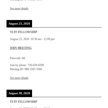
See more details
August 23, 2026
TLTF FELLOWSHIP
August 23, 2026
10:30 am
-
12:00 pm
JOIN MEETING
Passcode: tltf
Join by phone: 720-928-9299
Meeting ID: 988 3503 3566
See more details
August 30, 2026
TLTF FELLOWSHIP