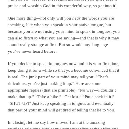
praise and worship God in this wonderful way, so get into it!
One more thing—not only will you
hear
the words you are
speaking, like when you speak in your native tongue, but
because you are not using your mind to speak in tongues, you
can also
listen to
what you are saying—and that is why it may
sound really strange at first. But so would any language
you’ve never heard before.
If you decide to speak in tongues now and it is your first time,
keep doing it for a while so that you become convinced that it
is real. The junk part of your mind may tell you: “That’s
ridiculous, you’re just making it up.” Here are some
appropriate replies (that are printable): “No way—I couldn’t
make that up.” “Take a hike.” “Get lost.” “Put a sock in it.”
“SHUT UP!” Just keep speaking in tongues and eventually
that part of your mind will get tired of telling that lie to you.
In closing, let me say how moved I am at the amazing
privilege of sitting here at my computer (first at the office and