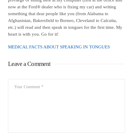
now at the Ford® dealer who is fixing my car) and writing
something that dear people like you (from Alabama to
Afghanistan, Bakersfield to Borneo, Cleveland to Calcutta,
etc.) will read and then speak in tongues for the first time. My
heart is with you. Go for it!
MEDICAL FACTS ABOUT SPEAKING IN TONGUES
Leave a Comment