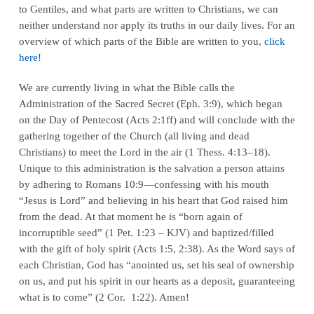
to Gentiles, and what parts are written to Christians, we can
neither understand nor apply its truths in our daily lives. For an
overview of which parts of the Bible are written to you,
click
here
!
We are currently living in what the Bible calls the
Administration of the Sacred Secret (Eph. 3:9), which began
on the Day of Pentecost (Acts 2:1ff) and will conclude with the
gathering together of the Church (all living and dead
Christians) to meet the Lord in the air (1 Thess. 4:13–18).
Unique to this administration is the salvation a person attains
by adhering to Romans 10:9—confessing with his mouth
“Jesus is Lord” and believing in his heart that God raised him
from the dead. At that moment he is “born again of
incorruptible seed” (1 Pet. 1:23 – KJV) and baptized/filled
with the gift of holy spirit (Acts 1:5, 2:38). As the Word says of
each Christian, God has “anointed us, set his seal of ownership
on us, and put his spirit in our hearts as a deposit, guaranteeing
what is to come” (2 Cor. 1:22). Amen!