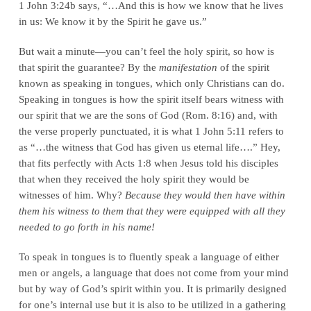
1 John 3:24b says, “…And this is how we know that he lives
in us: We know it by the Spirit he gave us.”
But wait a minute—you can’t feel the holy spirit, so how is
that spirit the guarantee? By the
manifestation
of the spirit
known as speaking in tongues, which only Christians can do.
Speaking in tongues is how the spirit itself bears witness with
our spirit that we are the sons of God (Rom. 8:16) and, with
the verse properly punctuated, it is what 1 John 5:11 refers to
as “…the witness that God has given us eternal life….” Hey,
that fits perfectly with Acts 1:8 when Jesus told his disciples
that when they received the holy spirit they would be
witnesses of him. Why?
Because they would then have within
them his witness to them that they were equipped with all they
needed to go forth in his name!
To speak in tongues is to fluently speak a language of either
men or angels, a language that does not come from your mind
but by way of God’s spirit within you. It is primarily designed
for one’s internal use but it is also to be utilized in a gathering