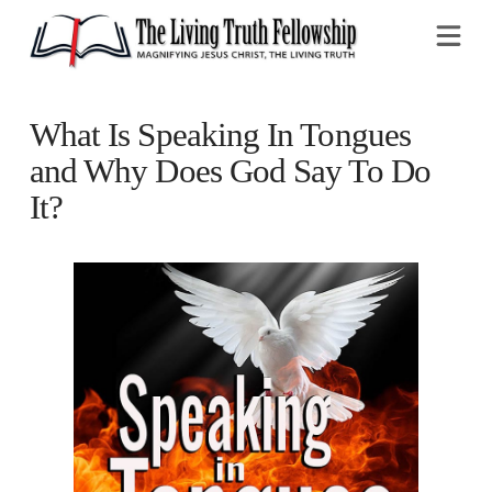
Na
What Is Speaking In Tongues
and Why Does God Say To Do
It?