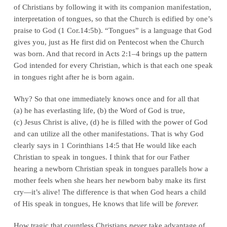
of Christians by following it with its companion manifestation,
interpretation of tongues, so that the Church is edified by one’s
praise to God (1 Cor.14:5b). “Tongues” is a language that God
gives you, just as He first did on Pentecost when the Church
was born. And that record in Acts 2:1–4 brings up the pattern
God intended for every Christian, which is that each one speak
in tongues right after he is born again.
Why? So that one immediately knows once and for all that
(a) he has everlasting life, (b) the Word of God is true,
(c) Jesus Christ is alive, (d) he is filled with the power of God
and can utilize all the other manifestations. That is why God
clearly says in 1 Corinthians 14:5 that He would like each
Christian to speak in tongues. I think that for our Father
hearing a newborn Christian speak in tongues parallels how a
mother feels when she hears her newborn baby make its first
cry—it’s alive! The difference is that when God hears a child
of His speak in tongues, He knows that life will be
forever.
How tragic that countless Christians
never
take advantage of