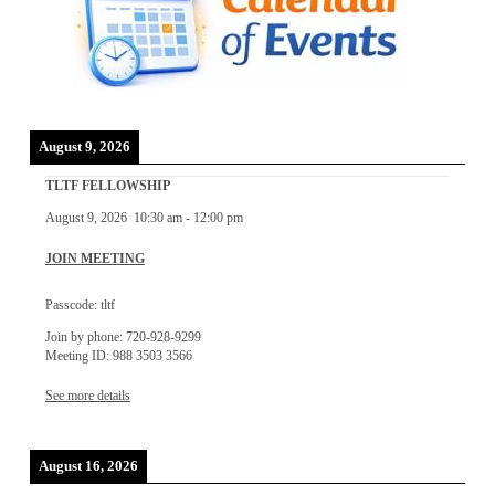
August 9, 2026
TLTF FELLOWSHIP
August 9, 2026
10:30 am
-
12:00 pm
JOIN MEETING
Passcode: tltf
Join by phone: 720-928-9299
Meeting ID: 988 3503 3566
See more details
August 16, 2026