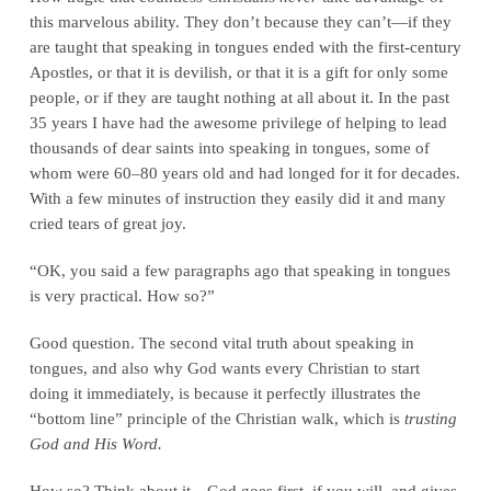
this marvelous ability. They don’t because they can’t—if they
are taught that speaking in tongues ended with the first-century
Apostles, or that it is devilish, or that it is a gift for only some
people, or if they are taught nothing at all about it. In the past
35 years I have had the awesome privilege of helping to lead
thousands of dear saints into speaking in tongues, some of
whom were 60–80 years old and had longed for it for decades.
With a few minutes of instruction they easily did it and many
cried tears of great joy.
“OK, you said a few paragraphs ago that speaking in tongues
is very practical. How so?”
Good question. The second vital truth about speaking in
tongues, and also why God wants every Christian to start
doing it immediately, is because it perfectly illustrates the
“bottom line” principle of the Christian walk, which is
trusting
God and His Word.
How so? Think about it—God goes first, if you will, and gives