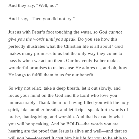
And they say, “Well, no.”
And I say, “Then you did not try.”
Just as with Peter’s foot touching the water, so
God cannot
give you the words until you speak.
Do you see how this
perfectly illustrates what the Christian life is all about? God
makes many promises to us but the only way they come to
pass is when we act on them. Our heavenly Father makes
wonderful promises to us because He adores us, and oh, how
He longs to fulfill them to us for our benefit.
So why not relax, take a deep breath, let it out slowly, and
focus your mind on the God and the Lord who love you
immeasurably. Thank them for having filled you with the holy
spirit, take another breath, and let it rip—speak forth words of
praise, thanksgiving, and worship. And that is exactly what
you will be speaking. And be BOLD—the words you are
hearing are the proof that Jesus is alive and well—and that so
will you be—forever! It cost him his life for you to be able to