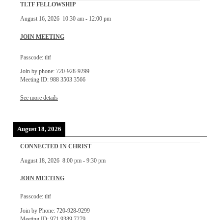
TLTF FELLOWSHIP
August 16, 2026
10:30 am
-
12:00 pm
JOIN MEETING
Passcode: tltf
Join by phone: 720-928-9299
Meeting ID: 988 3503 3566
See more details
August 18, 2026
CONNECTED IN CHRIST
August 18, 2026
8:00 pm
-
9:30 pm
JOIN MEETING
Passcode: tltf
Join by Phone: 720-928-9299
Meeting ID: 971 9389 7279