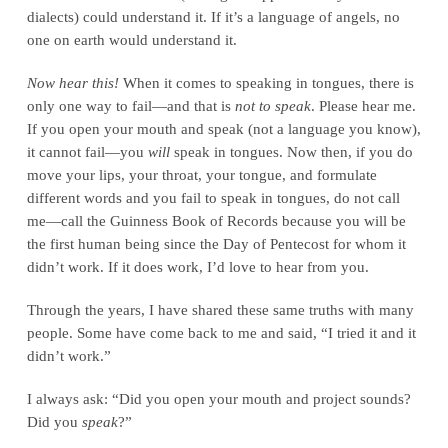
dialects) could understand it. If it’s a language of angels, no
one on earth would understand it.
Now hear this!
When it comes to speaking in tongues, there is
only one way to fail—and that is
not to speak
. Please hear me.
If you open your mouth and speak (not a language you know),
it cannot fail—you
will
speak in tongues. Now then, if you do
move your lips, your throat, your tongue, and formulate
different words and you fail to speak in tongues, do not call
me—call the Guinness Book of Records because you will be
the first human being since the Day of Pentecost for whom it
didn’t work. If it does work, I’d love to hear from you.
Through the years, I have shared these same truths with many
people. Some have come back to me and said, “I tried it and it
didn’t work.”
I always ask: “Did you open your mouth and project sounds?
Did you
speak
?”