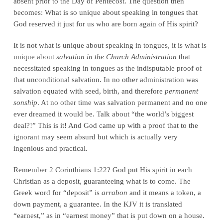
absent prior to the Day of Pentecost. The question then
becomes: What is so unique about speaking in tongues that
God reserved it just for us who are born again of His spirit?
It is not what is unique about speaking in tongues, it is what is
unique about
salvation in the Church Administration
that
necessitated speaking in tongues as the indisputable proof of
that unconditional salvation. In no other administration was
salvation equated with seed, birth, and therefore
permanent
sonship
. At no other time was salvation permanent and no one
ever dreamed it would be. Talk about “the world’s biggest
deal?!” This is it! And God came up with a proof that to the
ignorant may seem absurd but which is actually very
ingenious and practical.
Remember 2 Corinthians 1:22? God put His spirit in each
Christian as a deposit, guaranteeing what is to come. The
Greek word for “deposit” is
arrabon
and it means a token, a
down payment, a guarantee. In the KJV it is translated
“earnest,” as in “earnest money” that is put down on a house.