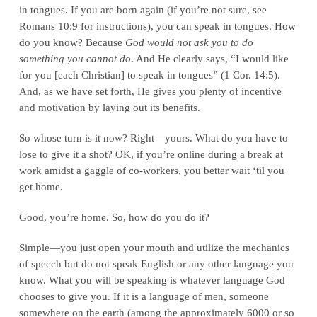
in tongues. If you are born again (if you’re not sure, see
Romans 10:9 for instructions), you can speak in tongues. How
do you know? Because
God would not ask you to do
something you cannot do
. And He clearly says, “I would like
for you [each Christian] to speak in tongues” (1 Cor. 14:5).
And, as we have set forth, He gives you plenty of incentive
and motivation by laying out its benefits.
So whose turn is it now? Right—yours. What do you have to
lose to give it a shot? OK, if you’re online during a break at
work amidst a gaggle of co-workers, you better wait ‘til you
get home.
Good, you’re home. So, how do you do it?
Simple—you just open your mouth and utilize the mechanics
of speech but do not speak English or any other language you
know. What you will be speaking is whatever language God
chooses to give you. If it is a language of men, someone
somewhere on the earth (among the approximately 6000 or so