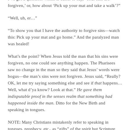
forgiven,’ or, how about ‘Pick up your mat and take a walk’?”
“Well, uh, er…”
“To show you that I have the authority to forgive sins—watch
this: Pick up your mat and go home.” And the paralyzed man
was healed!
What’s the point? When Jesus told the man that his sins were
forgiven, no one could see anything happen. The Pharisees
saw no change in the man so they said that Jesus’ words were
bogus—the man’s sins were not forgiven. Jesus said, “Really?
OK, let me try saying something else and see if
that
happens…
Well, what d’ya know? Look at that.”
He gave them
indisputable proof in the senses realm that something had
happened inside the man.
Ditto for the New Birth and
speaking in tongues.
NOTE: Many Christians mistakenly refer to speaking in
tongues, prophecy, etc., as “gifts” of the spirit but Scripture