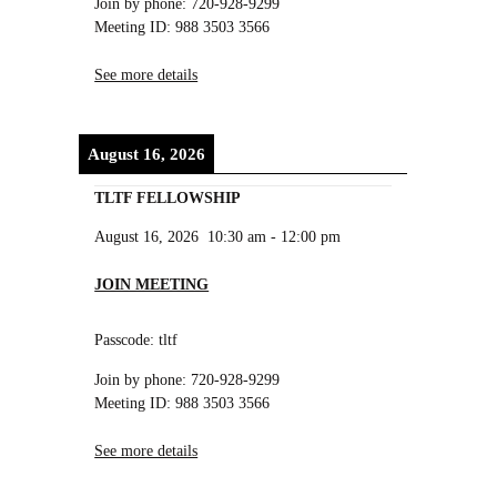
Join by phone: 720-928-9299
Meeting ID: 988 3503 3566
See more details
August 16, 2026
TLTF FELLOWSHIP
August 16, 2026
10:30 am
-
12:00 pm
JOIN MEETING
Passcode: tltf
Join by phone: 720-928-9299
Meeting ID: 988 3503 3566
See more details