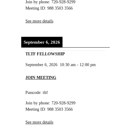
Join by phone: 720-928-9299
Meeting ID: 988 3503 3566
See more details
September 6, 2026
TLTF FELLOWSHIP
September 6, 2026
10:30 am
-
12:00 pm
JOIN MEETING
Passcode: tltf
Join by phone: 720-928-9299
Meeting ID: 988 3503 3566
See more details