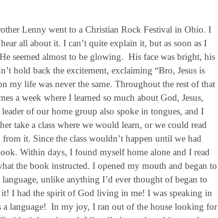
other Lenny went to a Christian Rock Festival in Ohio. I
ar all about it. I can’t quite explain it, but as soon as I
. He seemed almost to be glowing. His face was bright, his
’t hold back the excitement, exclaiming “Bro, Jesus is
my life was never the same. Throughout the rest of that
imes a week where I learned so much about God, Jesus,
e leader of our home group also spoke in tongues, and I
ther take a class where we would learn, or we could read
rn from it. Since the class wouldn’t happen until we had
 book. Within days, I found myself home alone and I read
y what the book instructed. I opened my mouth and began to
 language, unlike anything I’d ever thought of began to
! I had the spirit of God living in me! I was speaking in
s a language! In my joy, I ran out of the house looking for