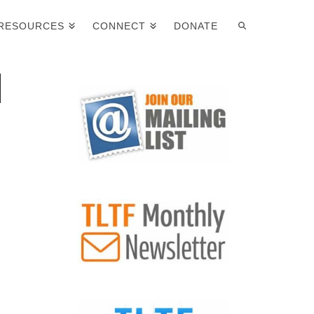
RESOURCES
CONNECT
DONATE