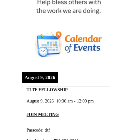
August 9, 2026
TLTF FELLOWSHIP
August 9, 2026
10:30 am
-
12:00 pm
JOIN MEETING
Passcode: tltf