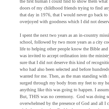
the first human I could find to show them what
doors of my childhood friends trying to find a
that day in 1976, that I would never go back to
overjoyed with goodness which I did not deserv
I spent the next two years as an in-country missi
school, followed by two more years as a city co
life to helping other people know the Bible and 
was invited to accept ordination into the minis
sure that I did not deserve this kind of recogni
who had also been selected and before hundreds
wanted for me. Then, as the man standing with 
surged through my body from my feet to my head
anything like this was going to happen. I assu
But, THIS was no ceremony. God was doing som
overwhelmed by the presence of God and all I co