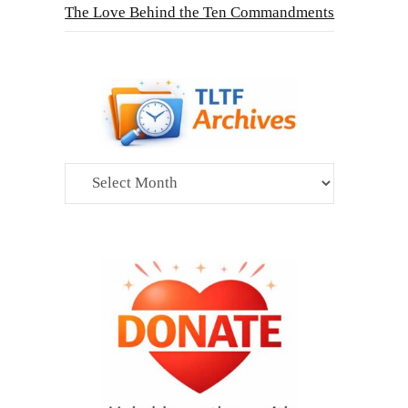
The Love Behind the Ten Commandments
Archives