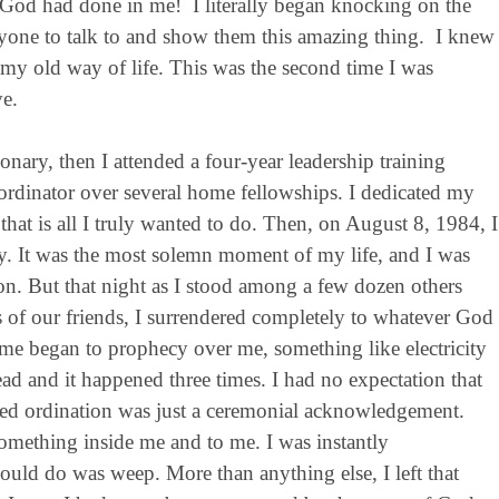
 God had done in me! I literally began knocking on the
nyone to talk to and show them this amazing thing. I knew
 my old way of life. This was the second time I was
e.
onary, then I attended a four-year leadership training
ordinator over several home fellowships. I dedicated my
that is all I truly wanted to do. Then, on August 8, 1984, I
try. It was the most solemn moment of my life, and I was
tion. But that night as I stood among a few dozen others
 of our friends, I surrendered completely to whatever God
me began to prophecy over me, something like electricity
 and it happened three times. I had no expectation that
med ordination was just a ceremonial acknowledgement.
ething inside me and to me. I was instantly
uld do was weep. More than anything else, I left that