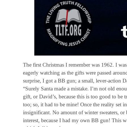
The first Christmas I remember was 1962. I was 
eagerly watching as the gifts were passed aroun
surprise, I got a BB gun; a small, lever-actio
“Surely Santa made a mistake. I’m not old en
gift, or David’s, because this is too good to be
too; so, it had to be mine! Once the reality set in
insignificant. No amount of winter sweaters, o
interest, because I had my own BB gun! This wa