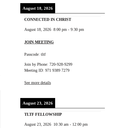
August 18, 2026
CONNECTED IN CHRIST
August 18, 2026
8:00 pm
-
9:30 pm
JOIN MEETING
Passcode: tltf
Join by Phone: 720-928-9299
Meeting ID: 971 9389 7279
See more details
August 23, 2026
TLTF FELLOWSHIP
August 23, 2026
10:30 am
-
12:00 pm