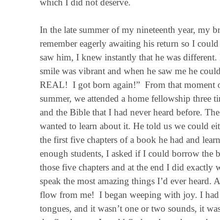
which I did not deserve.
In the late summer of my nineteenth year, my br
remember eagerly awaiting his return so I could he
saw him, I knew instantly that he was different
smile was vibrant and when he saw me he couldn
REAL! I got born again!” From that moment on 
summer, we attended a home fellowship three t
and the Bible that I had never heard before. Th
wanted to learn about it. He told us we could ei
the first five chapters of a book he had and lea
enough students, I asked if I could borrow the
those five chapters and at the end I did exactl
speak the most amazing things I’d ever heard. A
flow from me! I began weeping with joy. I had it
tongues, and it wasn’t one or two sounds, it wa