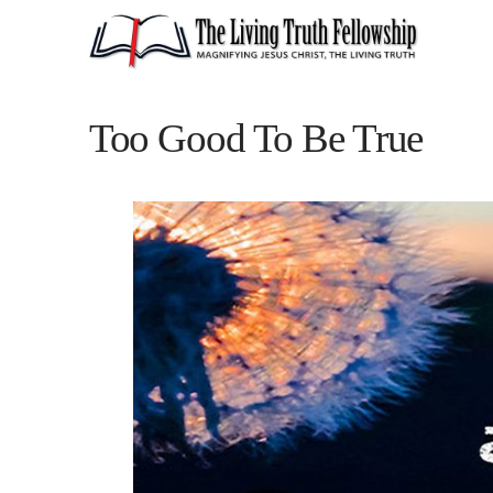
Too Good To Be True