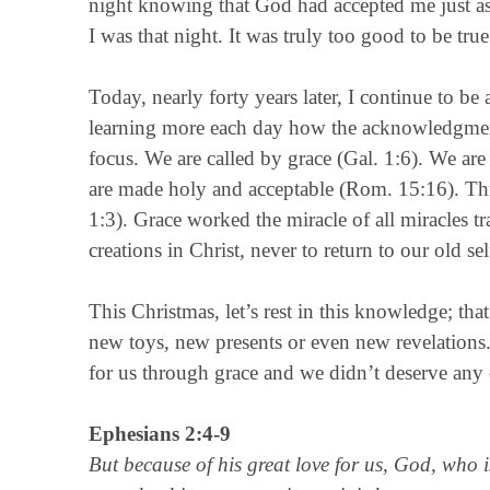
night knowing that God had accepted me just as
I was that night. It was truly too good to be true
Today, nearly forty years later, I continue to b
learning more each day how the acknowledgment 
focus. We are called by grace (Gal. 1:6). We ar
are made holy and acceptable (Rom. 15:16). Thro
1:3). Grace worked the miracle of all miracles 
creations in Christ, never to return to our old sel
This Christmas, let’s rest in this knowledge; th
new toys, new presents or even new revelations.
for us through grace and we didn’t deserve any o
Ephesians 2:4-9
But because of his great love for us, God, who 