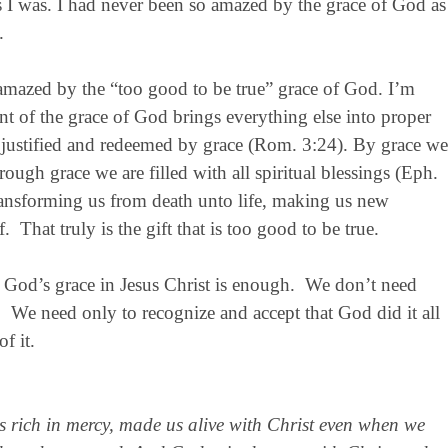
 I was. I had never been so amazed by the grace of God as
.
e amazed by the “too good to be true” grace of God. I’m
of the grace of God brings everything else into proper
e justified and redeemed by grace (Rom. 3:24). By grace we
ugh grace we are filled with all spiritual blessings (Eph.
transforming us from death unto life, making us new
f. That truly is the gift that is too good to be true.
at God’s grace in Jesus Christ is enough. We don’t need
 We need only to recognize and accept that God did it all
f it.
is rich in mercy, made us alive with Christ even when we