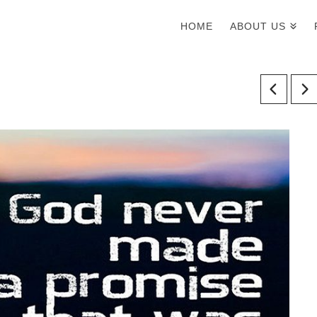
HOME
ABOUT US