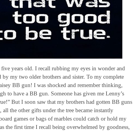
five years old. I recall rubbing my eyes in wonder and
d by my two older brothers and sister. To my complete
n Daisey BB gun! I was shocked and remember thinking,
ough to have a BB gun. Someone has given me Lenny’s
 true!” But I soon saw that my brothers had gotten BB guns
, all the other gifts under the tree became instantly
r board games or bags of marbles could catch or hold my
s the first time I recall being overwhelmed by goodness,