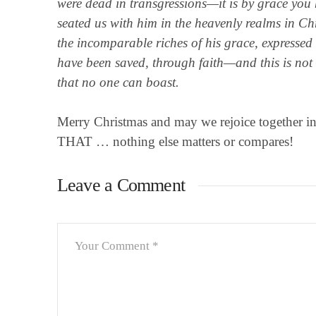
were dead in transgressions—it is by grace you
seated us with him in the heavenly realms in Ch
the incomparable riches of his grace, expressed i
have been saved, through faith—and this is not f
that no one can boast.
Merry Christmas and may we rejoice together in th
THAT … nothing else matters or compares!
Leave a Comment