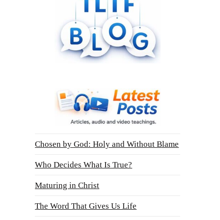
Chosen by God: Holy and Without Blame
Who Decides What Is True?
Maturing in Christ
The Word That Gives Us Life