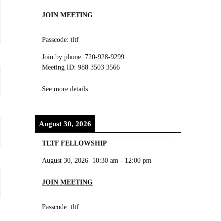
JOIN MEETING
Passcode: tltf
Join by phone: 720-928-9299
Meeting ID: 988 3503 3566
See more details
August 30, 2026
TLTF FELLOWSHIP
August 30, 2026
10:30 am
-
12:00 pm
JOIN MEETING
Passcode: tltf