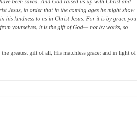
 have been saved. And God raised us up with Christ and
rist Jesus, in order that in the coming ages he might show
n his kindness to us in Christ Jesus. For it is by grace you
rom yourselves, it is the gift of God— not by works, so
e greatest gift of all, His matchless grace; and in light of