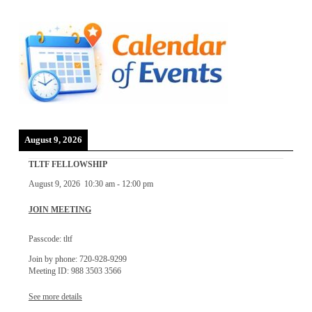
August 9, 2026
TLTF FELLOWSHIP
August 9, 2026
10:30 am
-
12:00 pm
JOIN MEETING
Passcode: tltf
Join by phone: 720-928-9299
Meeting ID: 988 3503 3566
See more details