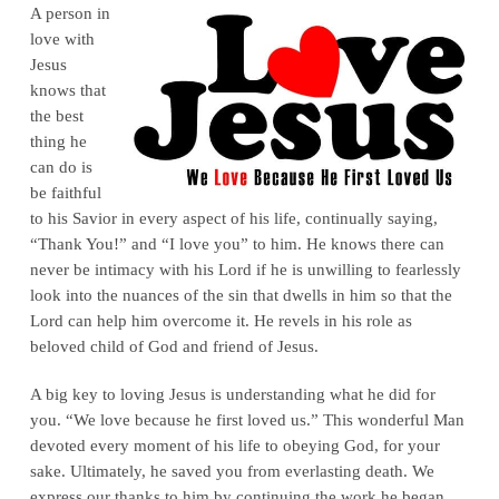
A person in
love with
Jesus
knows that
the best
thing he
can do is
be faithful
to his Savior in every aspect of his life, continually saying,
“Thank You!” and “I love you” to him. He knows there can
never be intimacy with his Lord if he is unwilling to fearlessly
look into the nuances of the sin that dwells in him so that the
Lord can help him overcome it. He revels in his role as
beloved child of God and friend of Jesus.
A big key to loving Jesus is understanding what he did for
you. “We love because he first loved us.” This wonderful Man
devoted every moment of his life to obeying God, for your
sake. Ultimately, he saved you from everlasting death. We
express our thanks to him by continuing the work he began,