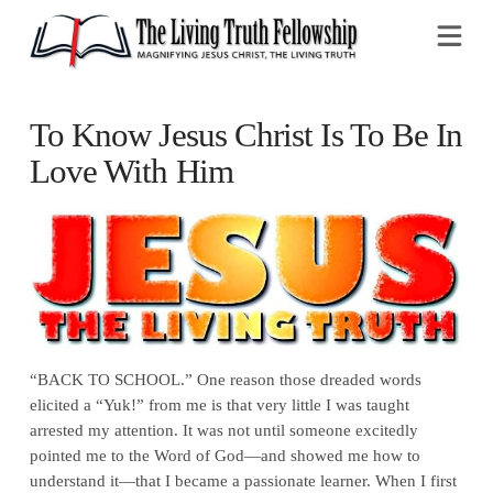
Na
To Know Jesus Christ Is To Be In
Love With Him
“BACK TO SCHOOL.” One reason those dreaded words
elicited a “Yuk!” from me is that very little I was taught
arrested my attention. It was not until someone excitedly
pointed me to the Word of God—and showed me how to
understand it—that I became a passionate learner. When I first