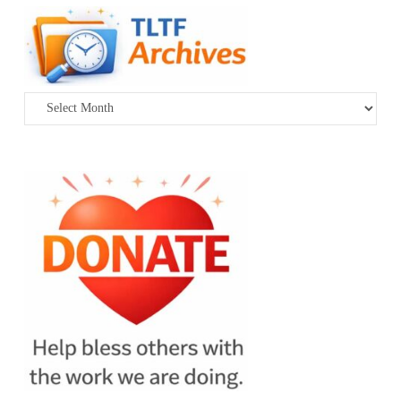
Archives