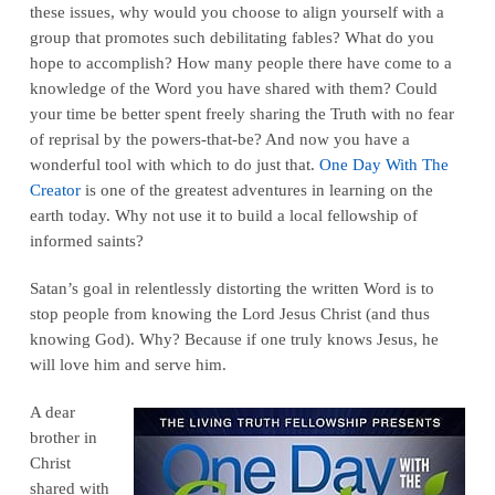
these issues, why would you choose to align yourself with a
group that promotes such debilitating fables? What do you
hope to accomplish? How many people there have come to a
knowledge of the Word you have shared with them? Could
your time be better spent freely sharing the Truth with no fear
of reprisal by the powers-that-be? And now you have a
wonderful tool with which to do just that.
One Day With The
Creator
is one of the greatest adventures in learning on the
earth today. Why not use it to build a local fellowship of
informed saints?
Satan’s goal in relentlessly distorting the written Word is to
stop people from knowing the Lord Jesus Christ (and thus
knowing God). Why? Because if one truly knows Jesus, he
will love him and serve him.
A dear
brother in
Christ
shared with