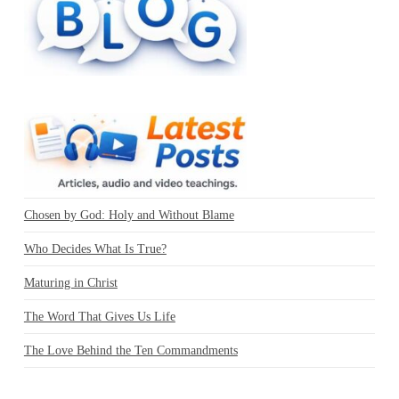
Chosen by God: Holy and Without Blame
Who Decides What Is True?
Maturing in Christ
The Word That Gives Us Life
The Love Behind the Ten Commandments