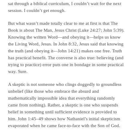
sat through a biblical curriculum, I couldn’t wait for the next
session. I couldn’t get enough.
But what wasn’t made totally clear to me at first is that The
Book is about The Man, Jesus Christ (Luke 24:27; John 5:39).
Knowing the written Word—and obeying it—helps us know
the Living Word, Jesus. In John 8:32, Jesus said that knowing
the truth (and obeying it—John 14:21) makes one free. Truth
has practical benefit. The converse is also true: believing (and
trying to practice) error puts one in bondage in some practical
way. Sure.
A skeptic is not someone who clings doggedly to groundless
unbelief (like those who embrace the absurd and
mathematically impossible idea that everything randomly
came from nothing). Rather, a skeptic is one who suspends
belief in something until sufficient evidence is provided to
him. John 1:45–49 shows how Nathaniel’s initial skepticism
evaporated when he came face-to-face with the Son of God.