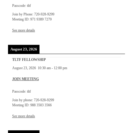
Passcode: tltf
Join by Phone: 720-928-9299
Meeting ID: 971 9389 7279
See more details
August 23, 2026
TLTF FELLOWSHIP
August 23, 2026
10:30 am
-
12:00 pm
JOIN MEETING
Passcode: tltf
Join by phone: 720-928-9299
Meeting ID: 988 3503 3566
See more details