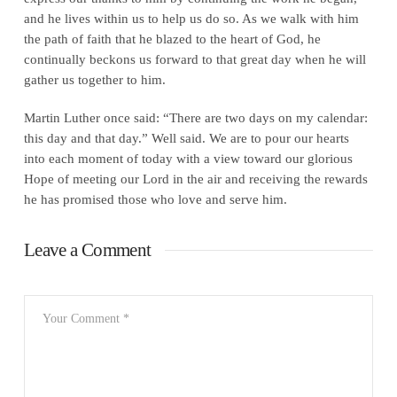
and he lives within us to help us do so. As we walk with him
the path of faith that he blazed to the heart of God, he
continually beckons us forward to that great day when he will
gather us together to him.
Martin Luther once said: “There are two days on my calendar:
this day and that day.” Well said. We are to pour our hearts
into each moment of today with a view toward our glorious
Hope of meeting our Lord in the air and receiving the rewards
he has promised those who love and serve him.
Leave a Comment