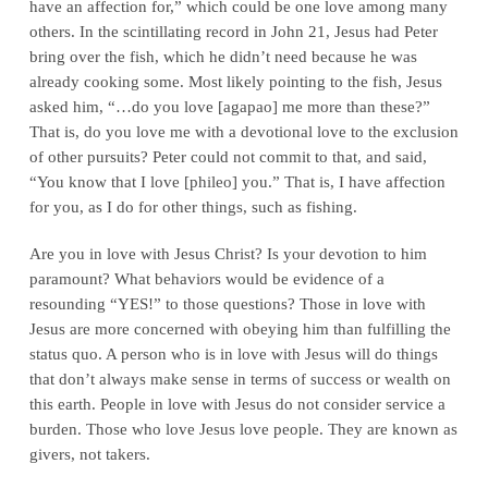
have an affection for,” which could be one love among many
others. In the scintillating record in John 21, Jesus had Peter
bring over the fish, which he didn’t need because he was
already cooking some. Most likely pointing to the fish, Jesus
asked him, “…do you love [agapao] me more than these?”
That is, do you love me with a devotional love to the exclusion
of other pursuits? Peter could not commit to that, and said,
“You know that I love [phileo] you.” That is, I have affection
for you, as I do for other things, such as fishing.
Are you in love with Jesus Christ? Is your devotion to him
paramount? What behaviors would be evidence of a
resounding “YES!” to those questions? Those in love with
Jesus are more concerned with obeying him than fulfilling the
status quo. A person who is in love with Jesus will do things
that don’t always make sense in terms of success or wealth on
this earth. People in love with Jesus do not consider service a
burden. Those who love Jesus love people. They are known as
givers, not takers.