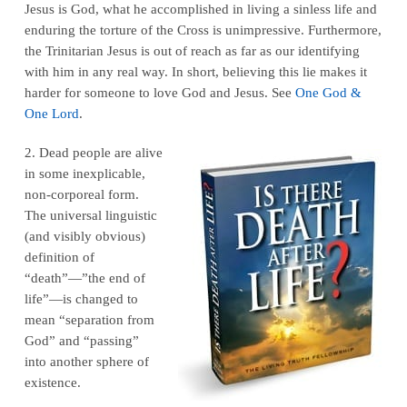
Jesus is God, what he accomplished in living a sinless life and
enduring the torture of the Cross is unimpressive. Furthermore,
the Trinitarian Jesus is out of reach as far as our identifying
with him in any real way. In short, believing this lie makes it
harder for someone to love God and Jesus. See
One God &
One Lord
.
2. Dead people are alive
in some inexplicable,
non-corporeal form.
The universal linguistic
(and visibly obvious)
definition of
“death”—”the end of
life”—is changed to
mean “separation from
God” and “passing”
into another sphere of
existence.