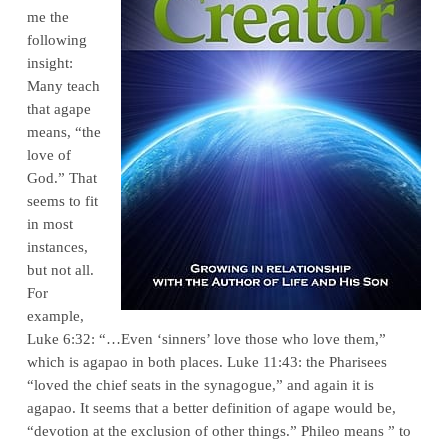
me the
following
insight:
Many teach
that agape
means, “the
love of
God.” That
seems to fit
in most
instances,
but not all.
For
example,
Luke 6:32: “…Even ‘sinners’ love those who love them,”
which is agapao in both places. Luke 11:43: the Pharisees
“loved the chief seats in the synagogue,” and again it is
agapao. It seems that a better definition of agape would be,
“devotion at the exclusion of other things.” Phileo means ” to