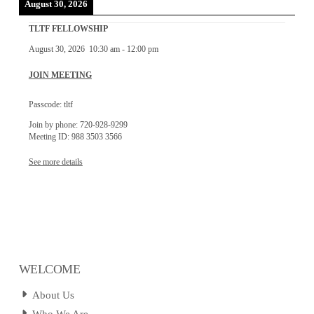
August 30, 2026
TLTF FELLOWSHIP
August 30, 2026
10:30 am
-
12:00 pm
JOIN MEETING
Passcode: tltf
Join by phone: 720-928-9299
Meeting ID: 988 3503 3566
See more details
WELCOME
About Us