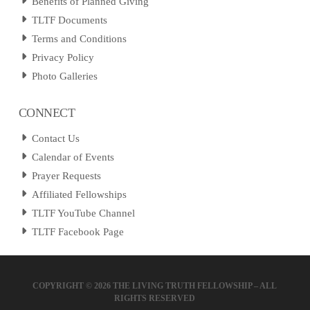
Benefits of Planned Giving
TLTF Documents
Terms and Conditions
Privacy Policy
Photo Galleries
CONNECT
Contact Us
Calendar of Events
Prayer Requests
Affiliated Fellowships
TLTF YouTube Channel
TLTF Facebook Page
COPYRIGHT ©
2026 THE LIVING TRUTH FELLOWSHIP – ALL
RIGHTS RESERVED