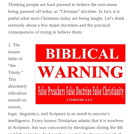
Thinking people are hard pressed to believe the non-sense
being pawned off today as “Christian” doctrine. In fact, it is
pitiful what most Christians today are being taught. Let’s think
seriously about a few major doctrines and the practical
consequences of trying to believe them:
1. The
insane
fable of
“the
Trinity.”
This
absolutely
ridiculous
assault on
reason,
logic, linguistics, and Scripture is an insult to anyone’s
intelligence. Every honest Trinitarian admits that it is nowhere
in Scripture, but was concocted by theologians during the 4th