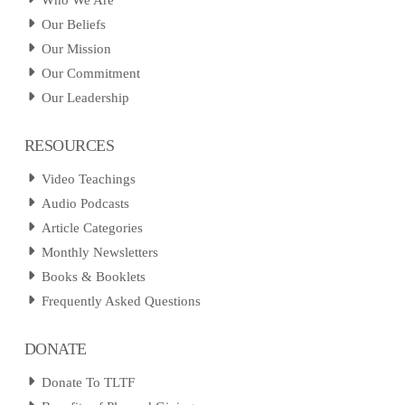
Who We Are
Our Beliefs
Our Mission
Our Commitment
Our Leadership
RESOURCES
Video Teachings
Audio Podcasts
Article Categories
Monthly Newsletters
Books & Booklets
Frequently Asked Questions
DONATE
Donate To TLTF