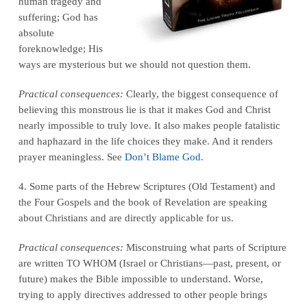
human tragedy and
suffering; God has
absolute
foreknowledge; His
ways are mysterious but we should not question them.
Practical consequences:
Clearly, the biggest consequence of
believing this monstrous lie is that it makes God and Christ
nearly impossible to truly love. It also makes people fatalistic
and haphazard in the life choices they make. And it renders
prayer meaningless. See
Don’t Blame God
.
4. Some parts of the Hebrew Scriptures (Old Testament) and
the Four Gospels and the book of Revelation are speaking
about Christians and are directly applicable for us.
Practical consequences:
Misconstruing what parts of Scripture
are written TO WHOM (Israel or Christians—past, present, or
future) makes the Bible impossible to understand. Worse,
trying to apply directives addressed to other people brings