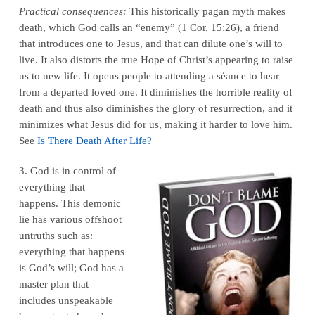
Practical consequences:
This historically pagan myth makes
death, which God calls an “enemy” (1 Cor. 15:26), a friend
that introduces one to Jesus, and that can dilute one’s will to
live. It also distorts the true Hope of Christ’s appearing to raise
us to new life. It opens people to attending a séance to hear
from a departed loved one. It diminishes the horrible reality of
death and thus also diminishes the glory of resurrection, and it
minimizes what Jesus did for us, making it harder to love him.
See
Is There Death After Life?
3. God is in control of
everything that
happens. This demonic
lie has various offshoot
untruths such as:
everything that happens
is God’s will; God has a
master plan that
includes unspeakable