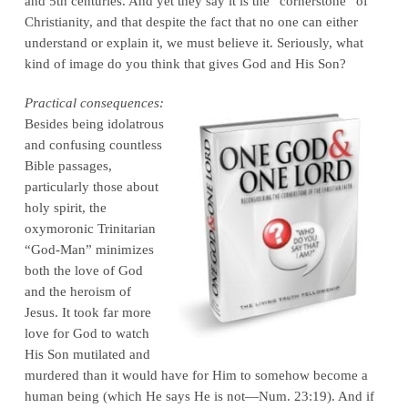
and 5th centuries. And yet they say it is the “cornerstone” of
Christianity, and that despite the fact that no one can either
understand or explain it, we must believe it. Seriously, what
kind of image do you think that gives God and His Son?
Practical consequences:
Besides being idolatrous
and confusing countless
Bible passages,
particularly those about
holy spirit, the
oxymoronic Trinitarian
“God-Man” minimizes
both the love of God
and the heroism of
Jesus. It took far more
love for God to watch
His Son mutilated and
murdered than it would have for Him to somehow become a
human being (which He says He is not—Num. 23:19). And if