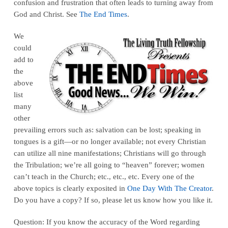
confusion and frustration that often leads to turning away from
God and Christ. See
The End Times
.
We
could
add to
the
above
list
many
other
prevailing errors such as: salvation can be lost; speaking in
tongues is a gift—or no longer available; not every Christian
can utilize all nine manifestations; Christians will go through
the Tribulation; we’re all going to “heaven” forever; women
can’t teach in the Church; etc., etc., etc. Every one of the
above topics is clearly exposited in
One Day With The Creator
.
Do you have a copy? If so, please let us know how you like it.
Question: If you know the accuracy of the Word regarding