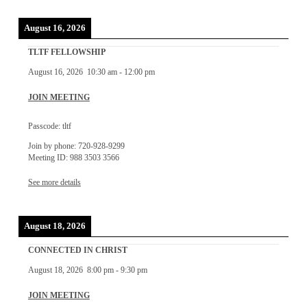
August 16, 2026
TLTF FELLOWSHIP
August 16, 2026
10:30 am
-
12:00 pm
JOIN MEETING
Passcode: tltf
Join by phone: 720-928-9299
Meeting ID: 988 3503 3566
See more details
August 18, 2026
CONNECTED IN CHRIST
August 18, 2026
8:00 pm
-
9:30 pm
JOIN MEETING