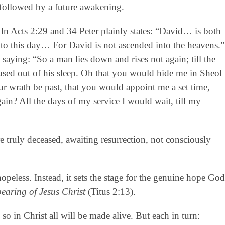
be followed by a future awakening.
In Acts 2:29 and 34 Peter plainly states: “David… is both
nto this day… For David is not ascended into the heavens.”
” saying: “So a man lies down and rises not again; till the
used out of his sleep. Oh that you would hide me in Sheol
ur wrath be past, that you would appoint me a set time,
ain? All the days of my service I would wait, till my
e truly deceased, awaiting resurrection, not consciously
hopeless. Instead, it sets the stage for the genuine hope God
pearing of Jesus Christ
(Titus 2:13).
so in Christ all will be made alive. But each in turn: