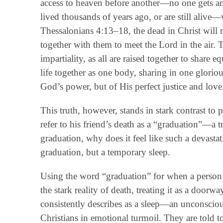
access to heaven before another—no one gets an
lived thousands of years ago, or are still alive—
Thessalonians 4:13–18, the dead in Christ will ri
together with them to meet the Lord in the air. T
impartiality, as all are raised together to share 
life together as one body, sharing in one gloriou
God’s power, but of His perfect justice and love
This truth, however, stands in stark contrast to
refer to his friend’s death as a “graduation”—a tra
graduation, why does it feel like such a devastat
graduation, but a temporary sleep.
Using the word “graduation” for when a person d
the stark reality of death, treating it as a doorw
consistently describes as a sleep—an unconscious
Christians in emotional turmoil. They are told t