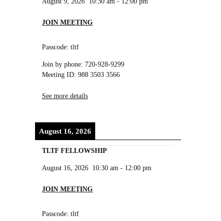
August 9, 2026
10:30 am
-
12:00 pm
JOIN MEETING
Passcode: tltf
Join by phone: 720-928-9299
Meeting ID: 988 3503 3566
See more details
August 16, 2026
TLTF FELLOWSHIP
August 16, 2026
10:30 am
-
12:00 pm
JOIN MEETING
Passcode: tltf