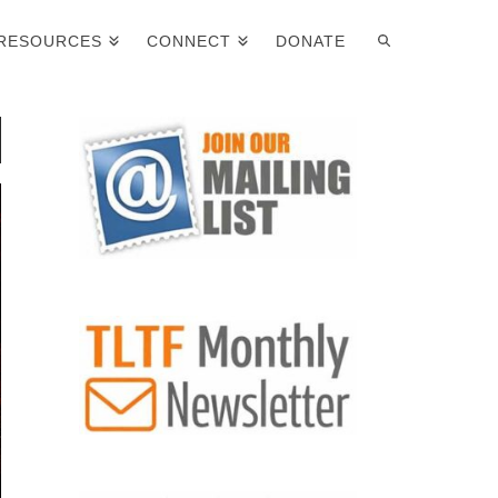
RESOURCES
CONNECT
DONATE