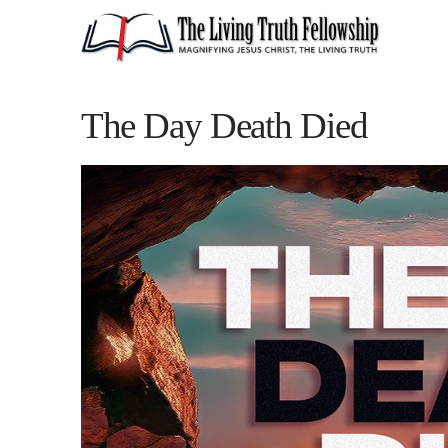
The Day Death Died