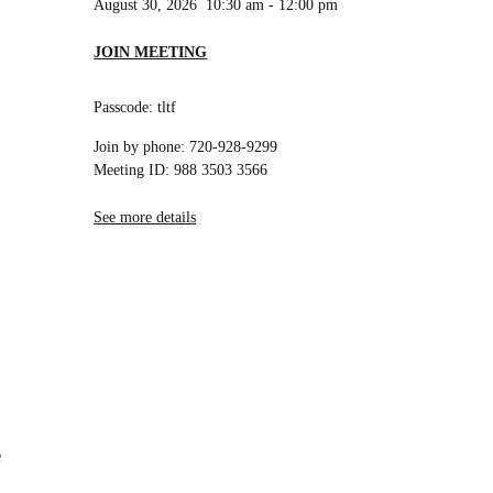
August 30, 2026
10:30 am
-
12:00 pm
JOIN MEETING
Passcode: tltf
Join by phone: 720-928-9299
Meeting ID: 988 3503 3566
See more details
e