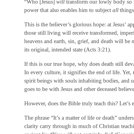
“Who [Jesus]
will
transform our lowly body so i
power that also enables him to subject
all
things
This is the believer’s glorious hope: at Jesus’ 
those still living will receive transformed, imp
heavens and earth, sin, grief, and death will be
its original, intended state (Acts 3:21).
If this is our true hope, why does death still de
In every culture, it signifies the end of life. Yet
spirit beings with souls inhabiting bodies, and
goes to be with Jesus and other deceased believe
However, does the Bible truly teach this? Let’s 
The phrase “It’s a matter of life or death” under
clarity carry through in much of Christian teac