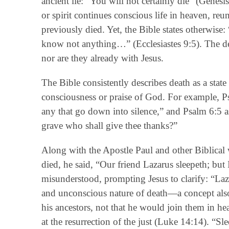
ancient lie: “You will not certainly die” (Genesi
or spirit continues conscious life in heaven, re
previously died. Yet, the Bible states otherwise:
know not anything…” (Ecclesiastes 9:5). The de
nor are they already with Jesus.
The Bible consistently describes death as a state 
consciousness or praise of God. For example, Ps
any that go down into silence,” and Psalm 6:5 as
grave who shall give thee thanks?”
Along with the Apostle Paul and other Biblical w
died, he said, “Our friend Lazarus sleepeth; but 
misunderstood, prompting Jesus to clarify: “Laz
and unconscious nature of death—a concept als
his ancestors, not that he would join them in h
at the resurrection of the just (Luke 14:14). “Slee