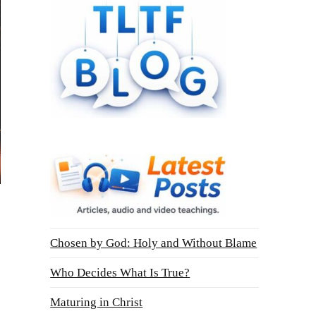
Chosen by God: Holy and Without Blame
Who Decides What Is True?
Maturing in Christ