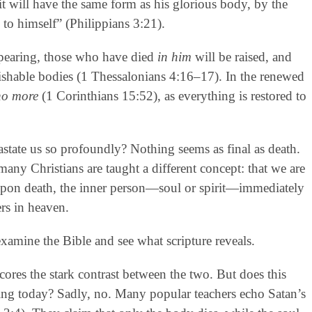
t will have the same form as his glorious body, by the
 to himself” (Philippians 3:21).
appearing, those who have died
in him
will be raised, and
erishable bodies (1 Thessalonians 4:16–17). In the renewed
no more
(1 Corinthians 15:52), as everything is restored to
vastate us so profoundly? Nothing seems as final as death.
, many Christians are taught a different concept: that we are
 upon death, the inner person—soul or spirit—immediately
rs in heaven.
examine the Bible and see what scripture reveals.
scores the stark contrast between the two. But does this
hing today? Sadly, no. Many popular teachers echo Satan’s