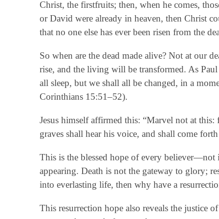
Christ, the firstfruits; then, when he comes, t
or David were already in heaven, then Christ coul
that no one else has ever been risen from the dea
So when are the dead made alive? Not at our dea
rise, and the living will be transformed. As Pau
all sleep, but we shall all be changed, in a mome
Corinthians 15:51–52).
Jesus himself affirmed this: “Marvel not at this: 
graves shall hear his voice, and shall come for
This is the blessed hope of every believer—not i
appearing. Death is not the gateway to glory; resu
into everlasting life, then why have a resurrect
This resurrection hope also reveals the justice of