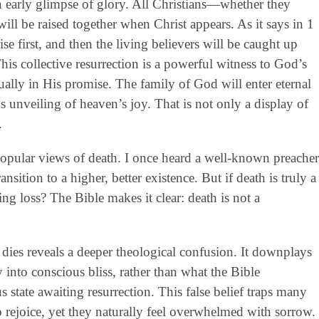
 early glimpse of glory. All Christians—whether they
will be raised together when Christ appears. As it says in 1
se first, and then the living believers will be caught up
his collective resurrection is a powerful witness to God’s
equally in His promise. The family of God will enter eternal
s unveiling of heaven’s joy. That is not only a display of
.
 popular views of death. I once heard a well-known preacher
nsition to a higher, better existence. But if death is truly a
ing loss? The Bible makes it clear: death is not a
ies reveals a deeper theological confusion. It downplays
ay into conscious bliss, rather than what the Bible
 state awaiting resurrection. This false belief traps many
o rejoice, yet they naturally feel overwhelmed with sorrow.