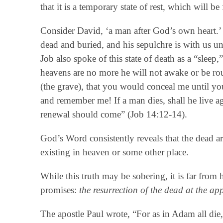
that it is a temporary state of rest, which will 
Consider David, ‘a man after God’s own heart.’ 
dead and buried, and his sepulchre is with us u
Job also spoke of this state of death as a “sleep,
heavens are no more he will not awake or be ro
(the grave), that you would conceal me until yo
and remember me! If a man dies, shall he live ag
renewal should come” (Job 14:12-14).
God’s Word consistently reveals that the dead ar
existing in heaven or some other place.
While this truth may be sobering, it is far from 
promises:
the resurrection of the dead at the ap
The apostle Paul wrote, “For as in Adam all die, 