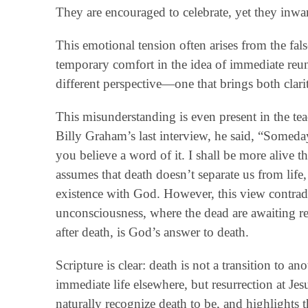
They are encouraged to celebrate, yet they inw
This emotional tension often arises from the fals
temporary comfort in the idea of immediate reun
different perspective—one that brings both clari
This misunderstanding is even present in the tea
Billy Graham’s last interview, he said, “Someda
you believe a word of it. I shall be more alive
assumes that death doesn’t separate us from life,
existence with God. However, this view contradict
unconsciousness, where the dead are awaiting res
after death, is God’s answer to death.
Scripture is clear: death is not a transition to a
immediate life elsewhere, but resurrection at Je
naturally recognize death to be, and highlights