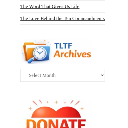
The Word That Gives Us Life
The Love Behind the Ten Commandments
Archives