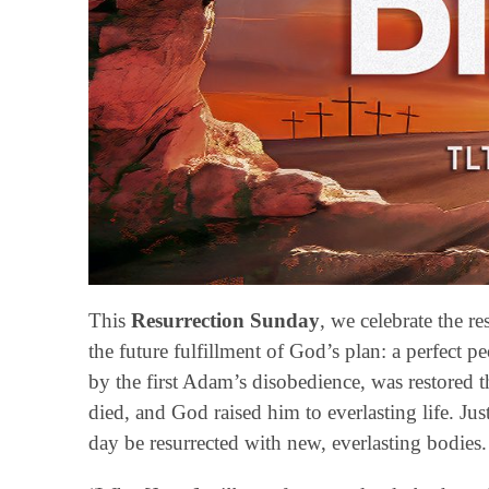
This
Resurrection Sunday
, we celebrate the r
the future fulfillment of God’s plan: a perfect pe
by the first Adam’s disobedience, was restored 
died, and God raised him to everlasting life. Just
day be resurrected with new, everlasting bodies.