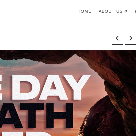
HOME
ABOUT US