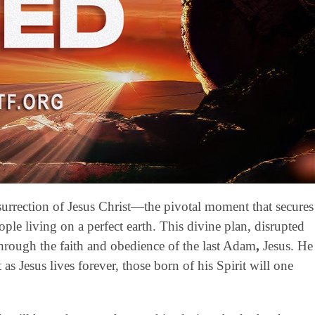
esurrection of Jesus Christ—the pivotal moment that secures
ople living on a perfect earth. This divine plan, disrupted
through the faith and obedience of the last Adam
,
Jesus. He
 as Jesus lives forever, those born of his Spirit will one