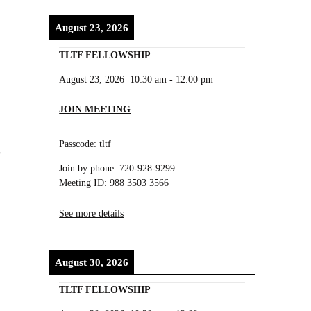
August 23, 2026
TLTF FELLOWSHIP
August 23, 2026
10:30 am
-
12:00 pm
JOIN MEETING
Passcode: tltf
Join by phone: 720-928-9299
Meeting ID: 988 3503 3566
See more details
August 30, 2026
TLTF FELLOWSHIP