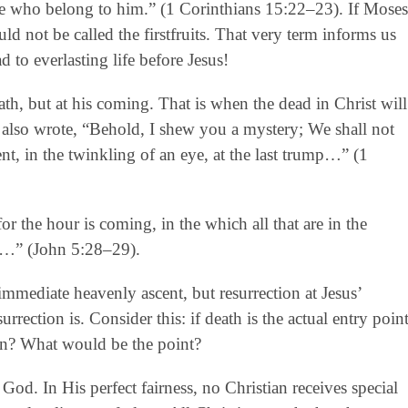
hose who belong to him.” (1 Corinthians 15:22–23). If Moses
d not be called the firstfruits. That very term informs us
d to everlasting life before Jesus!
th, but at his coming. That is when the dead in Christ will
l also wrote, “Behold, I shew you a mystery; We shall not
nt, in the twinkling of an eye, at the last trump…” (1
for the hour is coming, in the which all that are in the
th…” (John 5:28–29).
mmediate heavenly ascent, but resurrection at Jesus’
rrection is. Consider this: if death is the actual entry poin
ion? What would be the point?
 God. In His perfect fairness, no Christian receives special