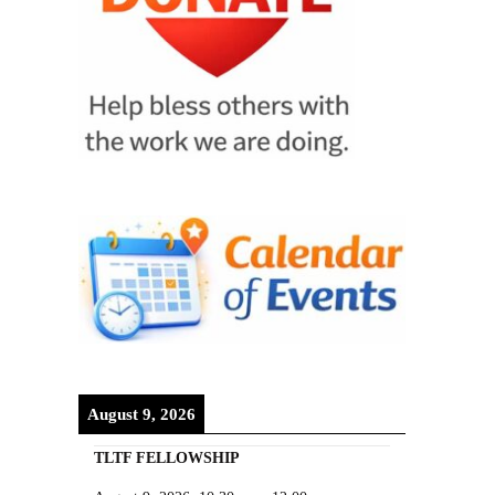
August 9, 2026
TLTF FELLOWSHIP