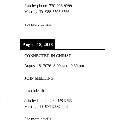
Join by phone: 720-928-9299
Meeting ID: 988 3503 3566
See more details
August 18, 2026
CONNECTED IN CHRIST
August 18, 2026
8:00 pm
-
9:30 pm
JOIN MEETING
Passcode: tltf
t
Join by Phone: 720-928-9299
Meeting ID: 971 9389 7279
See more details