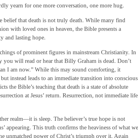
ardly yearn for one more conversation, one more hug.
e belief that death is not truly death. While many find
ion with loved ones in heaven, the Bible presents a
ty and lasting hope.
chings of prominent figures in mainstream Christianity. In
y you will read or hear that Billy Graham is dead. Don’t
 than I am now.” While this may sound comforting, it
 but instead leads to an immediate transition into conscious
s the Bible’s teaching that death is a state of absolute
urrection at Jesus’ return. Resurrection, not immediate life
nother realm—it is sleep. The believer’s true hope is not
sus’ appearing. This truth confirms the heaviness of what w
 the unmatched power of Christ’s triumph over it. Again