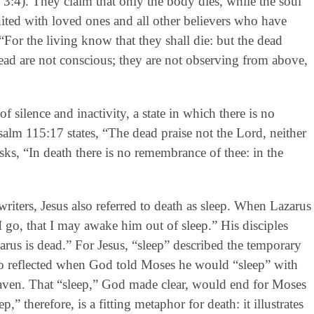
s 3:4). They claim that only the body dies, while the soul
united with loved ones and all other believers who have
 “For the living know that they shall die: but the dead
ad are not conscious; they are not observing from above,
of silence and inactivity, a state in which there is no
alm 115:17 states, “The dead praise not the Lord, neither
ks, “In death there is no remembrance of thee: in the
riters, Jesus also referred to death as sleep. When Lazarus
I go, that I may awake him out of sleep.” His disciples
arus is dead.” For Jesus, “sleep” described the temporary
o reflected when God told Moses he would “sleep” with
eaven. That “sleep,” God made clear, would end for Moses
p,” therefore, is a fitting metaphor for death: it illustrates