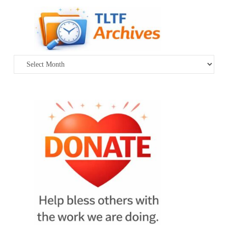
Archives