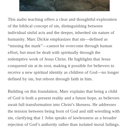
This audio teaching offers a clear and thoughtful exploration
of the biblical concept of sin, distinguishing between
individual sinful acts and the deeper, inherited sin nature of
humanity. Marc Dickie emphasizes that sin—defined as
“missing the mark”—cannot be overcome through human
effort, but must be dealt with spiritually through the
redemptive work of Jesus Christ. He highlights that Jesus
conquered sin at its root, making it possible for believers to
receive a new spiritual identity as children of God—no longer
defined by sin, but reborn through faith in him.
Building on this foundation, Marc explains that being a child
of God is both a present reality and a future hope, as believers
await full transformation into Christ’s likeness. He addresses
the tension between being born of God and still wrestling with
sin, clarifying that 1 John speaks of lawlessness as a broader
rejection of God’s authority rather than isolated moral failings.