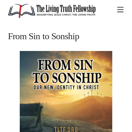
Na
From Sin to Sonship