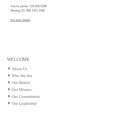
Join by phone: 720-928-9299
Meeting ID: 988 3503 3566
See more details
WELCOME
About Us
Who We Are
Our Beliefs
Our Mission
Our Commitment
Our Leadership