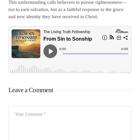
This understanding calls believers to pursue righteousness—
not to earn salvation, but as a faithful response to the grace
and new identity they have received in Christ.
Leave a Comment