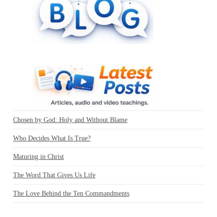
Chosen by God: Holy and Without Blame
Who Decides What Is True?
Maturing in Christ
The Word That Gives Us Life
The Love Behind the Ten Commandments