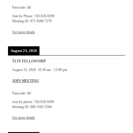
Passcode: tltf
Join by Phone: 720-928-9299
Meeting ID: 971 9389 7279
See more details
August 23, 2026
TLTF FELLOWSHIP
August 23, 2026
10:30 am
-
12:00 pm
JOIN MEETING
Passcode: tltf
Join by phone: 720-928-9299
Meeting ID: 988 3503 3566
See more details