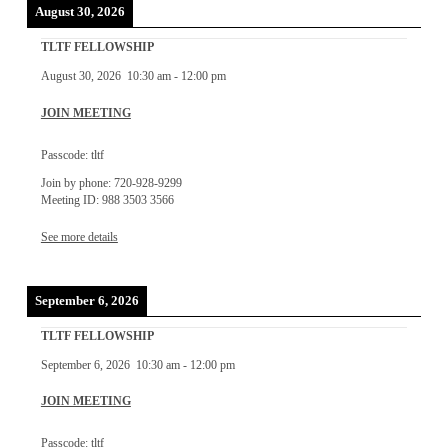
August 30, 2026
TLTF FELLOWSHIP
August 30, 2026
10:30 am
-
12:00 pm
JOIN MEETING
Passcode: tltf
Join by phone: 720-928-9299
Meeting ID: 988 3503 3566
See more details
September 6, 2026
TLTF FELLOWSHIP
September 6, 2026
10:30 am
-
12:00 pm
JOIN MEETING
Passcode: tltf