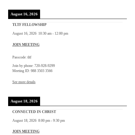
August 16, 2026
TLTF FELLOWSHIP
August 16, 2026
10:30 am
-
12:00 pm
JOIN MEETING
Passcode: tltf
Join by phone: 720-928-9299
Meeting ID: 988 3503 3566
See more details
August 18, 2026
CONNECTED IN CHRIST
August 18, 2026
8:00 pm
-
9:30 pm
JOIN MEETING