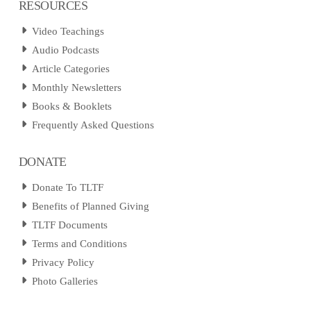
RESOURCES
Video Teachings
Audio Podcasts
Article Categories
Monthly Newsletters
Books & Booklets
Frequently Asked Questions
DONATE
Donate To TLTF
Benefits of Planned Giving
TLTF Documents
Terms and Conditions
Privacy Policy
Photo Galleries