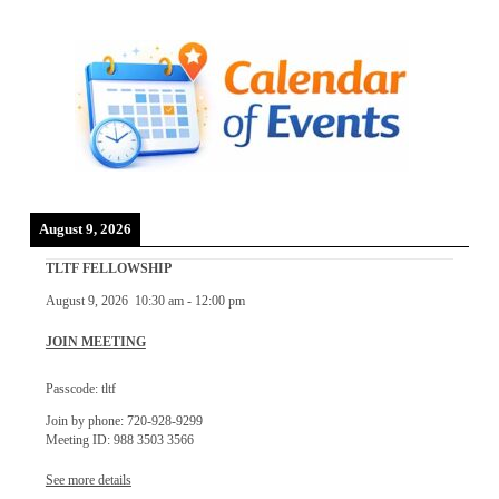
August 9, 2026
TLTF FELLOWSHIP
August 9, 2026
10:30 am
-
12:00 pm
JOIN MEETING
Passcode: tltf
Join by phone: 720-928-9299
Meeting ID: 988 3503 3566
See more details