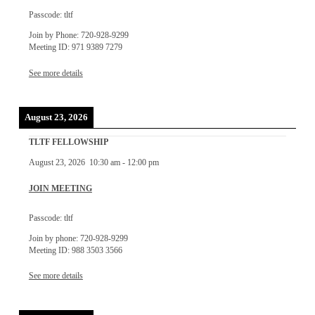
Passcode: tltf
Join by Phone: 720-928-9299
Meeting ID: 971 9389 7279
See more details
August 23, 2026
TLTF FELLOWSHIP
August 23, 2026
10:30 am
-
12:00 pm
JOIN MEETING
Passcode: tltf
Join by phone: 720-928-9299
Meeting ID: 988 3503 3566
See more details