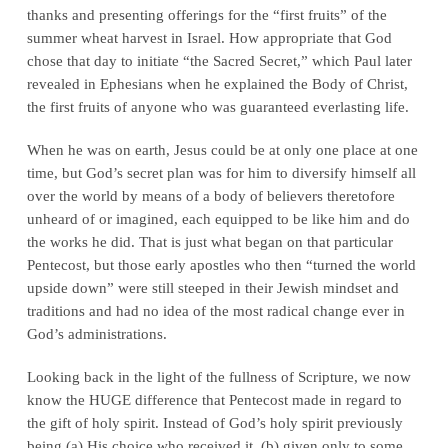
thanks and presenting offerings for the “first fruits” of the
summer wheat harvest in Israel. How appropriate that God
chose that day to initiate “the Sacred Secret,” which Paul later
revealed in Ephesians when he explained the Body of Christ,
the first fruits of anyone who was guaranteed everlasting life.
When he was on earth, Jesus could be at only one place at one
time, but God’s secret plan was for him to diversify himself all
over the world by means of a body of believers theretofore
unheard of or imagined, each equipped to be like him and do
the works he did. That is just what began on that particular
Pentecost, but those early apostles who then “turned the world
upside down” were still steeped in their Jewish mindset and
traditions and had no idea of the most radical change ever in
God’s administrations.
Looking back in the light of the fullness of Scripture, we now
know the HUGE difference that Pentecost made in regard to
the gift of holy spirit. Instead of God’s holy spirit previously
being (a) His choice who received it, (b) given only to some