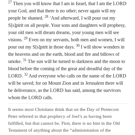
27
Then you will know that I am in Israel, that I am the LORD
your God, and that there is no other; never again will my
28
people be shamed.
‘And afterward, I will pour out my
S[s]pirit on all people. Your sons and daughters will prophesy,
your old men will dream dreams, your young men will see
29
visions.
Even on my servants, both men and women, I will
30
pour out my S[s]pirit in those days.
I will show wonders in
the heavens and on the earth, blood and fire and billows of
31
smoke.
The sun will be turned to darkness and the moon to
blood before the coming of the great and dreadful day of the
32
LORD.
And everyone who calls on the name of the LORD
will be saved; for on Mount Zion and in Jerusalem there will
be deliverance, as the LORD has said, among the survivors
whom the LORD calls.
It seems most Christians think that on the Day of Pentecost
Peter referred to that prophecy of Joel’s as having been
fulfilled, but that cannot be. First, there is no hint in the Old
Testament of anything about the “administration of the