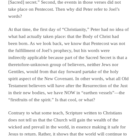
[Sacred] secret.” Second, the events in those verses did not
take place on Pentecost. Then why did Peter refer to Joel’s
words?
At that time, the first day of “Christianity,” Peter had no idea of
what had actually taken place: that the Body of Christ had
been born. As we look back, we know that Pentecost was not
the fulfillment of Joel’s prophecy, but his words were
indirectly applicable because part of the Sacred Secret is that a
theretofore-unknown group of believers, neither Jews nor
Gentiles, would from that day forward partake of the holy
spirit aspect of the New Covenant. In other words, what all Old
Testament believers will have
after the Resurrection of the Just
in their new bodies
,
we
have NOW in “earthen vessels”—the
“firstfruits of the spirit.” Is that cool, or
what
?
Contrary to what some teach, Scripture written
to Christians
does not tell us that the Church will gain the wealth of the
wicked and prevail in the world, in essence making it safe for
Jesus to return. Rather, it shows that the world will continue to