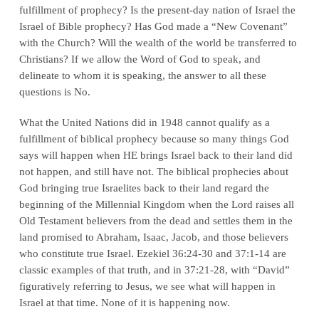
fulfillment of prophecy? Is the present-day nation of Israel the
Israel of Bible prophecy? Has God made a “New Covenant”
with the Church? Will the wealth of the world be transferred to
Christians? If we allow the Word of God to speak, and
delineate to whom it is speaking, the answer to all these
questions is No.
What the United Nations did in 1948 cannot qualify as a
fulfillment of biblical prophecy because so many things God
says will happen when HE brings Israel back to their land did
not happen, and still have not. The biblical prophecies about
God bringing true Israelites back to their land regard the
beginning of the Millennial Kingdom when the Lord raises all
Old Testament believers from the dead and settles them in the
land promised to Abraham, Isaac, Jacob, and those believers
who constitute true Israel. Ezekiel 36:24-30 and 37:1-14 are
classic examples of that truth, and in 37:21-28, with “David”
figuratively referring to Jesus, we see what will happen in
Israel at that time. None of it is happening now.