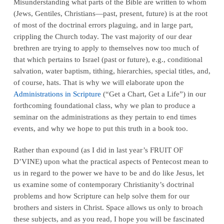
Misunderstanding what parts of the Bible are written to whom
(Jews, Gentiles, Christians—past, present, future) is at the root
of most of the doctrinal errors plaguing, and in large part,
crippling
the Church today. The vast majority of our dear
brethren are trying to apply to themselves
now
too much of
that which pertains to Israel (past or future), e.g., conditional
salvation, water baptism, tithing, hierarchies, special titles, and,
of course, hats. That is why we will elaborate upon the
Administrations in Scripture
(“Get a Chart, Get a Life”) in our
forthcoming foundational class, why we plan to produce a
seminar on the administrations as they pertain to end times
events, and why we hope to put this truth in a book too.
Rather than expound (as I did in last year’s FRUIT OF
D’VINE) upon what the practical aspects of Pentecost mean to
us in regard to the power we have to be and do like Jesus, let
us examine some of contemporary Christianity’s doctrinal
problems and how Scripture can help solve them for our
brothers and sisters in Christ. Space allows us only to broach
these subjects, and as you read, I hope you will be fascinated