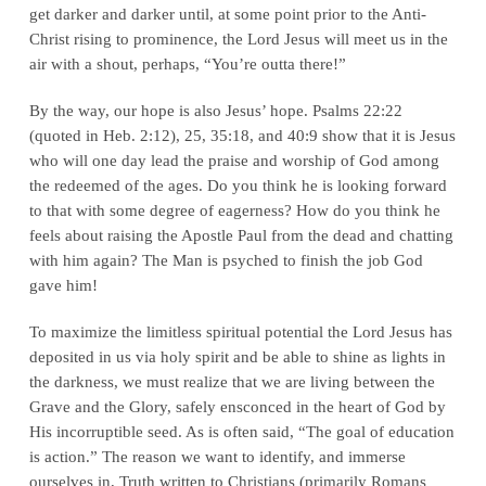
get darker and darker until, at some point prior to the Anti-
Christ rising to prominence, the Lord Jesus will meet us in the
air with a shout, perhaps, “You’re outta there!”
By the way, our hope is also
Jesus’
hope. Psalms 22:22
(quoted in Heb. 2:12), 25, 35:18, and 40:9 show that it is Jesus
who will one day lead the praise and worship of God among
the redeemed of the ages. Do you think
he
is looking forward
to that with some degree of eagerness? How do you think he
feels about raising the Apostle Paul from the dead and chatting
with
him
again? The Man is psyched to finish the job God
gave him!
To maximize the limitless spiritual potential the Lord Jesus has
deposited in us via holy spirit and be able to shine as lights in
the darkness, we must realize that we are living between the
Grave and the Glory, safely ensconced in the heart of God by
His incorruptible seed. As is often said, “The goal of education
is
action
.” The reason we want to identify, and immerse
ourselves in, Truth written to Christians (primarily Romans