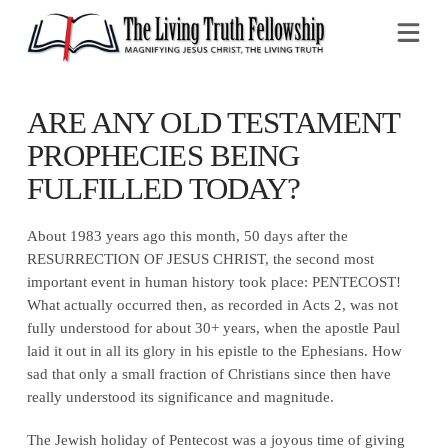
Na
ARE ANY OLD TESTAMENT
PROPHECIES BEING
FULFILLED TODAY?
About 1983 years ago this month, 50 days after the
RESURRECTION OF JESUS CHRIST, the second most
important event in human history took place: PENTECOST!
What actually occurred then, as recorded in Acts 2, was not
fully understood for about 30+ years, when the apostle Paul
laid it out in all its glory in his epistle to the Ephesians. How
sad that only a small fraction of Christians since then have
really understood its significance and magnitude.
The Jewish holiday of Pentecost was a joyous time of giving