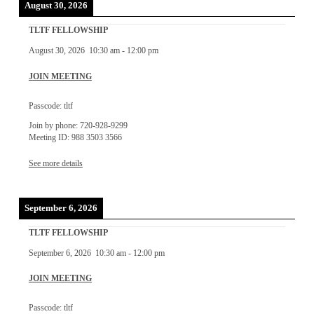
August 30, 2026
TLTF FELLOWSHIP
August 30, 2026
10:30 am
-
12:00 pm
JOIN MEETING
Passcode: tltf
Join by phone: 720-928-9299
Meeting ID: 988 3503 3566
See more details
September 6, 2026
TLTF FELLOWSHIP
September 6, 2026
10:30 am
-
12:00 pm
JOIN MEETING
Passcode: tltf