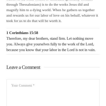
through Thessalonians) is to
do the works Jesus did and
magnify him to a dying world
. When he gathers us together
and rewards us for our labor of love on his behalf, whatever it
took for us to do that will be worth it.
1 Corinthians 15:58
Therefore, my dear brothers, stand firm. Let nothing move
you. Always give yourselves fully to the work of the Lord,
because you know that your labor in the Lord is not in vain.
Leave a Comment