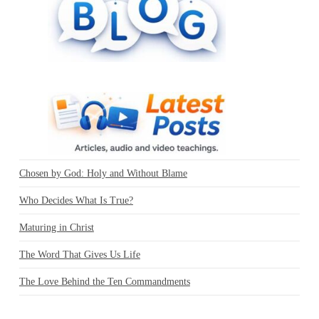
Chosen by God: Holy and Without Blame
Who Decides What Is True?
Maturing in Christ
The Word That Gives Us Life
The Love Behind the Ten Commandments