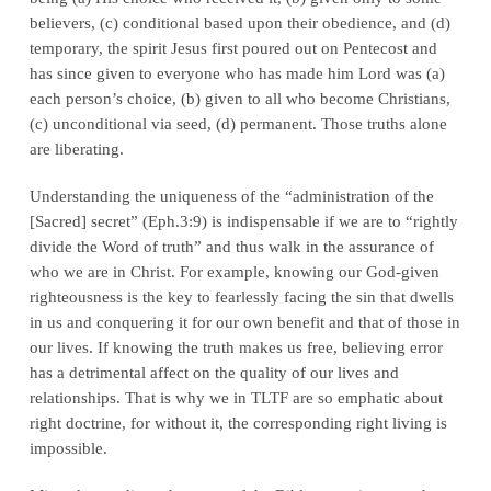
believers, (c) conditional based upon their obedience, and (d)
temporary, the spirit Jesus first poured out on Pentecost and
has since given to everyone who has made him Lord was (a)
each person’s choice, (b) given to all who become Christians,
(c) unconditional via seed, (d) permanent. Those truths alone
are
liberating
.
Understanding the uniqueness of the “administration of the
[Sacred] secret” (Eph.3:9) is
indispensable
if we are to “rightly
divide the Word of truth” and thus walk in the assurance of
who we are
in Christ
. For example, knowing our God-given
righteousness is the key to fearlessly facing the sin that dwells
in us and conquering it for our own benefit and that of those in
our lives. If knowing the truth makes us free, believing error
has a detrimental affect on the quality of our lives and
relationships. That is why we in TLTF are so emphatic about
right doctrine, for without it, the corresponding right living is
impossible.