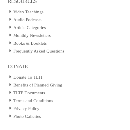
RESOURCES
Video Teachings
Audio Podcasts
Article Categories
Monthly Newsletters
Books & Booklets
Frequently Asked Questions
DONATE
Donate To TLTF
Benefits of Planned Giving
TLTF Documents
Terms and Conditions
Privacy Policy
Photo Galleries