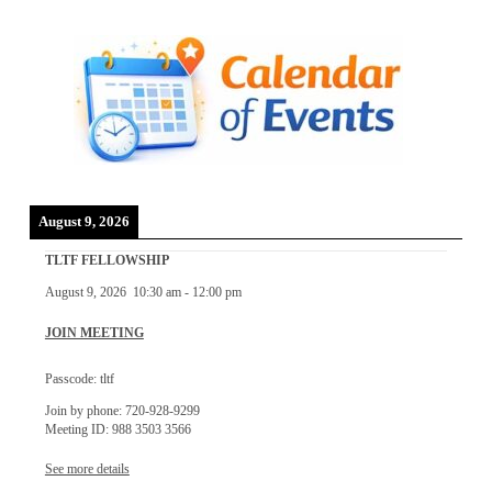
August 9, 2026
TLTF FELLOWSHIP
August 9, 2026
10:30 am
-
12:00 pm
JOIN MEETING
Passcode: tltf
Join by phone: 720-928-9299
Meeting ID: 988 3503 3566
See more details