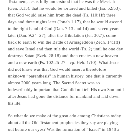
Testament, Jesus fully understood that he was the Messiah
(Gen. 3:15), that he would be tortured and killed (Isa. 52/53),
that God would raise him from the dead (Ps. 110:1ff) three
days and three nights later (Jonah 1:17), that he would ascend
to the right hand of God (Dan. 7:13 and 14) and seven years
later (Dan. 9:24–27), after the Tribulation (Jer. 30:7), come
back to earth to win the Battle of Armageddon (Zech. 14:1ff)
and save Israel and then rule the world (Ps. 2) until he one day
destroys Satan (Ezek. 28:18) and then creates a new heaven
and a new earth (Ps. 102:25-27—cp. Heb. 1:10). What Jesus
did not know
was that God would insert a theretofore
unknown “parenthesis” in human history, one that is currently
almost 2000 years long. The Sacred Secret was so
indescribably important that God did not tell His own Son until
after Jesus had gone the distance for mankind and laid down
his life.
So what do we make of the great ado among Christians today
about all the Old Testament prophecies they say are playing
out before our eyes? Was the formation of “Israel” in 1948 a