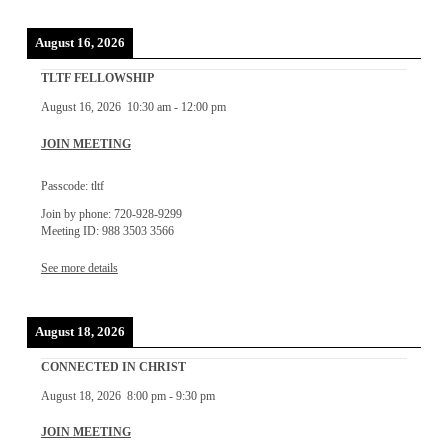
August 16, 2026
TLTF FELLOWSHIP
August 16, 2026
10:30 am
-
12:00 pm
JOIN MEETING
Passcode: tltf
Join by phone: 720-928-9299
Meeting ID: 988 3503 3566
See more details
August 18, 2026
CONNECTED IN CHRIST
August 18, 2026
8:00 pm
-
9:30 pm
JOIN MEETING