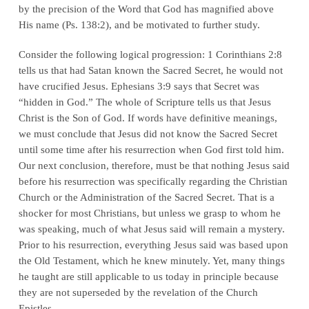
by the precision of the Word that God has magnified above
His name (Ps. 138:2), and be motivated to further study.
Consider the following logical progression: 1 Corinthians 2:8
tells us that had Satan known the Sacred Secret, he would not
have crucified Jesus. Ephesians 3:9 says that Secret was
“hidden in God.” The whole of Scripture tells us that Jesus
Christ is the Son of God. If words have definitive meanings,
we must conclude that
Jesus did not know the Sacred Secret
until some time after his resurrection
when God first told him.
Our next conclusion, therefore, must be that
nothing Jesus said
before his resurrection was specifically regarding the Christian
Church or the Administration of the Sacred Secret
. That is a
shocker for most Christians, but unless we grasp to whom he
was speaking, much of what Jesus said will remain a mystery.
Prior to his resurrection, everything Jesus said was based upon
the Old Testament, which he knew minutely. Yet, many things
he taught are still applicable to us today in principle because
they are not superseded by the revelation of the Church
Epistles.