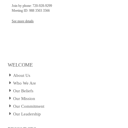
Join by phone: 720-928-9299
Meeting ID: 988 3503 3566
See more details
WELCOME
About Us
Who We Are
Our Beliefs
Our Mission
Our Commitment
Our Leadership