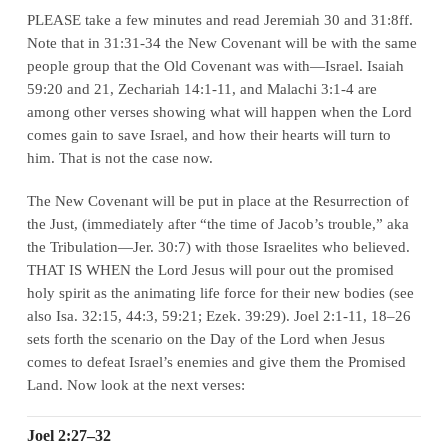
PLEASE take a few minutes and read Jeremiah 30 and 31:8ff.
Note that in 31:31-34 the New Covenant will be with the same
people group that the Old Covenant was with—
Israel
. Isaiah
59:20 and 21, Zechariah 14:1-11, and Malachi 3:1-4 are
among other verses showing what will happen when the Lord
comes gain to save Israel, and how their hearts will turn to
him. That is not the case now.
The New Covenant will be put in place at the Resurrection of
the Just, (immediately
after
“the time of Jacob’s trouble,” aka
the Tribulation—Jer. 30:7) with those Israelites who believed.
THAT IS WHEN the Lord Jesus will pour out the promised
holy spirit as the animating life force for their new bodies (see
also Isa. 32:15, 44:3, 59:21; Ezek. 39:29). Joel 2:1-11, 18–26
sets forth the scenario on the Day of the Lord when Jesus
comes to defeat Israel’s enemies and give them the Promised
Land. Now look at the next verses:
Joel 2:27–32