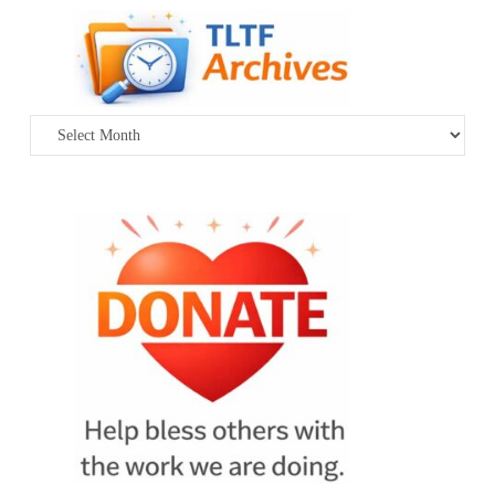
Archives