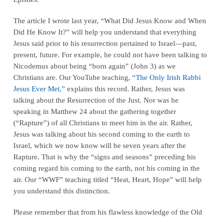
The article I wrote last year, “What Did Jesus Know and When
Did He Know It?” will help you understand that everything
Jesus said prior to his resurrection pertained to
Israel
—past,
present, future. For example, he could not have been talking to
Nicodemus about being “born again” (John 3) as we
Christians are. Our YouTube teaching,
“The Only Irish Rabbi
Jesus Ever Met,”
explains this record. Rather, Jesus was
talking about the Resurrection of the Just. Nor was he
speaking in Matthew 24 about the gathering together
(“Rapture”) of all Christians to meet him in the air. Rather,
Jesus was talking about his second coming
to the earth to
Israel
, which we now know will be seven years after the
Rapture. That is why the “signs and seasons” preceding his
coming regard his coming
to the earth
, not his coming
in the
air
. Our “WWF” teaching titled
“Heat, Heart, Hope”
will help
you understand this distinction.
Please remember that from his flawless knowledge of the Old