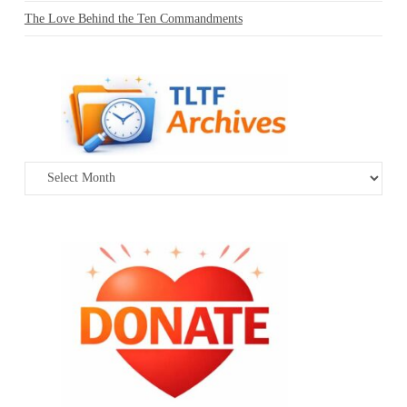
The Love Behind the Ten Commandments
Archives