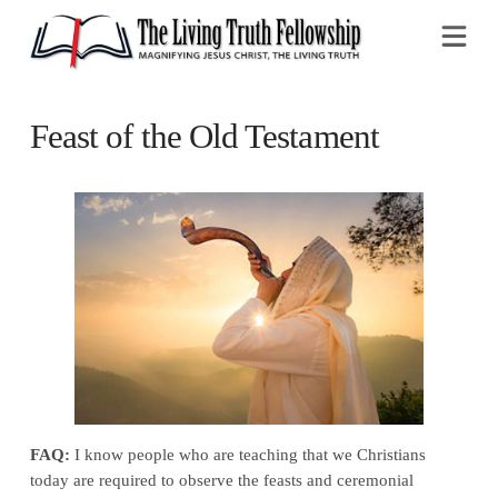
Na
Feast of the Old Testament
FAQ:
I know people who are teaching that we Christians
today are required to observe the feasts and ceremonial