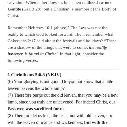
salvation. When either does so, he is then
neither Jew nor
Gentile
(Gal. 3:28), but a Christian, a member of the Body of
Christ.
Remember Hebrews 10:1 (above)? The Law was not the
reality to which God looked forward. Then, remember what
Colossians 2:17 said about the festivals and holidays? “These
are a shadow of the things that were to come;
the reality,
however, is found in Christ
.” In that light, consider the
following verses:
1 Corinthians 5:6-8 (NKJV)
(6) Your glorying is not good. Do you not know that a little
leaven leavens the whole lump?
(7) Therefore purge out the old leaven, that you may be a new
lump, since you truly are unleavened. For indeed Christ, our
Passover,
was sacrificed for us
.
(8) Therefore let us keep the feast, not with old leaven, nor
with the leaven of malice and wickedness,
but with the