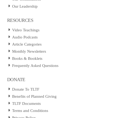
Our Leadership
RESOURCES
Video Teachings
Audio Podcasts
Article Categories
Monthly Newsletters
Books & Booklets
Frequently Asked Questions
DONATE
Donate To TLTF
Benefits of Planned Giving
TLTF Documents
Terms and Conditions
Privacy Policy