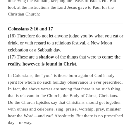
observing the Sabbath, keeping the feasts of Israel, etc. But
look at the instructions the Lord Jesus gave to Paul for the
Christian Church:
Colossians 2:16 and 17
(16) Therefore do not let anyone judge you by what you eat or
drink, or with regard to a religious festival, a New Moon
celebration or a Sabbath day.
(17) These are a
shadow
of the things that were to come;
the
reality, however, is found in Christ
.
In Colossians, the “you” is those born again of God’s holy
spirit for whom no such holiday observance is ever prescribed.
In fact, the above verses are saying that there is no such thing
that is relevant to the Church, the Body of Christ, Christians.
Do the Church Epistles say that Christians should get together
with others and celebrate, sing, praise, worship, pray, minister,
hear the Word—and
eat
? Absolutely. But there is no prescribed
day—or way.