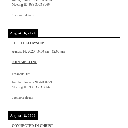
Meeting ID: 988 3503 3566
See more details
August 16, 2026
TLTF FELLOWSHIP
August 16, 2026
10:30 am
-
12:00 pm
JOIN MEETING
Passcode: tltf
Join by phone: 720-928-9299
Meeting ID: 988 3503 3566
See more details
August 18, 2026
CONNECTED IN CHRIST