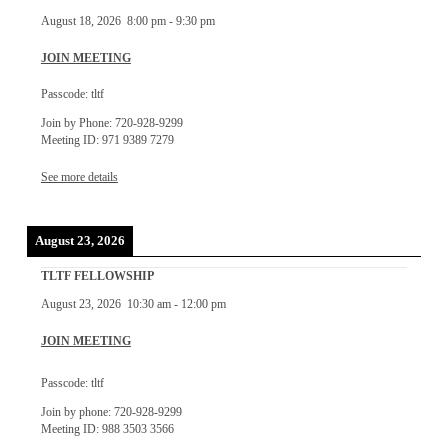
August 18, 2026
8:00 pm
-
9:30 pm
JOIN MEETING
Passcode: tltf
Join by Phone: 720-928-9299
Meeting ID: 971 9389 7279
See more details
August 23, 2026
TLTF FELLOWSHIP
August 23, 2026
10:30 am
-
12:00 pm
JOIN MEETING
Passcode: tltf
Join by phone: 720-928-9299
Meeting ID: 988 3503 3566