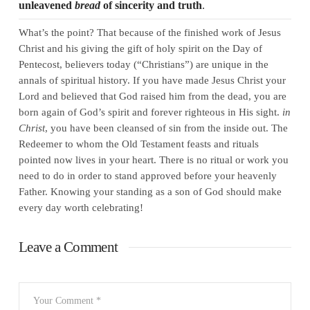
unleavened
bread
of sincerity and truth
.
What’s the point? That because of the finished work of Jesus
Christ and his giving the gift of holy spirit on the Day of
Pentecost, believers today (“Christians”) are unique in the
annals of spiritual history. If you have made Jesus Christ your
Lord and believed that God raised him from the dead, you are
born again of God’s spirit and forever righteous in His sight.
in
Christ
, you have been cleansed of sin from the inside out. The
Redeemer to whom the Old Testament feasts and rituals
pointed now lives in your heart. There is no ritual or work you
need to do in order to stand approved before your heavenly
Father. Knowing your standing as a son of God should make
every day worth celebrating!
Leave a Comment