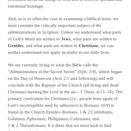
emotional bondage.
And, as is so often the case in examining a biblical issue, we
must consider the critically important subject of
the
administrations in Scripture
. Unless we understand what parts
of God’s Word are written to
Jews
, what parts are written to
Gentiles
, and what parts are written to
Christians
, we can
neither understand nor apply its truths in our daily lives.
We are currently living in what the Bible calls the
“Administration of the Sacred Secret” (Eph. 3:9), which began
on the Day of Pentecost (Acts 2:1 and following) and will
conclude with the Rapture of the Church (all living and dead
Christians meeting the Lord in the air—1 Thess. 4:13–18). The
primary curriculum for Christians (i.e., people born again of
God’s incorruptible seed by adherence to Romans 10:9) is
found in the Church Epistles: Romans, 1 & 2 Corinthians,
Galatians, Ephesians, Philippians, Colossians, and
1 & 2 Thessalonians. It is there that we must look to find