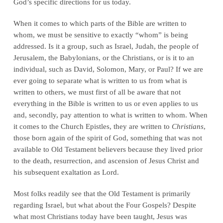
God’s specific directions for us today.
When it comes to which parts of the Bible are written to
whom, we must be sensitive to exactly “whom” is being
addressed. Is it a group, such as Israel, Judah, the people of
Jerusalem, the Babylonians, or the Christians, or is it to an
individual, such as David, Solomon, Mary, or Paul? If we are
ever going to separate what is written to us from what is
written to others, we must first of all be aware that not
everything in the Bible is written to us or even applies to us
and, secondly, pay attention to what is written to whom. When
it comes to the Church Epistles, they are written to
Christians
,
those born again of the spirit of God, something that was not
available to Old Testament believers because they lived prior
to the death, resurrection, and ascension of Jesus Christ and
his subsequent exaltation as Lord.
Most folks readily see that the Old Testament is primarily
regarding Israel, but what about the Four Gospels? Despite
what most Christians today have been taught, Jesus was