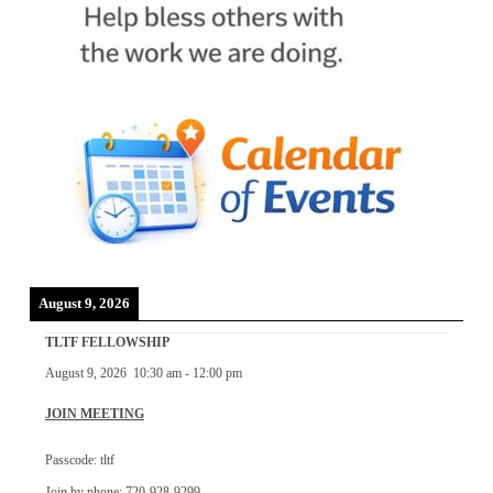
August 9, 2026
TLTF FELLOWSHIP
August 9, 2026
10:30 am
-
12:00 pm
JOIN MEETING
Passcode: tltf
Join by phone: 720-928-9299