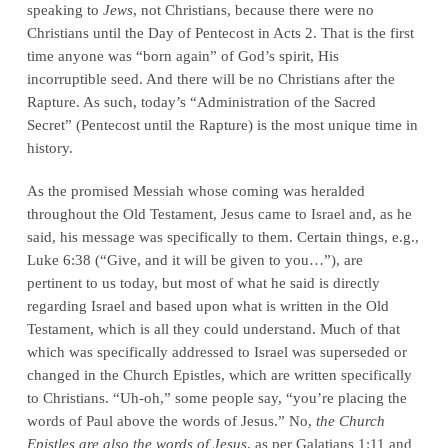
speaking to
Jews
, not Christians, because there were no
Christians until the Day of Pentecost in Acts 2. That is the first
time anyone was “born again” of God’s spirit, His
incorruptible seed. And there will be no Christians after the
Rapture. As such, today’s “Administration of the Sacred
Secret” (Pentecost until the Rapture) is the most unique time in
history.
As the promised Messiah whose coming was heralded
throughout the Old Testament, Jesus came to Israel and, as he
said, his message was specifically to them. Certain things, e.g.,
Luke 6:38 (“Give, and it will be given to you…”), are
pertinent to us today, but most of what he said is directly
regarding Israel and based upon what is written in the Old
Testament, which is all they could understand. Much of that
which was specifically addressed to Israel was superseded or
changed in the Church Epistles, which are written specifically
to Christians. “Uh-oh,” some people say, “you’re placing the
words of Paul above the words of Jesus.” No,
the Church
Epistles are also the words of Jesus
, as per Galatians 1:11 and