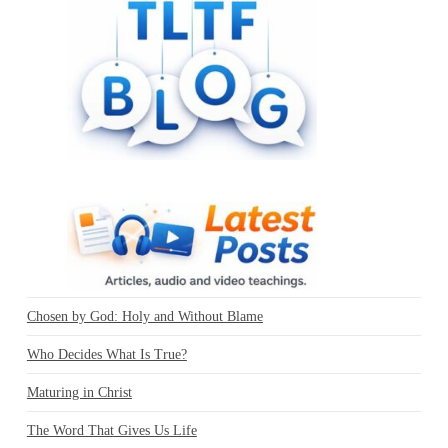
Chosen by God: Holy and Without Blame
Who Decides What Is True?
Maturing in Christ
The Word That Gives Us Life