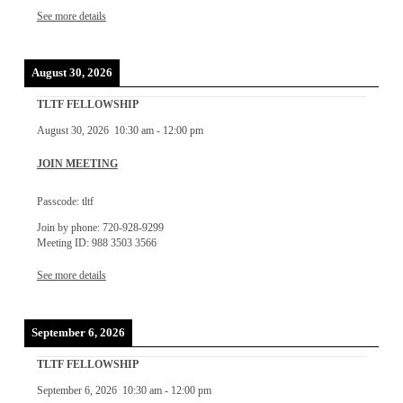
See more details
August 30, 2026
TLTF FELLOWSHIP
August 30, 2026
10:30 am
-
12:00 pm
JOIN MEETING
Passcode: tltf
Join by phone: 720-928-9299
Meeting ID: 988 3503 3566
See more details
September 6, 2026
TLTF FELLOWSHIP
September 6, 2026
10:30 am
-
12:00 pm