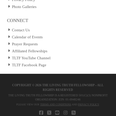
Photo Galleries
CONNECT
Contact Us
Calendar of Events
Prayer Requests
Affiliated Fellowships
TLTF YouTube Channel
TLTF Facebook Page
COPYRIGHT ©
2026 THE LIVING TRUTH FELLOWSHIP – ALL
RIGHTS RESERVED
THE LIVING TRUTH FELLOWSHIP IS A REGISTERED 501(C)(3) NONPROFIT
ORGANIZATION | EIN: 01-0948246
PLEASE VIEW OUR
TERMS AND CONDITIONS
AND
PRIVACY POLICY
.
FACEBOOK
X
YOUTUBE
INSTAGRAM
RSS