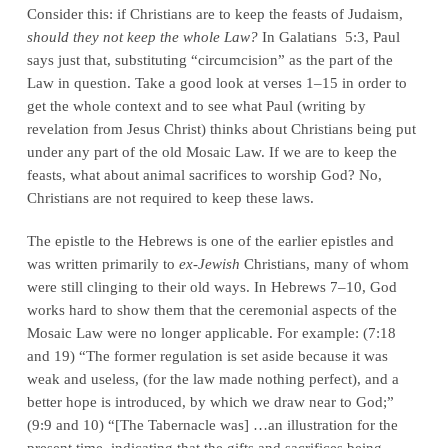
Consider this: if Christians are to keep the feasts of Judaism,
should they not keep the whole Law?
In Galatians 5:3, Paul
says just that, substituting “circumcision” as the part of the
Law in question. Take a good look at verses 1–15 in order to
get the whole context and to see what Paul (writing by
revelation from Jesus Christ) thinks about Christians being put
under any part of the old Mosaic Law. If we are to keep the
feasts, what about animal sacrifices to worship God? No,
Christians are not required to keep these laws.
The epistle to the Hebrews is one of the earlier epistles and
was written primarily to
ex-Jewish
Christians, many of whom
were still clinging to their old ways. In Hebrews 7–10, God
works hard to show them that the ceremonial aspects of the
Mosaic Law were no longer applicable. For example: (7:18
and 19) “The former regulation is set aside because it was
weak and useless, (for the law made nothing perfect), and a
better hope is introduced, by which we draw near to God;”
(9:9 and 10) “[The Tabernacle was] …an illustration for the
present time, indicating that the gifts and sacrifices being