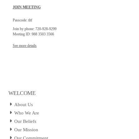
JOIN MEETING
Passcode: tltf
Join by phone: 720-928-9299
Meeting ID: 988 3503 3566
See more details
WELCOME
About Us
Who We Are
Our Beliefs
Our Mission
Our Commitment