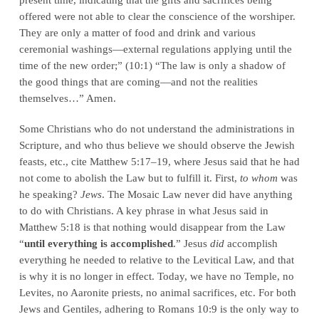
offered were not able to clear the conscience of the worshiper.
They are only a matter of food and drink and various
ceremonial washings—external regulations applying until the
time of the new order;” (10:1) “The law is only a shadow of
the good things that are coming—and not the realities
themselves…” Amen.
Some Christians who do not understand the administrations in
Scripture, and who thus believe we should observe the Jewish
feasts, etc., cite Matthew 5:17–19, where Jesus said that he had
not come to abolish the Law but to fulfill it. First,
to whom
was
he speaking?
Jews
. The Mosaic Law never did have anything
to do with Christians. A key phrase in what Jesus said in
Matthew 5:18 is that nothing would disappear from the Law
“
until everything is accomplished
.” Jesus
did
accomplish
everything he needed to relative to the Levitical Law, and that
is why it is no longer in effect. Today, we have no Temple, no
Levites, no Aaronite priests, no animal sacrifices, etc. For both
Jews and Gentiles, adhering to Romans 10:9 is the only way to