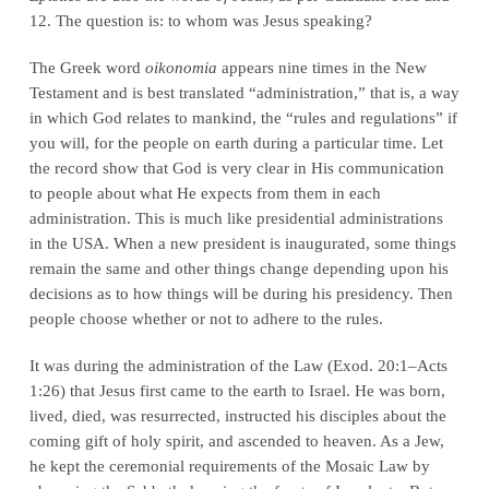
12. The question is: to whom was Jesus speaking?
The Greek word
oikonomia
appears nine times in the New
Testament and is best translated “administration,” that is, a way
in which God relates to mankind, the “rules and regulations” if
you will, for the people on earth during a particular time. Let
the record show that God is very clear in His communication
to people about what He expects from them in each
administration. This is much like presidential administrations
in the USA. When a new president is inaugurated, some things
remain the same and other things change depending upon his
decisions as to how things will be during his presidency. Then
people choose whether or not to adhere to the rules.
It was during the administration of the Law (Exod. 20:1–Acts
1:26) that Jesus first came to the earth to Israel. He was born,
lived, died, was resurrected, instructed his disciples about the
coming gift of holy spirit, and ascended to heaven. As a Jew,
he kept the ceremonial requirements of the Mosaic Law by