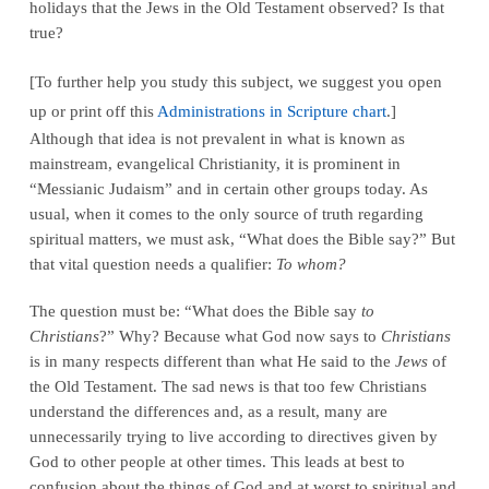
holidays that the Jews in the Old Testament observed? Is that
true?
[To further help you study this subject, we suggest you open
up or print off this
Administrations in Scripture chart
.]
Although that idea is not prevalent in what is known as
mainstream, evangelical Christianity, it is prominent in
“Messianic Judaism” and in certain other groups today. As
usual, when it comes to the only source of truth regarding
spiritual matters, we must ask, “What does the Bible say?” But
that vital question needs a qualifier:
To whom?
The question must be: “What does the Bible say
to
Christians
?” Why? Because what God now says to
Christians
is in many respects different than what He said to the
Jews
of
the Old Testament. The sad news is that too few Christians
understand the differences and, as a result, many are
unnecessarily trying to live according to directives given by
God to other people at other times. This leads at best to
confusion about the things of God and at worst to spiritual and