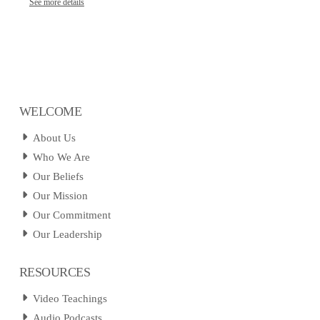
See more details
WELCOME
About Us
Who We Are
Our Beliefs
Our Mission
Our Commitment
Our Leadership
RESOURCES
Video Teachings
Audio Podcasts