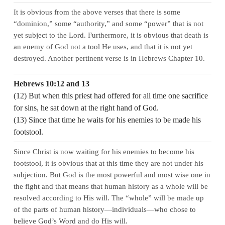
It is obvious from the above verses that there is some
“dominion,” some “authority,” and some “power” that is not
yet subject to the Lord. Furthermore, it is obvious that death is
an enemy of God not a tool He uses, and that it is not yet
destroyed. Another pertinent verse is in Hebrews Chapter 10.
Hebrews 10:12 and 13
(12) But when this priest had offered for all time one sacrifice
for sins, he sat down at the right hand of God.
(13) Since that time he waits for his enemies to be made his
footstool.
Since Christ is now waiting for his enemies to become his
footstool, it is obvious that at this time they are not under his
subjection. But God is the most powerful and most wise one in
the fight and that means that human history as a whole will be
resolved according to His will. The “whole” will be made up
of the parts of human history—individuals—who chose to
believe God’s Word and do His will.