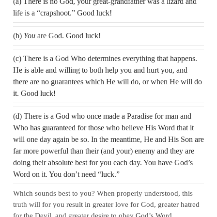
(a) There is no God, your great-grandfather was a lizard and
life is a “crapshoot.” Good luck!
(b)
You
are God. Good luck!
(c) There is a God Who determines everything that happens.
He is able and willing to both help you and hurt you, and
there are no guarantees which He will do, or when He will do
it. Good luck!
(d) There is a God who once made a Paradise for man and
Who has guaranteed for those who believe His Word that it
will one day again be so. In the meantime, He and His Son are
far more powerful than their (and your) enemy and they are
doing their absolute best for you each day. You have God’s
Word on it. You don’t need “luck.”
Which sounds best to you? When properly understood, this
truth will for you result in greater love for God, greater hatred
for the Devil, and greater desire to obey God’s Word.