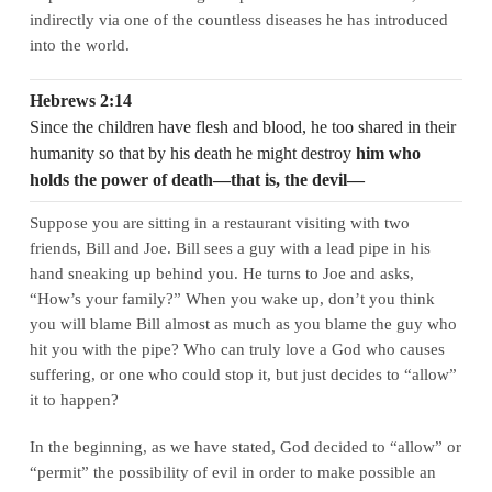
indirectly via one of the countless diseases he has introduced
into the world.
Hebrews 2:14
Since the children have flesh and blood, he too shared in their
humanity so that by his death he might destroy
him who
holds the power of death—that is, the devil—
Suppose you are sitting in a restaurant visiting with two
friends, Bill and Joe. Bill sees a guy with a lead pipe in his
hand sneaking up behind you. He turns to Joe and asks,
“How’s your family?” When you wake up, don’t you think
you will blame Bill almost as much as you blame the guy who
hit you with the pipe? Who can truly love a God who causes
suffering, or one who could stop it, but just decides to “allow”
it to happen?
In the beginning, as we have stated, God decided to “allow” or
“permit” the possibility of evil in order to make possible an