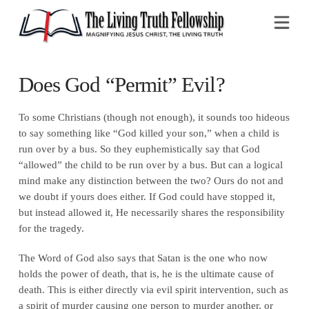
Na
Does God “Permit” Evil?
To some Christians (though not enough), it sounds too hideous
to say something like “God killed your son,” when a child is
run over by a bus. So they euphemistically say that God
“allowed” the child to be run over by a bus. But can a logical
mind make any distinction between the two? Ours do not and
we doubt if yours does either. If God could have stopped it,
but instead allowed it, He necessarily shares the responsibility
for the tragedy.
The Word of God also says that Satan is the one who now
holds the power of death, that is, he is the ultimate cause of
death. This is either directly via evil spirit intervention, such as
a spirit of murder causing one person to murder another, or