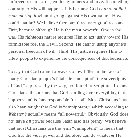
unforced response of genuine goodness and love. If something
contrary to His will happens, it is because God
cannot at that
moment stop it
without going against His own nature. How
could that be? We believe there are three very good reasons.
First, because although He is the most powerful One in the
war, His righteous nature requires Him to act justly toward His
formidable foe, the Devil. Second, He cannot usurp anyone’s
personal freedom of will. Third, His justice requires Him to
allow people to experience the consequences of disobedience.
To say that God cannot always stop evil flies in the face of
many Christian people’s fatalistic concept of “the sovereignty
of God,” a phrase, by the way, not found in Scripture. To most
Christians, this means that God is ruling over everything that
happens and is thus responsible for it all. Most Christians have
also been taught that God is “omnipotent,” which according to
Webster’s
actually means “all powerful.” Obviously, God does
not have
all
power because Satan also has plenty. We believe
that most Christians use the term “omnipotent” to mean that
God has the
most
power and therefore can do whatever He