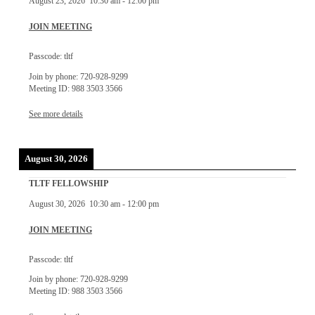
August 23, 2026
10:30 am
-
12:00 pm
JOIN MEETING
Passcode: tltf
Join by phone: 720-928-9299
Meeting ID: 988 3503 3566
See more details
August 30, 2026
TLTF FELLOWSHIP
August 30, 2026
10:30 am
-
12:00 pm
JOIN MEETING
Passcode: tltf
Join by phone: 720-928-9299
Meeting ID: 988 3503 3566