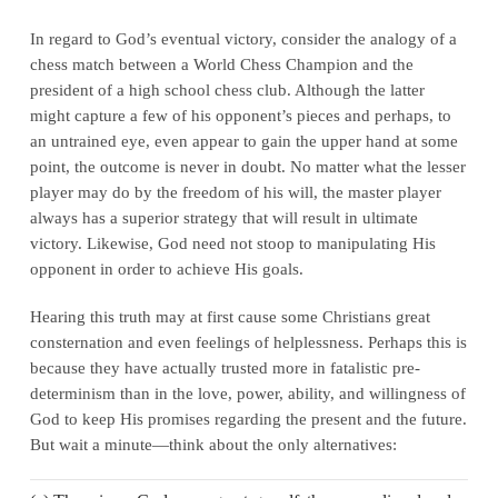
In regard to God’s eventual victory, consider the analogy of a
chess match between a World Chess Champion and the
president of a high school chess club. Although the latter
might capture a few of his opponent’s pieces and perhaps, to
an untrained eye, even appear to gain the upper hand at some
point, the outcome is never in doubt. No matter what the lesser
player may do by the freedom of his will, the master player
always has a superior strategy that will result in ultimate
victory. Likewise, God need not stoop to manipulating His
opponent in order to achieve His goals.
Hearing this truth may at first cause some Christians great
consternation and even feelings of helplessness. Perhaps this is
because they have actually trusted more in fatalistic pre-
determinism than in the love, power, ability, and willingness of
God to keep His promises regarding the present and the future.
But wait a minute—think about the only alternatives: