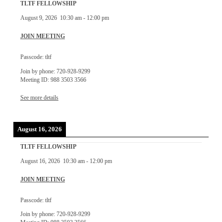
TLTF FELLOWSHIP
August 9, 2026
10:30 am
-
12:00 pm
JOIN MEETING
Passcode: tltf
Join by phone: 720-928-9299
Meeting ID: 988 3503 3566
See more details
August 16, 2026
TLTF FELLOWSHIP
August 16, 2026
10:30 am
-
12:00 pm
JOIN MEETING
Passcode: tltf
Join by phone: 720-928-9299