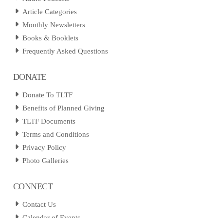
Article Categories
Monthly Newsletters
Books & Booklets
Frequently Asked Questions
DONATE
Donate To TLTF
Benefits of Planned Giving
TLTF Documents
Terms and Conditions
Privacy Policy
Photo Galleries
CONNECT
Contact Us
Calendar of Events