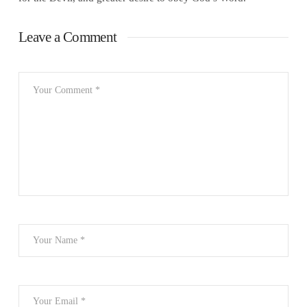
Leave a Comment