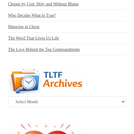
Chosen by God: Holy and Without Blame
Who Decides What Is True?
Maturing in Christ
The Word That Gives Us Life
The Love Behind the Ten Commandments
Archives