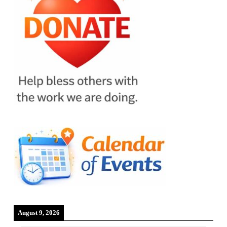
August 9, 2026