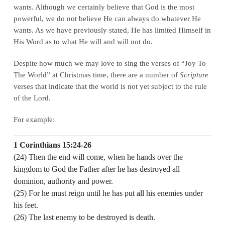
wants. Although we certainly believe that God is the most
powerful, we do not believe He can always do whatever He
wants. As we have previously stated, He has limited Himself in
His Word as to what He will and will not do.
Despite how much we may love to sing the verses of “Joy To
The World” at Christmas time, there are a number of
Scripture
verses that indicate that the world is not yet subject to the rule
of the Lord.
For example:
1 Corinthians 15:24-26
(24) Then the end will come, when he hands over the
kingdom to God the Father after he has destroyed all
dominion, authority and power.
(25) For he must reign until he has put all his enemies under
his feet.
(26) The last enemy to be destroyed is death.