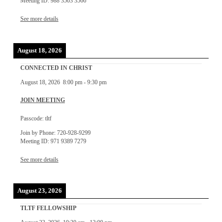
Meeting ID: 988 3503 3566
See more details
August 18, 2026
CONNECTED IN CHRIST
August 18, 2026
8:00 pm
-
9:30 pm
JOIN MEETING
Passcode: tltf
Join by Phone: 720-928-9299
Meeting ID: 971 9389 7279
See more details
August 23, 2026
TLTF FELLOWSHIP