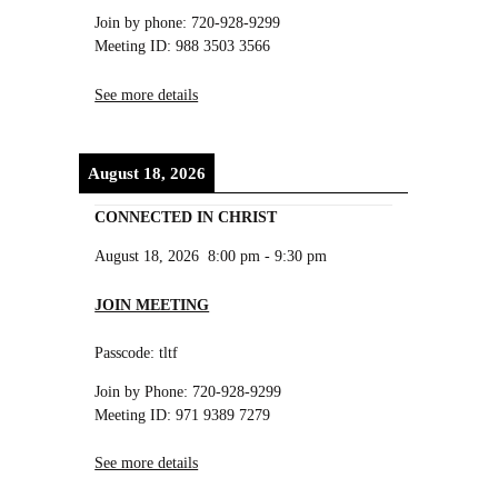
Join by phone: 720-928-9299
Meeting ID: 988 3503 3566
See more details
August 18, 2026
CONNECTED IN CHRIST
August 18, 2026
8:00 pm
-
9:30 pm
JOIN MEETING
Passcode: tltf
Join by Phone: 720-928-9299
Meeting ID: 971 9389 7279
See more details