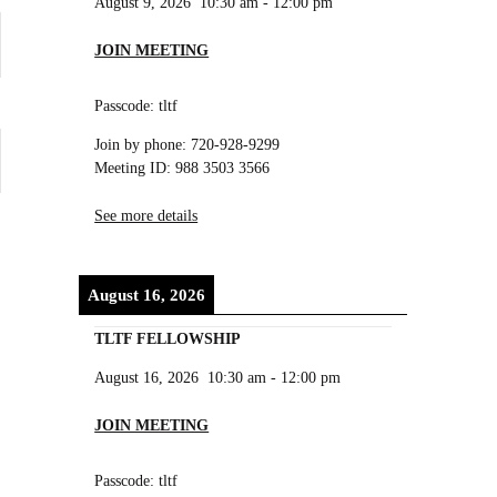
August 9, 2026
10:30 am
-
12:00 pm
JOIN MEETING
Passcode: tltf
Join by phone: 720-928-9299
Meeting ID: 988 3503 3566
See more details
August 16, 2026
TLTF FELLOWSHIP
August 16, 2026
10:30 am
-
12:00 pm
JOIN MEETING
Passcode: tltf