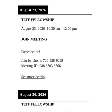
August 23, 2026
TLTF FELLOWSHIP
August 23, 2026
10:30 am
-
12:00 pm
JOIN MEETING
Passcode: tltf
Join by phone: 720-928-9299
Meeting ID: 988 3503 3566
See more details
August 30, 2026
TLTF FELLOWSHIP