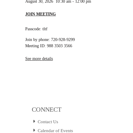
August 30, 2026
10:30 am
-
12:00 pm
JOIN MEETING
Passcode: tltf
Join by phone: 720-928-9299
Meeting ID: 988 3503 3566
See more details
CONNECT
Contact Us
Calendar of Events