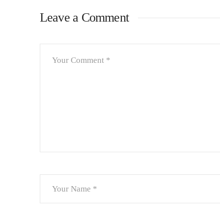
Leave a Comment