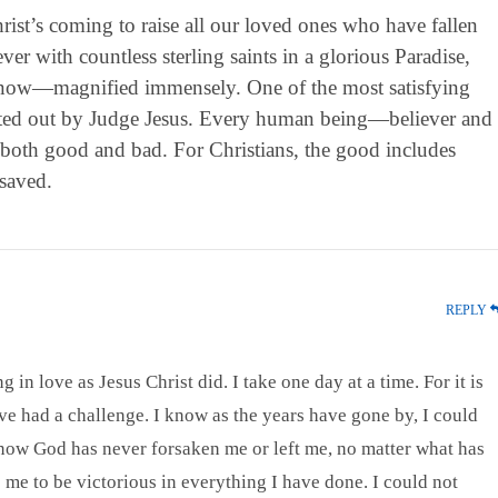
rist’s coming to raise all our loved ones who have fallen
ver with countless sterling saints in a glorious Paradise,
y now—magnified immensely. One of the most satisfying
meted out by Judge Jesus. Every human being—believer and
 both good and bad. For Christians, the good includes
saved.
REPLY
 in love as Jesus Christ did. I take one day at a time. For it is
e had a challenge. I know as the years have gone by, I could
know God has never forsaken me or left me, no matter what has
e to be victorious in everything I have done. I could not