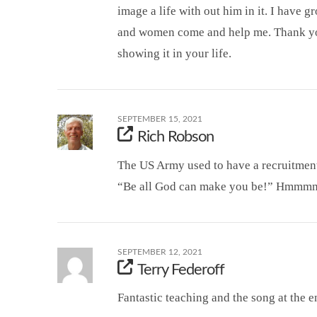
image a life with out him in it. I have 
and women come and help me. Thank yo
showing it in your life.
SEPTEMBER 15, 2021
Rich Robson
The US Army used to have a recruitment 
“Be all God can make you be!” Hmmm
SEPTEMBER 12, 2021
Terry Federoff
Fantastic teaching and the song at the e