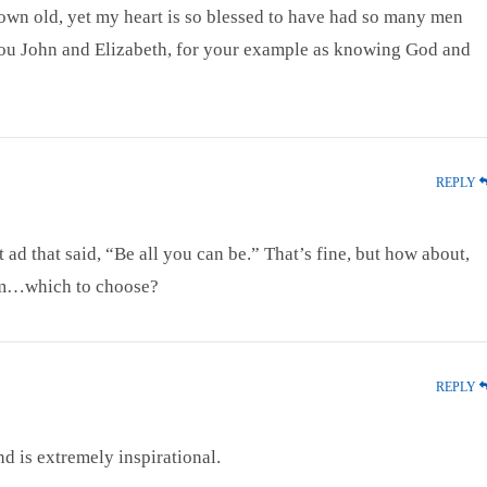
grown old, yet my heart is so blessed to have had so many men
u John and Elizabeth, for your example as knowing God and
REPLY
ad that said, “Be all you can be.” That’s fine, but how about,
m…which to choose?
REPLY
nd is extremely inspirational.