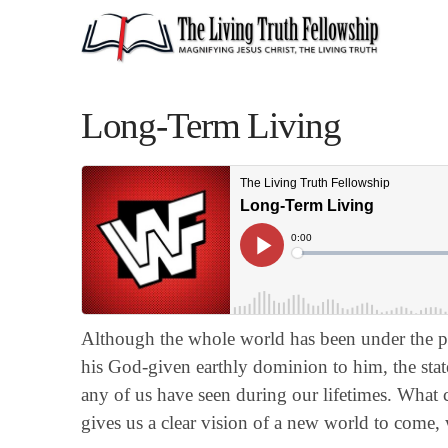
Long-Term Living
Although the whole world has been under the pr
his God-given earthly dominion to him, the stat
any of us have seen during our lifetimes. What
gives us a clear vision of a new world to come,