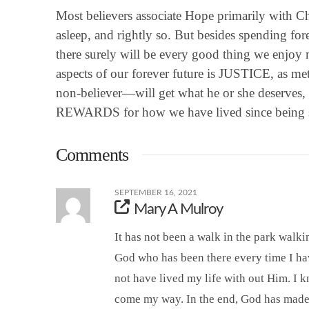
Most believers associate Hope primarily with Ch
asleep, and rightly so. But besides spending fore
there surely will be every good thing we enjo
aspects of our forever future is JUSTICE, as 
non-believer—will get what he or she deserves,
REWARDS for how we have lived since being 
Comments
SEPTEMBER 16, 2021
Mary A Mulroy
It has not been a walk in the park walking
God who has been there every time I hav
not have lived my life with out Him. I 
come my way. In the end, God has made m