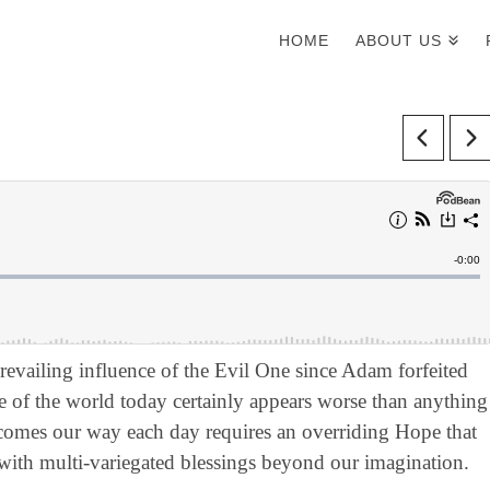
HOME
ABOUT US
evailing influence of the Evil One since Adam forfeited
e of the world today certainly appears worse than anything
 comes our way each day requires an overriding Hope that
 with multi-variegated blessings beyond our imagination.