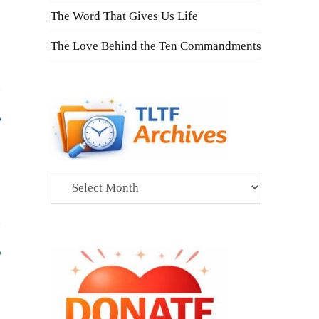
The Word That Gives Us Life
The Love Behind the Ten Commandments
Archives