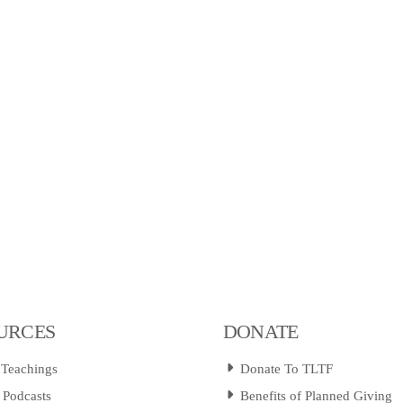
URCES
DONATE
 Teachings
Donate To TLTF
 Podcasts
Benefits of Planned Giving