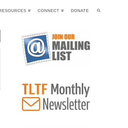
RESOURCES
CONNECT
DONATE