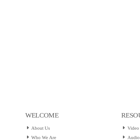
WELCOME
RESO
About Us
Video
Who We Are
Audio