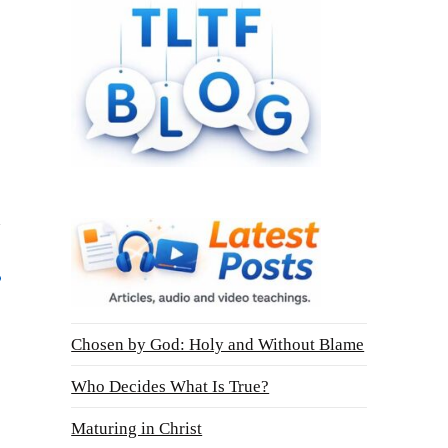
Chosen by God: Holy and Without Blame
Who Decides What Is True?
Maturing in Christ