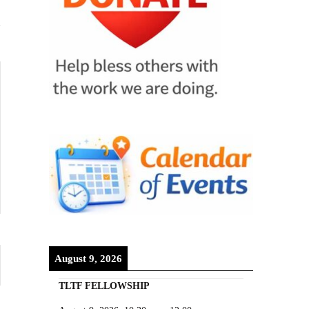
August 9, 2026
TLTF FELLOWSHIP