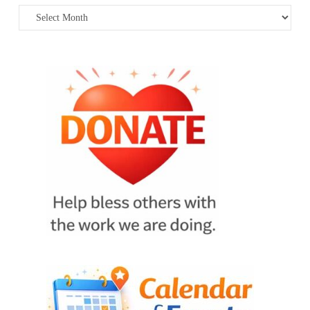
Archives