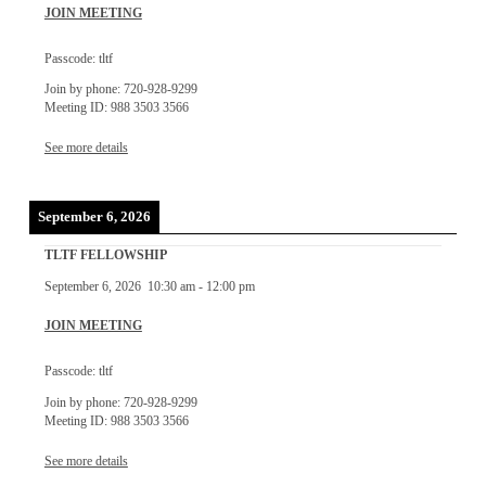
JOIN MEETING
Passcode: tltf
Join by phone: 720-928-9299
Meeting ID: 988 3503 3566
See more details
September 6, 2026
TLTF FELLOWSHIP
September 6, 2026
10:30 am
-
12:00 pm
JOIN MEETING
Passcode: tltf
Join by phone: 720-928-9299
Meeting ID: 988 3503 3566
See more details