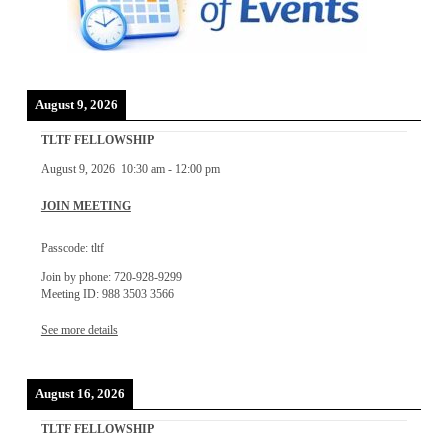
August 9, 2026
TLTF FELLOWSHIP
August 9, 2026
10:30 am
-
12:00 pm
JOIN MEETING
Passcode: tltf
Join by phone: 720-928-9299
Meeting ID: 988 3503 3566
See more details
August 16, 2026
TLTF FELLOWSHIP