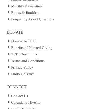
Monthly Newsletters
Books & Booklets
Frequently Asked Questions
DONATE
Donate To TLTF
Benefits of Planned Giving
TLTF Documents
Terms and Conditions
Privacy Policy
Photo Galleries
CONNECT
Contact Us
Calendar of Events
Prayer Requests