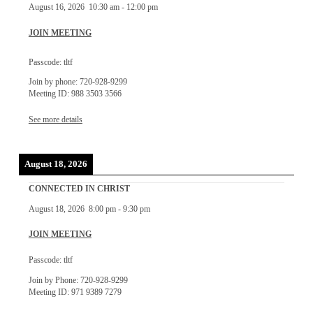
August 16, 2026
10:30 am
-
12:00 pm
JOIN MEETING
Passcode: tltf
Join by phone: 720-928-9299
Meeting ID: 988 3503 3566
See more details
August 18, 2026
CONNECTED IN CHRIST
August 18, 2026
8:00 pm
-
9:30 pm
JOIN MEETING
Passcode: tltf
Join by Phone: 720-928-9299
Meeting ID: 971 9389 7279