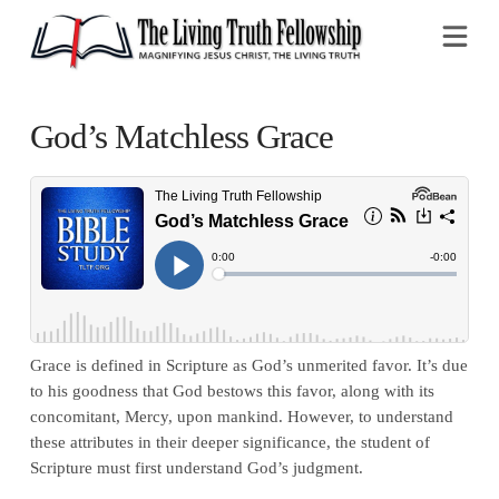
Na
God’s Matchless Grace
Grace is defined in Scripture as God’s unmerited favor. It’s due
to his goodness that God bestows this favor, along with its
concomitant, Mercy, upon mankind. However, to understand
these attributes in their deeper significance, the student of
Scripture must first understand God’s judgment.