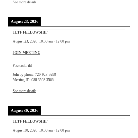
See more details
August 23, 2026
TLTF FELLOWSHIP
August 23, 2026
10:30 am
-
12:00 pm
JOIN MEETING
Passcode: tltf
Join by phone: 720-928-9299
Meeting ID: 988 3503 3566
See more details
August 30, 2026
TLTF FELLOWSHIP
August 30, 2026
10:30 am
-
12:00 pm