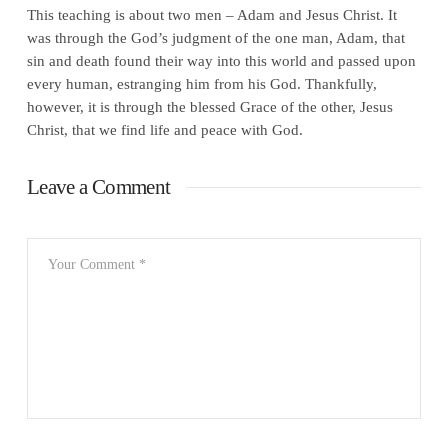
This teaching is about two men – Adam and Jesus Christ. It
was through the God’s judgment of the one man, Adam, that
sin and death found their way into this world and passed upon
every human, estranging him from his God. Thankfully,
however, it is through the blessed Grace of the other, Jesus
Christ, that we find life and peace with God.
Leave a Comment