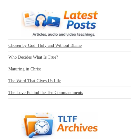
Chosen by God: Holy and Without Blame
Who Decides What Is True?
Maturing in Christ
The Word That Gives Us Life
The Love Behind the Ten Commandments