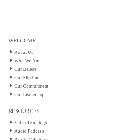
WELCOME
About Us
Who We Are
Our Beliefs
Our Mission
Our Commitment
Our Leadership
RESOURCES
Video Teachings
Audio Podcasts
Article Categories