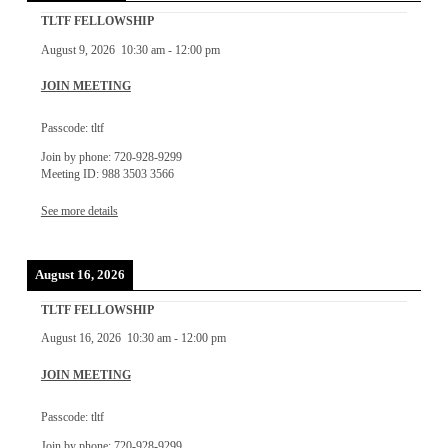
TLTF FELLOWSHIP
August 9, 2026
10:30 am
-
12:00 pm
JOIN MEETING
Passcode: tltf
Join by phone: 720-928-9299
Meeting ID: 988 3503 3566
See more details
August 16, 2026
TLTF FELLOWSHIP
August 16, 2026
10:30 am
-
12:00 pm
JOIN MEETING
Passcode: tltf
Join by phone: 720-928-9299