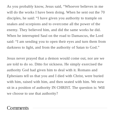
As you probably know, Jesus said, “Whoever believes in me
will do the works I have been doing. When he sent out the 70
disciples, he said: “I have given you authority to trample on
snakes and scorpions and to overcome all the power of the
enemy. They believed him, and did the same works he did.
When he interrupted Saul on the road to Damascus, the Lord
said: “I am sending you to open their eyes and turn them from
darkness to light, and from the authority of Satan to God.”
Jesus never prayed that a demon would come out, nor are we
are told to do so. Ditto for sickness. He simply exercised the
authority God had given him to deal with it. Romans and
Ephesians tell us that you and I died with Christ, were buried
with him, raised with him, and then seated with him. We now
sit in a position of authority IN CHRIST. The question is: Will
we choose to use that authority?
Comments