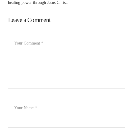
healing power through Jesus Christ.
Leave a Comment