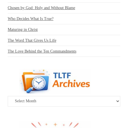
Chosen by God: Holy and Without Blame
Who Decides What Is True?
Maturing in Christ
The Word That Gives Us Life
The Love Behind the Ten Commandments
Archives