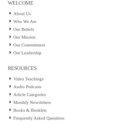
WELCOME
About Us
Who We Are
Our Beliefs
Our Mission
Our Commitment
Our Leadership
RESOURCES
Video Teachings
Audio Podcasts
Article Categories
Monthly Newsletters
Books & Booklets
Frequently Asked Questions