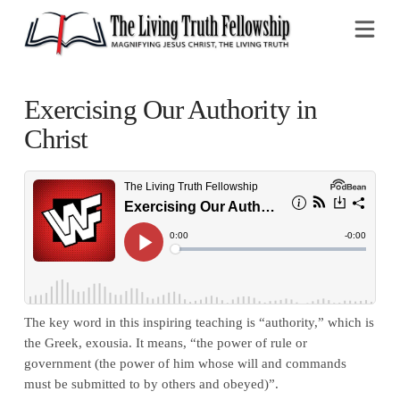
Na
Exercising Our Authority in
Christ
The key word in this inspiring teaching is “authority,” which is
the Greek, exousia. It means, “the power of rule or
government (the power of him whose will and commands
must be submitted to by others and obeyed)”.