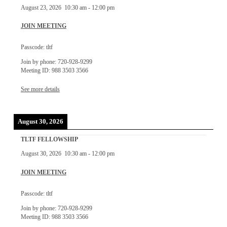
August 23, 2026
10:30 am
-
12:00 pm
JOIN MEETING
Passcode: tltf
Join by phone: 720-928-9299
Meeting ID: 988 3503 3566
See more details
August 30, 2026
TLTF FELLOWSHIP
August 30, 2026
10:30 am
-
12:00 pm
JOIN MEETING
Passcode: tltf
Join by phone: 720-928-9299
Meeting ID: 988 3503 3566