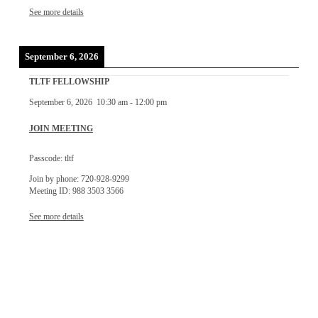
See more details
September 6, 2026
TLTF FELLOWSHIP
September 6, 2026
10:30 am
-
12:00 pm
JOIN MEETING
Passcode: tltf
Join by phone: 720-928-9299
Meeting ID: 988 3503 3566
See more details