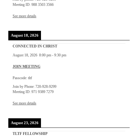
Meeting ID: 988 3503 3566
See more details
August 18, 2026
CONNECTED IN CHRIST
August 18, 2026
8:00 pm
-
9:30 pm
JOIN MEETING
Passcode: tltf
Join by Phone: 720-928-9299
Meeting ID: 971 9389 7279
See more details
August 23, 2026
TLTF FELLOWSHIP