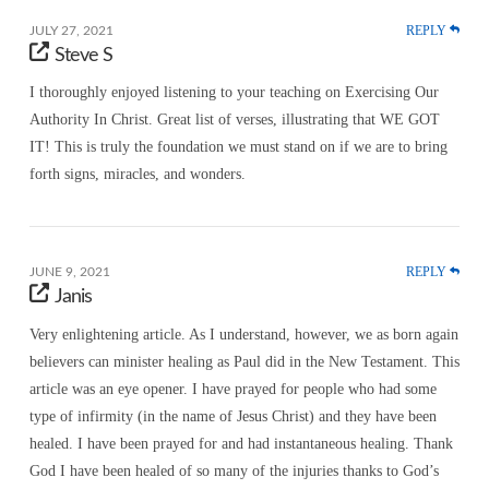
REPLY
JULY 27, 2021
Steve S
I thoroughly enjoyed listening to your teaching on Exercising Our
Authority In Christ. Great list of verses, illustrating that WE GOT
IT! This is truly the foundation we must stand on if we are to bring
forth signs, miracles, and wonders.
REPLY
JUNE 9, 2021
Janis
Very enlightening article. As I understand, however, we as born again
believers can minister healing as Paul did in the New Testament. This
article was an eye opener. I have prayed for people who had some
type of infirmity (in the name of Jesus Christ) and they have been
healed. I have been prayed for and had instantaneous healing. Thank
God I have been healed of so many of the injuries thanks to God’s