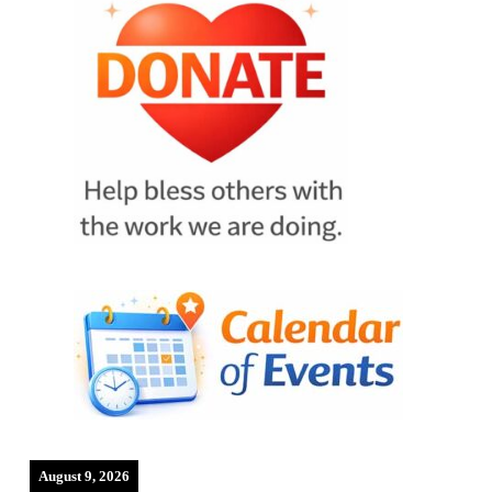
August 9, 2026