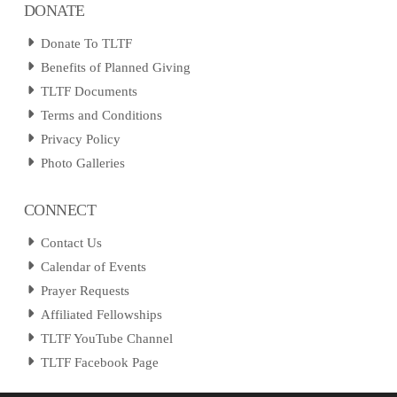
DONATE
Donate To TLTF
Benefits of Planned Giving
TLTF Documents
Terms and Conditions
Privacy Policy
Photo Galleries
CONNECT
Contact Us
Calendar of Events
Prayer Requests
Affiliated Fellowships
TLTF YouTube Channel
TLTF Facebook Page