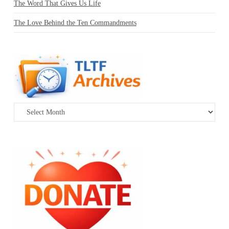
The Word That Gives Us Life
The Love Behind the Ten Commandments
Archives