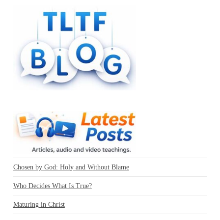
Chosen by God: Holy and Without Blame
Who Decides What Is True?
Maturing in Christ