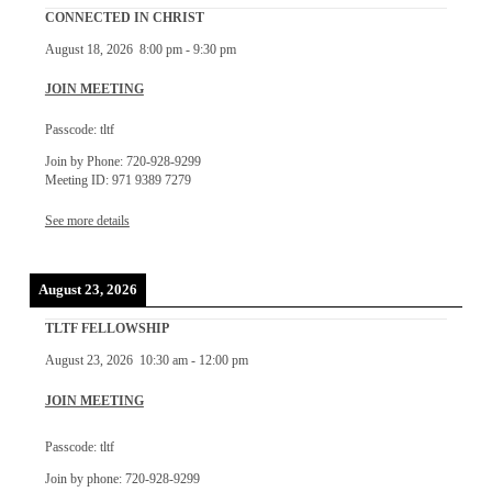
CONNECTED IN CHRIST
August 18, 2026
8:00 pm
-
9:30 pm
JOIN MEETING
Passcode: tltf
Join by Phone: 720-928-9299
Meeting ID: 971 9389 7279
See more details
August 23, 2026
TLTF FELLOWSHIP
August 23, 2026
10:30 am
-
12:00 pm
JOIN MEETING
Passcode: tltf
Join by phone: 720-928-9299