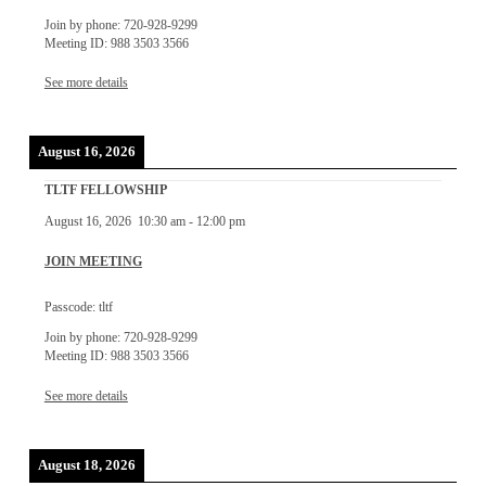
Join by phone: 720-928-9299
Meeting ID: 988 3503 3566
See more details
August 16, 2026
TLTF FELLOWSHIP
August 16, 2026
10:30 am
-
12:00 pm
JOIN MEETING
Passcode: tltf
Join by phone: 720-928-9299
Meeting ID: 988 3503 3566
See more details
August 18, 2026