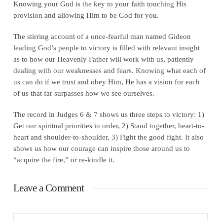
Knowing your God is the key to your faith touching His
provision and allowing Him to be God for you.
The stirring account of a once-fearful man named Gideon
leading God’s people to victory is filled with relevant insight
as to how our Heavenly Father will work with us, patiently
dealing with our weaknesses and fears. Knowing what each of
us can do if we trust and obey Him, He has a vision for each
of us that far surpasses how we see ourselves.
The record in Judges 6 & 7 shows us three steps to victory: 1)
Get our spiritual priorities in order, 2) Stand together, heart-to-
heart and shoulder-to-shoulder, 3) Fight the good fight. It also
shows us how our courage can inspire those around us to
“acquire the fire,” or re-kindle it.
Leave a Comment