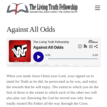
Na
Against All Odds
When you made Jesus Christ your Lord, your signed on to
stand for Truth as he did, be persecuted as he was, and enjoy
the rewards that he will enjoy. The extent to which you do the
first of those is the extent to which each of the other two will
also play out. Knowing the God he served was why Jesus
totally trusted His Father all the way through the Cross.