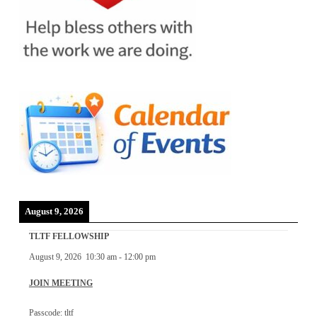
August 9, 2026
TLTF FELLOWSHIP
August 9, 2026
10:30 am
-
12:00 pm
JOIN MEETING
Passcode: tltf