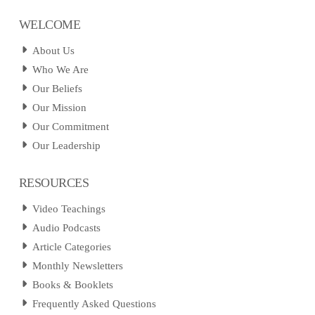
WELCOME
About Us
Who We Are
Our Beliefs
Our Mission
Our Commitment
Our Leadership
RESOURCES
Video Teachings
Audio Podcasts
Article Categories
Monthly Newsletters
Books & Booklets
Frequently Asked Questions