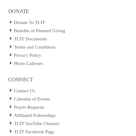
DONATE
Donate To TLTF
Benefits of Planned Giving
TLTF Documents
Terms and Conditions
Privacy Policy
Photo Galleries
CONNECT
Contact Us
Calendar of Events
Prayer Requests
Affiliated Fellowships
TLTF YouTube Channel
TLTF Facebook Page