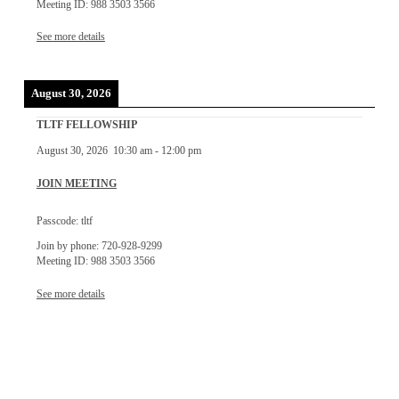
Meeting ID: 988 3503 3566
See more details
August 30, 2026
TLTF FELLOWSHIP
August 30, 2026
10:30 am
-
12:00 pm
JOIN MEETING
Passcode: tltf
Join by phone: 720-928-9299
Meeting ID: 988 3503 3566
See more details