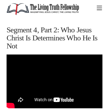
Na
Segment 4, Part 2: Who Jesus
Christ Is Determines Who He Is
Not