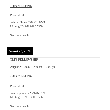
JOIN MEETING
Passcode: tltf
Join by Phone: 720-928-9299
Meeting ID: 971 9389 7279
See more details
August 23, 2026
TLTF FELLOWSHIP
August 23, 2026
10:30 am
-
12:00 pm
JOIN MEETING
Passcode: tltf
Join by phone: 720-928-9299
Meeting ID: 988 3503 3566
See more details