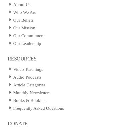
About Us
Who We Are
Our Beliefs
Our Mission
Our Commitment
Our Leadership
RESOURCES
Video Teachings
Audio Podcasts
Article Categories
Monthly Newsletters
Books & Booklets
Frequently Asked Questions
DONATE