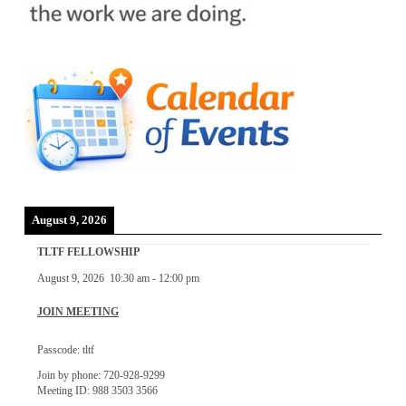
August 9, 2026
TLTF FELLOWSHIP
August 9, 2026
10:30 am
-
12:00 pm
JOIN MEETING
Passcode: tltf
Join by phone: 720-928-9299
Meeting ID: 988 3503 3566