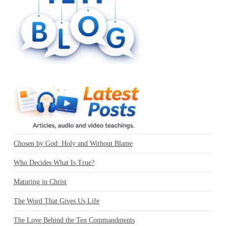
Chosen by God: Holy and Without Blame
Who Decides What Is True?
Maturing in Christ
The Word That Gives Us Life
The Love Behind the Ten Commandments