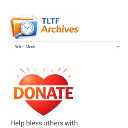
Archives