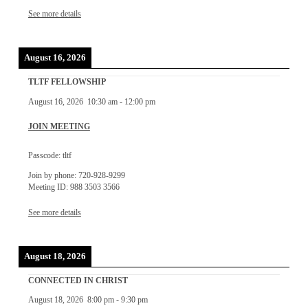
See more details
August 16, 2026
TLTF FELLOWSHIP
August 16, 2026
10:30 am
-
12:00 pm
JOIN MEETING
Passcode: tltf
Join by phone: 720-928-9299
Meeting ID: 988 3503 3566
See more details
August 18, 2026
CONNECTED IN CHRIST
August 18, 2026
8:00 pm
-
9:30 pm