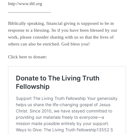
http://www.tltf.org
__________________
Biblically speaking, financial giving is supposed to be in
response to a blessing. So if you have been blessed by our
work, please consider sharing with us so that the lives of
others can also be enriched. God bless you!
Click here to donate: