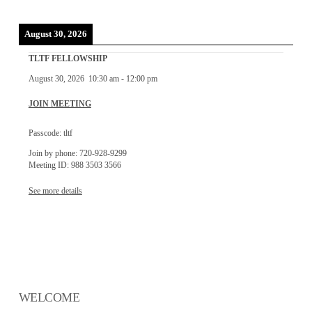
August 30, 2026
TLTF FELLOWSHIP
August 30, 2026
10:30 am
-
12:00 pm
JOIN MEETING
Passcode: tltf
Join by phone: 720-928-9299
Meeting ID: 988 3503 3566
See more details
WELCOME