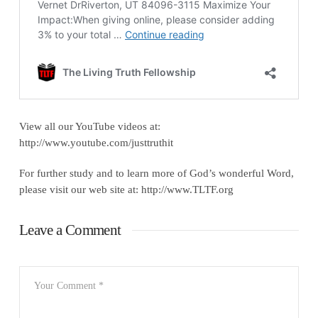
View all our YouTube videos at:
http://www.youtube.com/justtruthit
For further study and to learn more of God’s wonderful Word,
please visit our web site at: http://www.TLTF.org
Leave a Comment