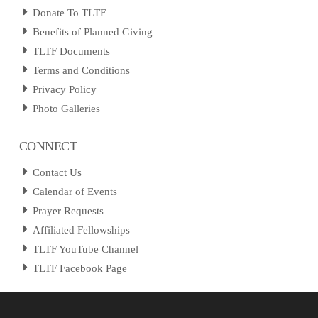
Donate To TLTF
Benefits of Planned Giving
TLTF Documents
Terms and Conditions
Privacy Policy
Photo Galleries
CONNECT
Contact Us
Calendar of Events
Prayer Requests
Affiliated Fellowships
TLTF YouTube Channel
TLTF Facebook Page