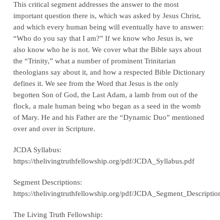
This critical segment addresses the answer to the most
important question there is, which was asked by Jesus Christ,
and which every human being will eventually have to answer:
“Who do you say that I am?” If we know who Jesus is, we
also know who he is not. We cover what the Bible says about
the “Trinity,” what a number of prominent Trinitarian
theologians say about it, and how a respected Bible Dictionary
defines it. We see from the Word that Jesus is the only
begotten Son of God, the Last Adam, a lamb from out of the
flock, a male human being who began as a seed in the womb
of Mary. He and his Father are the “Dynamic Duo” mentioned
over and over in Scripture.
JCDA Syllabus:
https://thelivingtruthfellowship.org/pdf/JCDA_Syllabus.pdf
Segment Descriptions:
https://thelivingtruthfellowship.org/pdf/JCDA_Segment_Descriptio
The Living Truth Fellowship: