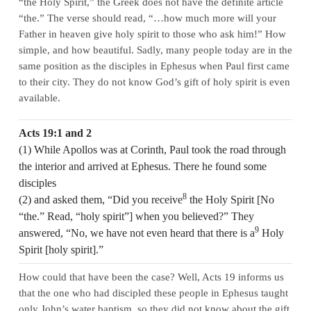
“the Holy Spirit,” the Greek does not have the definite article
“the.” The verse should read, “…how much more will your
Father in heaven give holy spirit to those who ask him!” How
simple, and how beautiful. Sadly, many people today are in the
same position as the disciples in Ephesus when Paul first came
to their city. They do not know God’s gift of holy spirit is even
available.
Acts 19:1 and 2
(1) While Apollos was at Corinth, Paul took the road through
the interior and arrived at Ephesus. There he found some
disciples
8
(2) and asked them, “Did you receive
the Holy Spirit [No
“the.” Read, “holy spirit”] when you believed?” They
9
answered, “No, we have not even heard that there is a
Holy
Spirit [holy spirit].”
How could that have been the case? Well, Acts 19 informs us
that the one who had discipled these people in Ephesus taught
only John’s water baptism, so they did not know about the gift