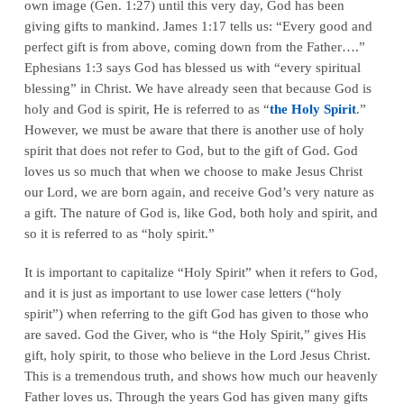
own image (Gen. 1:27) until this very day, God has been
giving gifts to mankind. James 1:17 tells us: “Every good and
perfect gift is from above, coming down from the Father….”
Ephesians 1:3 says God has blessed us with “every spiritual
blessing” in Christ. We have already seen that because God is
holy and God is spirit, He is referred to as “
the Holy Spirit
.”
However, we must be aware that there is another use of holy
spirit that does not refer to God, but to the gift of God. God
loves us so much that when we choose to make Jesus Christ
our Lord, we are born again, and receive God’s very nature as
a gift. The nature of God is, like God, both holy and spirit, and
so it is referred to as “holy spirit.”
It is important to capitalize “Holy Spirit” when it refers to God,
and it is just as important to use lower case letters (“holy
spirit”) when referring to the gift God has given to those who
are saved. God the Giver, who is “the Holy Spirit,” gives His
gift, holy spirit, to those who believe in the Lord Jesus Christ.
This is a tremendous truth, and shows how much our heavenly
Father loves us. Through the years God has given many gifts