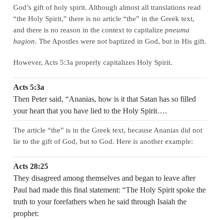
God’s gift of holy spirit. Although almost all translations read
“the Holy Spirit,” there is no article “the” in the Greek text,
and there is no reason in the context to capitalize
pneuma
hagion
. The Apostles were not baptized in God, but in His gift.
However, Acts 5:3a properly capitalizes Holy Spirit.
Acts 5:3a
Then Peter said, “Ananias, how is it that Satan has so filled
your heart that you have lied to the Holy Spirit….
The article “the” is in the Greek text, because Ananias did not
lie to the gift of God, but to God. Here is another example:
Acts 28:25
They disagreed among themselves and began to leave after
Paul had made this final statement: “The Holy Spirit spoke the
truth to your forefathers when he said through Isaiah the
prophet: