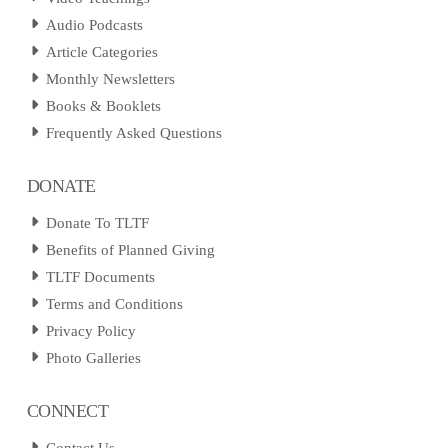
Audio Podcasts
Article Categories
Monthly Newsletters
Books & Booklets
Frequently Asked Questions
DONATE
Donate To TLTF
Benefits of Planned Giving
TLTF Documents
Terms and Conditions
Privacy Policy
Photo Galleries
CONNECT