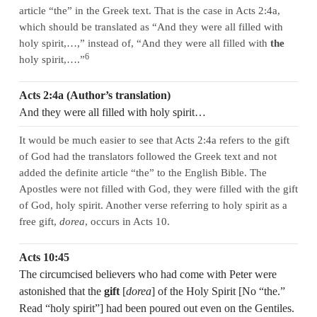
article “the” in the Greek text. That is the case in Acts 2:4a,
which should be translated as “And they were all filled with
holy spirit,…,” instead of, “And they were all filled with
the
6
holy spirit,….”
Acts 2:4a (Author’s translation)
And they were all filled with holy spirit…
It would be much easier to see that Acts 2:4a refers to the gift
of God had the translators followed the Greek text and not
added the definite article “the” to the English Bible. The
Apostles were not filled with God, they were filled with the gift
of God, holy spirit. Another verse referring to holy spirit as a
free gift,
dorea
, occurs in Acts 10.
Acts 10:45
The circumcised believers who had come with Peter were
astonished that the
gift
[
dorea
] of the Holy Spirit [No “the.”
Read “holy spirit”] had been poured out even on the Gentiles.