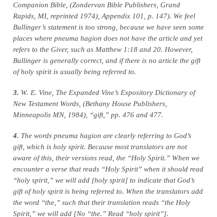
Companion Bible, (Zondervan Bible Publishers, Grand
Rapids, MI, reprinted 1974), Appendix 101, p. 147). We feel
Bullinger’s statement is too strong, because we have seen some
places where pneuma hagion does not have the article and yet
refers to the Giver, such as Matthew 1:18 and 20. However,
Bullinger is generally correct, and if there is no article the gift
of holy spirit is usually being referred to.
3.
W. E. Vine, The Expanded Vine’s Expository Dictionary of
New Testament Words, (Bethany House Publishers,
Minneapolis MN, 1984), “gift,” pp. 476 and 477.
4.
The words pneuma hagion are clearly referring to God’s
gift, which is holy spirit. Because most translators are not
aware of this, their versions read, the “Holy Spirit.” When we
encounter a verse that reads “Holy Spirit” when it should read
“holy spirit,” we will add [holy spirit] to indicate that God’s
gift of holy spirit is being referred to. When the translators add
the word “the,” such that their translation reads “the Holy
Spirit,” we will add [No “the.” Read “holy spirit”].