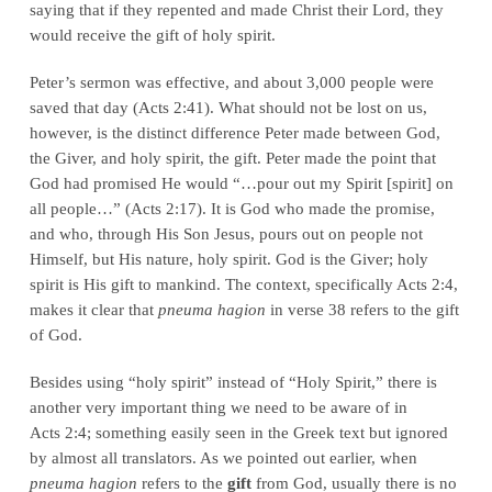
saying that if they repented and made Christ their Lord, they
would receive the gift of holy spirit.
Peter’s sermon was effective, and about 3,000 people were
saved that day (Acts 2:41). What should not be lost on us,
however, is the distinct difference Peter made between God,
the Giver, and holy spirit, the gift. Peter made the point that
God had promised He would “…pour out my Spirit [spirit] on
all people…” (Acts 2:17). It is God who made the promise,
and who, through His Son Jesus, pours out on people not
Himself, but His nature, holy spirit. God is the Giver; holy
spirit is His gift to mankind. The context, specifically Acts 2:4,
makes it clear that
pneuma hagion
in verse 38 refers to the gift
of God.
Besides using “holy spirit” instead of “Holy Spirit,” there is
another very important thing we need to be aware of in
Acts 2:4; something easily seen in the Greek text but ignored
by almost all translators. As we pointed out earlier, when
pneuma hagion
refers to the
gift
from God, usually there is no