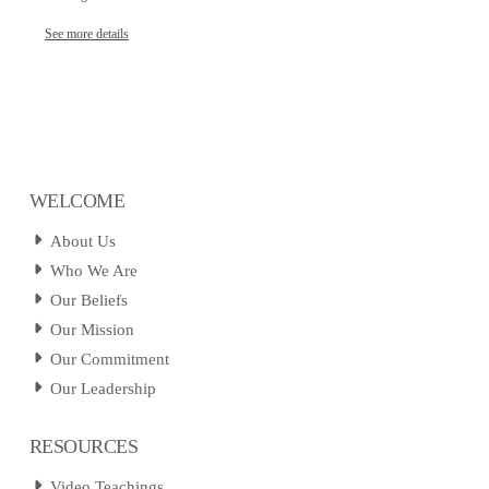
See more details
WELCOME
About Us
Who We Are
Our Beliefs
Our Mission
Our Commitment
Our Leadership
RESOURCES
Video Teachings