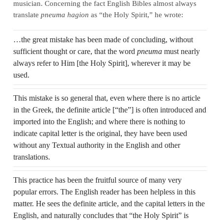
musician. Concerning the fact English Bibles almost always
translate
pneuma hagion
as “the Holy Spirit,” he wrote:
…the great mistake has been made of concluding, without
sufficient thought or care, that the word
pneuma
must nearly
always refer to Him [the Holy Spirit], wherever it may be
used.
This mistake is so general that, even where there is no article
in the Greek, the definite article [“the”] is often introduced and
imported into the English; and where there is nothing to
indicate capital letter is the original, they have been used
without any Textual authority in the English and other
translations.
This practice has been the fruitful source of many very
popular errors. The English reader has been helpless in this
matter. He sees the definite article, and the capital letters in the
English, and naturally concludes that “the Holy Spirit” is