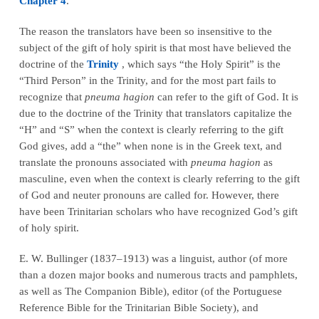
Chapter 4
.
The reason the translators have been so insensitive to the
subject of the gift of holy spirit is that most have believed the
doctrine of the
Trinity
, which says “the Holy Spirit” is the
“Third Person” in the Trinity, and for the most part fails to
recognize that
pneuma hagion
can refer to the gift of God. It is
due to the doctrine of the Trinity that translators capitalize the
“H” and “S” when the context is clearly referring to the gift
God gives, add a “the” when none is in the Greek text, and
translate the pronouns associated with
pneuma hagion
as
masculine, even when the context is clearly referring to the gift
of God and neuter pronouns are called for. However, there
have been Trinitarian scholars who have recognized God’s gift
of holy spirit.
E. W. Bullinger (1837–1913) was a linguist, author (of more
than a dozen major books and numerous tracts and pamphlets,
as well as The Companion Bible), editor (of the Portuguese
Reference Bible for the Trinitarian Bible Society), and