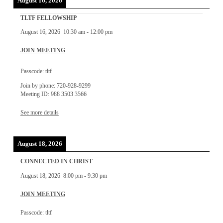
August 16, 2026
TLTF FELLOWSHIP
August 16, 2026
10:30 am
-
12:00 pm
JOIN MEETING
Passcode: tltf
Join by phone: 720-928-9299
Meeting ID: 988 3503 3566
See more details
August 18, 2026
CONNECTED IN CHRIST
August 18, 2026
8:00 pm
-
9:30 pm
JOIN MEETING
Passcode: tltf