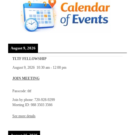
August 9, 2026
TLTF FELLOWSHIP
August 9, 2026
10:30 am
-
12:00 pm
JOIN MEETING
Passcode: tltf
Join by phone: 720-928-9299
Meeting ID: 988 3503 3566
See more details