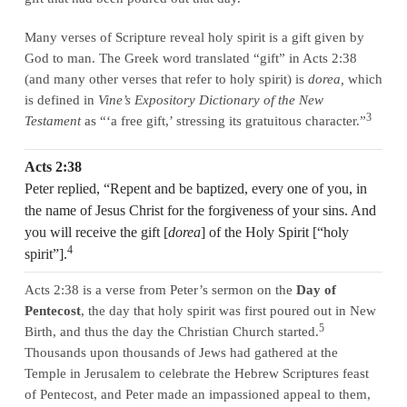
Many verses of Scripture reveal holy spirit is a gift given by
God to man. The Greek word translated “gift” in Acts 2:38
(and many other verses that refer to holy spirit) is
dorea,
which
is defined in
Vine’s Expository Dictionary of the New
3
Testament
as “‘a free gift,’ stressing its gratuitous character.”
Acts 2:38
Peter replied, “Repent and be baptized, every one of you, in
the name of Jesus Christ for the forgiveness of your sins. And
you will receive the gift [
dorea
] of the Holy Spirit [“holy
4
spirit”].
Acts 2:38 is a verse from Peter’s sermon on the
Day of
Pentecost
, the day that holy spirit was first poured out in New
5
Birth, and thus the day the Christian Church started.
Thousands upon thousands of Jews had gathered at the
Temple in Jerusalem to celebrate the Hebrew Scriptures feast
of Pentecost, and Peter made an impassioned appeal to them,