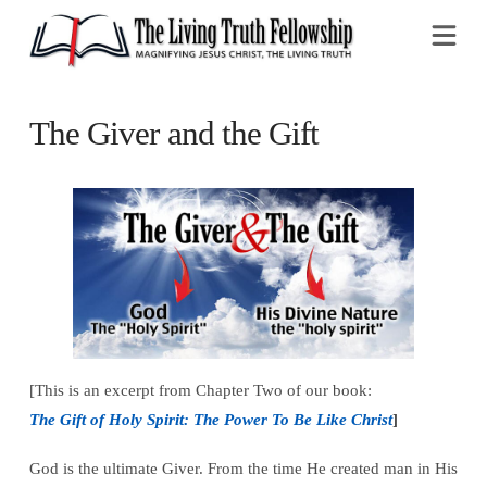
Na
The Giver and the Gift
[This is an excerpt from Chapter Two of our book:
The Gift of Holy Spirit: The Power To Be Like Christ
]
God is the ultimate Giver. From the time He created man in His