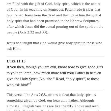
are filled with the gift of God, holy spirit, which is the nature
of God. In his teaching on Pentecost, Peter made it clear that
God raised Jesus from the dead and then gave him the gift of
holy spirit that had been promised in the Hebrew Scriptures,
after which Jesus did the actual pouring out of the spirit on the
people (Acts 2:32 and 33).
Jesus had taught that God would give holy spirit to those who
ask Him.
Luke 11:13
If you then, though you are evil, know how to give good gifts
to your children, how much more will your Father in heaven
give the Holy Spirit [No “the.” Read, “holy spirit”] to those
7
who ask him!”
This verse, like Acts 2:38, makes it clear that holy spirit is
something given by God, our heavenly Father. Although
almost all English versions are like the NIV above and read,