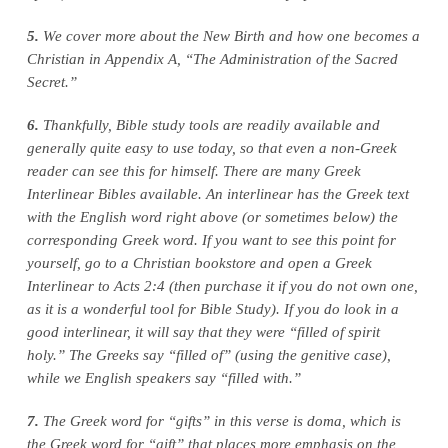
5.
We cover more about the New Birth and how one becomes a
Christian in Appendix A, “The Administration of the Sacred
Secret.”
6.
Thankfully, Bible study tools are readily available and
generally quite easy to use today, so that even a non‑Greek
reader can see this for himself. There are many Greek
Interlinear Bibles available. An interlinear has the Greek text
with the English word right above (or sometimes below) the
corresponding Greek word. If you want to see this point for
yourself, go to a Christian bookstore and open a Greek
Interlinear to Acts 2:4 (then purchase it if you do not own one,
as it is a wonderful tool for Bible Study). If you do look in a
good interlinear, it will say that they were “filled of spirit
holy.” The Greeks say “filled of” (using the genitive case),
while we English speakers say “filled with.”
7.
The Greek word for “gifts” in this verse is doma, which is
the Greek word for “gift” that places more emphasis on the