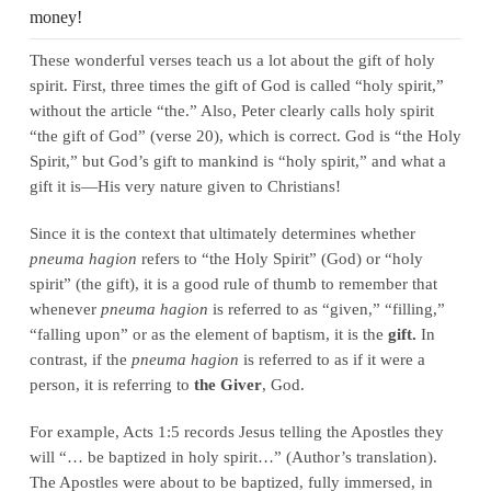
money!
These wonderful verses teach us a lot about the gift of holy
spirit. First, three times the gift of God is called “holy spirit,”
without the article “the.” Also, Peter clearly calls holy spirit
“the gift of God” (verse 20), which is correct. God is “the Holy
Spirit,” but God’s gift to mankind is “holy spirit,” and what a
gift it is—His very nature given to Christians!
Since it is the context that ultimately determines whether
pneuma hagion
refers to “the Holy Spirit” (God) or “holy
spirit” (the gift), it is a good rule of thumb to remember that
whenever
pneuma hagion
is referred to as “given,” “filling,”
“falling upon” or as the element of baptism, it is the
gift.
In
contrast, if the
pneuma hagion
is referred to as if it were a
person, it is referring to
the Giver
, God.
For example, Acts 1:5 records Jesus telling the Apostles they
will “… be baptized in holy spirit…” (Author’s translation).
The Apostles were about to be baptized, fully immersed, in