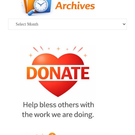
Archives