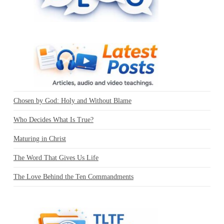
Chosen by God: Holy and Without Blame
Who Decides What Is True?
Maturing in Christ
The Word That Gives Us Life
The Love Behind the Ten Commandments