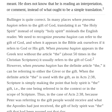
meant. He does not know that he is reading an interpretation,
1
or comment, instead of what ought to be a simple translation.
Bullinger is quite correct. In many places where
pneuma
hagion
refers to the gift of God, translating it as “the Holy
Spirit” instead of simply “holy spirit” misleads the English
reader. We need to recognize
pneuma hagion
can refer to the
gift of God, and when it appears in the Bible ask ourselves if it
refers to God or His gift. When
pneuma hagion
appears in the
Greek text without the article “the” (about 50 times in the
2
Christian Scriptures) it usually refers to the gift of God.
However, when
pneuma hagion
has the definite article “the,” it
can be referring to either the Giver or the gift. When the
definite article “the” is used with the gift, as in Acts 2:38,
Scripture is simply making the point that holy spirit is “the”
gift, i.e., the one being referred to in the context or in the
scope of Scripture. Thus, in the case of Acts 2:38, because
Peter was referring to the gift people would receive and what
the Apostles had just received, the gift of holy spirit was “the”
gift that had been poured out that day.