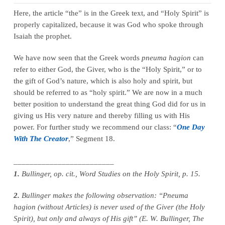
Here, the article “the” is in the Greek text, and “Holy Spirit” is
properly capitalized, because it was God who spoke through
Isaiah the prophet.
We have now seen that the Greek words
pneuma hagion
can
refer to either God, the Giver, who is the “Holy Spirit,” or to
the gift of God’s nature, which is also holy and spirit, but
should be referred to as “holy spirit.” We are now in a much
better position to understand the great thing God did for us in
giving us His very nature and thereby filling us with His
power. For further study we recommend our class: “
One Day
With The Creator
,” Segment 18.
_________________________
1.
Bullinger, op. cit., Word Studies on the Holy Spirit, p. 15.
2.
Bullinger makes the following observation: “Pneuma
hagion (without Articles) is never used of the Giver (the Holy
Spirit), but only and always of His gift” (E. W. Bullinger, The