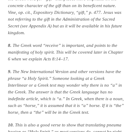
concrete character of the gift than on its beneficent nature.
Vine, op. cit., Expository Dictionary, “gift,” p. 477. Jesus was
not referring to the gift in the Administration of the Sacred
Secret (see Appendix A) but as it will be available in his future
kingdom.
8.
The Greek word “receive” is important, and points to the
manifesting of holy spirit. This will be covered later in Chapter
6 when we explain Acts 8:14–17.
9.
The New International Version and other versions have the
phrase “a Holy Spirit.” Someone looking at a Greek
Interlinear or a Greek text may wonder why there is no “a” in
the Greek. The answer is that the Greek language has no
indefinite article, which is “a.” In Greek, when there is a noun,
such as “horse,” it is assumed that it is “a” horse. If it is “the”
horse, then a “the” will be in the Greek text.
10.
This is also a good verse to show that translating pneuma
hagion as “Holy Spirit,” as most versions do, cannot be right.