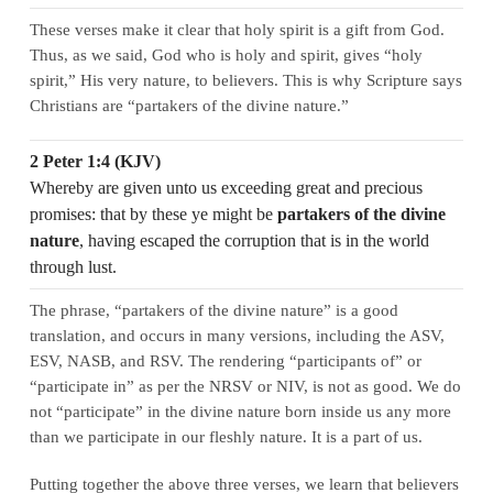
These verses make it clear that holy spirit is a gift from God.
Thus, as we said, God who is holy and spirit, gives “holy
spirit,” His very nature, to believers. This is why Scripture says
Christians are “partakers of the divine nature.”
2 Peter 1:4 (KJV)
Whereby are given unto us exceeding great and precious
promises: that by these ye might be
partakers of the divine
nature
, having escaped the corruption that is in the world
through lust.
The phrase, “partakers of the divine nature” is a good
translation, and occurs in many versions, including the ASV,
ESV, NASB, and RSV. The rendering “participants of” or
“participate in” as per the NRSV or NIV, is not as good. We do
not “participate” in the divine nature born inside us any more
than we participate in our fleshly nature. It is a part of us.
Putting together the above three verses, we learn that believers