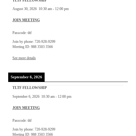
TLTF FELLOWSHIP
August 30, 2026
10:30 am
-
12:00 pm
JOIN MEETING
Passcode: tltf
Join by phone: 720-928-9299
Meeting ID: 988 3503 3566
See more details
September 6, 2026
TLTF FELLOWSHIP
September 6, 2026
10:30 am
-
12:00 pm
JOIN MEETING
Passcode: tltf
Join by phone: 720-928-9299
Meeting ID: 988 3503 3566