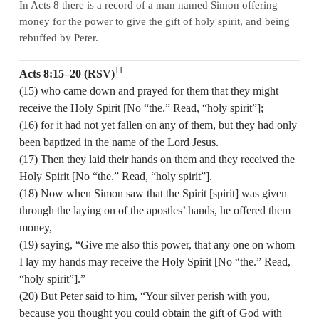
In Acts 8 there is a record of a man named Simon offering
money for the power to give the gift of holy spirit, and being
rebuffed by Peter.
11
Acts 8:15–20 (RSV)
(15) who came down and prayed for them that they might
receive the Holy Spirit [No “the.” Read, “holy spirit”];
(16) for it had not yet fallen on any of them, but they had only
been baptized in the name of the Lord Jesus.
(17) Then they laid their hands on them and they received the
Holy Spirit [No “the.” Read, “holy spirit”].
(18) Now when Simon saw that the Spirit [spirit] was given
through the laying on of the apostles’ hands, he offered them
money,
(19) saying, “Give me also this power, that any one on whom
I lay my hands may receive the Holy Spirit [No “the.” Read,
“holy spirit”].”
(20) But Peter said to him, “Your silver perish with you,
because you thought you could obtain the gift of God with