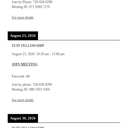
Join by Phone: 720-928-9299
Meeting ID: 971 9389 7279
See more details
August 23, 2026
TLTF FELLOWSHIP
August 23, 2026
10:30 am
-
12:00 pm
JOIN MEETING
Passcode: tltf
Join by phone: 720-928-9299
Meeting ID: 988 3503 3566
See more details
August 30, 2026