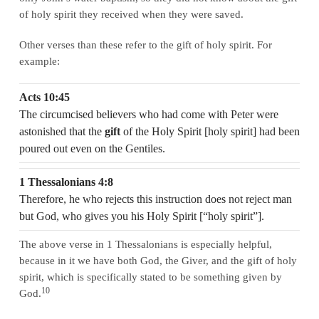
of holy spirit they received when they were saved.
Other verses than these refer to the gift of holy spirit. For
example:
Acts 10:45
The circumcised believers who had come with Peter were
astonished that the
gift
of the Holy Spirit [holy spirit] had been
poured out even on the Gentiles.
1 Thessalonians 4:8
Therefore, he who rejects this instruction does not reject man
but God, who gives you his Holy Spirit [“holy spirit”].
The above verse in 1 Thessalonians is especially helpful,
because in it we have both God, the Giver, and the gift of holy
spirit, which is specifically stated to be something given by
10
God.