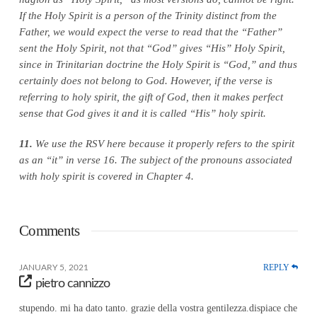
If the Holy Spirit is a person of the Trinity distinct from the
Father, we would expect the verse to read that the “Father”
sent the Holy Spirit, not that “God” gives “His” Holy Spirit,
since in Trinitarian doctrine the Holy Spirit is “God,” and thus
certainly does not belong to God. However, if the verse is
referring to holy spirit, the gift of God, then it makes perfect
sense that God gives it and it is called “His” holy spirit.
11.
We use the RSV here because it properly refers to the spirit
as an “it” in verse 16. The subject of the pronouns associated
with holy spirit is covered in Chapter 4.
Comments
REPLY
JANUARY 5, 2021
pietro cannizzo
stupendo. mi ha dato tanto. grazie della vostra gentilezza.dispiace che