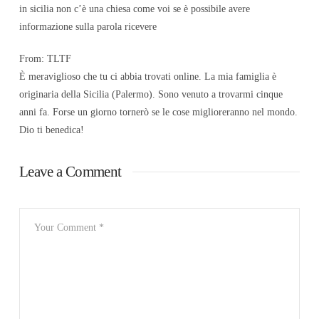
in sicilia non c’è una chiesa come voi se è possibile avere
informazione sulla parola ricevere
From: TLTF
È meraviglioso che tu ci abbia trovati online. La mia famiglia è
originaria della Sicilia (Palermo). Sono venuto a trovarmi cinque
anni fa. Forse un giorno tornerò se le cose miglioreranno nel mondo.
Dio ti benedica!
Leave a Comment