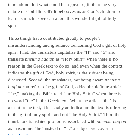
to mankind, but what could be a greater gift than the very
nature of God Himself? It behooves us as God’s children to
learn as much as we can about this wonderful gift of holy
spirit.
Three things have contributed greatly to people’s
misunderstanding and ignorance concerning God’s gift of holy
spirit. First, the translators capitalize the “H” and “S” and
translate
pneuma hagion
as “Holy Spirit” when there is no
reason in the Greek text to do so, and even when the context
indicates the gift of God, holy spirit, is the subject being
discussed. Second, the translators, not being aware
pneuma
hagion
can refer to the gift of God, added the definite article
“the,” making the Bible read “the Holy Spirit” when there is
no word “the” in the Greek text. When the article “the” is
absent in the text, it is usually an indication the text is referring
to the gift of holy spirit, and not “the Holy Spirit.” Third the
translators translated pronouns associated with
pneuma hagion
as masculine, “he” instead of “it,” a subject we cover in