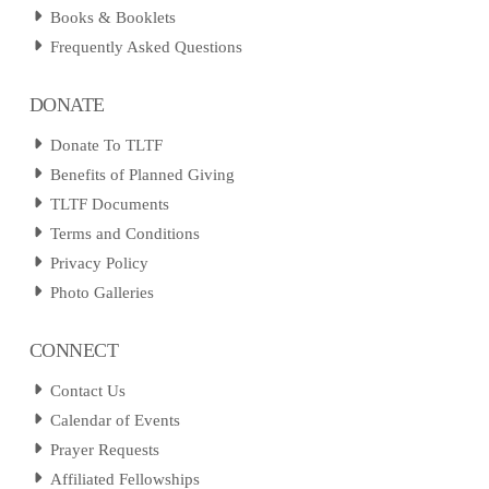
Books & Booklets
Frequently Asked Questions
DONATE
Donate To TLTF
Benefits of Planned Giving
TLTF Documents
Terms and Conditions
Privacy Policy
Photo Galleries
CONNECT
Contact Us
Calendar of Events
Prayer Requests
Affiliated Fellowships