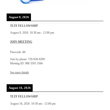
August 9, 2026
TLTF FELLOWSHIP
August 9, 2026
10:30 am
-
12:00 pm
JOIN MEETING
Passcode: tltf
Join by phone: 720-928-9299
Meeting ID: 988 3503 3566
See more details
August 16, 2026
TLTF FELLOWSHIP
August 16, 2026
10:30 am
-
12:00 pm