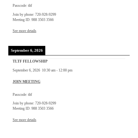
Passcode: tltf
Join by phone: 720-928-9299
Meeting ID: 988 3503 3566
See more details
September 6, 2026
TLTF FELLOWSHIP
September 6, 2026
10:30 am
-
12:00 pm
JOIN MEETING
Passcode: tltf
Join by phone: 720-928-9299
Meeting ID: 988 3503 3566
See more details