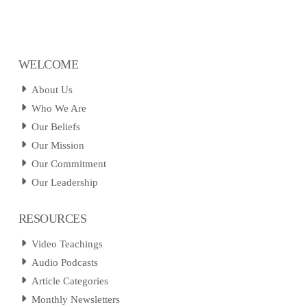
WELCOME
About Us
Who We Are
Our Beliefs
Our Mission
Our Commitment
Our Leadership
RESOURCES
Video Teachings
Audio Podcasts
Article Categories
Monthly Newsletters