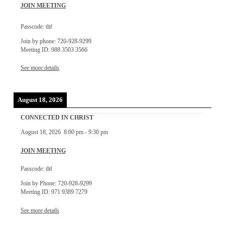
JOIN MEETING
Passcode: tltf
Join by phone: 720-928-9299
Meeting ID: 988 3503 3566
See more details
August 18, 2026
CONNECTED IN CHRIST
August 18, 2026
8:00 pm
-
9:30 pm
JOIN MEETING
Passcode: tltf
Join by Phone: 720-928-9299
Meeting ID: 971 9389 7279
See more details