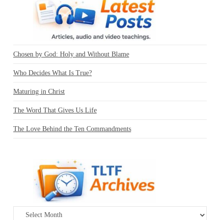
Chosen by God: Holy and Without Blame
Who Decides What Is True?
Maturing in Christ
The Word That Gives Us Life
The Love Behind the Ten Commandments
Archives