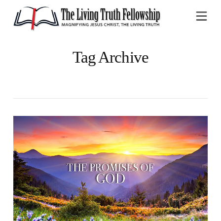
Na
Tag Archive