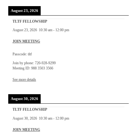
August 23, 2026
TLTF FELLOWSHIP
August 23, 2026
10:30 am
-
12:00 pm
JOIN MEETING
Passcode: tltf
Join by phone: 720-928-9299
Meeting ID: 988 3503 3566
See more details
August 30, 2026
TLTF FELLOWSHIP
August 30, 2026
10:30 am
-
12:00 pm
JOIN MEETING