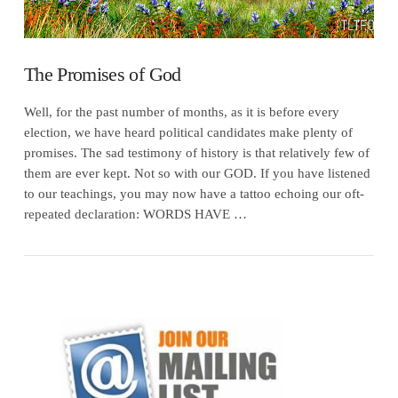
The Promises of God
Well, for the past number of months, as it is before every
election, we have heard political candidates make plenty of
promises. The sad testimony of history is that relatively few of
them are ever kept. Not so with our GOD. If you have listened
to our teachings, you may now have a tattoo echoing our oft-
repeated declaration: WORDS HAVE …
VIEW POST