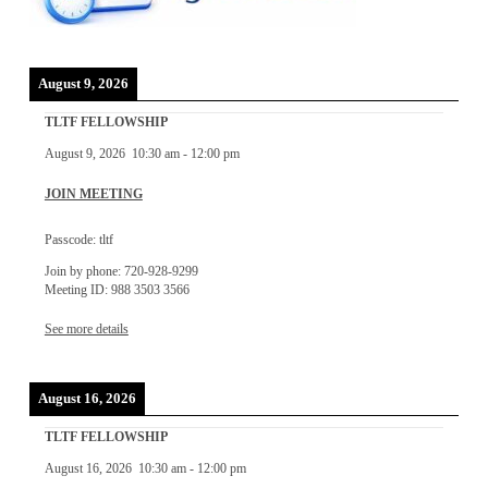
August 9, 2026
TLTF FELLOWSHIP
August 9, 2026
10:30 am
-
12:00 pm
JOIN MEETING
Passcode: tltf
Join by phone: 720-928-9299
Meeting ID: 988 3503 3566
See more details
August 16, 2026
TLTF FELLOWSHIP
August 16, 2026
10:30 am
-
12:00 pm