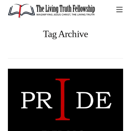
Na
Tag Archive