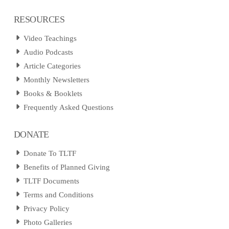
RESOURCES
Video Teachings
Audio Podcasts
Article Categories
Monthly Newsletters
Books & Booklets
Frequently Asked Questions
DONATE
Donate To TLTF
Benefits of Planned Giving
TLTF Documents
Terms and Conditions
Privacy Policy
Photo Galleries