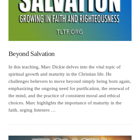
Beyond Salvation
In this teaching, Marc Dickie delves into the vital topic of
spiritual growth and maturity in the Christian life. He
challenges believers to move beyond simply being born again,
emphasizing the ongoing need for purification, the renewal of
the mind, and the practice of consistent moral and ethical
choices. Marc highlights the importance of maturity in the
faith, urging listeners …