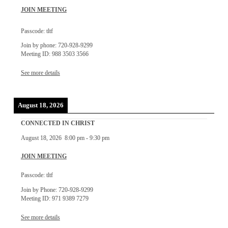
JOIN MEETING
Passcode: tltf
Join by phone: 720-928-9299
Meeting ID: 988 3503 3566
See more details
August 18, 2026
CONNECTED IN CHRIST
August 18, 2026
8:00 pm
-
9:30 pm
JOIN MEETING
Passcode: tltf
Join by Phone: 720-928-9299
Meeting ID: 971 9389 7279
See more details