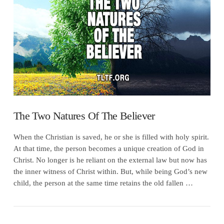
VIEW POST
The Two Natures Of The Believer
When the Christian is saved, he or she is filled with holy spirit.
At that time, the person becomes a unique creation of God in
Christ. No longer is he reliant on the external law but now has
the inner witness of Christ within. But, while being God’s new
child, the person at the same time retains the old fallen …