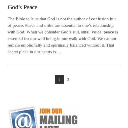
God’s Peace
The Bible tells us that God is not the author of confusion but
of peace. Peace and order are essential to one’s relationship
with God. When we consider God’s still, small voice, peace is
essential for our well being in our walk with God. We cannot
remain emotionally and spiritually balanced without it. That
secret place in our hearts is …
1
2
VIEW POST