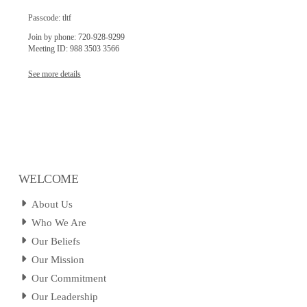
Passcode: tltf
Join by phone: 720-928-9299
Meeting ID: 988 3503 3566
See more details
WELCOME
About Us
Who We Are
Our Beliefs
Our Mission
Our Commitment
Our Leadership