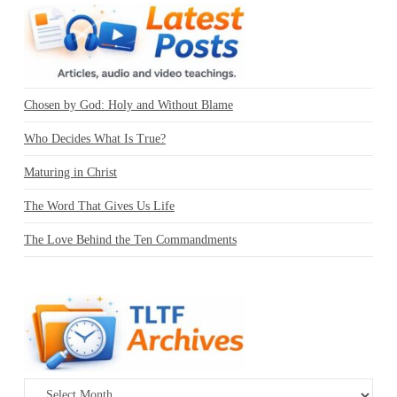
Chosen by God: Holy and Without Blame
Who Decides What Is True?
Maturing in Christ
The Word That Gives Us Life
The Love Behind the Ten Commandments
Archives