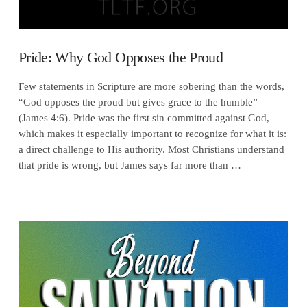
Pride: Why God Opposes the Proud
Few statements in Scripture are more sobering than the words,
“God opposes the proud but gives grace to the humble”
(James 4:6). Pride was the first sin committed against God,
which makes it especially important to recognize for what it is:
a direct challenge to His authority. Most Christians understand
that pride is wrong, but James says far more than …
VIEW POST