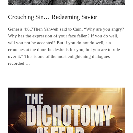
Crouching Sin… Redeeming Savior
Genesis 4:6,7Then Yahweh said to Cain, “Why are you angry?
Why has the expression of your face fallen? If you do well,
will you not be accepted? But if you do not do well, sin
crouches at the door. Its desire is for you, but you are to rule
over it.” This is one of the most enlightening dialogues
recorded …
VIEW POST