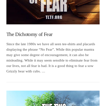
The Dichotomy of Fear
Since the late 1980s we have all seen tee-shirts and placards
displaying the phrase “No Fear”. While this popular mantra
may give some degree of encouragement, it can also be
misleading. While it may seem sensible to eliminate fear from
our lives, not all fear is bad. It is a good thing to fear a sow
Grizzly bear with cubs. …