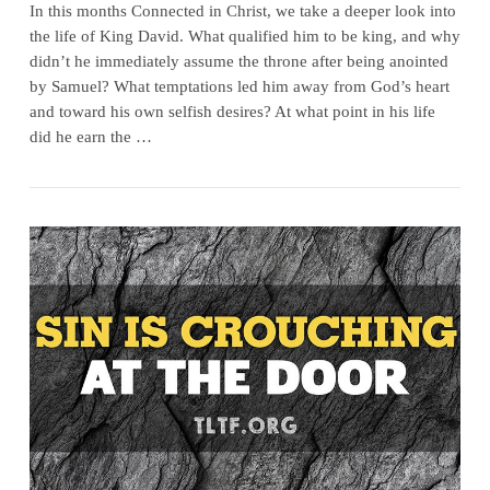
In this months Connected in Christ, we take a deeper look into
the life of King David. What qualified him to be king, and why
didn’t he immediately assume the throne after being anointed
by Samuel? What temptations led him away from God’s heart
and toward his own selfish desires? At what point in his life
did he earn the …
VIEW POST