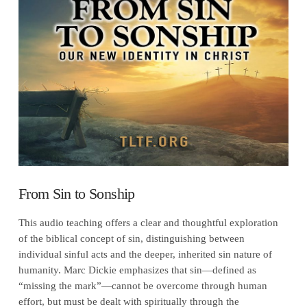
VIEW POST
From Sin to Sonship
This audio teaching offers a clear and thoughtful exploration
of the biblical concept of sin, distinguishing between
individual sinful acts and the deeper, inherited sin nature of
humanity. Marc Dickie emphasizes that sin—defined as
“missing the mark”—cannot be overcome through human
effort, but must be dealt with spiritually through the