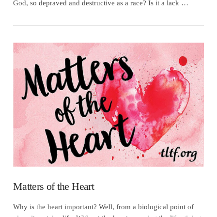
God, so depraved and destructive as a race? Is it a lack …
VIEW POST
Matters of the Heart
Why is the heart important? Well, from a biological point of