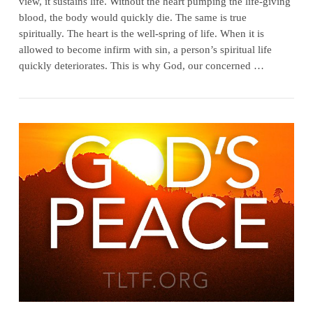
view, it sustains life. Without the heart pumping the life-giving
blood, the body would quickly die. The same is true
spiritually. The heart is the well-spring of life. When it is
allowed to become infirm with sin, a person’s spiritual life
quickly deteriorates. This is why God, our concerned …
VIEW POST