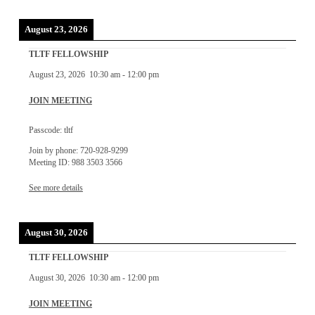
August 23, 2026
TLTF FELLOWSHIP
August 23, 2026
10:30 am
-
12:00 pm
JOIN MEETING
Passcode: tltf
Join by phone: 720-928-9299
Meeting ID: 988 3503 3566
See more details
August 30, 2026
TLTF FELLOWSHIP
August 30, 2026
10:30 am
-
12:00 pm
JOIN MEETING