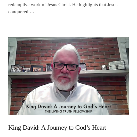
redemptive work of Jesus Christ. He highlights that Jesus
conquered …
VIEW POST
King David: A Journey to God’s Heart