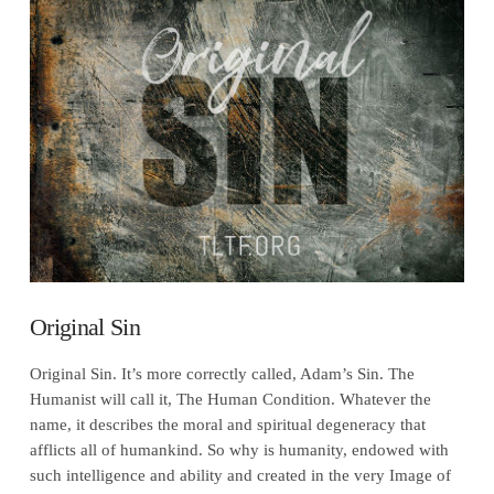
VIEW POST
Original Sin
Original Sin. It’s more correctly called, Adam’s Sin. The
Humanist will call it, The Human Condition. Whatever the
name, it describes the moral and spiritual degeneracy that
afflicts all of humankind. So why is humanity, endowed with
such intelligence and ability and created in the very Image of