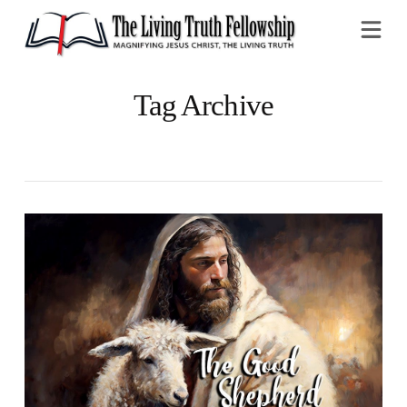
Na
Tag Archive