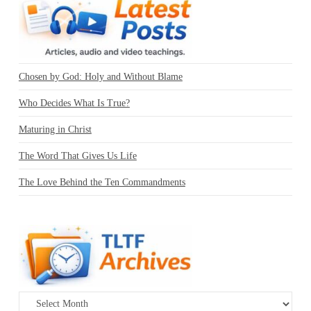
Chosen by God: Holy and Without Blame
Who Decides What Is True?
Maturing in Christ
The Word That Gives Us Life
The Love Behind the Ten Commandments
Archives