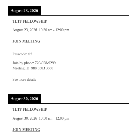
August 23, 2026
TLTF FELLOWSHIP
August 23, 2026
10:30 am
-
12:00 pm
JOIN MEETING
Passcode: tltf
Join by phone: 720-928-9299
Meeting ID: 988 3503 3566
See more details
August 30, 2026
TLTF FELLOWSHIP
August 30, 2026
10:30 am
-
12:00 pm
JOIN MEETING