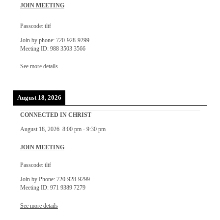
JOIN MEETING
Passcode: tltf
Join by phone: 720-928-9299
Meeting ID: 988 3503 3566
See more details
August 18, 2026
CONNECTED IN CHRIST
August 18, 2026
8:00 pm
-
9:30 pm
JOIN MEETING
Passcode: tltf
Join by Phone: 720-928-9299
Meeting ID: 971 9389 7279
See more details