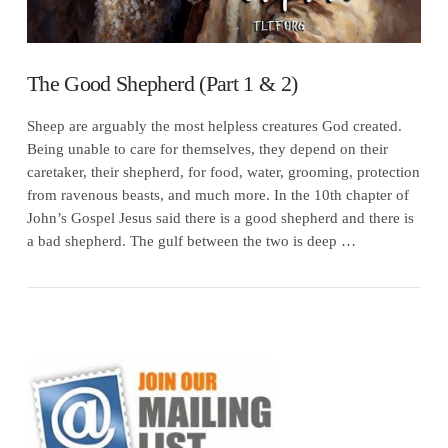
The Good Shepherd (Part 1 & 2)
Sheep are arguably the most helpless creatures God created.
Being unable to care for themselves, they depend on their
caretaker, their shepherd, for food, water, grooming, protection
from ravenous beasts, and much more. In the 10th chapter of
John’s Gospel Jesus said there is a good shepherd and there is
a bad shepherd. The gulf between the two is deep …
VIEW POST