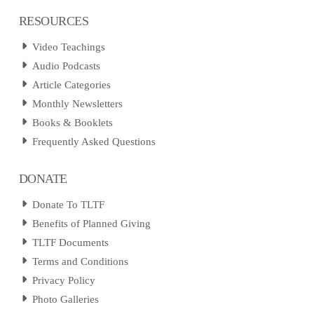
RESOURCES
Video Teachings
Audio Podcasts
Article Categories
Monthly Newsletters
Books & Booklets
Frequently Asked Questions
DONATE
Donate To TLTF
Benefits of Planned Giving
TLTF Documents
Terms and Conditions
Privacy Policy
Photo Galleries