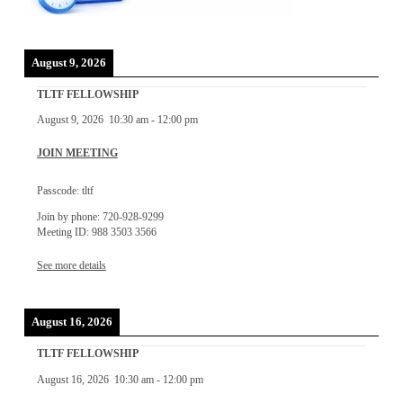
August 9, 2026
TLTF FELLOWSHIP
August 9, 2026
10:30 am
-
12:00 pm
JOIN MEETING
Passcode: tltf
Join by phone: 720-928-9299
Meeting ID: 988 3503 3566
See more details
August 16, 2026
TLTF FELLOWSHIP
August 16, 2026
10:30 am
-
12:00 pm