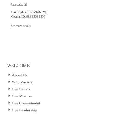
Passcode: tltf
Join by phone: 720-928-9299
Meeting ID: 988 3503 3566
See more details
WELCOME
About Us
Who We Are
Our Beliefs
Our Mission
Our Commitment
Our Leadership