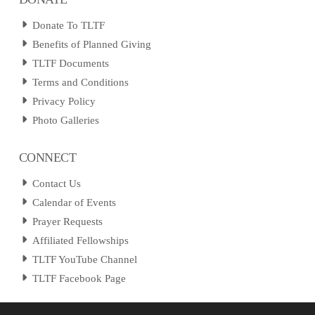
Donate To TLTF
Benefits of Planned Giving
TLTF Documents
Terms and Conditions
Privacy Policy
Photo Galleries
CONNECT
Contact Us
Calendar of Events
Prayer Requests
Affiliated Fellowships
TLTF YouTube Channel
TLTF Facebook Page