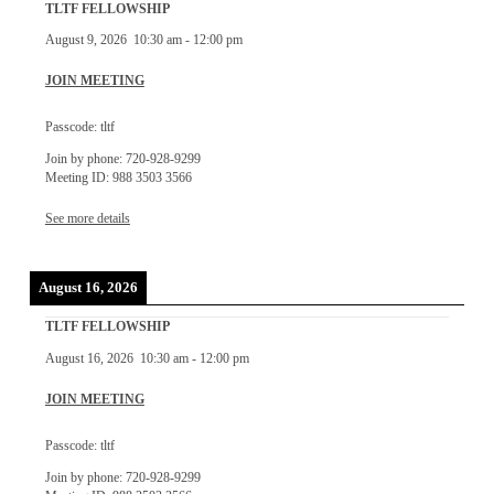
TLTF FELLOWSHIP
August 9, 2026
10:30 am
-
12:00 pm
JOIN MEETING
Passcode: tltf
Join by phone: 720-928-9299
Meeting ID: 988 3503 3566
See more details
August 16, 2026
TLTF FELLOWSHIP
August 16, 2026
10:30 am
-
12:00 pm
JOIN MEETING
Passcode: tltf
Join by phone: 720-928-9299