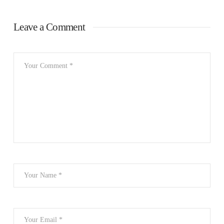
Leave a Comment