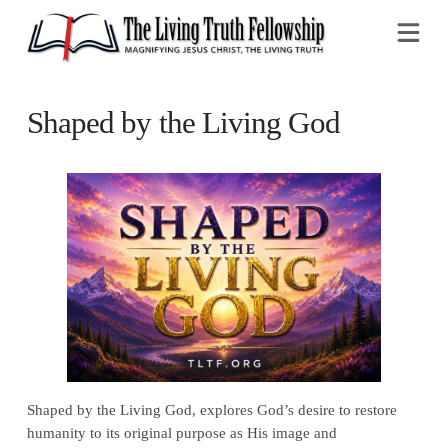
Na
Shaped by the Living God
Shaped by the Living God, explores God’s desire to restore
humanity to its original purpose as His image and