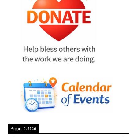
August 9, 2026