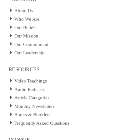
About Us
Who We Are
Our Beliefs
Our Mission
Our Commitment
Our Leadership
RESOURCES
Video Teachings
Audio Podcasts
Article Categories
Monthly Newsletters
Books & Booklets
Frequently Asked Questions
DONATE