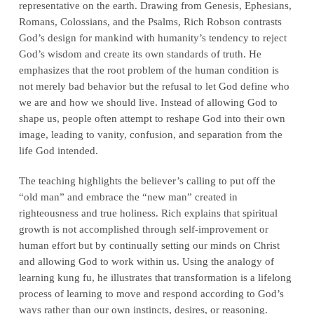
representative on the earth. Drawing from Genesis, Ephesians,
Romans, Colossians, and the Psalms, Rich Robson contrasts
God’s design for mankind with humanity’s tendency to reject
God’s wisdom and create its own standards of truth. He
emphasizes that the root problem of the human condition is
not merely bad behavior but the refusal to let God define who
we are and how we should live. Instead of allowing God to
shape us, people often attempt to reshape God into their own
image, leading to vanity, confusion, and separation from the
life God intended.
The teaching highlights the believer’s calling to put off the
“old man” and embrace the “new man” created in
righteousness and true holiness. Rich explains that spiritual
growth is not accomplished through self-improvement or
human effort but by continually setting our minds on Christ
and allowing God to work within us. Using the analogy of
learning kung fu, he illustrates that transformation is a lifelong
process of learning to move and respond according to God’s
ways rather than our own instincts, desires, or reasoning.