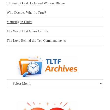
Chosen by God: Holy and Without Blame
Who Decides What Is True?
Maturing in Christ
The Word That Gives Us Life
The Love Behind the Ten Commandments
Archives