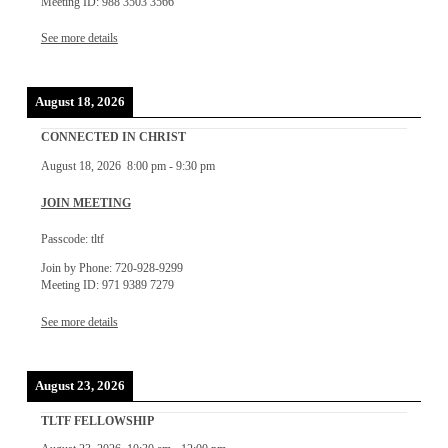
Meeting ID: 988 3503 3566
See more details
August 18, 2026
CONNECTED IN CHRIST
August 18, 2026
8:00 pm
-
9:30 pm
JOIN MEETING
Passcode: tltf
Join by Phone: 720-928-9299
Meeting ID: 971 9389 7279
See more details
August 23, 2026
TLTF FELLOWSHIP