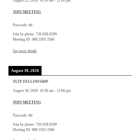
August 23, 2026
10:30 am
-
12:00 pm
JOIN MEETING
Passcode: tltf
Join by phone: 720-928-9299
Meeting ID: 988 3503 3566
See more details
August 30, 2026
TLTF FELLOWSHIP
August 30, 2026
10:30 am
-
12:00 pm
JOIN MEETING
Passcode: tltf
Join by phone: 720-928-9299
Meeting ID: 988 3503 3566