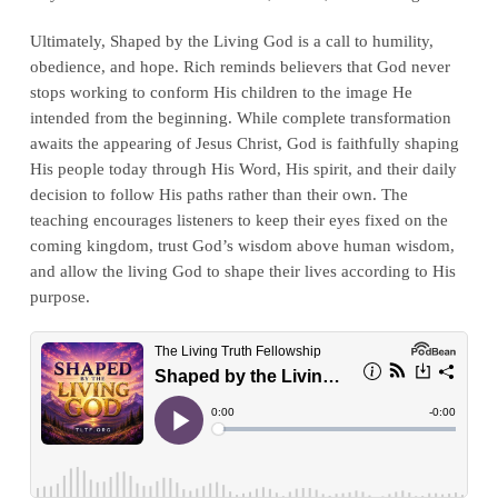
Ultimately, Shaped by the Living God is a call to humility,
obedience, and hope. Rich reminds believers that God never
stops working to conform His children to the image He
intended from the beginning. While complete transformation
awaits the appearing of Jesus Christ, God is faithfully shaping
His people today through His Word, His spirit, and their daily
decision to follow His paths rather than their own. The
teaching encourages listeners to keep their eyes fixed on the
coming kingdom, trust God’s wisdom above human wisdom,
and allow the living God to shape their lives according to His
purpose.