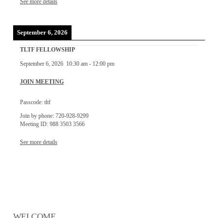
See more details
September 6, 2026
TLTF FELLOWSHIP
September 6, 2026
10:30 am
-
12:00 pm
JOIN MEETING
Passcode: tltf
Join by phone: 720-928-9299
Meeting ID: 988 3503 3566
See more details
WELCOME