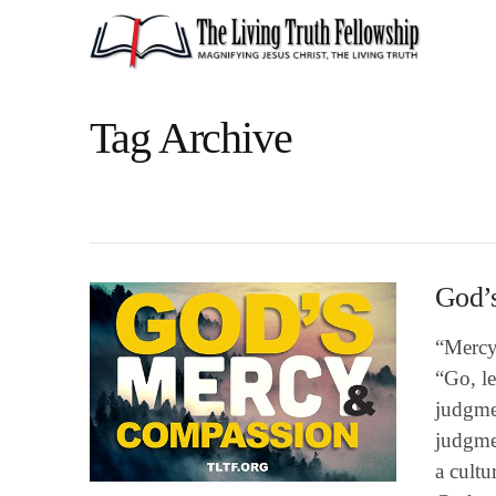
Tag Archive
God’
“Mercy 
“Go, le
judgme
judgmen
a cultu