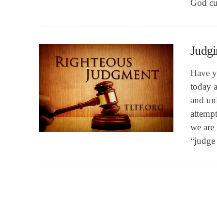
God cul
Judgi
Have y
today a
and unl
attempt
VIEW POST
we are 
“judge