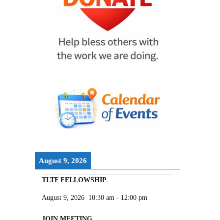
August 9, 2026
TLTF FELLOWSHIP
August 9, 2026
10:30 am
-
12:00 pm
JOIN MEETING