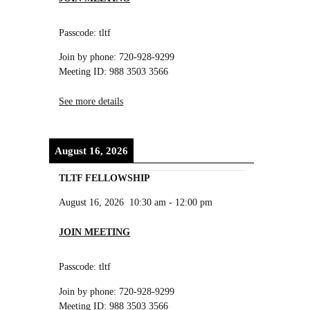
Passcode: tltf
Join by phone: 720-928-9299
Meeting ID: 988 3503 3566
See more details
August 16, 2026
TLTF FELLOWSHIP
August 16, 2026
10:30 am
-
12:00 pm
JOIN MEETING
Passcode: tltf
Join by phone: 720-928-9299
Meeting ID: 988 3503 3566