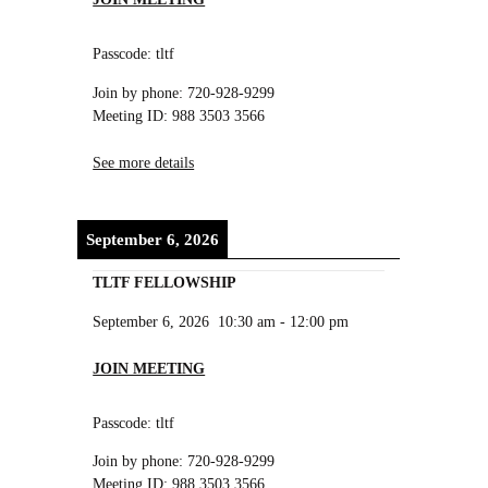
Passcode: tltf
Join by phone: 720-928-9299
Meeting ID: 988 3503 3566
See more details
September 6, 2026
TLTF FELLOWSHIP
September 6, 2026
10:30 am
-
12:00 pm
JOIN MEETING
Passcode: tltf
Join by phone: 720-928-9299
Meeting ID: 988 3503 3566