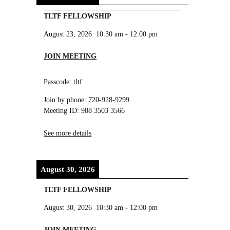
TLTF FELLOWSHIP
August 23, 2026
10:30 am
-
12:00 pm
JOIN MEETING
Passcode: tltf
Join by phone: 720-928-9299
Meeting ID: 988 3503 3566
See more details
August 30, 2026
TLTF FELLOWSHIP
August 30, 2026
10:30 am
-
12:00 pm
JOIN MEETING