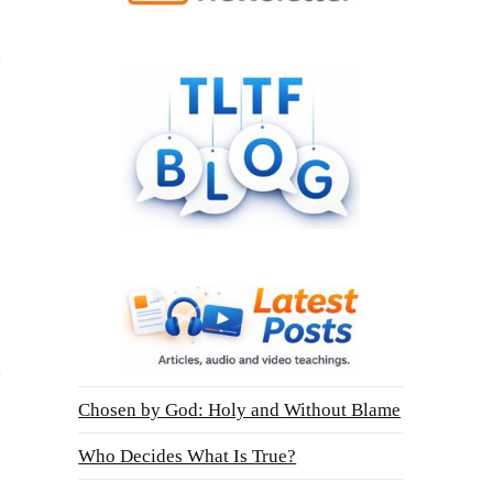
Chosen by God: Holy and Without Blame
Who Decides What Is True?