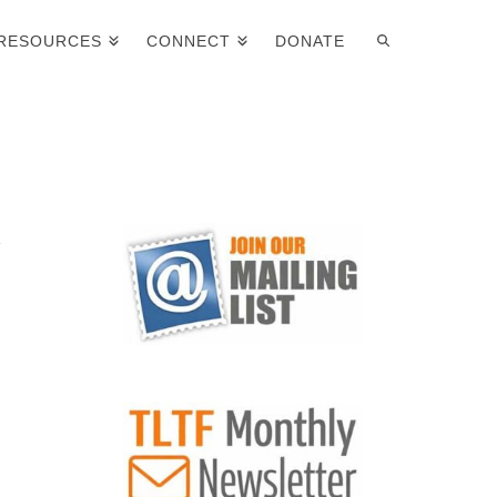
RESOURCES
CONNECT
DONATE