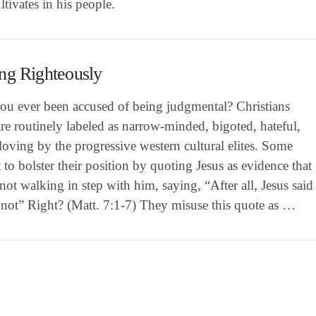
tivates in his people.
ng Righteously
ou ever been accused of being judgmental? Christians
re routinely labeled as narrow-minded, bigoted, hateful,
oving by the progressive western cultural elites. Some
 to bolster their position by quoting Jesus as evidence that
not walking in step with him, saying, “After all, Jesus said
 not” Right? (Matt. 7:1-7) They misuse this quote as …