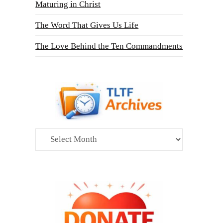
Maturing in Christ
The Word That Gives Us Life
The Love Behind the Ten Commandments
Archives