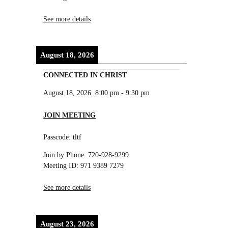
See more details
August 18, 2026
CONNECTED IN CHRIST
August 18, 2026
8:00 pm
-
9:30 pm
JOIN MEETING
Passcode: tltf
Join by Phone: 720-928-9299
Meeting ID: 971 9389 7279
See more details
August 23, 2026