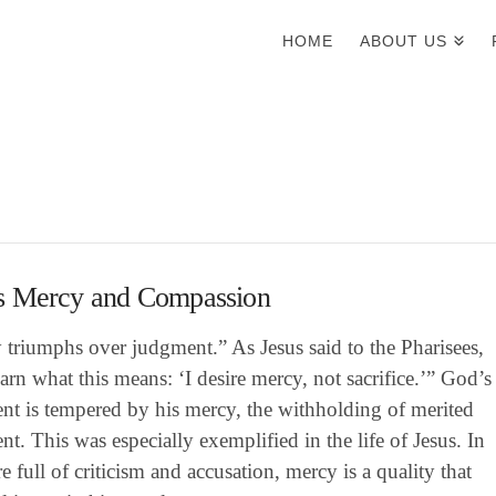
HOME
ABOUT US
s Mercy and Compassion
triumphs over judgment.” As Jesus said to the Pharisees,
arn what this means: ‘I desire mercy, not sacrifice.’” God’s
nt is tempered by his mercy, the withholding of merited
t. This was especially exemplified in the life of Jesus. In
re full of criticism and accusation, mercy is a quality that