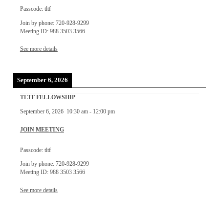
Passcode: tltf
Join by phone: 720-928-9299
Meeting ID: 988 3503 3566
See more details
September 6, 2026
TLTF FELLOWSHIP
September 6, 2026
10:30 am
-
12:00 pm
JOIN MEETING
Passcode: tltf
Join by phone: 720-928-9299
Meeting ID: 988 3503 3566
See more details