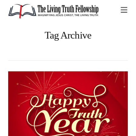
Na
Tag Archive