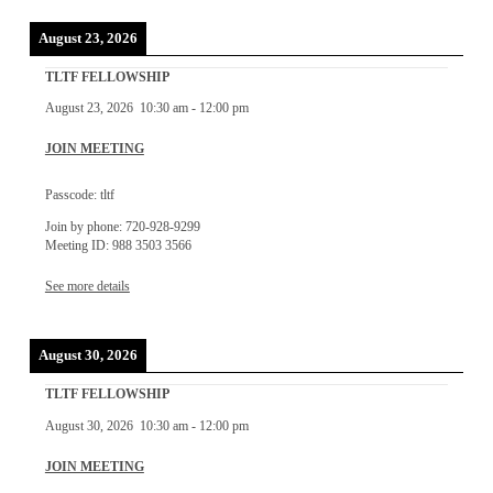
August 23, 2026
TLTF FELLOWSHIP
August 23, 2026
10:30 am
-
12:00 pm
JOIN MEETING
Passcode: tltf
Join by phone: 720-928-9299
Meeting ID: 988 3503 3566
See more details
August 30, 2026
TLTF FELLOWSHIP
August 30, 2026
10:30 am
-
12:00 pm
JOIN MEETING