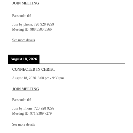
JOIN MEETING
Passcode: tltf
Join by phone: 720-928-9299
Meeting ID: 988 3503 3566
See more details
August 18, 2026
CONNECTED IN CHRIST
August 18, 2026
8:00 pm
-
9:30 pm
JOIN MEETING
Passcode: tltf
Join by Phone: 720-928-9299
Meeting ID: 971 9389 7279
See more details