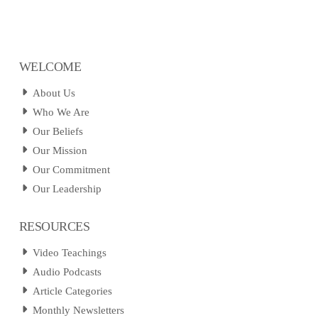
WELCOME
About Us
Who We Are
Our Beliefs
Our Mission
Our Commitment
Our Leadership
RESOURCES
Video Teachings
Audio Podcasts
Article Categories
Monthly Newsletters