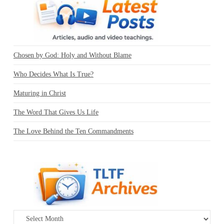
Chosen by God: Holy and Without Blame
Who Decides What Is True?
Maturing in Christ
The Word That Gives Us Life
The Love Behind the Ten Commandments
Archives