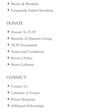
Books & Booklets
Frequently Asked Questions
DONATE
Donate To TLTF
Benefits of Planned Giving
TLTF Documents
Terms and Conditions
Privacy Policy
Photo Galleries
CONNECT
Contact Us
Calendar of Events
Prayer Requests
Affiliated Fellowships