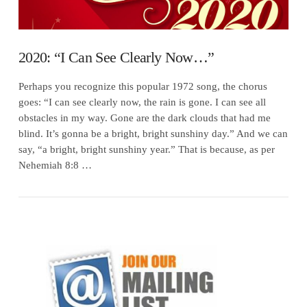
2020: “I Can See Clearly Now…”
Perhaps you recognize this popular 1972 song, the chorus
goes: “I can see clearly now, the rain is gone. I can see all
obstacles in my way. Gone are the dark clouds that had me
blind. It’s gonna be a bright, bright sunshiny day.” And we can
say, “a bright, bright sunshiny year.” That is because, as per
Nehemiah 8:8 …
VIEW POST