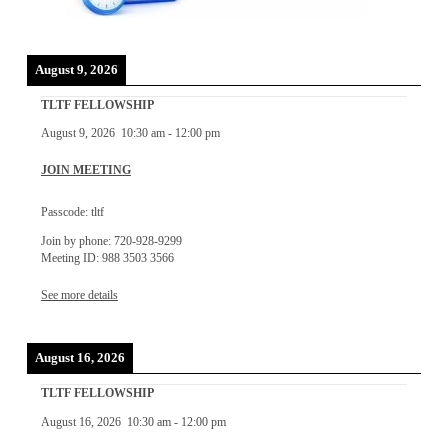
August 9, 2026
TLTF FELLOWSHIP
August 9, 2026
10:30 am
-
12:00 pm
JOIN MEETING
Passcode: tltf
Join by phone: 720-928-9299
Meeting ID: 988 3503 3566
See more details
August 16, 2026
TLTF FELLOWSHIP
August 16, 2026
10:30 am
-
12:00 pm