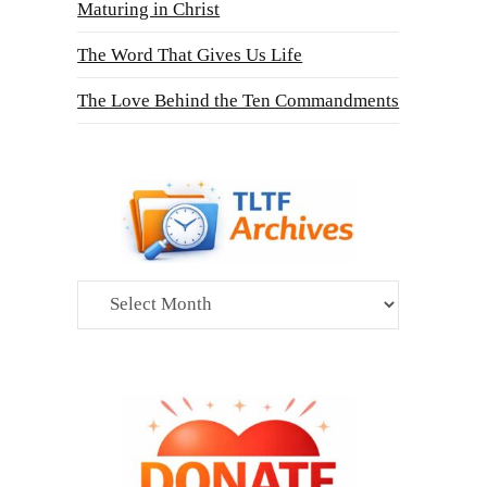
Maturing in Christ
The Word That Gives Us Life
The Love Behind the Ten Commandments
Archives