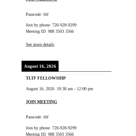
Passcode: tltf
Join by phone: 720-928-9299
Meeting ID: 988 3503 3566
See more details
August 16, 2026
TLTF FELLOWSHIP
August 16, 2026
10:30 am
-
12:00 pm
JOIN MEETING
Passcode: tltf
Join by phone: 720-928-9299
Meeting ID: 988 3503 3566