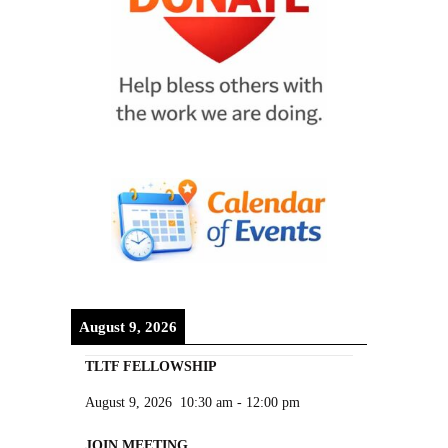
August 9, 2026
TLTF FELLOWSHIP
August 9, 2026
10:30 am
-
12:00 pm
JOIN MEETING