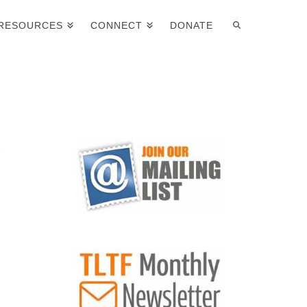
RESOURCES
CONNECT
DONATE