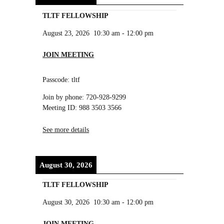
TLTF FELLOWSHIP
August 23, 2026
10:30 am
-
12:00 pm
JOIN MEETING
Passcode: tltf
Join by phone: 720-928-9299
Meeting ID: 988 3503 3566
See more details
August 30, 2026
TLTF FELLOWSHIP
August 30, 2026
10:30 am
-
12:00 pm
JOIN MEETING