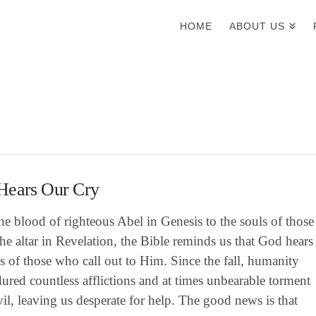
HOME
ABOUT US
Hears Our Cry
e blood of righteous Abel in Genesis to the souls of those
he altar in Revelation, the Bible reminds us that God hears
es of those who call out to Him. Since the fall, humanity
ured countless afflictions and at times unbearable torment
il, leaving us desperate for help. The good news is that