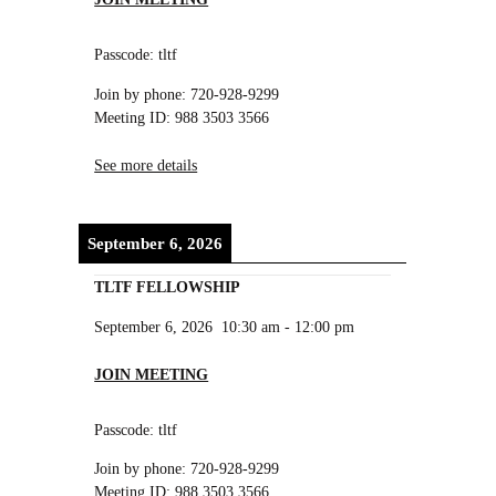
Passcode: tltf
Join by phone: 720-928-9299
Meeting ID: 988 3503 3566
See more details
September 6, 2026
TLTF FELLOWSHIP
September 6, 2026
10:30 am
-
12:00 pm
JOIN MEETING
Passcode: tltf
Join by phone: 720-928-9299
Meeting ID: 988 3503 3566