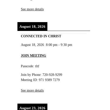
See more details
August 18, 2026
CONNECTED IN CHRIST
August 18, 2026
8:00 pm
-
9:30 pm
JOIN MEETING
Passcode: tltf
Join by Phone: 720-928-9299
Meeting ID: 971 9389 7279
See more details
August 23, 2026