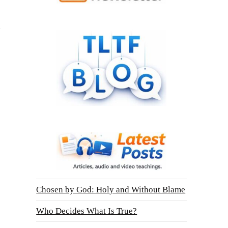
Chosen by God: Holy and Without Blame
Who Decides What Is True?