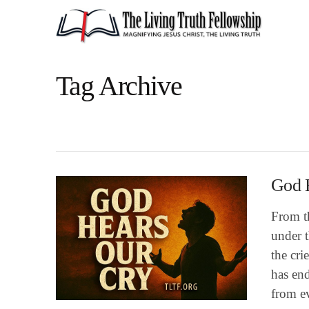
Tag Archive
God 
From th
under t
the cri
has end
from ev