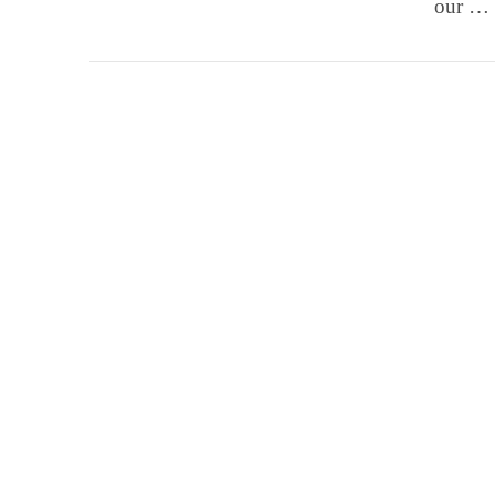
our …
VIEW POST