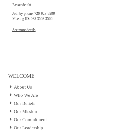
Passcode: tltf
Join by phone: 720-928-9299
Meeting ID: 988 3503 3566
See more details
WELCOME
About Us
Who We Are
Our Beliefs
Our Mission
Our Commitment
Our Leadership