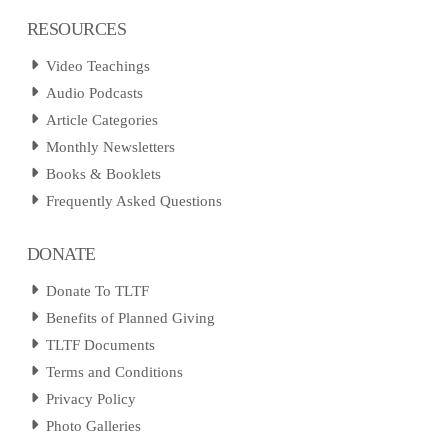
RESOURCES
Video Teachings
Audio Podcasts
Article Categories
Monthly Newsletters
Books & Booklets
Frequently Asked Questions
DONATE
Donate To TLTF
Benefits of Planned Giving
TLTF Documents
Terms and Conditions
Privacy Policy
Photo Galleries