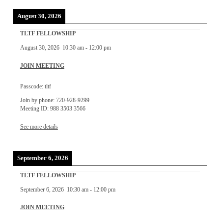
August 30, 2026
TLTF FELLOWSHIP
August 30, 2026
10:30 am
-
12:00 pm
JOIN MEETING
Passcode: tltf
Join by phone: 720-928-9299
Meeting ID: 988 3503 3566
See more details
September 6, 2026
TLTF FELLOWSHIP
September 6, 2026
10:30 am
-
12:00 pm
JOIN MEETING