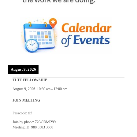
August 9, 2026
TLTF FELLOWSHIP
August 9, 2026
10:30 am
-
12:00 pm
JOIN MEETING
Passcode: tltf
Join by phone: 720-928-9299
Meeting ID: 988 3503 3566