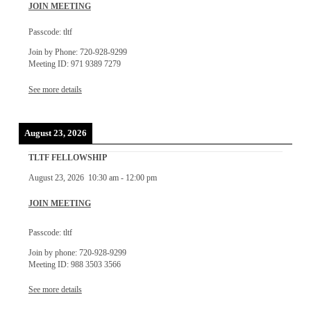
JOIN MEETING
Passcode: tltf
Join by Phone: 720-928-9299
Meeting ID: 971 9389 7279
See more details
August 23, 2026
TLTF FELLOWSHIP
August 23, 2026
10:30 am
-
12:00 pm
JOIN MEETING
Passcode: tltf
Join by phone: 720-928-9299
Meeting ID: 988 3503 3566
See more details