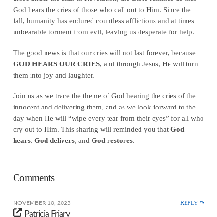
God hears the cries of those who call out to Him. Since the
fall, humanity has endured countless afflictions and at times
unbearable torment from evil, leaving us desperate for help.
The good news is that our cries will not last forever, because
GOD HEARS OUR CRIES
, and through Jesus, He will turn
them into joy and laughter.
Join us as we trace the theme of God hearing the cries of the
innocent and delivering them, and as we look forward to the
day when He will “wipe every tear from their eyes” for all who
cry out to Him. This sharing will reminded you that
God
hears
,
God delivers
, and
God restores
.
Comments
REPLY
NOVEMBER 10, 2025
Patricia Friary