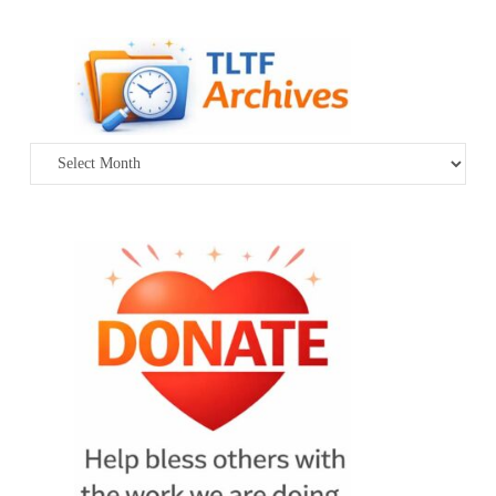
Archives