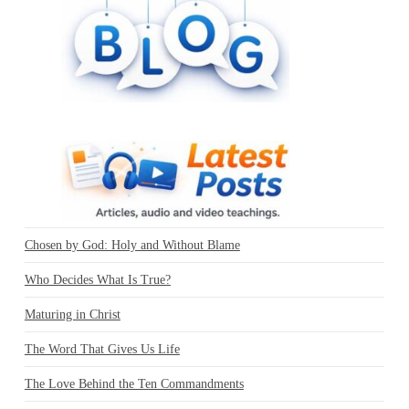
Chosen by God: Holy and Without Blame
Who Decides What Is True?
Maturing in Christ
The Word That Gives Us Life
The Love Behind the Ten Commandments