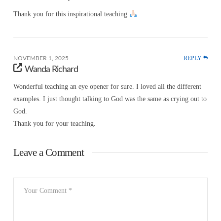
Thank you for this inspirational teaching
REPLY
NOVEMBER 1, 2025
Wanda Richard
Wonderful teaching an eye opener for sure. I loved all the different
examples. I just thought talking to God was the same as crying out to
God.
Thank you for your teaching.
Leave a Comment