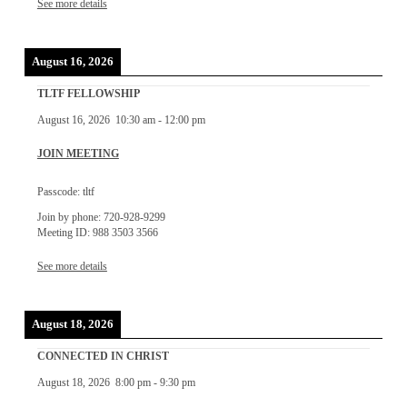
See more details
August 16, 2026
TLTF FELLOWSHIP
August 16, 2026
10:30 am
-
12:00 pm
JOIN MEETING
Passcode: tltf
Join by phone: 720-928-9299
Meeting ID: 988 3503 3566
See more details
August 18, 2026
CONNECTED IN CHRIST
August 18, 2026
8:00 pm
-
9:30 pm